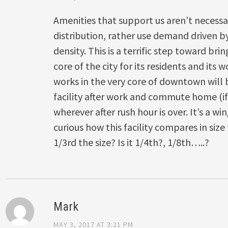
Amenities that support us aren’t necessa
distribution, rather use demand driven b
density. This is a terrific step toward bri
core of the city for its residents and its
works in the very core of downtown will b
facility after work and commute home (
wherever after rush hour is over. It’s a w
curious how this facility compares in size 
1/3rd the size? Is it 1/4th?, 1/8th…..?
Mark
MAY 3, 2017 AT 3:21 PM