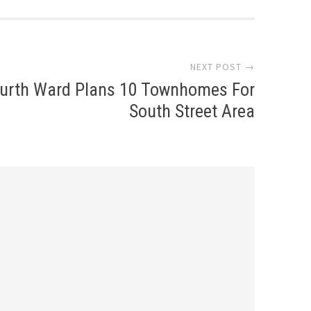
NEXT POST →
urth Ward Plans 10 Townhomes For
South Street Area