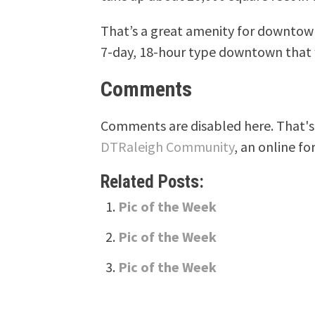
That’s a great amenity for downtow
7-day, 18-hour type downtown that 
Comments
Comments are disabled here. That's 
DTRaleigh Community
, an online fo
Related Posts:
Pic of the Week
Pic of the Week
Pic of the Week