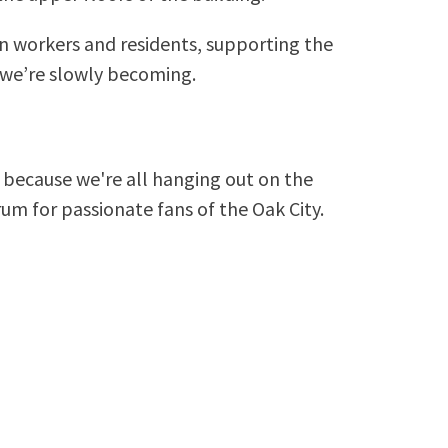
n workers and residents, supporting the
we’re slowly becoming.
because we're all hanging out on the
rum for passionate fans of the Oak City.