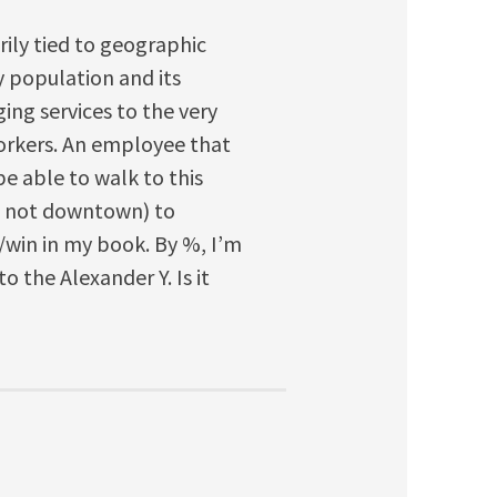
rily tied to geographic
y population and its
nging services to the very
 workers. An employee that
e able to walk to this
if not downtown) to
in/win in my book. By %, I’m
to the Alexander Y. Is it