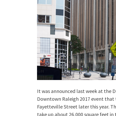
It was announced last week at the D
Downtown Raleigh 2017 event that t
Fayetteville Street later this year. T
take up about 26,000 square feet in 