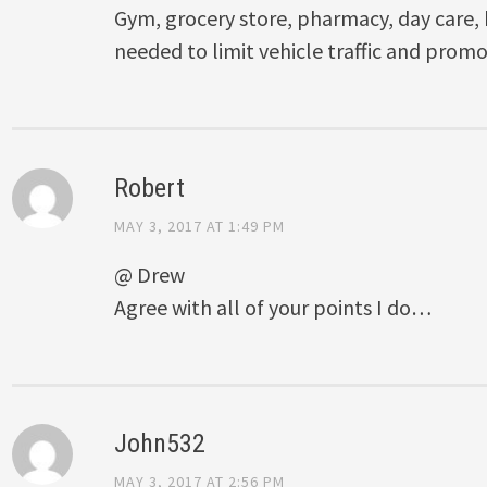
Gym, grocery store, pharmacy, day care, h
needed to limit vehicle traffic and promot
Robert
MAY 3, 2017 AT 1:49 PM
@ Drew
Agree with all of your points I do…
John532
MAY 3, 2017 AT 2:56 PM