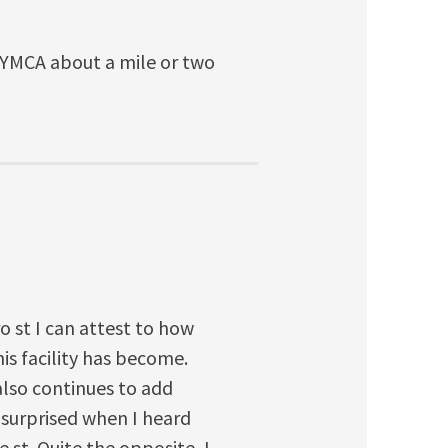
r YMCA about a mile or two
o st I can attest to how
s facility has become.
lso continues to add
 surprised when I heard
 st. Quite the opposite, I