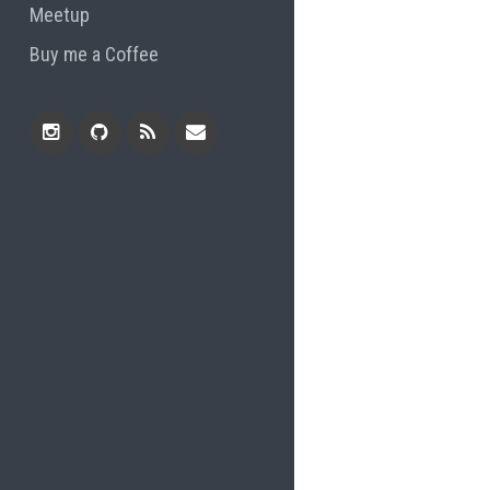
Meetup
Buy me a Coffee
Instagram
Github
RSS
Email
Feed