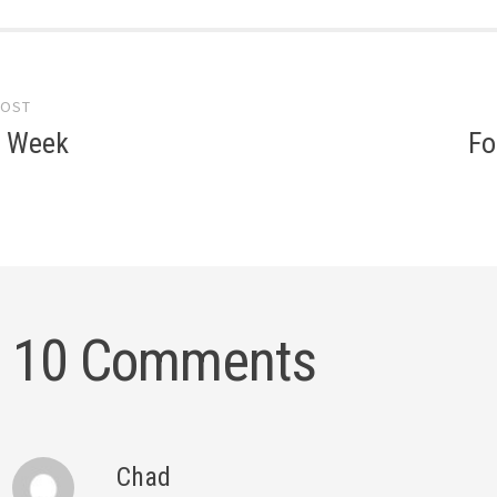
POST
gation
e Week
Fo
10 Comments
Chad