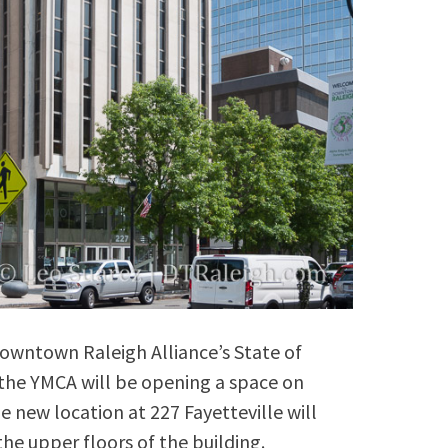
owntown Raleigh Alliance’s State of
he YMCA will be opening a space on
he new location at 227 Fayetteville will
the upper floors of the building.