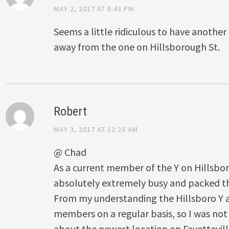
MAY 2, 2017 AT 8:43 PM
Seems a little ridiculous to have anothe
away from the one on Hillsborough St.
Robert
MAY 3, 2017 AT 12:23 AM
@ Chad
As a current member of the Y on Hillsbor
absolutely extremely busy and packed thi
From my understanding the Hillsboro Y a
members on a regular basis, so I was not
about the newest location on Fayetteville