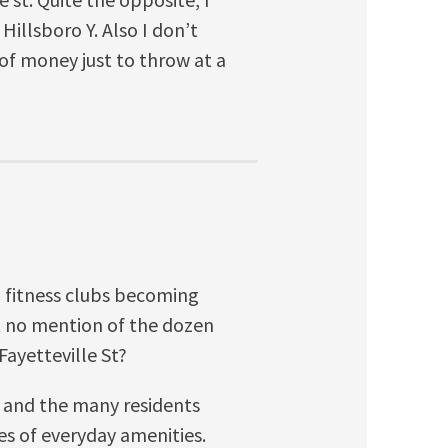
 Hillsboro Y. Also I don’t
 of money just to throw at a
 fitness clubs becoming
ut no mention of the dozen
ayetteville St?
n and the many residents
 of everyday amenities.