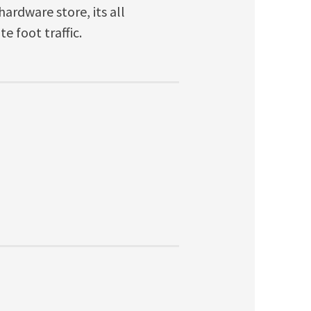
ardware store, its all
e foot traffic.