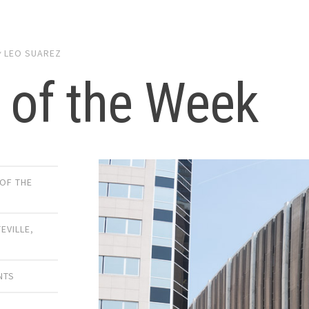
y
LEO SUAREZ
 of the Week
 OF THE
TEVILLE
,
NTS