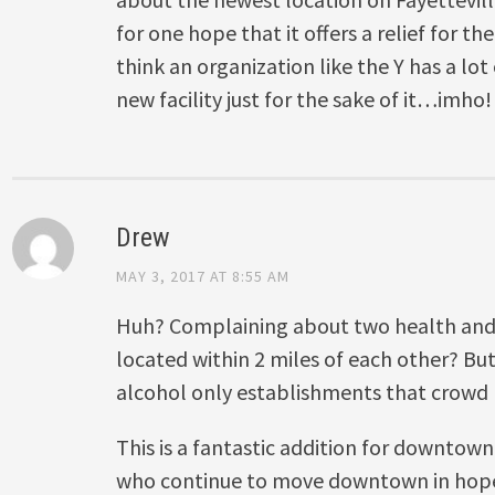
for one hope that it offers a relief for the
think an organization like the Y has a lot
new facility just for the sake of it…imho!
Drew
MAY 3, 2017 AT 8:55 AM
Huh? Complaining about two health and
located within 2 miles of each other? B
alcohol only establishments that crowd F
This is a fantastic addition for downtow
who continue to move downtown in hopes