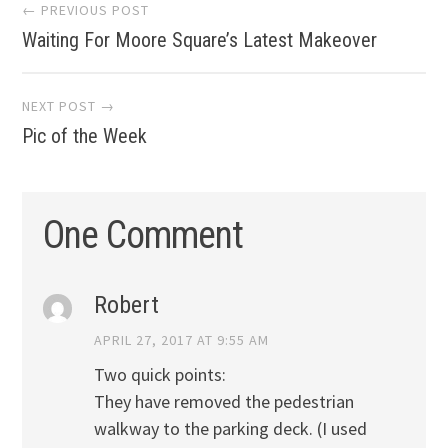
Post
← PREVIOUS POST
Waiting For Moore Square’s Latest Makeover
navigation
NEXT POST →
Pic of the Week
One Comment
Robert
APRIL 27, 2017 AT 9:55 AM
Two quick points:
They have removed the pedestrian
walkway to the parking deck. (I used