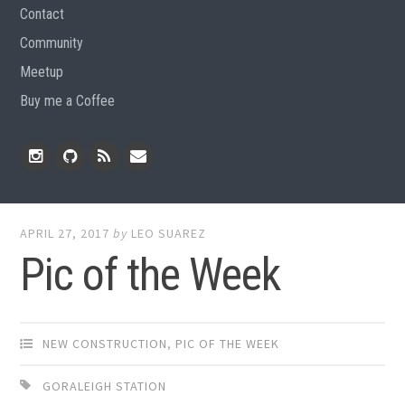
Contact
Community
Meetup
Buy me a Coffee
Instagram
Github
RSS
Email
Feed
APRIL 27, 2017
by
LEO SUAREZ
Pic of the Week
NEW CONSTRUCTION
,
PIC OF THE WEEK
GORALEIGH STATION