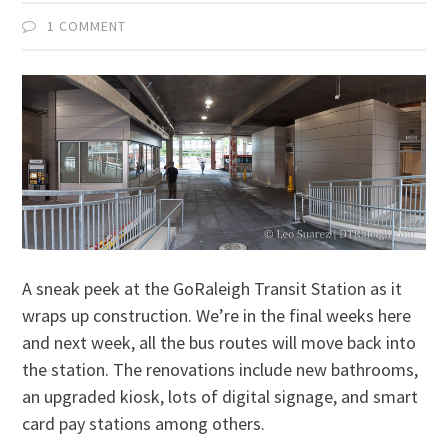
1 COMMENT
A sneak peek at the GoRaleigh Transit Station as it
wraps up construction. We’re in the final weeks here
and next week, all the bus routes will move back into
the station. The renovations include new bathrooms,
an upgraded kiosk, lots of digital signage, and smart
card pay stations among others.