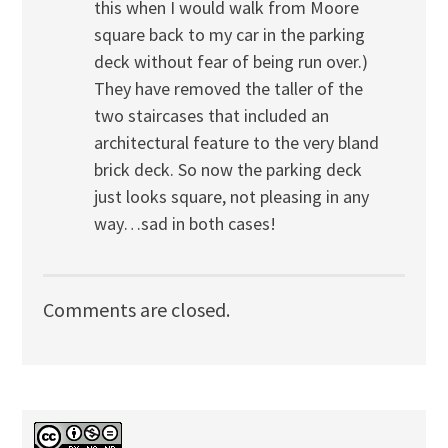
this when I would walk from Moore
square back to my car in the parking
deck without fear of being run over.)
They have removed the taller of the
two staircases that included an
architectural feature to the very bland
brick deck. So now the parking deck
just looks square, not pleasing in any
way…sad in both cases!
Comments are closed.