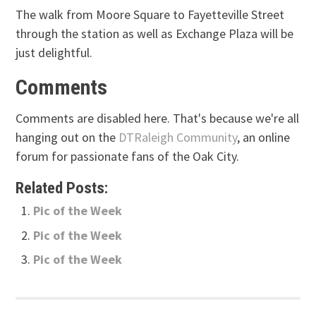
The walk from Moore Square to Fayetteville Street
through the station as well as Exchange Plaza will be
just delightful.
Comments
Comments are disabled here. That's because we're all
hanging out on the
DTRaleigh Community
, an online
forum for passionate fans of the Oak City.
Related Posts:
Pic of the Week
Pic of the Week
Pic of the Week