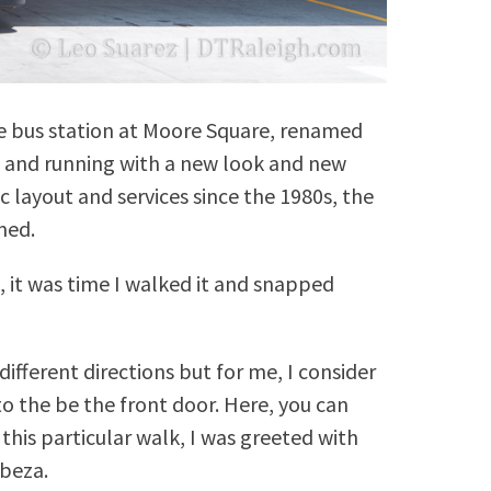
the bus station at Moore Square, renamed
up and running with a new look and new
 layout and services since the 1980s, the
med.
, it was time I walked it and snapped
ifferent directions but for me, I consider
o the be the front door. Here, you can
 this particular walk, I was greeted with
abeza.