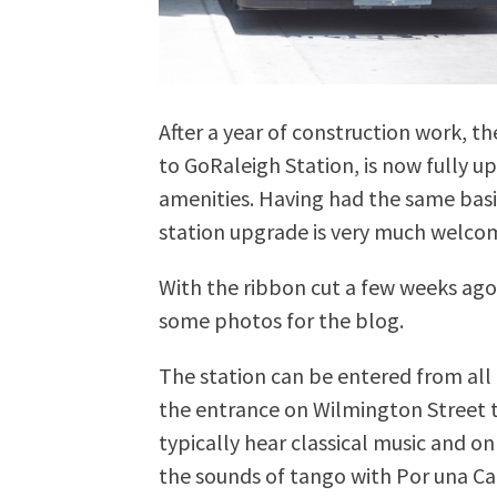
After a year of construction work, 
to GoRaleigh Station, is now fully 
amenities. Having had the same basic
station upgrade is very much welco
With the ribbon cut a few weeks ago
some photos for the blog.
The station can be entered from all d
the entrance on Wilmington Street t
typically hear classical music and on
the sounds of tango with Por una C