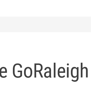
e GoRaleigh