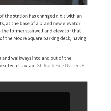
f the station has changed a bit with an
hts, at the base of a brand new elevator
es the former stairwell and elevator that
 of the Moore Square parking deck, having
za and walkways into and out of the
 nearby restaurant
St. Roch Fine Oysters +