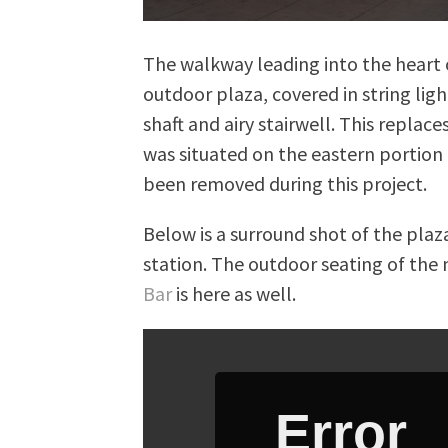
The walkway leading into the heart o
outdoor plaza, covered in string lig
shaft and airy stairwell. This replac
was situated on the eastern portion
been removed during this project.
Below is a surround shot of the pla
station. The outdoor seating of the
Bar
is here as well.