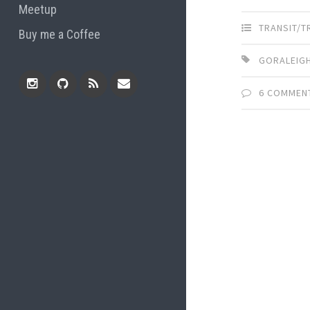
Meetup
TRANSIT/
Buy me a Coffee
GORALEIGH
6 COMMEN
Instagram
Github
RSS
Email
Feed