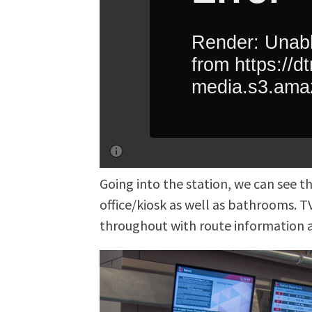
Going into the station, we can see 
office/kiosk as well as bathrooms. TV
throughout with route information a