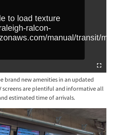
the brand new amenities in an updated
 screens are plentiful and informative all
nd estimated time of arrivals.