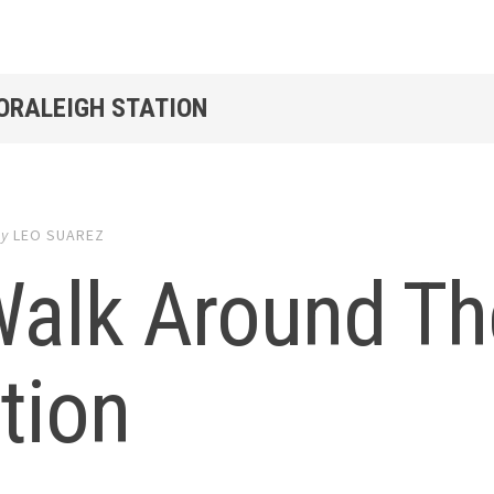
GORALEIGH STATION
by
LEO SUAREZ
Walk Around Th
tion