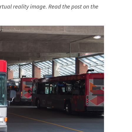
irtual reality image. Read the post on the