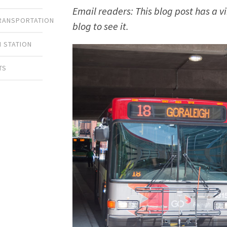
Email readers: This blog post has a v
TRANSPORTATION
blog to see it.
 STATION
TS