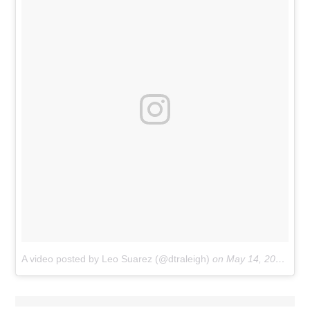
A video posted by Leo Suarez (@dtraleigh)
on
May 14, 2016 at 5:55am PDT