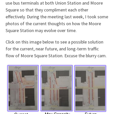
use bus terminals at both Union Station and Moore
Square so that they compliment each other
effectively. During the meeting last week, I took some
photos of the current thoughts on how the Moore
Square Station may evolve over time.
Click on this image below to see a possible solution
for the current, near future, and long-term traffic
flow of Moore Square Station. Excuse the blurry cam.