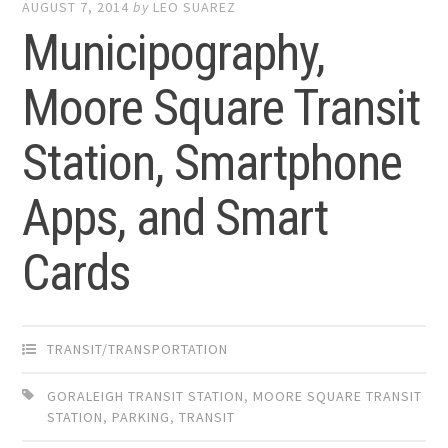
AUGUST 7, 2014
by
LEO SUAREZ
Municipography,
Moore Square Transit
Station, Smartphone
Apps, and Smart
Cards
TRANSIT/TRANSPORTATION
GORALEIGH TRANSIT STATION
,
MOORE SQUARE TRANSIT
STATION
,
PARKING
,
TRANSIT