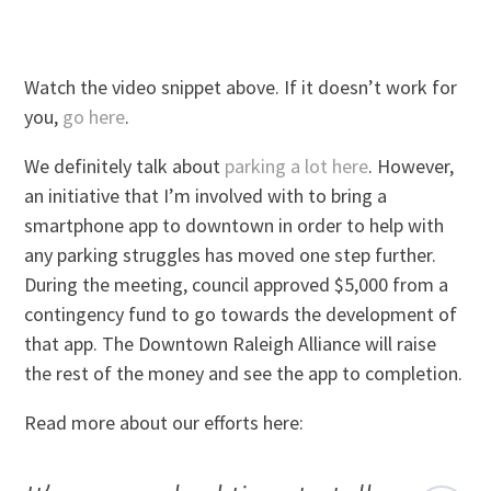
Watch the video snippet above. If it doesn’t work for
you,
go here
.
We definitely talk about
parking a lot here
. However,
an initiative that I’m involved with to bring a
smartphone app to downtown in order to help with
any parking struggles has moved one step further.
During the meeting, council approved $5,000 from a
contingency fund to go towards the development of
that app. The Downtown Raleigh Alliance will raise
the rest of the money and see the app to completion.
Read more about our efforts here: