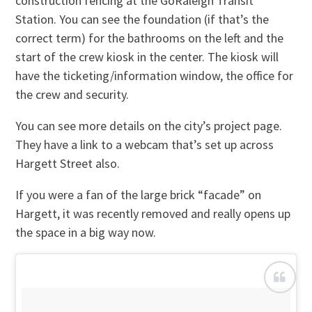
construction fencing at the GoRaleigh Transit
Station. You can see the foundation (if that’s the
correct term) for the bathrooms on the left and the
start of the crew kiosk in the center. The kiosk will
have the ticketing/information window, the office for
the crew and security.
You can see more details on the city’s project page.
They have a link to a webcam that’s set up across
Hargett Street also.
If you were a fan of the large brick “facade” on
Hargett, it was recently removed and really opens up
the space in a big way now.