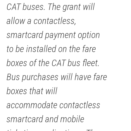
CAT buses. The grant will
allow a contactless,
smartcard payment option
to be installed on the fare
boxes of the CAT bus fleet.
Bus purchases will have fare
boxes that will
accommodate contactless
smartcard and mobile