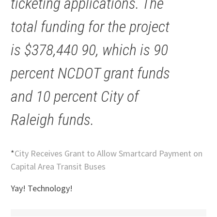
ticketing applications. The
total funding for the project
is $378,440 90, which is 90
percent NCDOT grant funds
and 10 percent City of
Raleigh funds.
*
City Receives Grant to Allow Smartcard Payment on
Capital Area Transit Buses
Yay! Technology!