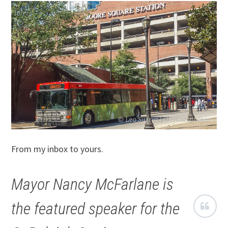
From my inbox to yours.
Mayor Nancy McFarlane is
the featured speaker for the