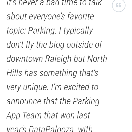
It’s never a bad time to talk
about everyone’s favorite
topic: Parking. I typically
don’t fly the blog outside of
downtown Raleigh but North
Hills has something that’s
very unique. I’m excited to
announce that the Parking
App Team that won last
year’s DataPalooza, with