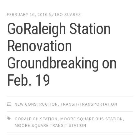
FEBRUARY 16, 2016
by
LEO SUAREZ
GoRaleigh Station
Renovation
Groundbreaking on
Feb. 19
NEW CONSTRUCTION
,
TRANSIT/TRANSPORTATION
GORALEIGH STATION
,
MOORE SQUARE BUS STATION
,
MOORE SQUARE TRANSIT STATION