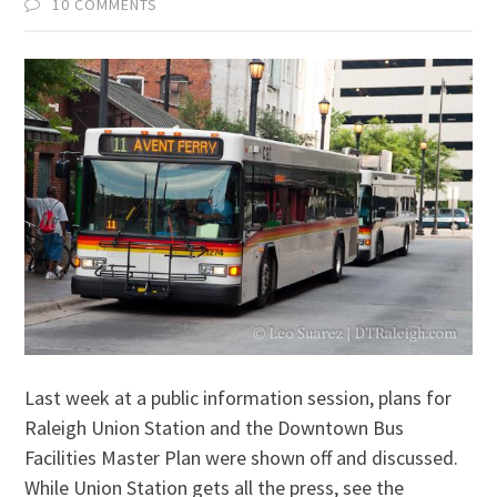
10 COMMENTS
Last week at a public information session, plans for
Raleigh Union Station and the Downtown Bus
Facilities Master Plan were shown off and discussed.
While Union Station gets all the press, see the