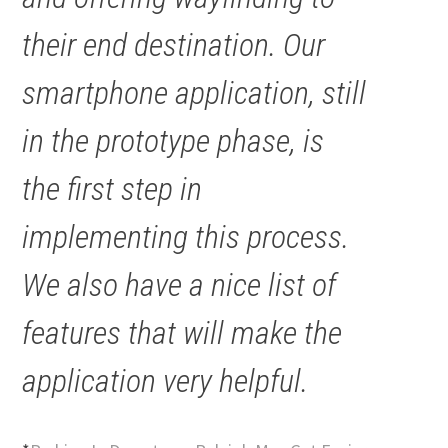
their end destination. Our
smartphone application, still
in the prototype phase, is
the first step in
implementing this process.
We also have a nice list of
features that will make the
application very helpful.