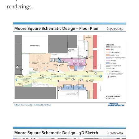
renderings.