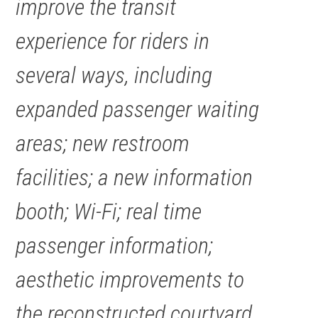
improve the transit
experience for riders in
several ways, including
expanded passenger waiting
areas; new restroom
facilities; a new information
booth; Wi-Fi; real time
passenger information;
aesthetic improvements to
the reconstructed courtyard