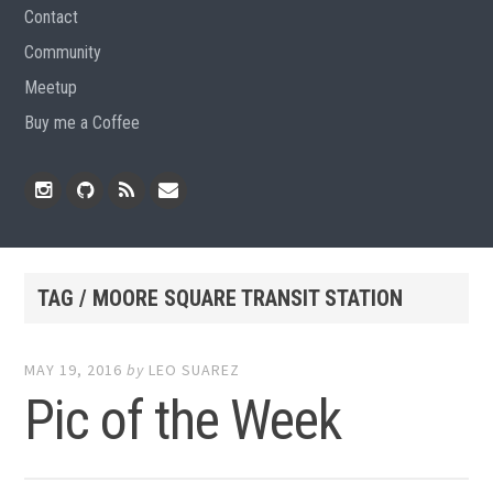
Contact
Community
Meetup
Buy me a Coffee
Instagram
Github
RSS
Email
Feed
TAG / MOORE SQUARE TRANSIT STATION
MAY 19, 2016
by
LEO SUAREZ
Pic of the Week