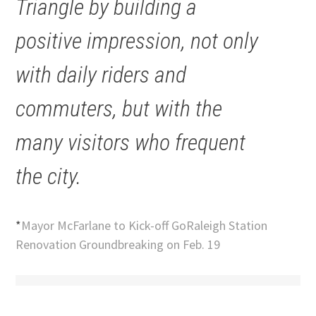
Triangle by building a
positive impression, not only
with daily riders and
commuters, but with the
many visitors who frequent
the city.
*
Mayor McFarlane to Kick-off GoRaleigh Station
Renovation Groundbreaking on Feb. 19