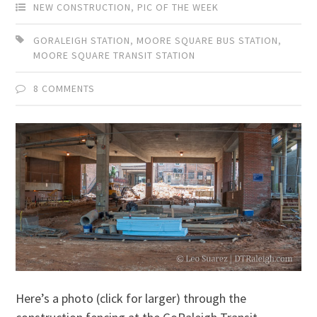
NEW CONSTRUCTION
,
PIC OF THE WEEK
GORALEIGH STATION
,
MOORE SQUARE BUS STATION
,
MOORE SQUARE TRANSIT STATION
8 COMMENTS
Here’s a photo (click for larger) through the