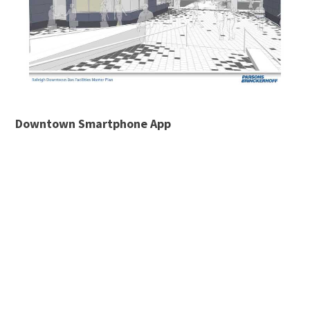
Downtown Smartphone App