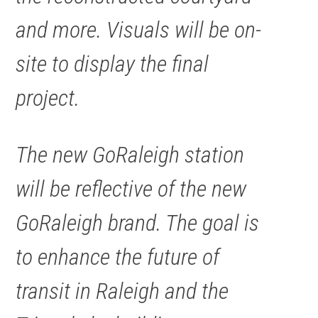
and more. Visuals will be on-
site to display the final
project.
The new GoRaleigh station
will be reflective of the new
GoRaleigh brand. The goal is
to enhance the future of
transit in Raleigh and the