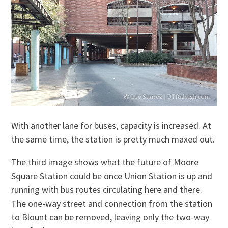
With another lane for buses, capacity is increased. At
the same time, the station is pretty much maxed out.
The third image shows what the future of Moore
Square Station could be once Union Station is up and
running with bus routes circulating here and there.
The one-way street and connection from the station
to Blount can be removed, leaving only the two-way