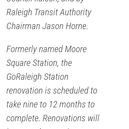
Raleigh Transit Authority
Chairman Jason Horne.
Formerly named Moore
Square Station, the
GoRaleigh Station
renovation is scheduled to
take nine to 12 months to
complete. Renovations will