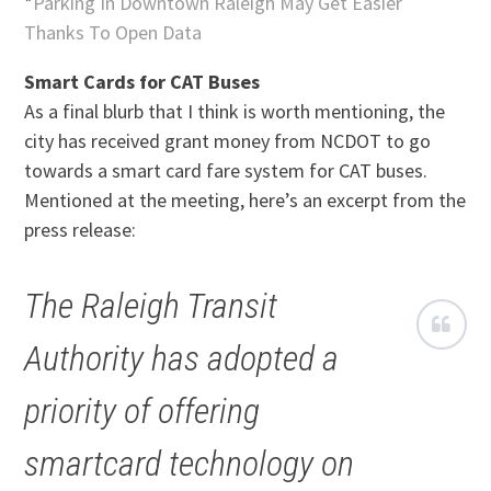
*
Parking In Downtown Raleigh May Get Easier
Thanks To Open Data
Smart Cards for CAT Buses
As a final blurb that I think is worth mentioning, the
city has received grant money from NCDOT to go
towards a smart card fare system for CAT buses.
Mentioned at the meeting, here’s an excerpt from the
press release:
The Raleigh Transit
Authority has adopted a
priority of offering
smartcard technology on