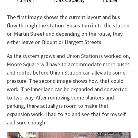
The first image shows the current layout and bus
flow through the station. Buses turn in to the station
on Martin Street and depending on the route, they
either leave on Blount or Hargett Streets.
As the system grows and Union Station is worked on,
Moore Square will have to accommodate more buses
and routes before Union Station can alleviate some
pressure. The second image shows how that could
work. The inner lane can be expanded and converted
to two-way. After removing some planters and
parking, there actually is room to make that
expansion work. I had to go and see that for myself
and sure enough…