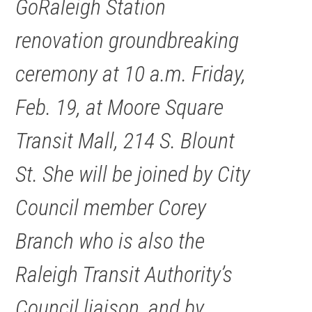
GoRaleigh Station
renovation groundbreaking
ceremony at 10 a.m. Friday,
Feb. 19, at Moore Square
Transit Mall, 214 S. Blount
St. She will be joined by City
Council member Corey
Branch who is also the
Raleigh Transit Authority’s
Council liaison, and by