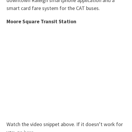
downtown Raleigh smartphone application and a
smart card fare system for the CAT buses.
Moore Square Transit Station
Watch the video snippet above. If it doesn’t work for