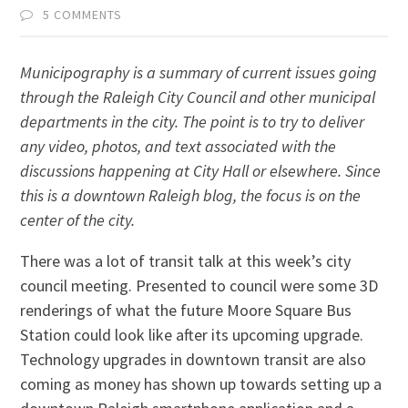
5 COMMENTS
Municipography is a summary of current issues going
through the Raleigh City Council and other municipal
departments in the city. The point is to try to deliver
any video, photos, and text associated with the
discussions happening at City Hall or elsewhere. Since
this is a downtown Raleigh blog, the focus is on the
center of the city.
There was a lot of transit talk at this week’s city
council meeting. Presented to council were some 3D
renderings of what the future Moore Square Bus
Station could look like after its upcoming upgrade.
Technology upgrades in downtown transit are also
coming as money has shown up towards setting up a