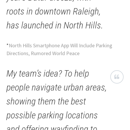
roots in downtown Raleigh,
has launched in North Hills.
*
North Hills Smartphone App Will Include Parking
Directions, Rumored World Peace
My team’s idea? To help
people navigate urban areas,
showing them the best
possible parking locations
and offering wayfinding to