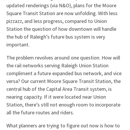
updated renderings (via N&O), plans for the Moore
Square Transit Station are now unfolding. With less
pizzazz, and less progress, compared to Union
Station the question of how downtown will handle
the hub of Raleigh’s future bus system is very
important.
The problem revolves around one question. How will
the rail networks serving Raleigh Union Station
compliment a future expanded bus network, and vice
versa? Our current Moore Square Transit Station, the
central hub of the Capital Area Transit system, is
nearing capacity. If it were located near Union
Station, there’s still not enough room to incorporate
all the future routes and riders.
What planners are trying to figure out now is how to