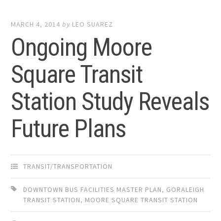
MARCH 4, 2014
by
LEO SUAREZ
Ongoing Moore
Square Transit
Station Study Reveals
Future Plans
TRANSIT/TRANSPORTATION
DOWNTOWN BUS FACILITIES MASTER PLAN
,
GORALEIGH
TRANSIT STATION
,
MOORE SQUARE TRANSIT STATION