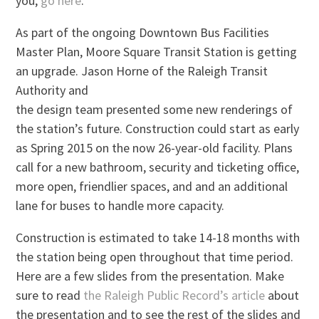
you,
go here
.
As part of the ongoing Downtown Bus Facilities
Master Plan, Moore Square Transit Station is getting
an upgrade. Jason Horne of the Raleigh Transit
Authority and
the design team presented some new renderings of
the station’s future. Construction could start as early
as Spring 2015 on the now 26-year-old facility. Plans
call for a new bathroom, security and ticketing office,
more open, friendlier spaces, and and an additional
lane for buses to handle more capacity.
Construction is estimated to take 14-18 months with
the station being open throughout that time period.
Here are a few slides from the presentation. Make
sure to read
the Raleigh Public Record’s article
about
the presentation and to see the rest of the slides and