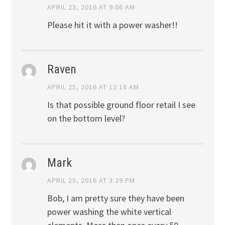
APRIL 23, 2016 AT 9:06 AM
Please hit it with a power washer!!
Raven
APRIL 25, 2016 AT 12:18 AM
Is that possible ground floor retail I see
on the bottom level?
Mark
APRIL 25, 2016 AT 3:29 PM
Bob, I am pretty sure they have been
power washing the white vertical