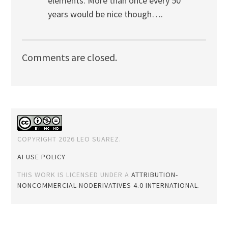
elements. More than once every 50
years would be nice though….
Comments are closed.
COPYRIGHT 2026 LEO SUAREZ.
AI USE POLICY
THIS WORK IS LICENSED UNDER A
ATTRIBUTION-
NONCOMMERCIAL-NODERIVATIVES 4.0 INTERNATIONAL
.