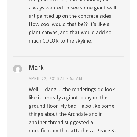
always wanted to see some giant wall
art painted up on the concrete sides.
How cool would that be?? It’s like a
giant canvas, and that would add so
much COLOR to the skyline.
Mark
APRIL 22, 2016 AT 9:55 AM
Well….dang….the renderings do look
like its mostly a giant lobby on the
ground floor. My bad. I also like some
things about the Archdale and in
another thread suggested a
modification that attaches a Peace St