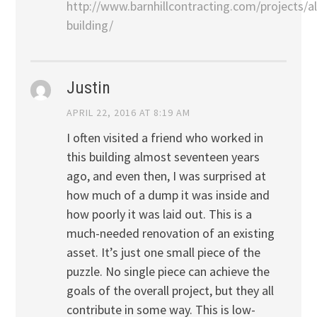
http://www.barnhillcontracting.com/projects/a
building/
Justin
APRIL 22, 2016 AT 8:19 AM
I often visited a friend who worked in
this building almost seventeen years
ago, and even then, I was surprised at
how much of a dump it was inside and
how poorly it was laid out. This is a
much-needed renovation of an existing
asset. It’s just one small piece of the
puzzle. No single piece can achieve the
goals of the overall project, but they all
contribute in some way. This is low-