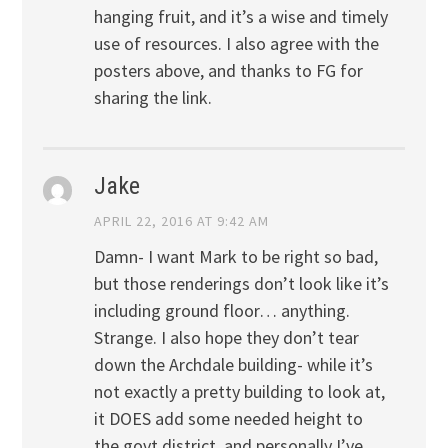
hanging fruit, and it’s a wise and timely
use of resources. I also agree with the
posters above, and thanks to FG for
sharing the link.
Jake
APRIL 22, 2016 AT 9:42 AM
Damn- I want Mark to be right so bad,
but those renderings don’t look like it’s
including ground floor… anything.
Strange. I also hope they don’t tear
down the Archdale building- while it’s
not exactly a pretty building to look at,
it DOES add some needed height to
the govt district, and personally I’ve