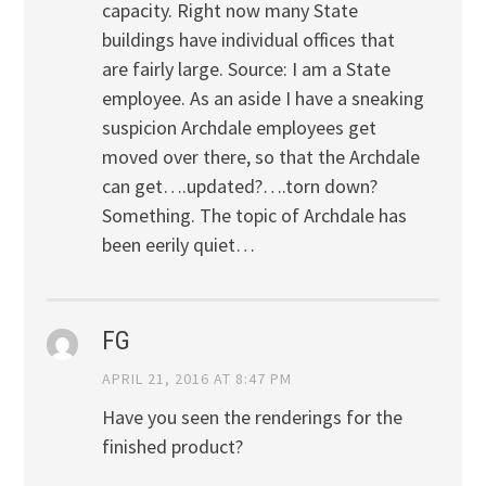
capacity. Right now many State
buildings have individual offices that
are fairly large. Source: I am a State
employee. As an aside I have a sneaking
suspicion Archdale employees get
moved over there, so that the Archdale
can get….updated?….torn down?
Something. The topic of Archdale has
been eerily quiet…
FG
APRIL 21, 2016 AT 8:47 PM
Have you seen the renderings for the
finished product?