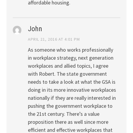
affordable housing.
John
APRIL 21, 2016 AT 4:01 PM
As someone who works professionally
in workplace strategy, next generation
workplaces and allied topics, I agree
with Robert. The state government
needs to take a look at what the GSA is
doing in its more innovative workplaces
nationally if they are really interested in
pushing the government workplace to
the 21st century. There’s a value
proposition there as well since more
efficient and effective workplaces that