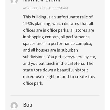
APRIL 22, 2016 AT 11:24 AM
This building is an unfortunate relic of
1960s planning, which dictates that all
offices are in office parks, all stores are
in shopping centers, all performance
spaces are in a performance complex,
and all houses are in suburban
subdivisions. You get everywhere by car,
and you eat lunch in the cafeteria. The
state tore down a beautiful historic
mixed-use neighborhood to create this
office park.
Bob