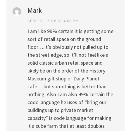
Mark
APRIL 21, 2016 AT 4:08 PM
I am like 99% certain it is getting some
sort of retail space on the ground
floor….it’s obviously not pulled up to
the street edge, so it’ll not feel like a
solid classic urban retail space and
likely be on the order of the History
Museum gift shop or Daily Planet
cafe….but something is better than
nothing. Also I am also 99% certain the
code language he uses of “bring our
buildings up to private market
capacity” is code language for making
it a cube farm that at least doubles