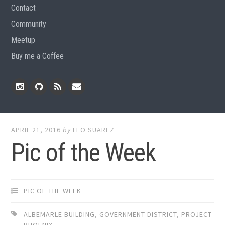
Contact
Community
Meetup
Buy me a Coffee
Instagram
Github
RSS
Email
Feed
APRIL 21, 2016
by
LEO SUAREZ
Pic of the Week
PIC OF THE WEEK
ALBEMARLE BUILDING
,
GOVERNMENT DISTRICT
,
PROJECT
PHOENIX