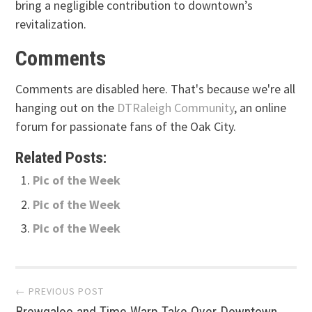
bring a negligible contribution to downtown’s
revitalization.
Comments
Comments are disabled here. That's because we're all
hanging out on the
DTRaleigh Community
, an online
forum for passionate fans of the Oak City.
Related Posts:
Pic of the Week
Pic of the Week
Pic of the Week
Post
← PREVIOUS POST
Brewgaloo and Time Warp Take Over Downtown