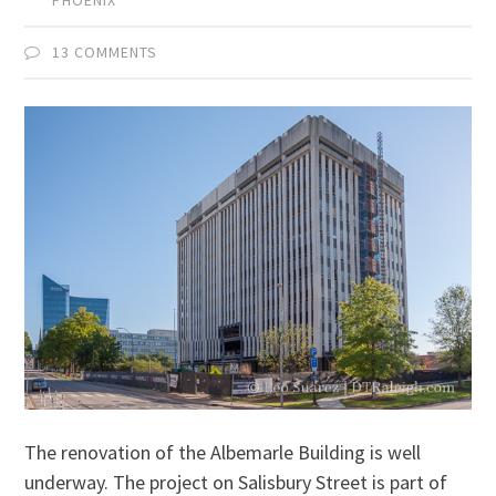
13 COMMENTS
The renovation of the Albemarle Building is well
underway. The project on Salisbury Street is part of