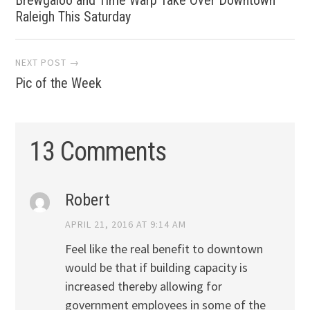
navigation
Raleigh This Saturday
NEXT POST →
Pic of the Week
13 Comments
Robert
APRIL 21, 2016 AT 9:14 AM
Feel like the real benefit to downtown
would be that if building capacity is
increased thereby allowing for
government employees in some of the