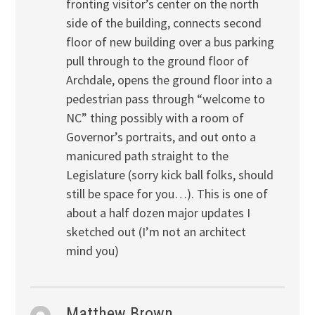
fronting visitor’s center on the north
side of the building, connects second
floor of new building over a bus parking
pull through to the ground floor of
Archdale, opens the ground floor into a
pedestrian pass through “welcome to
NC” thing possibly with a room of
Governor’s portraits, and out onto a
manicured path straight to the
Legislature (sorry kick ball folks, should
still be space for you…). This is one of
about a half dozen major updates I
sketched out (I’m not an architect
mind you)
Matthew Brown