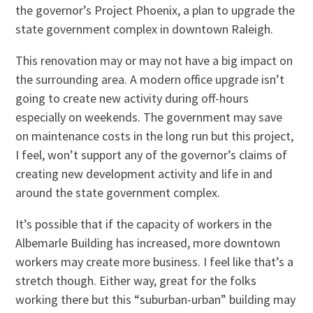
the governor’s Project Phoenix, a plan to upgrade the
state government complex in downtown Raleigh.
This renovation may or may not have a big impact on
the surrounding area. A modern office upgrade isn’t
going to create new activity during off-hours
especially on weekends. The government may save
on maintenance costs in the long run but this project,
I feel, won’t support any of the governor’s claims of
creating new development activity and life in and
around the state government complex.
It’s possible that if the capacity of workers in the
Albemarle Building has increased, more downtown
workers may create more business. I feel like that’s a
stretch though. Either way, great for the folks
working there but this “suburban-urban” building may