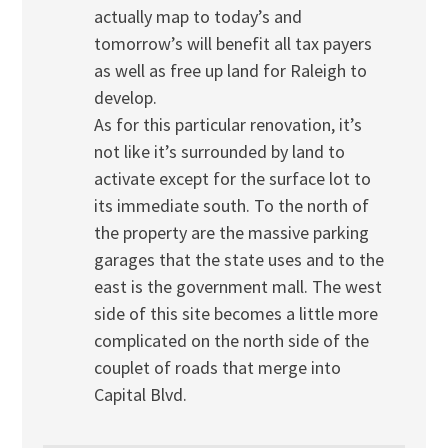
actually map to today’s and
tomorrow’s will benefit all tax payers
as well as free up land for Raleigh to
develop.
As for this particular renovation, it’s
not like it’s surrounded by land to
activate except for the surface lot to
its immediate south. To the north of
the property are the massive parking
garages that the state uses and to the
east is the government mall. The west
side of this site becomes a little more
complicated on the north side of the
couplet of roads that merge into
Capital Blvd.