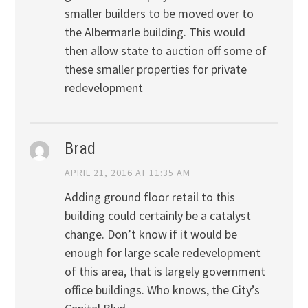
smaller builders to be moved over to
the Albermarle building. This would
then allow state to auction off some of
these smaller properties for private
redevelopment
Brad
APRIL 21, 2016 AT 11:35 AM
Adding ground floor retail to this
building could certainly be a catalyst
change. Don’t know if it would be
enough for large scale redevelopment
of this area, that is largely government
office buildings. Who knows, the City’s