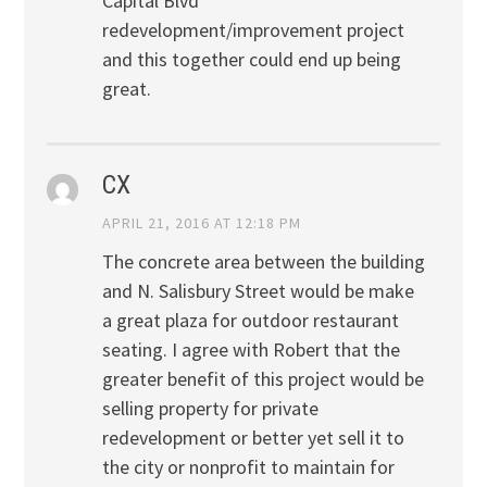
Capital Blvd
redevelopment/improvement project
and this together could end up being
great.
CX
APRIL 21, 2016 AT 12:18 PM
The concrete area between the building
and N. Salisbury Street would be make
a great plaza for outdoor restaurant
seating. I agree with Robert that the
greater benefit of this project would be
selling property for private
redevelopment or better yet sell it to
the city or nonprofit to maintain for