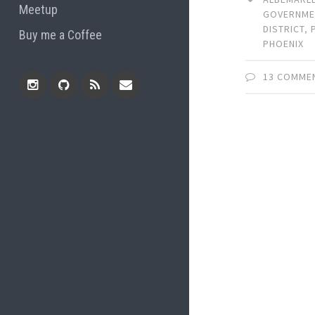
Meetup
GOVERNME
DISTRICT
,
Buy me a Coffee
PHOENIX
13 COMME
Instagram
Github
RSS
Email
Feed