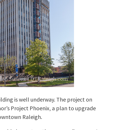
lding is well underway. The project on
rnor’s Project Phoenix, a plan to upgrade
owntown Raleigh.