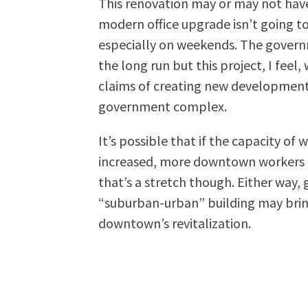
This renovation may or may not have
modern office upgrade isn’t going to
especially on weekends. The gover
the long run but this project, I feel
claims of creating new development a
government complex.
It’s possible that if the capacity of
increased, more downtown workers ma
that’s a stretch though. Either way, 
“suburban-urban” building may bring
downtown’s revitalization.