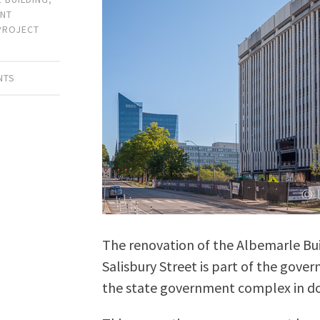
NT
PROJECT
NTS
The renovation of the Albemarle Bui
Salisbury Street is part of the gove
the state government complex in d