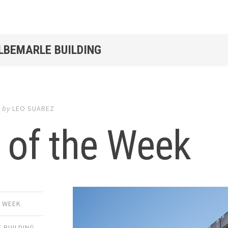
ALBEMARLE BUILDING
6
by
LEO SUAREZ
 of the Week
E WEEK
 BUILDING
,