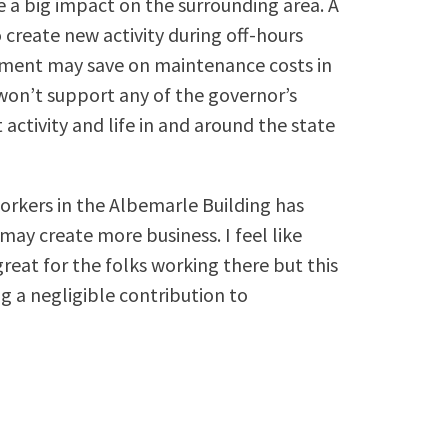
 a big impact on the surrounding area. A
 create new activity during off-hours
nment may save on maintenance costs in
, won’t support any of the governor’s
ctivity and life in and around the state
 workers in the Albemarle Building has
y create more business. I feel like
great for the folks working there but this
 a negligible contribution to