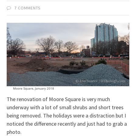
7 COMMENTS
Moore Square, January 2018
The renovation of Moore Square is very much
underway with a lot of small shrubs and short trees
being removed. The holidays were a distraction but I
noticed the difference recently and just had to grab a
photo.