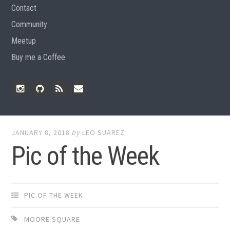
Contact
Community
Meetup
Buy me a Coffee
Instagram
Github
RSS
Email
Feed
JANUARY 8, 2018
by
LEO SUAREZ
Pic of the Week
PIC OF THE WEEK
MOORE SQUARE