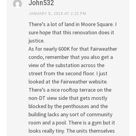
John532
JANUARY 8, 2018 AT 2:25 PM
There’s a lot of land in Moore Square. I
sure hope that this renovation does it
justice.
As for nearly 600K for that Fairweather
condo, remember that you also get a
view of the substation across the
street from the second floor. I just
looked at the Fairweather website.
There’s a nice rooftop terrace on the
non-DT view side that gets mostly
blocked by the penthouses and the
building lacks any sort of community
room and a pool. There is a gym but it
looks really tiny. The units themselves