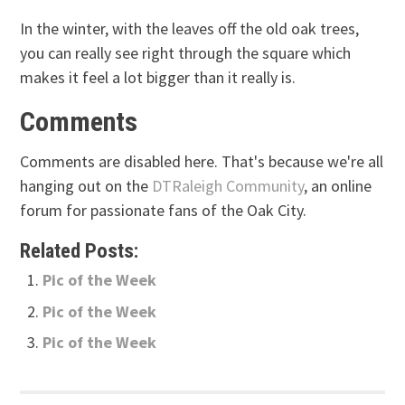
In the winter, with the leaves off the old oak trees,
you can really see right through the square which
makes it feel a lot bigger than it really is.
Comments
Comments are disabled here. That's because we're all
hanging out on the
DTRaleigh Community
, an online
forum for passionate fans of the Oak City.
Related Posts:
Pic of the Week
Pic of the Week
Pic of the Week