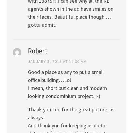
with 1387SF! I can see why all the RE
agents shown in the ad have smiles on
their faces. Beautiful place though …
gotta admit.
Robert
JANUARY 8, 2018 AT 11:00 AM
Good a place as any to put a small
office building…Lol
I mean, short but clean and modern
looking condominium project. :-)
Thank you Leo for the great picture, as
always!
And thank you for keeping us up to