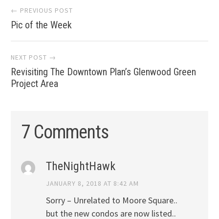
Post
← PREVIOUS POST
Pic of the Week
navigation
NEXT POST →
Revisiting The Downtown Plan’s Glenwood Green
Project Area
7 Comments
TheNightHawk
JANUARY 8, 2018 AT 8:42 AM
Sorry – Unrelated to Moore Square..
but the new condos are now listed..