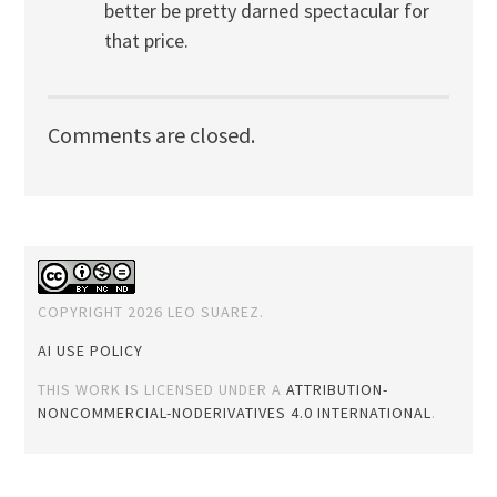
better be pretty darned spectacular for
that price.
Comments are closed.
COPYRIGHT 2026 LEO SUAREZ.
AI USE POLICY
THIS WORK IS LICENSED UNDER A
ATTRIBUTION-
NONCOMMERCIAL-NODERIVATIVES 4.0 INTERNATIONAL
.