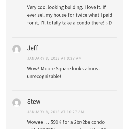
Very cool looking building. I love it. If I
ever sell my house for twice what I paid
for it, I’ll totally take a condo there! :-D
Jeff
JANUARY 8, 2018 AT 9:37 AM
Wow! Moore Square looks almost
unrecognizable!
Stew
JANUARY 8, 2018 AT 10:27 AM
Wowee … 599K for a 2br/2ba condo