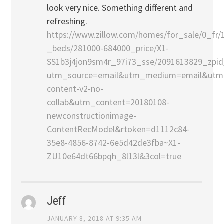
look very nice. Something different and
refreshing.
https://www.zillow.com/homes/for_sale/0_fr/
_beds/281000-684000_price/X1-
SS1b3j4jon9sm4r_97i73_sse/2091613829_zpid
utm_source=email&utm_medium=email&utm
content-v2-no-
collab&utm_content=20180108-
newconstructionimage-
ContentRecModel&rtoken=d1112c84-
35e8-4856-8742-6e5d42de3fba~X1-
ZU10e64dt66bpqh_8l13l&3col=true
Jeff
JANUARY 8, 2018 AT 9:35 AM