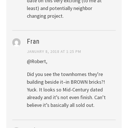
date on this very exciting (to me at
least) and potentially neighbor
changing project.
Fran
JANUARY 8, 2018 AT 1:25 PM
@Robert,
Did you see the townhomes they’re
building beside it–in BROWN bricks?!
Yuck. It looks so Mid-Century dated
already and it’s not even finish. Can’t
believe it’s basically all sold out.