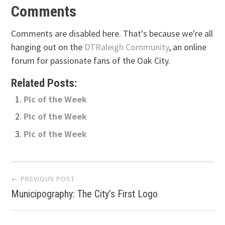
Comments
Comments are disabled here. That's because we're all
hanging out on the
DTRaleigh Community
, an online
forum for passionate fans of the Oak City.
Related Posts:
Pic of the Week
Pic of the Week
Pic of the Week
Post
← PREVIOUS POST
Municipography: The City’s First Logo
navigation