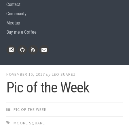
Contact
Community
Meetup
Buy me a Coffee
Instagram
Github
RSS
Email
Feed
NOVEMBER 15, 2017
by
LEO SUAREZ
Pic of the Week
PIC OF THE WEEK
MOORE SQUARE