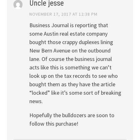
Uncle jesse
NOVEMBER 17, 2017 AT 12:38 PM
Business Journal is reporting that
some Austin real estate company
bought those crappy duplexes lining
New Bern Avenue on the outbound
lane. Of course the business journal
acts like this is something we can’t
look up on the tax records to see who
bought them as they have the article
“locked” like it’s some sort of breaking
news.
Hopefully the bulldozers are soon to
follow this purchase!