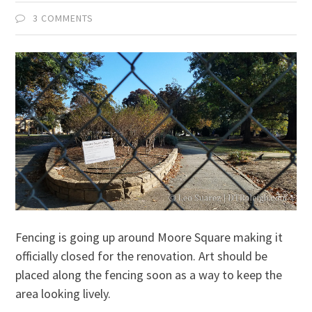
3 COMMENTS
Fencing is going up around Moore Square making it
officially closed for the renovation. Art should be
placed along the fencing soon as a way to keep the
area looking lively.