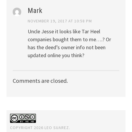
Mark
NOVEMBER 19, 2017 AT 10:58 PM
Uncle Jesse it looks like Tar Heel
companies bought them to me….? Or
has the deed’s owner info not been
updated online you think?
Comments are closed.
COPYRIGHT 2026 LEO SUAREZ.