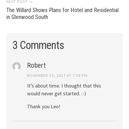
NEXT POST →
The Willard Shows Plans for Hotel and Residential
in Glenwood South
3 Comments
Robert
NOVEMBER 15, 2017 AT 7:58 PM
It’s about time. I thought that this
would never get started. :-)
Thank you Leo!