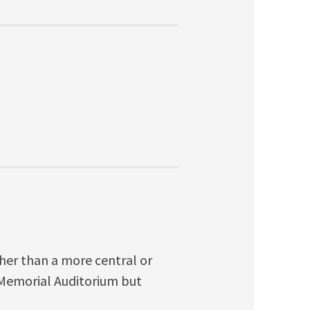
ther than a more central or
 Memorial Auditorium but