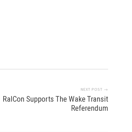
NEXT POST →
RalCon Supports The Wake Transit
Referendum