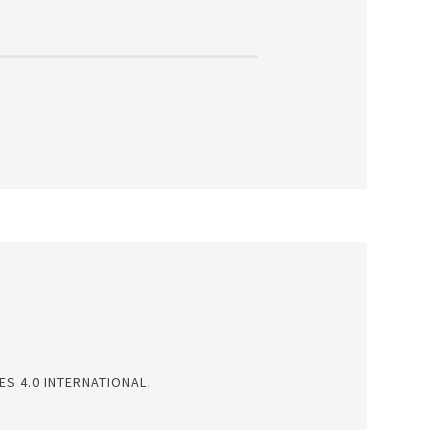
S 4.0 INTERNATIONAL
.