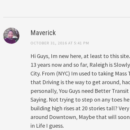
Maverick
OCTOBER 31, 2016 AT 5:41 PM
Hi Guys, Im new here, at least to this site
13 years now and so far, Raleigh is Slowl
City. From (NYC) Im used to taking Mass 
that Driving is the way to get around, h
personally, You Guys need Better Transit 
Saying. Not trying to step on any toes he
building high rises at 20 stories tall? Very
around Downtown, Maybe that will soon 
in Life I guess.