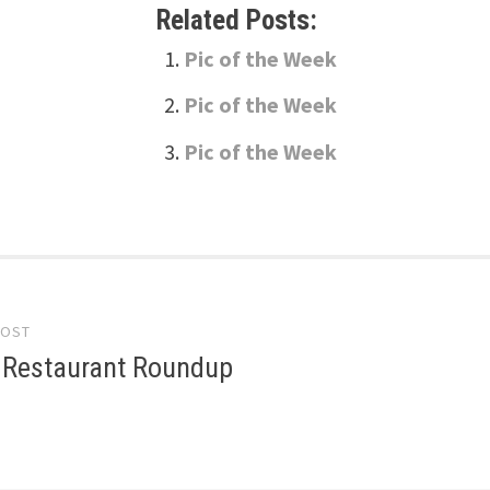
Related Posts:
Pic of the Week
Pic of the Week
Pic of the Week
POST
gation
6 Restaurant Roundup