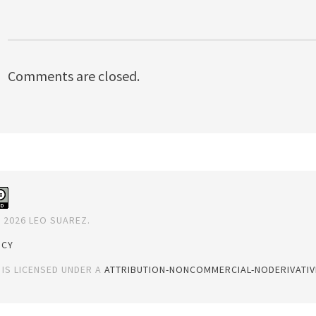
Comments are closed.
 2026 LEO SUAREZ.
ICY
 IS LICENSED UNDER A
ATTRIBUTION-NONCOMMERCIAL-NODERIVATIVE