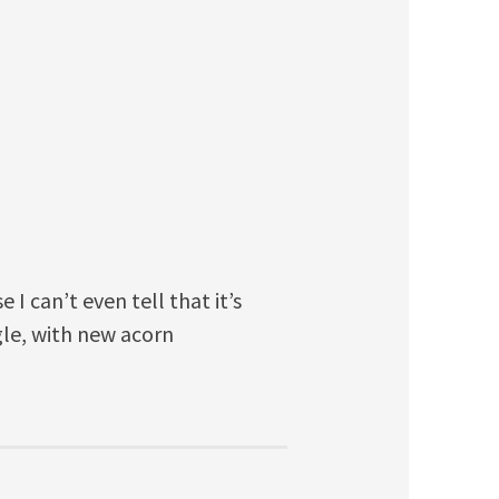
 I can’t even tell that it’s
le, with new acorn