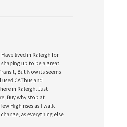
. Have lived in Raleigh for
y shaping up to be a great
Transit, But Now its seems
ad used CATbus and
here in Raleigh, Just
re, Buy why stop at
 few High rises as I walk
change, as everything else