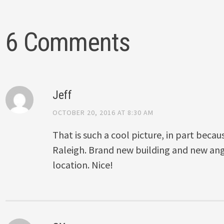
6 Comments
Jeff
OCTOBER 20, 2016 AT 8:30 AM
That is such a cool picture, in part because
Raleigh. Brand new building and new ang
location. Nice!