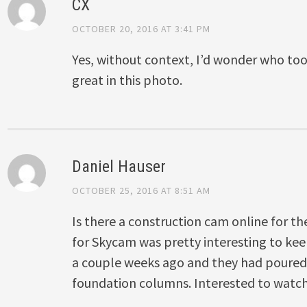
CX
OCTOBER 20, 2016 AT 3:41 PM
Yes, without context, I’d wonder who took
great in this photo.
Daniel Hauser
OCTOBER 25, 2016 AT 8:51 AM
Is there a construction cam online for th
for Skycam was pretty interesting to ke
a couple weeks ago and they had poured a
foundation columns. Interested to watch 