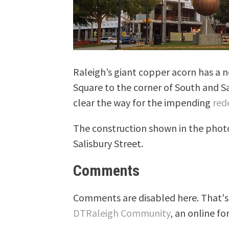
Raleigh’s giant copper acorn has a
Square to the corner of South and Sal
clear the way for the impending
red
The construction shown in the phot
Salisbury Street.
Comments
Comments are disabled here. That's 
DTRaleigh Community
, an online fo