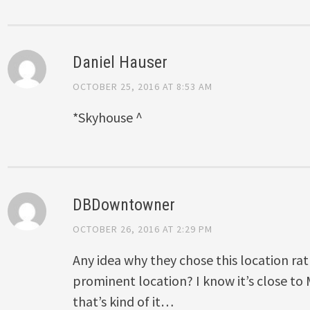
Daniel Hauser
OCTOBER 25, 2016 AT 8:53 AM
*Skyhouse ^
DBDowntowner
OCTOBER 26, 2016 AT 2:29 PM
Any idea why they chose this location ra
prominent location? I know it’s close to
that’s kind of it…