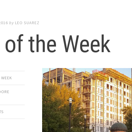
2016
by
LEO SUAREZ
 of the Week
E WEEK
OORE
TS