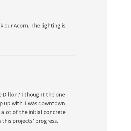
 our Acorn. The lighting is
e Dillon? I thought the one
ep up with. I was downtown
lot of the initial concrete
this projects’ progress.