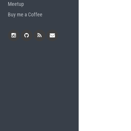
Meetup
Buy me a Coffee
Instagram
Github
RSS
Email
Feed