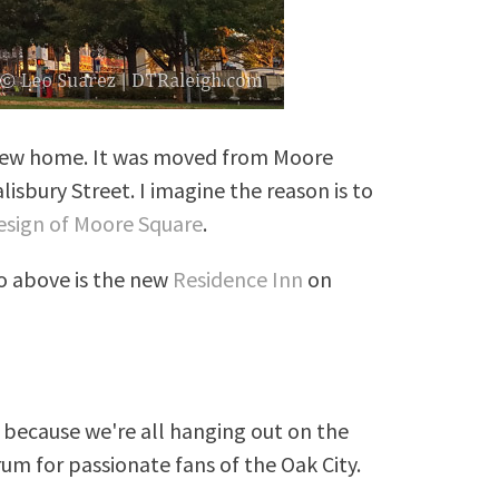
 new home. It was moved from Moore
isbury Street. I imagine the reason is to
esign of Moore Square
.
o above is the new
Residence Inn
on
because we're all hanging out on the
rum for passionate fans of the Oak City.