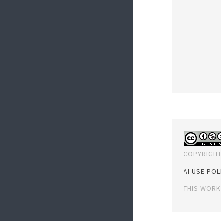
COPYRIGHT
AI USE POL
THIS WORK