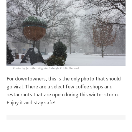
Photo by Jennifer Wig via Raleigh Public Record
For downtowners, this is the only photo that should
go viral. There are a select few coffee shops and
restaurants that are open during this winter storm.
Enjoy it and stay safe!