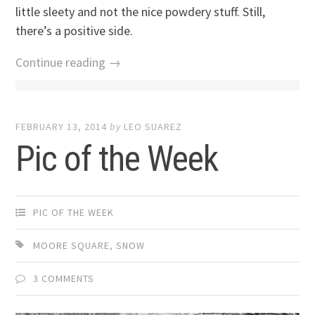
little sleety and not the nice powdery stuff. Still,
there’s a positive side.
Continue reading →
FEBRUARY 13, 2014
by
LEO SUAREZ
Pic of the Week
PIC OF THE WEEK
MOORE SQUARE
,
SNOW
3 COMMENTS