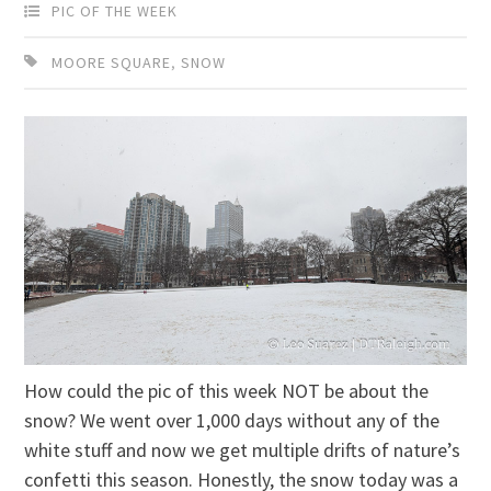
PIC OF THE WEEK
MOORE SQUARE
,
SNOW
How could the pic of this week NOT be about the
snow? We went over 1,000 days without any of the
white stuff and now we get multiple drifts of nature’s
confetti this season. Honestly, the snow today was a