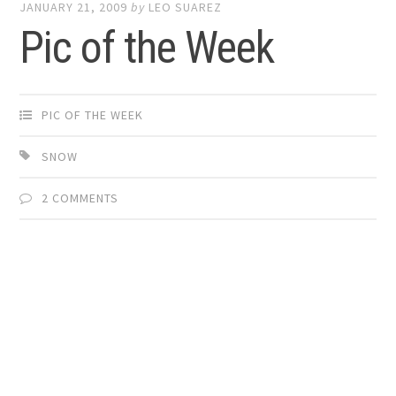
JANUARY 21, 2009
by
LEO SUAREZ
Pic of the Week
PIC OF THE WEEK
SNOW
2 COMMENTS