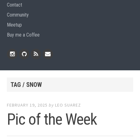
Contact
Community
Meetup
Buy me a Coffee
Instagram
Github
RSS
Email
Feed
TAG / SNOW
FEBRUARY 19, 2025
by
LEO SUAREZ
Pic of the Week