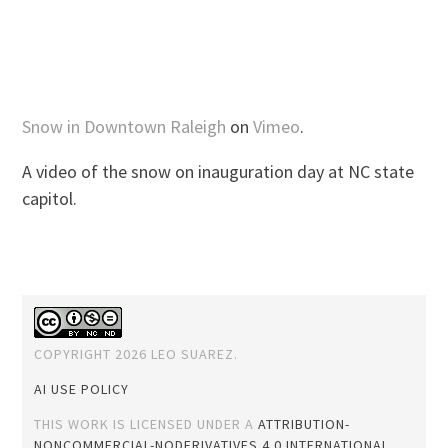
Snow in Downtown Raleigh
on
Vimeo
.
A video of the snow on inauguration day at NC state
capitol.
COPYRIGHT 2026 LEO SUAREZ.
AI USE POLICY
THIS WORK IS LICENSED UNDER A
ATTRIBUTION-
NONCOMMERCIAL-NODERIVATIVES 4.0 INTERNATIONAL
.