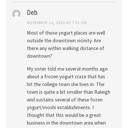
Deb
NOVEMBER 22, 2010 AT 7:51 AM
Most of those yogurt places are well
outside the downtown vicinity. Are
there any within walking distance of
downtown?
My sister told me several months ago
about a frozen yogurt craze that has
hit the college town she lives in. The
town is quite a bit smaller than Raleigh
and sustains several of these fozen
yogurt/moshi establishments. I
thought that this would be a great
business in the downtown area when