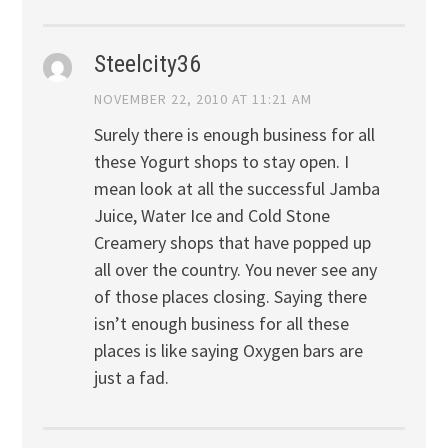
Steelcity36
NOVEMBER 22, 2010 AT 11:21 AM
Surely there is enough business for all
these Yogurt shops to stay open. I
mean look at all the successful Jamba
Juice, Water Ice and Cold Stone
Creamery shops that have popped up
all over the country. You never see any
of those places closing. Saying there
isn’t enough business for all these
places is like saying Oxygen bars are
just a fad.