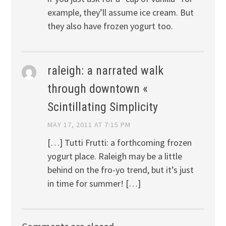
example, they’ll assume ice cream. But
they also have frozen yogurt too.
raleigh: a narrated walk
through downtown «
Scintillating Simplicity
MAY 17, 2011 AT 7:15 PM
[…] Tutti Frutti: a forthcoming frozen
yogurt place. Raleigh may be a little
behind on the fro-yo trend, but it’s just
in time for summer! […]