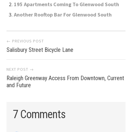
195 Apartments Coming To Glenwood South
Another Rooftop Bar For Glenwood South
Post
← PREVIOUS POST
Salisbury Street Bicycle Lane
navigation
NEXT POST →
Raleigh Greenway Access From Downtown, Current
and Future
7 Comments