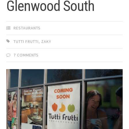
Glenwood South
RESTAURANTS
TUTTI FRUTTI
,
ZAKY
7 COMMENTS