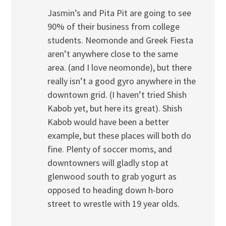
Jasmin’s and Pita Pit are going to see
90% of their business from college
students. Neomonde and Greek Fiesta
aren’t anywhere close to the same
area. (and I love neomonde), but there
really isn’t a good gyro anywhere in the
downtown grid. (I haven’t tried Shish
Kabob yet, but here its great). Shish
Kabob would have been a better
example, but these places will both do
fine. Plenty of soccer moms, and
downtowners will gladly stop at
glenwood south to grab yogurt as
opposed to heading down h-boro
street to wrestle with 19 year olds.