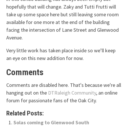
hopefully that will change. Zaky and Tutti Frutti will
take up some space here but still leaving some room
available for one more at the end of the building
facing the intersection of Lane Street and Glenwood
Avenue.
Very little work has taken place inside so we’ll keep
an eye on this new addition for now.
Comments
Comments are disabled here. That's because we're all
hanging out on the
DTRaleigh Community
, an online
forum for passionate fans of the Oak City.
Related Posts:
Solas coming to Glenwood South