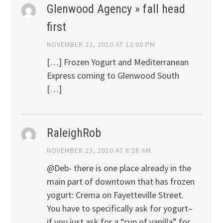
Glenwood Agency » fall head
first
NOVEMBER 22, 2010 AT 12:00 PM
[…] Frozen Yogurt and Mediterranean
Express coming to Glenwood South
[…]
RaleighRob
NOVEMBER 23, 2010 AT 8:28 AM
@Deb- there is one place already in the
main part of downtown that has frozen
yogurt: Crema on Fayetteville Street.
You have to specifically ask for yogurt–
if you just ask for a “cup of vanilla” for