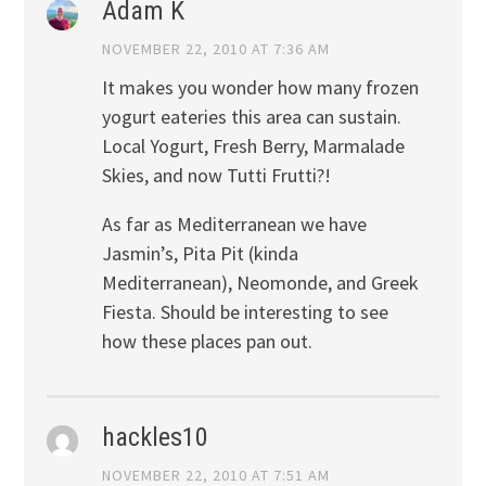
Adam K
NOVEMBER 22, 2010 AT 7:36 AM
It makes you wonder how many frozen
yogurt eateries this area can sustain.
Local Yogurt, Fresh Berry, Marmalade
Skies, and now Tutti Frutti?!
As far as Mediterranean we have
Jasmin’s, Pita Pit (kinda
Mediterranean), Neomonde, and Greek
Fiesta. Should be interesting to see
how these places pan out.
hackles10
NOVEMBER 22, 2010 AT 7:51 AM