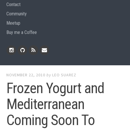
Contact
Community
Meetup
Buy me a Coffee
Instagram
Github
RSS
Email
Feed
NOVEMBER 22, 2010
by
LEO SUAREZ
Frozen Yogurt and
Mediterranean
Coming Soon To