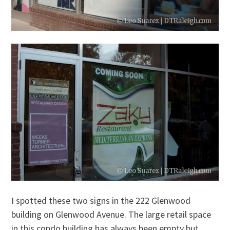
I spotted these two signs in the 222 Glenwood
building on Glenwood Avenue. The large retail space
in this condo building has always been empty but