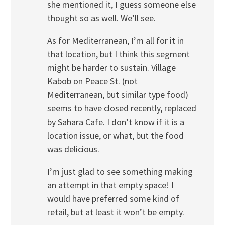
she mentioned it, I guess someone else
thought so as well. We’ll see.
As for Mediterranean, I’m all for it in
that location, but I think this segment
might be harder to sustain. Village
Kabob on Peace St. (not
Mediterranean, but similar type food)
seems to have closed recently, replaced
by Sahara Cafe. I don’t know if it is a
location issue, or what, but the food
was delicious.
I’m just glad to see something making
an attempt in that empty space! I
would have preferred some kind of
retail, but at least it won’t be empty.