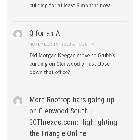
building for at least 6 months now.
Q for an A
NOVEMBER 19, 2008 AT 6:56 PM
Did Morgan Keegan move to Grubb’s
building on Glenwood or just close
down that office?
More Rooftop bars going up
on Glenwood South |
30Threads.com: Highlighting
the Triangle Online