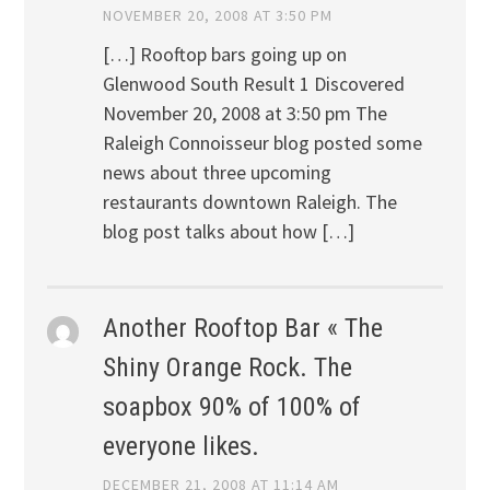
NOVEMBER 20, 2008 AT 3:50 PM
[…] Rooftop bars going up on
Glenwood South Result 1 Discovered
November 20, 2008 at 3:50 pm The
Raleigh Connoisseur blog posted some
news about three upcoming
restaurants downtown Raleigh. The
blog post talks about how […]
Another Rooftop Bar « The
Shiny Orange Rock. The
soapbox 90% of 100% of
everyone likes.
DECEMBER 21, 2008 AT 11:14 AM