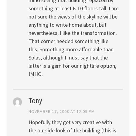
mind seeing that building replaced by
something at least 6-10 floors tall. I am
not sure the views of the skyline will be
anything to write home about, but
nevertheless, I like the transformation.
That corner needed something like
this. Something more affordable than
Solas, although I must say that the
latter is a gem for our nightlife option,
IMHO.
Tony
NOVEMBER 17, 2008 AT 12:09 PM
Hopefully they get very creative with
the outside look of the building (this is