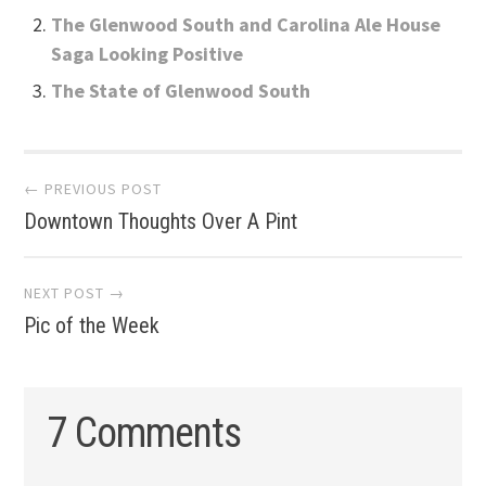
The Glenwood South and Carolina Ale House
Saga Looking Positive
The State of Glenwood South
Post
← PREVIOUS POST
Downtown Thoughts Over A Pint
navigation
NEXT POST →
Pic of the Week
7 Comments