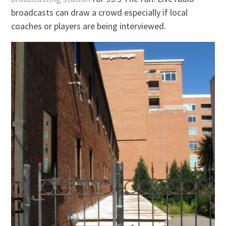
broadcasts can draw a crowd especially if local
coaches or players are being interviewed.