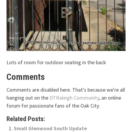
Lots of room for outdoor seating in the back
Comments
Comments are disabled here. That's because we're all
hanging out on the
DTRaleigh Community
, an online
forum for passionate fans of the Oak City.
Related Posts:
Small Glenwood South Update