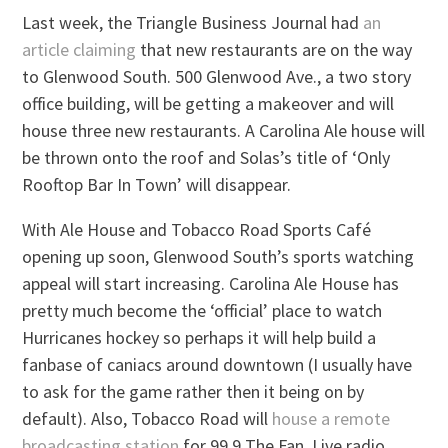
Last week, the Triangle Business Journal had
an
article claiming
that new restaurants are on the way
to Glenwood South. 500 Glenwood Ave., a two story
office building, will be getting a makeover and will
house three new restaurants. A Carolina Ale house will
be thrown onto the roof and Solas’s title of ‘Only
Rooftop Bar In Town’ will disappear.
With Ale House and Tobacco Road Sports Café
opening up soon, Glenwood South’s sports watching
appeal will start increasing. Carolina Ale House has
pretty much become the ‘official’ place to watch
Hurricanes hockey so perhaps it will help build a
fanbase of caniacs around downtown (I usually have
to ask for the game rather then it being on by
default). Also, Tobacco Road will
house a remote
broadcasting station
for 99.9 The Fan. Live radio