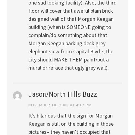
one sad looking facility). Also, the third
floor will cover that aweful plain brick
designed wall of that Morgan Keegan
building (when is SOMEONE going to
complain/do something about that
Morgan Keegan parking deck grey
elephant view from Capital Blvd.?, the
city should MAKE THEM paint/put a
mural or reface that ugly grey wall).
Jason/North Hills Buzz
NOVEMBER 18, 2008 AT 4:12 PM
It’s hilarious that the sign for Morgan
Keegan is still on the building in those
pictures– they haven’t occupied that