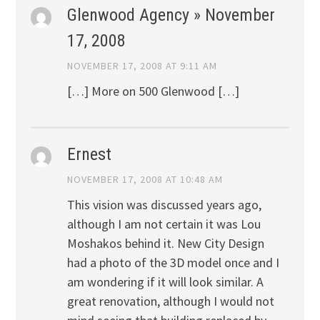
Glenwood Agency » November
17, 2008
NOVEMBER 17, 2008 AT 9:11 AM
[…] More on 500 Glenwood […]
Ernest
NOVEMBER 17, 2008 AT 10:48 AM
This vision was discussed years ago,
although I am not certain it was Lou
Moshakos behind it. New City Design
had a photo of the 3D model once and I
am wondering if it will look similar. A
great renovation, although I would not