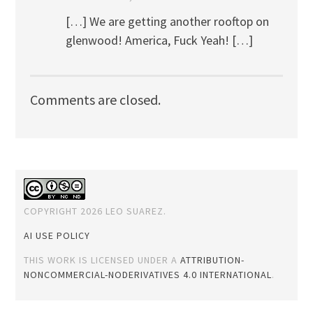
[…] We are getting another rooftop on
glenwood! America, Fuck Yeah! […]
Comments are closed.
COPYRIGHT 2026 LEO SUAREZ.
AI USE POLICY
THIS WORK IS LICENSED UNDER A
ATTRIBUTION-
NONCOMMERCIAL-NODERIVATIVES 4.0 INTERNATIONAL
.