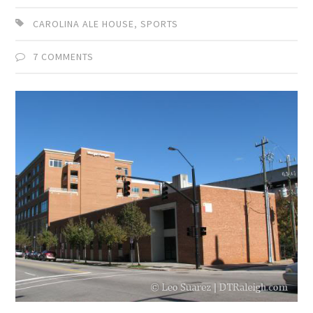
CAROLINA ALE HOUSE
,
SPORTS
7 COMMENTS