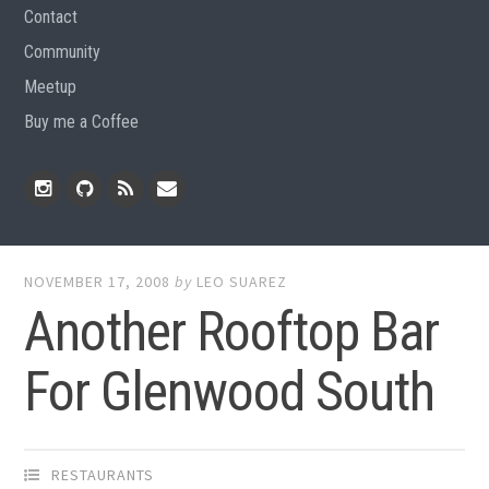
Contact
Community
Meetup
Buy me a Coffee
Instagram
Github
RSS
Email
Feed
NOVEMBER 17, 2008
by
LEO SUAREZ
Another Rooftop Bar
For Glenwood South
RESTAURANTS