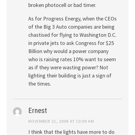
broken photocell or bad timer.
As for Progress Energy, when the CEOs
of the Big 3 Auto companies are being
chastised for flying to Washington D.C.
in private jets to ask Congress for $25
Billion why would a power company
who is raising rates 10% want to seem
as if they were wasting power? Not
lighting their building is just a sign of
the times.
Ernest
NOVEMBER 21, 2008 AT 10:09 AM
I think that the lights have more to do