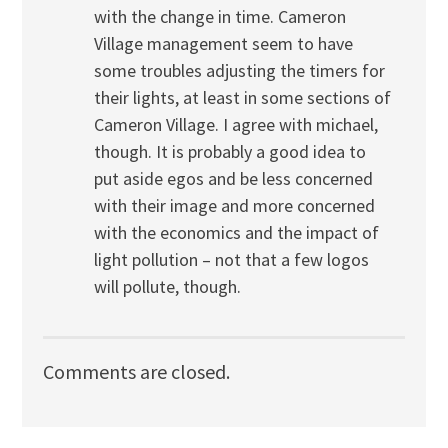
with the change in time. Cameron
Village management seem to have
some troubles adjusting the timers for
their lights, at least in some sections of
Cameron Village. I agree with michael,
though. It is probably a good idea to
put aside egos and be less concerned
with their image and more concerned
with the economics and the impact of
light pollution – not that a few logos
will pollute, though.
Comments are closed.