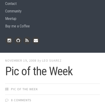
Contact
Community
Meetup
Buy me a Coffee
Instagram
Github
RSS
Email
Feed
NOVEMBER 19, 2008
by
LEO SUAREZ
Pic of the Week
PIC OF THE WEEK
8 COMMENTS