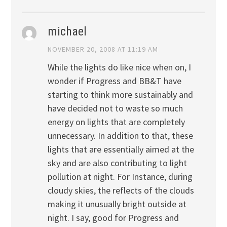
michael
NOVEMBER 20, 2008 AT 11:19 AM
While the lights do like nice when on, I
wonder if Progress and BB&T have
starting to think more sustainably and
have decided not to waste so much
energy on lights that are completely
unnecessary. In addition to that, these
lights that are essentially aimed at the
sky and are also contributing to light
pollution at night. For Instance, during
cloudy skies, the reflects of the clouds
making it unusually bright outside at
night. I say, good for Progress and