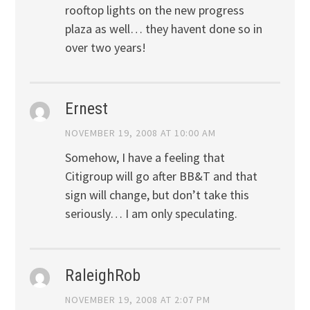
rooftop lights on the new progress
plaza as well… they havent done so in
over two years!
Ernest
NOVEMBER 19, 2008 AT 10:00 AM
Somehow, I have a feeling that
Citigroup will go after BB&T and that
sign will change, but don’t take this
seriously… I am only speculating.
RaleighRob
NOVEMBER 19, 2008 AT 2:07 PM