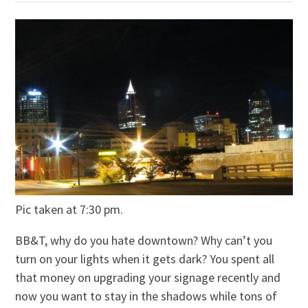
Pic taken at 7:30 pm.
BB&T, why do you hate downtown? Why can’t you
turn on your lights when it gets dark? You spent all
that money on upgrading your signage recently and
now you want to stay in the shadows while tons of