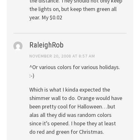
the distance. They should not only keep
the lights on, but keep them green all
year. My $0.02
RaleighRob
NOVEMBER 20, 2008 AT 8:57 AM
^Or various colors for various holidays.
:-)
Which is what I kinda expected the
shimmer wall to do. Orange would have
been pretty cool for Halloween…but
alas all they did was random colors
since it’s opened. I hope they at least
do red and green for Christmas.