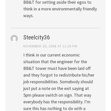
BB&T for setting aside their egos to
think in a more environmentally friendly
ways.
Steelcity36
NOVEMBER 20, 2008 AT 12:28 PM
I think in our current economic
situation that the engineer for the
BB&T tower must have been laid off
and they forgot to redistribute his/her
job responsibilities. Somebody should
just put a note on the exit saying at
5pm please switch on sign. That way
everybody has the responsibility. I’m
sure this has nothing to do with a