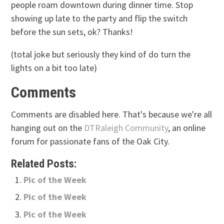
people roam downtown during dinner time. Stop
showing up late to the party and flip the switch
before the sun sets, ok? Thanks!
(total joke but seriously they kind of do turn the
lights on a bit too late)
Comments
Comments are disabled here. That's because we're all
hanging out on the
DTRaleigh Community
, an online
forum for passionate fans of the Oak City.
Related Posts:
Pic of the Week
Pic of the Week
Pic of the Week