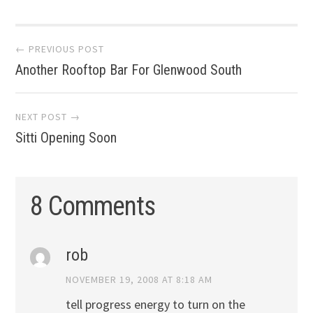
Post
← PREVIOUS POST
Another Rooftop Bar For Glenwood South
navigation
NEXT POST →
Sitti Opening Soon
8 Comments
rob
NOVEMBER 19, 2008 AT 8:18 AM
tell progress energy to turn on the