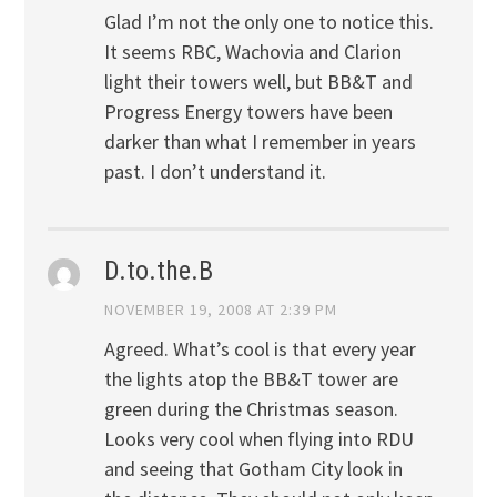
Glad I’m not the only one to notice this.
It seems RBC, Wachovia and Clarion
light their towers well, but BB&T and
Progress Energy towers have been
darker than what I remember in years
past. I don’t understand it.
D.to.the.B
NOVEMBER 19, 2008 AT 2:39 PM
Agreed. What’s cool is that every year
the lights atop the BB&T tower are
green during the Christmas season.
Looks very cool when flying into RDU
and seeing that Gotham City look in