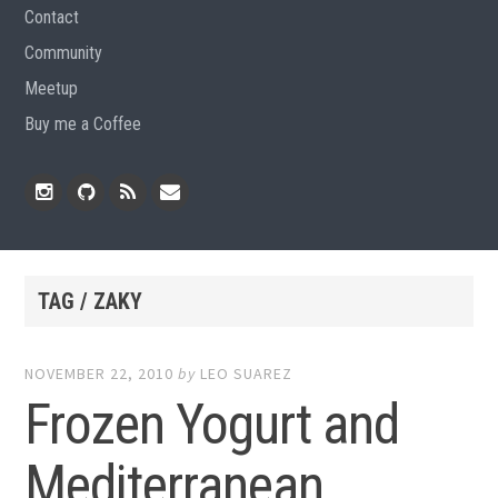
Contact
Community
Meetup
Buy me a Coffee
Instagram
Github
RSS
Email
Feed
TAG / ZAKY
NOVEMBER 22, 2010
by
LEO SUAREZ
Frozen Yogurt and
Mediterranean