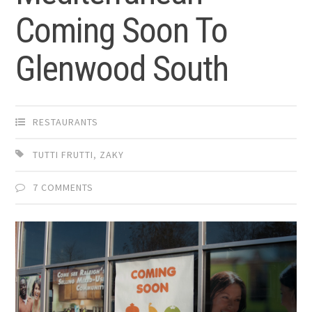
Coming Soon To
Glenwood South
RESTAURANTS
TUTTI FRUTTI
,
ZAKY
7 COMMENTS