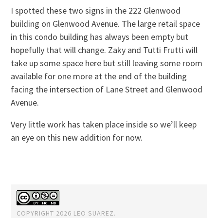
I spotted these two signs in the 222 Glenwood
building on Glenwood Avenue. The large retail space
in this condo building has always been empty but
hopefully that will change. Zaky and Tutti Frutti will
take up some space here but still leaving some room
available for one more at the end of the building
facing the intersection of Lane Street and Glenwood
Avenue.
Very little work has taken place inside so we’ll keep
an eye on this new addition for now.
COPYRIGHT 2026 LEO SUAREZ.