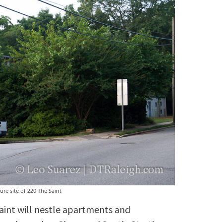
ure site of 220 The Saint
Saint will nestle apartments and