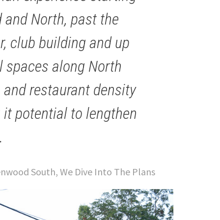
 and North, past the
, club building and up
ail spaces along North
 and restaurant density
it potential to lengthen
.
nwood South, We Dive Into The Plans