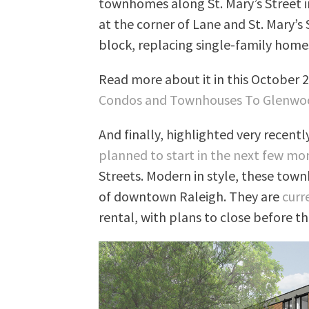
townhomes along St. Mary’s Street i
at the corner of Lane and St. Mary’s
block, replacing single-family homes
Read more about it in this October 
Condos and Townhouses To Glenwo
And finally, highlighted very recentl
planned to start in the next few mo
Streets. Modern in style, these town
of downtown Raleigh. They are
curr
rental, with plans to close before the