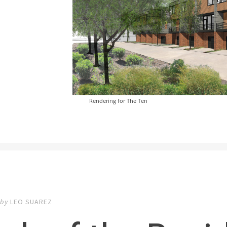
Rendering for The Ten
by
LEO SUAREZ