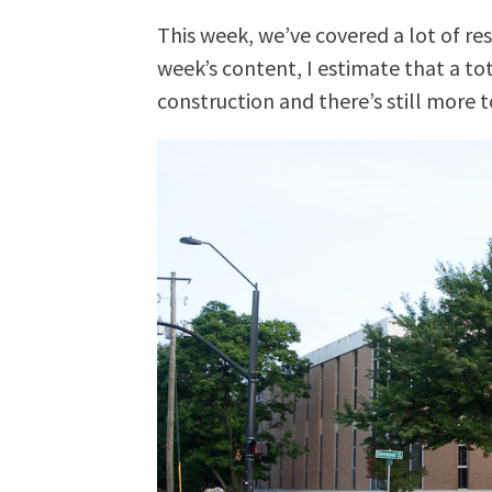
This week, we’ve covered a lot of res
week’s content, I estimate that a to
construction and there’s still more 