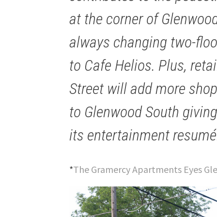
at the corner of Glenwood
always changing two-floor
to Cafe Helios. Plus, ret
Street will add more shop
to Glenwood South giving 
its entertainment resumé
*
The Gramercy Apartments Eyes Gle