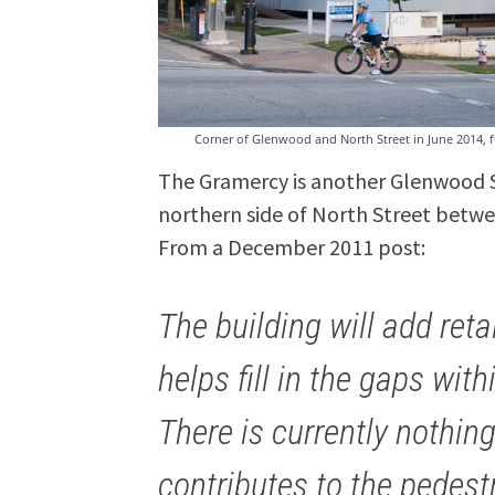
Corner of Glenwood and North Street in June 2014,
The Gramercy is another Glenwood 
northern side of North Street bet
From a December 2011 post:
The building will add ret
helps fill in the gaps wi
There is currently nothin
contributes to the pedest