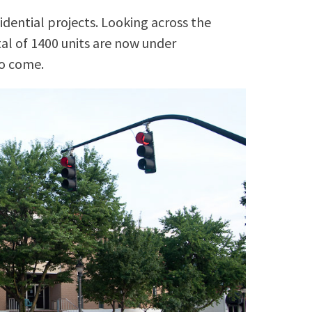
idential projects. Looking across the
tal of 1400 units are now under
to come.