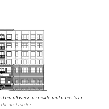
lled out all week, on residential projects in
 the posts so far
.