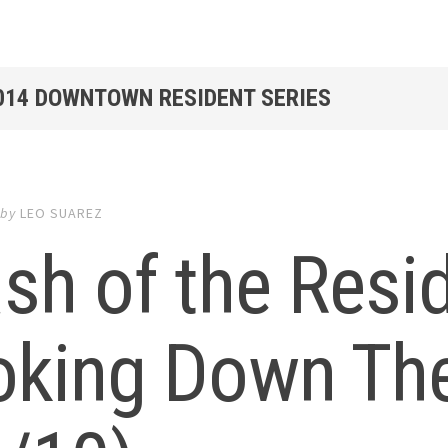
2014 DOWNTOWN RESIDENT SERIES
by
LEO SUAREZ
sh of the Resi
oking Down The