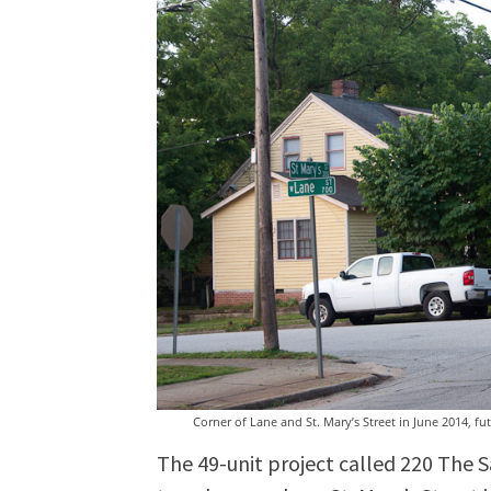
Corner of Lane and St. Mary’s Street in June 2014, fut
The 49-unit project called 220 The 