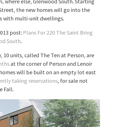
n, where else, Glenwood South. Starting
 Street, the new homes will go into the
 with multi-unit dwellings.
2013 post:
Plans For 220 The Saint Bring
od South
.
y, 10 units, called The Ten at Person, are
nths
at the corner of Person and Lenoir
homes will be built on an empty lot east
ently taking reservations
, for sale not
 Fall.