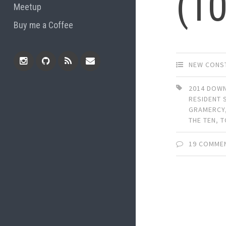
(1
Meetup
Buy me a Coffee
NEW CONS
Instagram
Github
RSS
Email
2014 DOW
RESIDENT 
Feed
GRAMERCY
THE TEN
,
T
19 COMME