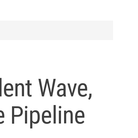
dent Wave,
 Pipeline