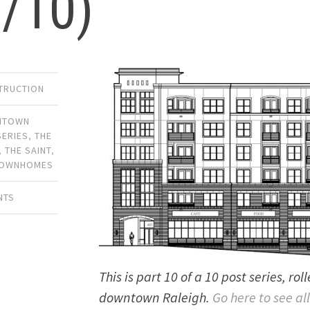
0/10)
TRUCTION
NTOWN
SERIES
,
THE
,
THE SAINT
,
OWNHOMES
NTS
This is part 10 of a 10 post series, ro
downtown Raleigh.
Go here to see all