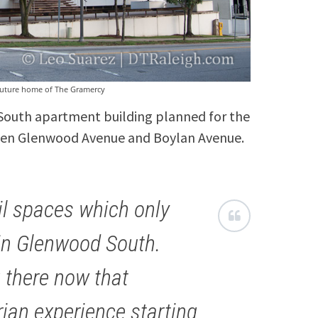
 future home of The Gramercy
South apartment building planned for the
ween Glenwood Avenue and Boylan Avenue.
ail spaces which only
thin Glenwood South.
g there now that
rian experience starting