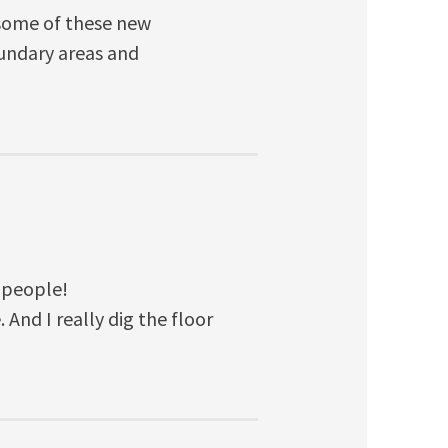
e some of these new
oundary areas and
 people!
e. And I really dig the floor