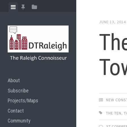
Skip
View
View
View
to
menu
featured
sidebar
content
JUNE 13, 2014
posts
Th
To
About
Subscribe
NEW CONS
Projects/Maps
Contact
THE TEN
,
T
Community
37 COMME