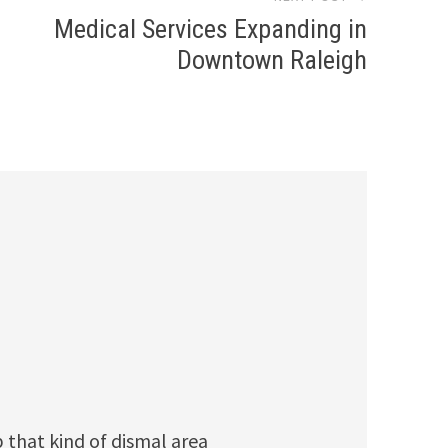
Medical Services Expanding in
Downtown Raleigh
p that kind of dismal area