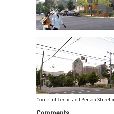
Corner of Lenoir and Person Street i
Comments