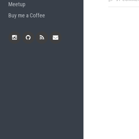
Meetup
Buy me a Coffee
Instagram
Github
RSS
Email
Feed