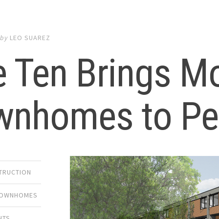
by
LEO SUAREZ
e Ten Brings M
wnhomes to Per
TRUCTION
OWNHOMES
NTS