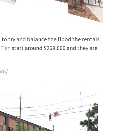
e to try and balance the flood the rentals
 Ten
start around $269,000 and they are
om/