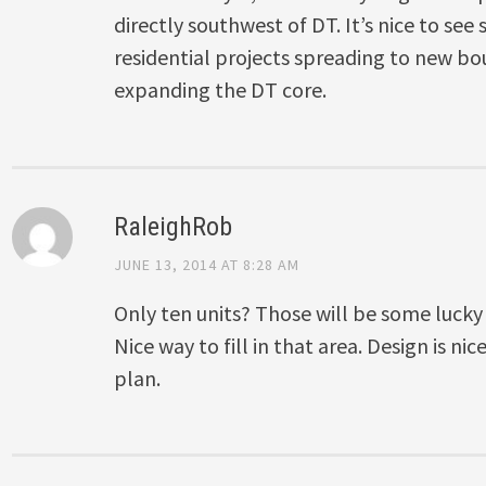
directly southwest of DT. It’s nice to se
residential projects spreading to new b
expanding the DT core.
RaleighRob
JUNE 13, 2014 AT 8:28 AM
Only ten units? Those will be some lucky
Nice way to fill in that area. Design is nic
plan.