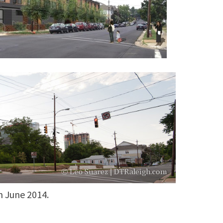
n June 2014.