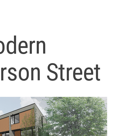
odern
son Street