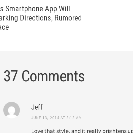
gation
ls Smartphone App Will
arking Directions, Rumored
ace
37 Comments
Jeff
JUNE 13, 2014 AT 8:18 AM
Love that style, and it really brightens u