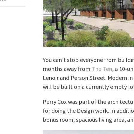
You can’t stop everyone from buildi
months away from
The Ten
, a 10-u
Lenoir and Person Street. Modern 
will be built on a currently empty 
Perry Cox was part of the architectu
for doing the Design work. In additi
bonus room, spacious living area, an