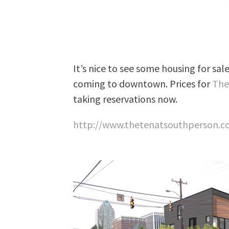
It’s nice to see some housing for sal
coming to downtown. Prices for
The
taking reservations now.
http://www.thetenatsouthperson.c