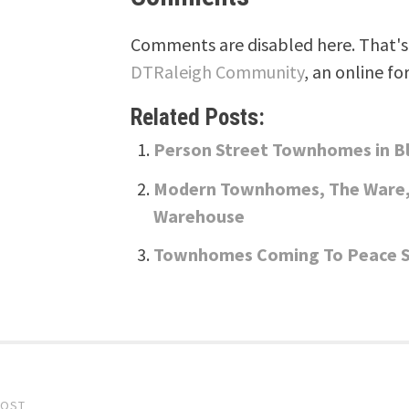
Comments are disabled here. That's 
DTRaleigh Community
, an online fo
Related Posts:
Person Street Townhomes in 
Modern Townhomes, The Ware, 
Warehouse
Townhomes Coming To Peace St
POST