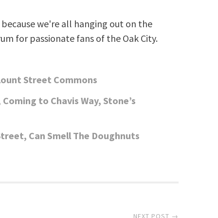
because we're all hanging out on the
rum for passionate fans of the Oak City.
Blount Street Commons
Coming to Chavis Way, Stone’s
reet, Can Smell The Doughnuts
NEXT POST →