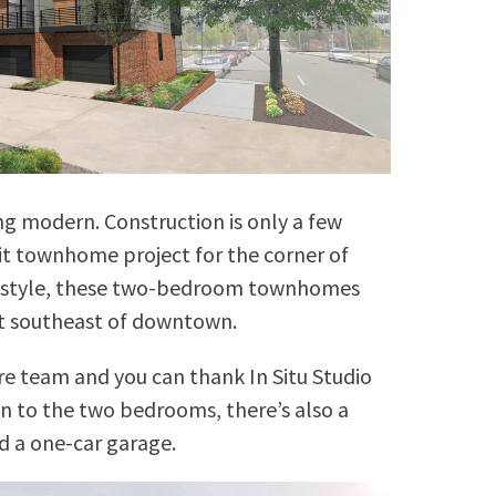
ng modern. Construction is only a few
nit townhome project for the corner of
in style, these two-bedroom townhomes
lot southeast of downtown.
re team and you can thank In Situ Studio
on to the two bedrooms, there’s also a
d a one-car garage.