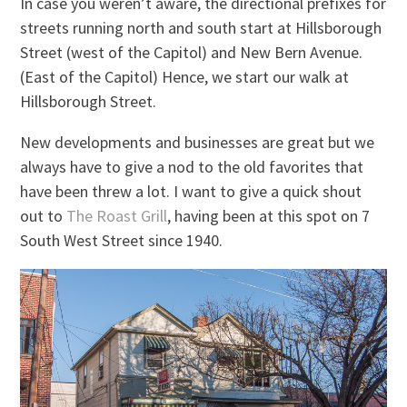
In case you weren’t aware, the directional prefixes for
streets running north and south start at Hillsborough
Street (west of the Capitol) and New Bern Avenue.
(East of the Capitol) Hence, we start our walk at
Hillsborough Street.
New developments and businesses are great but we
always have to give a nod to the old favorites that
have been threw a lot. I want to give a quick shout
out to
The Roast Grill
, having been at this spot on 7
South West Street since 1940.