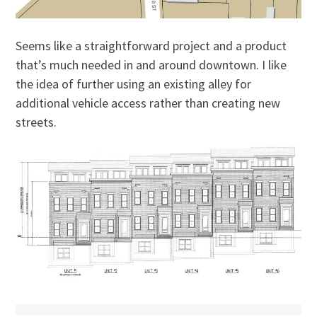
Seems like a straightforward project and a product
that’s much needed in and around downtown. I like
the idea of further using an existing alley for
additional vehicle access rather than creating new
streets.