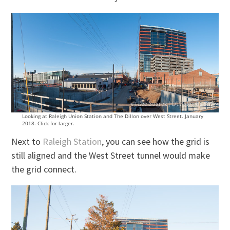
Looking at Raleigh Union Station and The Dillon over West Street. January
2018. Click for larger.
Next to
Raleigh Station
, you can see how the grid is
still aligned and the West Street tunnel would make
the grid connect.