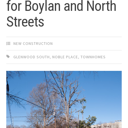
for Boylan and North
Streets
NEW CONSTRUCTION
GLENWOOD SOUTH
,
NOBLE PLACE
,
TOWNHOMES