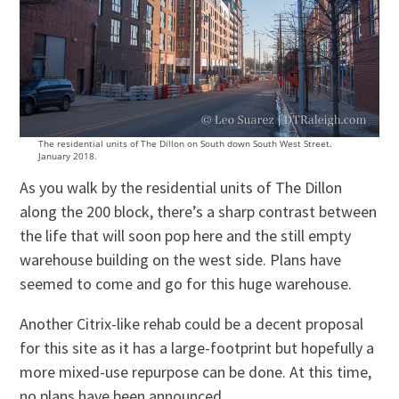
The residential units of The Dillon on South down South West Street.
January 2018.
As you walk by the residential units of The Dillon
along the 200 block, there’s a sharp contrast between
the life that will soon pop here and the still empty
warehouse building on the west side. Plans have
seemed to come and go for this huge warehouse.
Another Citrix-like rehab could be a decent proposal
for this site as it has a large-footprint but hopefully a
more mixed-use repurpose can be done. At this time,
no plans have been announced.