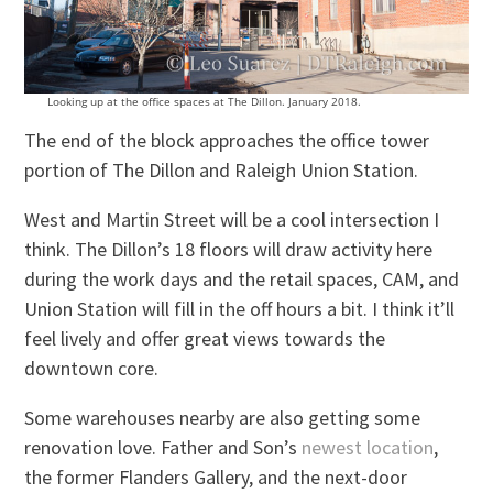
Looking up at the office spaces at The Dillon. January 2018.
The end of the block approaches the office tower
portion of The Dillon and Raleigh Union Station.
West and Martin Street will be a cool intersection I
think. The Dillon’s 18 floors will draw activity here
during the work days and the retail spaces, CAM, and
Union Station will fill in the off hours a bit. I think it’ll
feel lively and offer great views towards the
downtown core.
Some warehouses nearby are also getting some
renovation love. Father and Son’s
newest location
,
the former Flanders Gallery, and the next-door