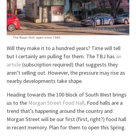
The Roast Grill, open since 1940.
Will they make it to a hundred years? Time will tell
but I certainly am pulling for them. The TBJ has
an
article
(subscription required) that suggests they
aren’t selling out. However, the pressure may rise as
nearby developments take shape.
Heading towards the 100 block of South West brings
us to the
Morgan Street Food Hall
. Food halls are a
trend that’s happening around the country and
Morgan Street will be our first (first, right?) food hall
in recent memory. Plan for them to open this Spring.