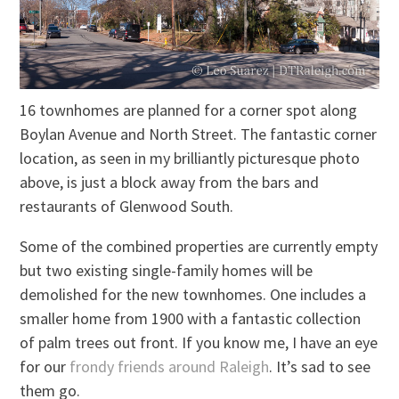
16 townhomes are planned for a corner spot along
Boylan Avenue and North Street. The fantastic corner
location, as seen in my brilliantly picturesque photo
above, is just a block away from the bars and
restaurants of Glenwood South.
Some of the combined properties are currently empty
but two existing single-family homes will be
demolished for the new townhomes. One includes a
smaller home from 1900 with a fantastic collection
of palm trees out front. If you know me, I have an eye
for our
frondy friends around Raleigh
. It’s sad to see
them go.