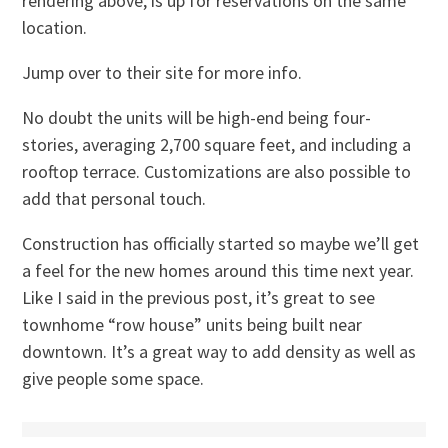
rendering above, is up for reservations on the same
location.
Jump over to their site for more info.
No doubt the units will be high-end being four-
stories, averaging 2,700 square feet, and including a
rooftop terrace. Customizations are also possible to
add that personal touch.
Construction has officially started so maybe we’ll get
a feel for the new homes around this time next year.
Like I said in the previous post, it’s great to see
townhome “row house” units being built near
downtown. It’s a great way to add density as well as
give people some space.