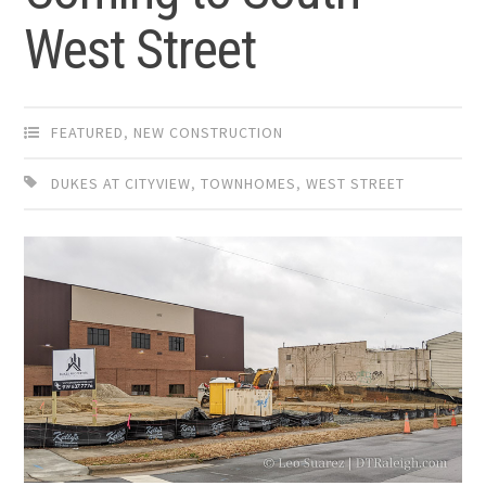
West Street
FEATURED
,
NEW CONSTRUCTION
DUKES AT CITYVIEW
,
TOWNHOMES
,
WEST STREET