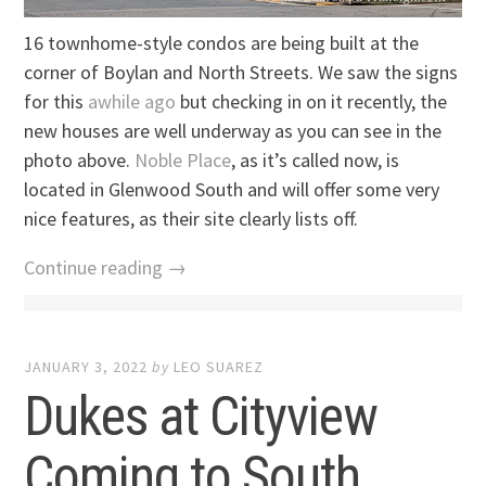
16 townhome-style condos are being built at the
corner of Boylan and North Streets. We saw the signs
for this
awhile ago
but checking in on it recently, the
new houses are well underway as you can see in the
photo above.
Noble Place
, as it’s called now, is
located in Glenwood South and will offer some very
nice features, as their site clearly lists off.
Continue reading →
JANUARY 3, 2022
by
LEO SUAREZ
Dukes at Cityview
Coming to South