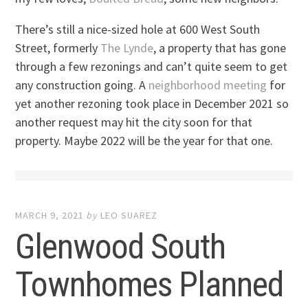
There’s still a nice-sized hole at 600 West South
Street, formerly
The Lynde
, a property that has gone
through a few rezonings and can’t quite seem to get
any construction going. A
neighborhood meeting
for
yet another rezoning took place in December 2021 so
another request may hit the city soon for that
property. Maybe 2022 will be the year for that one.
MARCH 9, 2021
by
LEO SUAREZ
Glenwood South
Townhomes Planned