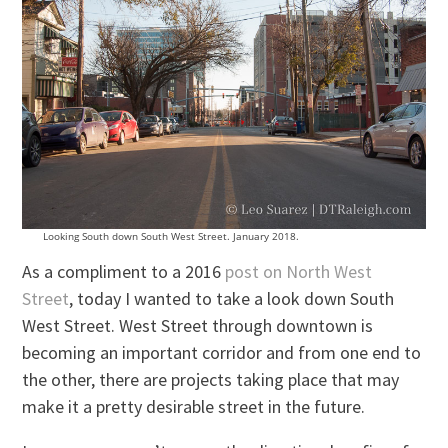
Looking South down South West Street. January 2018.
As a compliment to a 2016
post on North West
Street
, today I wanted to take a look down South
West Street. West Street through downtown is
becoming an important corridor and from one end to
the other, there are projects taking place that may
make it a pretty desirable street in the future.