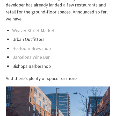
developer has already landed a few restaurants and
retail for the ground-floor spaces. Announced so far,
we have:
Weaver Street Market
Urban Outfitters
Heirloom Brewshop
Barcelona Wine Bar
Bishops Barbershop
And there’s plenty of space for more.