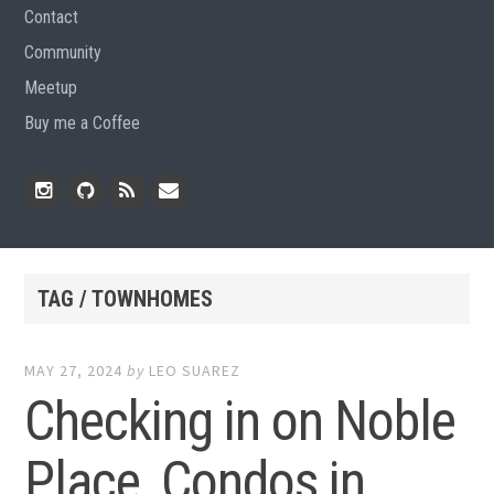
Contact
Community
Meetup
Buy me a Coffee
Instagram
Github
RSS
Email
Feed
TAG / TOWNHOMES
MAY 27, 2024
by
LEO SUAREZ
Checking in on Noble
Place, Condos in