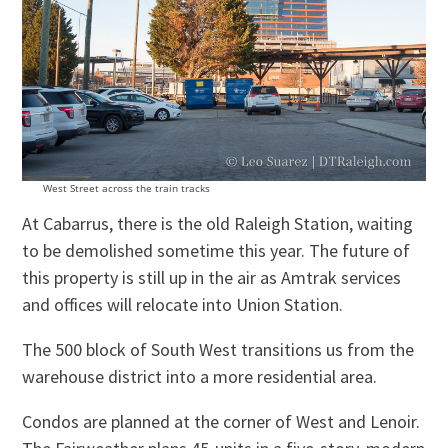
West Street across the train tracks
At Cabarrus, there is the old Raleigh Station, waiting
to be demolished sometime this year. The future of
this property is still up in the air as Amtrak services
and offices will relocate into Union Station.
The 500 block of South West transitions us from the
warehouse district into a more residential area.
Condos are planned at the corner of West and Lenoir.