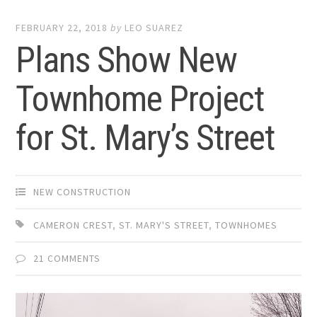
FEBRUARY 22, 2018
by
LEO SUAREZ
Plans Show New
Townhome Project
for St. Mary’s Street
NEW CONSTRUCTION
CAMERON CREST
,
ST. MARY'S STREET
,
TOWNHOMES
21 COMMENTS