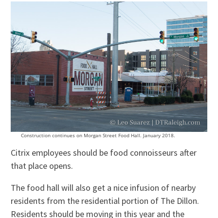
Construction continues on Morgan Street Food Hall. January 2018.
Citrix employees should be food connoisseurs after
that place opens.
The food hall will also get a nice infusion of nearby
residents from the residential portion of The Dillon.
Residents should be moving in this year and the