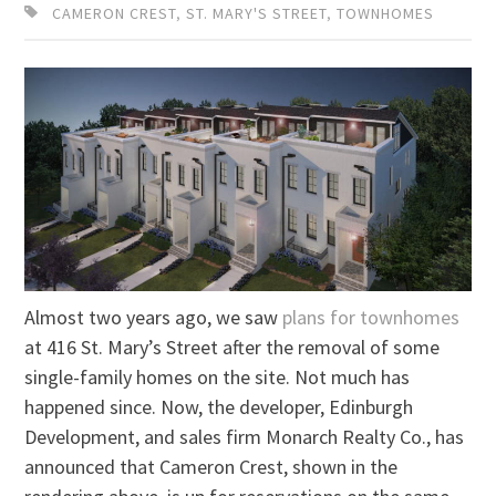
CAMERON CREST
,
ST. MARY'S STREET
,
TOWNHOMES
Almost two years ago, we saw
plans for townhomes
at 416 St. Mary’s Street after the removal of some
single-family homes on the site. Not much has
happened since. Now, the developer, Edinburgh
Development, and sales firm Monarch Realty Co., has
announced that Cameron Crest, shown in the