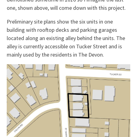
one, shown above, will come down with this project.
Preliminary site plans show the six units in one
building with rooftop decks and parking garages
located along an existing alley behind the units. The
alley is currently accessible on Tucker Street and is
mainly used by the residents in The Devon.