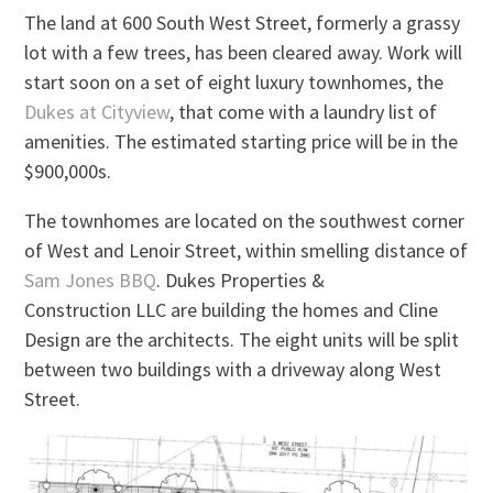
The land at 600 South West Street, formerly a grassy
lot with a few trees, has been cleared away. Work will
start soon on a set of eight luxury townhomes, the
Dukes at Cityview
, that come with a laundry list of
amenities. The estimated starting price will be in the
$900,000s.
The townhomes are located on the southwest corner
of West and Lenoir Street, within smelling distance of
Sam Jones BBQ
. Dukes Properties &
Construction LLC are building the homes and Cline
Design are the architects. The eight units will be split
between two buildings with a driveway along West
Street.