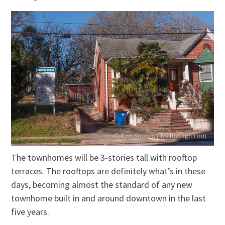
The townhomes will be 3-stories tall with rooftop
terraces. The rooftops are definitely what’s in these
days, becoming almost the standard of any new
townhome built in and around downtown in the last
five years.