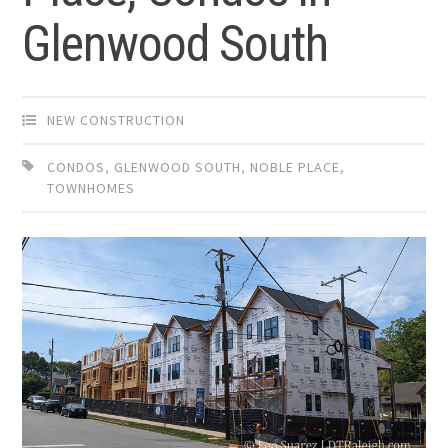
Glenwood South
NEW CONSTRUCTION
CONDOS
,
GLENWOOD SOUTH
,
NOBLE PLACE
,
TOWNHOMES