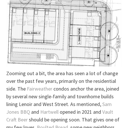
Zooming out a bit, the area has seen a lot of change
over the past few years, primarily on the residential
side. The
Fairweather
condos anchor the area, joined
by several new single-family and townhome builds
lining Lenoir and West Street. As mentioned,
Sam
Jones BBQ
and
Hartwell
opened in 2021 and
Vault
Craft Beer
should be opening soon. That gives one of
my few loves,
Boulted Bread
, some new neighbors.