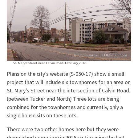
St. Mary’s Street near Calvin Road. February 2018.
Plans on the city’s website (S-050-17) show a small
project that will include six townhomes for an area on
St. Mary’s Street near the intersection of Calvin Road.
(between Tucker and North) Three lots are being
combined for the townhomes and currently, only a
single house sits on these lots.
There were two other homes here but they were
demolished sometime in 2016 so I imagine the last