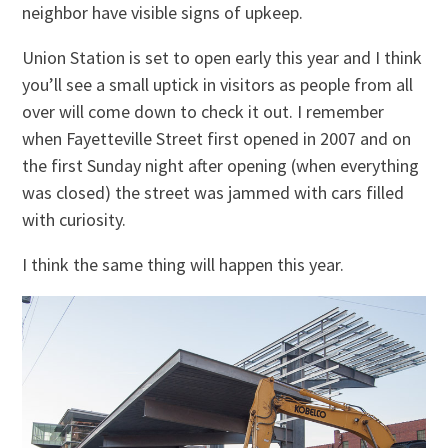
neighbor have visible signs of upkeep.
Union Station is set to open early this year and I think
you’ll see a small uptick in visitors as people from all
over will come down to check it out. I remember
when Fayetteville Street first opened in 2007 and on
the first Sunday night after opening (when everything
was closed) the street was jammed with cars filled
with curiosity.
I think the same thing will happen this year.