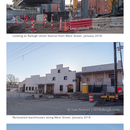
Looking at Raleigh Union Station from West Street. January 2018.
Renovated warehouses along West Street. January 2018.