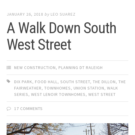
JANUARY 26, 2018
by
LEO SUAREZ
A Walk Down South
West Street
NEW CONSTRUCTION
,
PLANNING DT RALEIGH
DIX PARK
,
FOOD HALL
,
SOUTH STREET
,
THE DILLON
,
THE
FAIRWEATHER
,
TOWNHOMES
,
UNION STATION
,
WALK
SERIES
,
WEST LENOIR TOWNHOMES
,
WEST STREET
17 COMMENTS