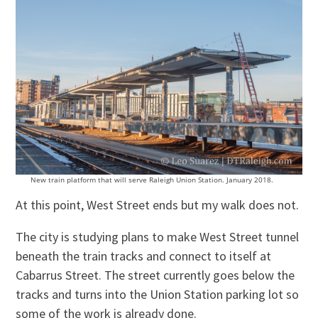
New train platform that will serve Raleigh Union Station. January 2018.
At this point, West Street ends but my walk does not.
The city is studying plans to make West Street tunnel
beneath the train tracks and connect to itself at
Cabarrus Street. The street currently goes below the
tracks and turns into the Union Station parking lot so
some of the work is already done.