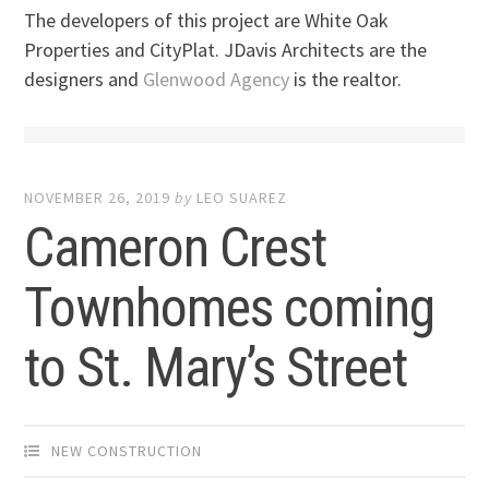
The developers of this project are White Oak
Properties and CityPlat. JDavis Architects are the
designers and
Glenwood Agency
is the realtor.
NOVEMBER 26, 2019
by
LEO SUAREZ
Cameron Crest
Townhomes coming
to St. Mary’s Street
NEW CONSTRUCTION