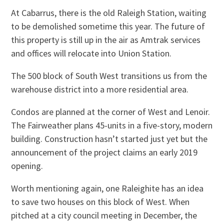
At Cabarrus, there is the old Raleigh Station, waiting
to be demolished sometime this year. The future of
this property is still up in the air as Amtrak services
and offices will relocate into Union Station.
The 500 block of South West transitions us from the
warehouse district into a more residential area.
Condos are planned at the corner of West and Lenoir.
The Fairweather plans 45-units in a five-story, modern
building. Construction hasn’t started just yet but the
announcement of the project claims an early 2019
opening.
Worth mentioning again, one Raleighite has an idea
to save two houses on this block of West. When
pitched at a city council meeting in December, the