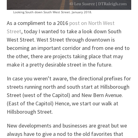
Looking South down South West Street. January 2018.
As a compliment to a 2016
post on North West
Street
, today I wanted to take a look down South
West Street. West Street through downtown is
becoming an important corridor and from one end to
the other, there are projects taking place that may
make it a pretty desirable street in the future.
In case you weren’t aware, the directional prefixes for
streets running north and south start at Hillsborough
Street (west of the Capitol) and New Bern Avenue.
(East of the Capitol) Hence, we start our walk at
Hillsborough Street.
New developments and businesses are great but we
always have to give a nod to the old favorites that