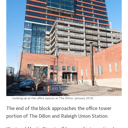
Looking up at the office spaces at The Dillon. January 2018.
The end of the block approaches the office tower
portion of The Dillon and Raleigh Union Station.