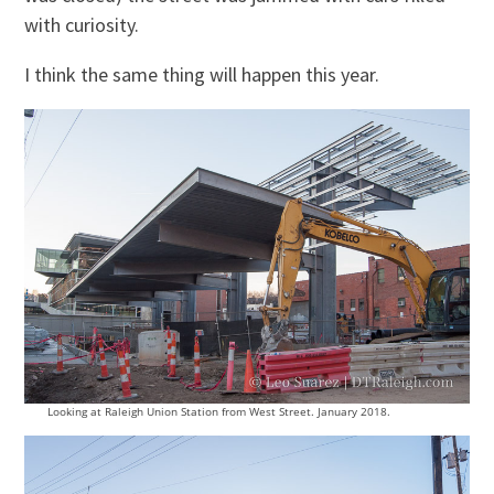
with curiosity.
I think the same thing will happen this year.
Looking at Raleigh Union Station from West Street. January 2018.