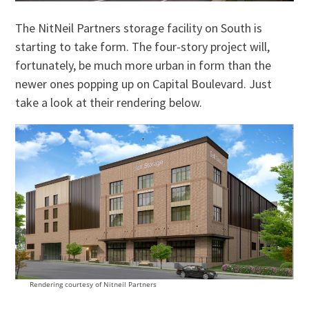
The NitNeil Partners storage facility on South is
starting to take form. The four-story project will,
fortunately, be much more urban in form than the
newer ones popping up on Capital Boulevard. Just
take a look at their rendering below.
Rendering courtesy of Nitneil Partners