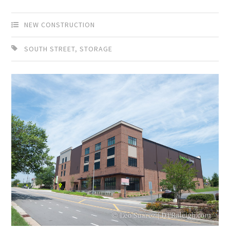
NEW CONSTRUCTION
SOUTH STREET
,
STORAGE