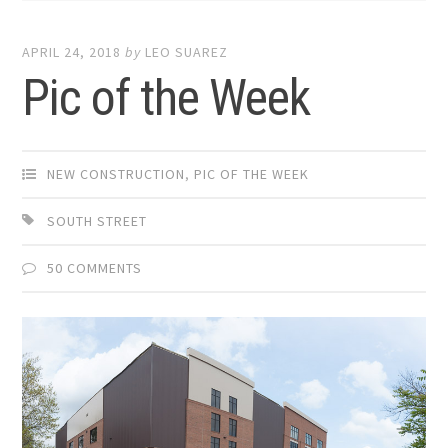
APRIL 24, 2018
by
LEO SUAREZ
Pic of the Week
NEW CONSTRUCTION
,
PIC OF THE WEEK
SOUTH STREET
50 COMMENTS