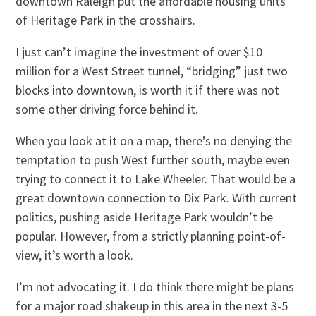
downtown Raleigh put the affordable housing units
of Heritage Park in the crosshairs.
I just can’t imagine the investment of over $10
million for a West Street tunnel, “bridging” just two
blocks into downtown, is worth it if there was not
some other driving force behind it.
When you look at it on a map, there’s no denying the
temptation to push West further south, maybe even
trying to connect it to Lake Wheeler. That would be a
great downtown connection to Dix Park. With current
politics, pushing aside Heritage Park wouldn’t be
popular. However, from a strictly planning point-of-
view, it’s worth a look.
I’m not advocating it. I do think there might be plans
for a major road shakeup in this area in the next 3-5