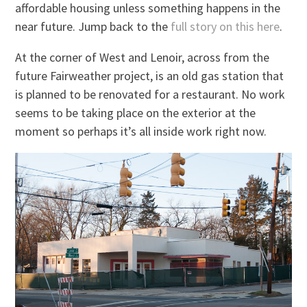
affordable housing unless something happens in the
near future. Jump back to the
full story on this here
.
At the corner of West and Lenoir, across from the
future Fairweather project, is an old gas station that
is planned to be renovated for a restaurant. No work
seems to be taking place on the exterior at the
moment so perhaps it’s all inside work right now.