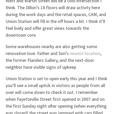
West and Martin Street will be a cool intersection I
think. The Dillon’s 18 floors will draw activity here
during the work days and the retail spaces, CAM, and
Union Station will fill in the off hours a bit. I think it’ll
feel lively and offer great views towards the
downtown core.
Some warehouses nearby are also getting some
renovation love. Father and Son’s
newest location
,
the former Flanders Gallery, and the next-door
neighbor have visible signs of upkeep.
Union Station is set to open early this year and I think
you’ll see a small uptick in visitors as people from all
over will come down to check it out. I remember
when Fayetteville Street first opened in 2007 and on
the first Sunday night after opening (when everything
was closed) the street was jammed with cars filled