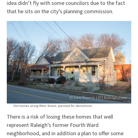
idea didn’t fly with some councilors due to the fact
that he sits on the city’s planning commission.
Old homes along West Street, planned for demolition.
There is a risk of losing these homes that well
represent Raleigh’s former Fourth Ward
neighborhood, and in addition a plan to offer some