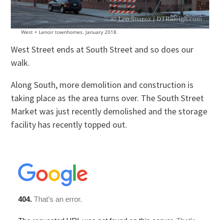
West + Lenoir townhomes. January 2018.
West Street ends at South Street and so does our
walk.
Along South, more demolition and construction is
taking place as the area turns over. The South Street
Market was just recently demolished and the storage
facility has recently topped out.