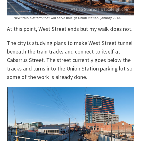
New train platform that will serve Raleigh Union Station. January 2018.
At this point, West Street ends but my walk does not.
The city is studying plans to make West Street tunnel
beneath the train tracks and connect to itself at
Cabarrus Street. The street currently goes below the
tracks and turns into the Union Station parking lot so
some of the work is already done.