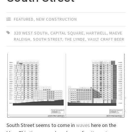
FEATURED
,
NEW CONSTRUCTION
320 WEST SOUTH
,
CAPITAL SQUARE
,
HARTWELL
,
MAEVE
RALEIGH
,
SOUTH STREET
,
THE LYNDE
,
VAULT CRAFT BEER
South Street seems to come in
waves
here on the