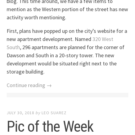
blog. This time around, we have a few items to
mention as the Western portion of the street has new
activity worth mentioning.
First, plans have popped up on the city’s website for a
new apartment development. Named
320 West
South
, 296 apartments are planned for the corner of
Dawson and South in a 20-story tower. The new
development would be situated right next to the
storage building.
Continue reading →
JULY 30, 2018
by
LEO SUAREZ
Pic of the Week