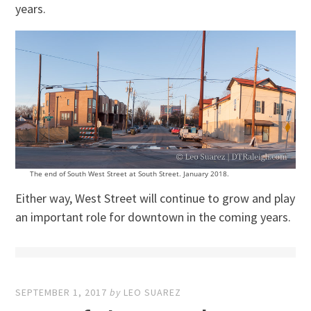
years.
The end of South West Street at South Street. January 2018.
Either way, West Street will continue to grow and play
an important role for downtown in the coming years.
SEPTEMBER 1, 2017
by
LEO SUAREZ