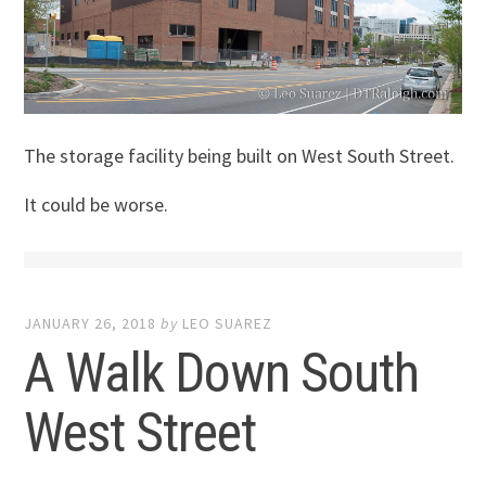
The storage facility being built on West South Street.
It could be worse.
JANUARY 26, 2018
by
LEO SUAREZ
A Walk Down South
West Street