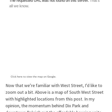
Click here to view the map on Google.
Now that we’re familiar with West Street, I’d like to
zoom out a bit. Above is a map of South West Street
with highlighted locations from this post. In my
opinion, the momentum behind Dix Park and