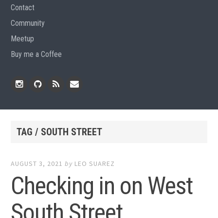
Contact
Community
Meetup
Buy me a Coffee
Instagram
Github
RSS
Email
Feed
TAG / SOUTH STREET
AUGUST 3, 2021
by
LEO SUAREZ
Checking in on West
South Street