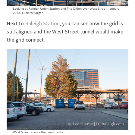
Looking at Raleigh Union Station and The Dillon over West Street. January
2018. Click for larger.
Next to
Raleigh Station
, you can see how the grid is
still aligned and the West Street tunnel would make
the grid connect.
West Street across the train tracks