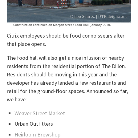
Construction continues on Morgan Street Food Hall. January 2018.
Citrix employees should be food connoisseurs after
that place opens.
The food hall will also get a nice infusion of nearby
residents from the residential portion of The Dillon.
Residents should be moving in this year and the
developer has already landed a few restaurants and
retail for the ground-floor spaces. Announced so far,
we have:
Weaver Street Market
Urban Outfitters
Heirloom Brewshop