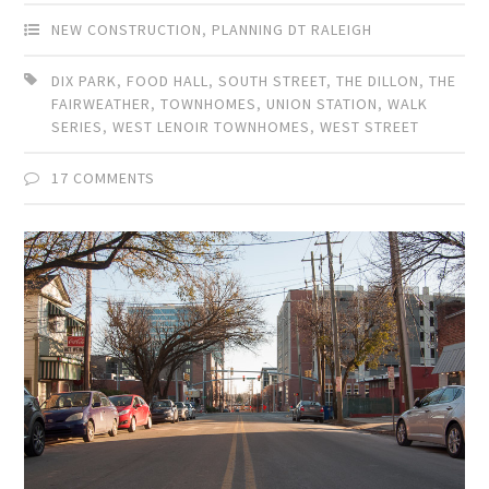
NEW CONSTRUCTION
,
PLANNING DT RALEIGH
DIX PARK
,
FOOD HALL
,
SOUTH STREET
,
THE DILLON
,
THE
FAIRWEATHER
,
TOWNHOMES
,
UNION STATION
,
WALK
SERIES
,
WEST LENOIR TOWNHOMES
,
WEST STREET
17 COMMENTS