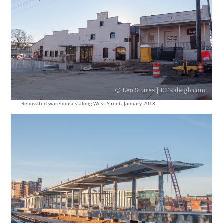
Renovated warehouses along West Street. January 2018.