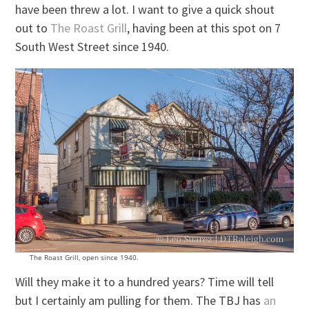
have been threw a lot. I want to give a quick shout
out to
The Roast Grill
, having been at this spot on 7
South West Street since 1940.
The Roast Grill, open since 1940.
Will they make it to a hundred years? Time will tell
but I certainly am pulling for them. The TBJ has
an