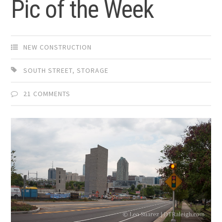
Pic of the Week
NEW CONSTRUCTION
SOUTH STREET
,
STORAGE
21 COMMENTS