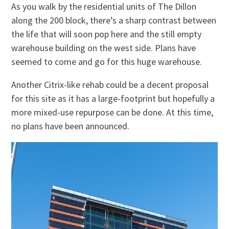
As you walk by the residential units of The Dillon
along the 200 block, there’s a sharp contrast between
the life that will soon pop here and the still empty
warehouse building on the west side. Plans have
seemed to come and go for this huge warehouse.
Another Citrix-like rehab could be a decent proposal
for this site as it has a large-footprint but hopefully a
more mixed-use repurpose can be done. At this time,
no plans have been announced.