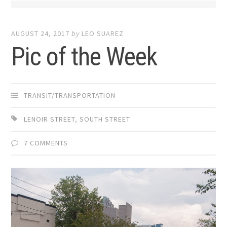
AUGUST 24, 2017
by
LEO SUAREZ
Pic of the Week
TRANSIT/TRANSPORTATION
LENOIR STREET
,
SOUTH STREET
7 COMMENTS