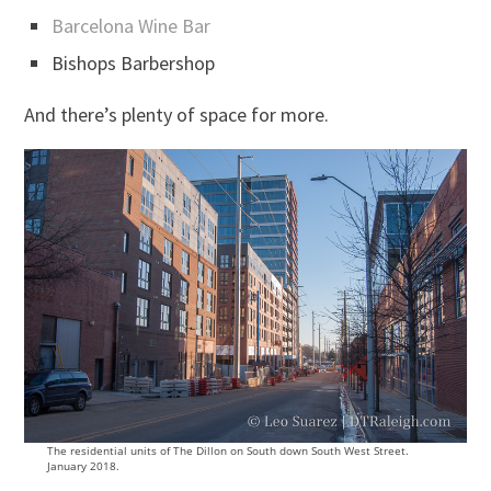
Barcelona Wine Bar
Bishops Barbershop
And there’s plenty of space for more.
The residential units of The Dillon on South down South West Street.
January 2018.