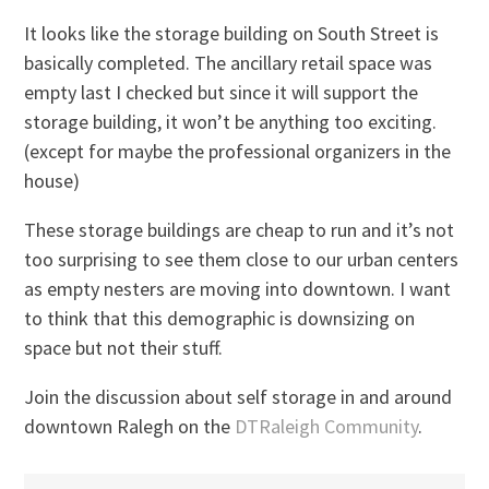
It looks like the storage building on South Street is
basically completed. The ancillary retail space was
empty last I checked but since it will support the
storage building, it won’t be anything too exciting.
(except for maybe the professional organizers in the
house)
These storage buildings are cheap to run and it’s not
too surprising to see them close to our urban centers
as empty nesters are moving into downtown. I want
to think that this demographic is downsizing on
space but not their stuff.
Join the discussion about self storage in and around
downtown Ralegh on the
DTRaleigh Community
.