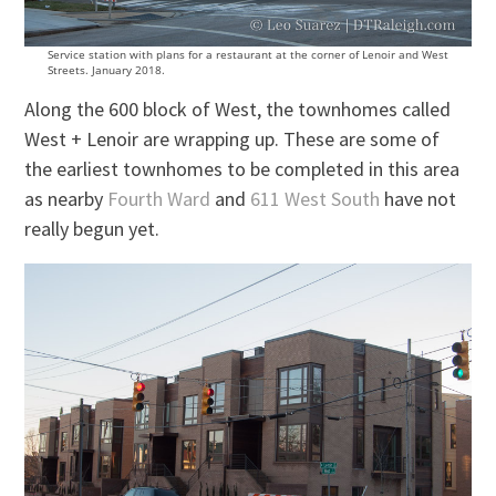
Service station with plans for a restaurant at the corner of Lenoir and West
Streets. January 2018.
Along the 600 block of West, the townhomes called
West + Lenoir are wrapping up. These are some of
the earliest townhomes to be completed in this area
as nearby
Fourth Ward
and
611 West South
have not
really begun yet.