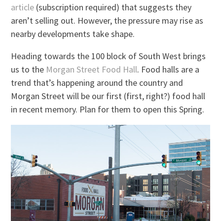
article
(subscription required) that suggests they
aren’t selling out. However, the pressure may rise as
nearby developments take shape.
Heading towards the 100 block of South West brings
us to the
Morgan Street Food Hall
. Food halls are a
trend that’s happening around the country and
Morgan Street will be our first (first, right?) food hall
in recent memory. Plan for them to open this Spring.