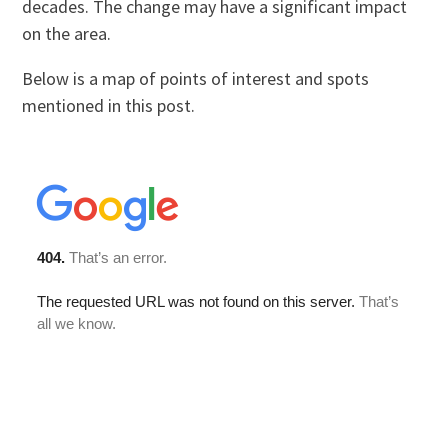
decades. The change may have a significant impact
on the area.
Below is a map of points of interest and spots
mentioned in this post.