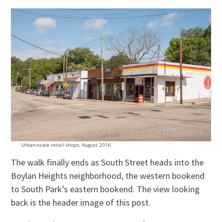
Urban-scale retail shops, August 2016
The walk finally ends as South Street heads into the
Boylan Heights neighborhood, the western bookend
to South Park’s eastern bookend. The view looking
back is the header image of this post.