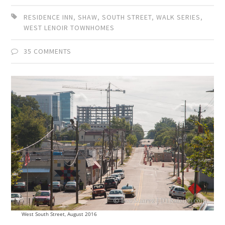
RESIDENCE INN
,
SHAW
,
SOUTH STREET
,
WALK SERIES
,
WEST LENOIR TOWNHOMES
35 COMMENTS
West South Street, August 2016