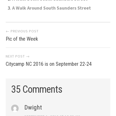
A Walk Around South Saunders Street
Post
← PREVIOUS POST
Pic of the Week
navigation
NEXT POST →
Citycamp NC 2016 is on September 22-24
35 Comments
Dwight