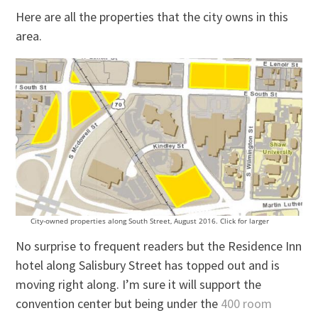
Here are all the properties that the city owns in this
area.
City-owned properties along South Street, August 2016. Click for larger
No surprise to frequent readers but the Residence Inn
hotel along Salisbury Street has topped out and is
moving right along. I’m sure it will support the
convention center but being under the
400 room