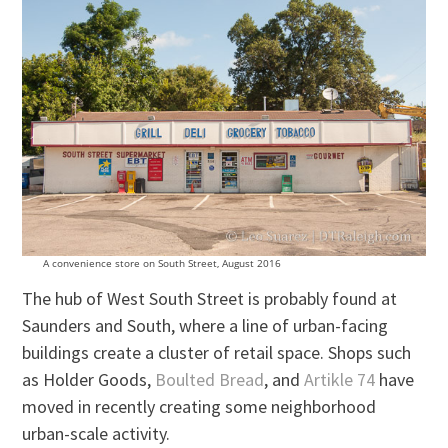
A convenience store on South Street, August 2016
The hub of West South Street is probably found at
Saunders and South, where a line of urban-facing
buildings create a cluster of retail space. Shops such
as Holder Goods,
Boulted Bread
, and
Artikle 74
have
moved in recently creating some neighborhood
urban-scale activity.