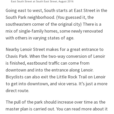
East South Street at South East Street, August 2016
Going east to west, South starts at East Street in the
South Park neighborhood. (You guessed it, the
southeastern corner of the original city) There is a
mix of single-family homes, some newly renovated
with others in varying states of age.
Nearby Lenoir Street makes for a great entrance to
Chavis Park. When the two-way conversion of Lenoir
is finished, eastbound traffic can come from
downtown and into the entrance along Lenoir.
Bicyclists can also exit the Little Rock Trail on Lenoir
to get into downtown, and vice versa. It’s just a more
direct route.
The pull of the park should increase over time as the
master plan is carried out. You can read more about it