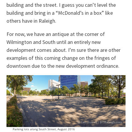
building and the street. I guess you can’t level the
building and bring in a “McDonald’s in a box” like
others have in Raleigh.
For now, we have an antique at the corner of
Wilmington and South until an entirely new
development comes about. I’m sure there are other
examples of this coming change on the fringes of
downtown due to the new development ordinance.
Parking lots along South Street, August 2016