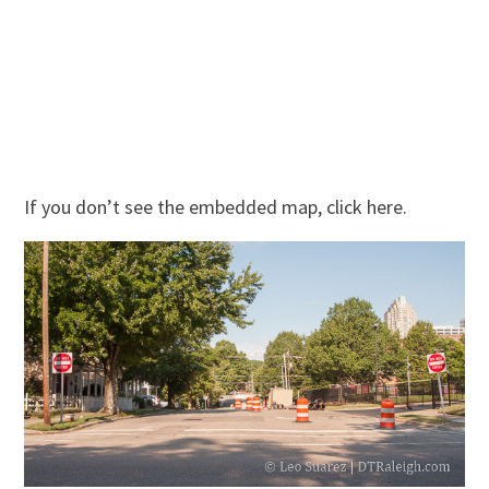
If you don’t see the embedded map, click here.