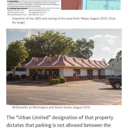
Snapshot of the UDO and zoning of the area from iMaps, August 2016. Click
for larger.
McDonald’s at Wilmington and South Street, August 2016
The “Urban Limited” designation of that property
dictates that parking is not allowed between the