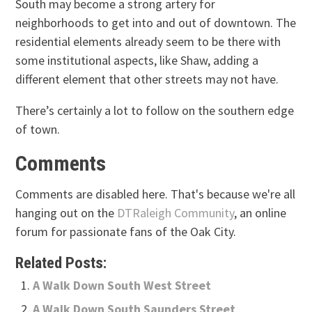
South may become a strong artery for
neighborhoods to get into and out of downtown. The
residential elements already seem to be there with
some institutional aspects, like Shaw, adding a
different element that other streets may not have.
There’s certainly a lot to follow on the southern edge
of town.
Comments
Comments are disabled here. That's because we're all
hanging out on the
DTRaleigh Community
, an online
forum for passionate fans of the Oak City.
Related Posts:
A Walk Down South West Street
A Walk Down South Saunders Street