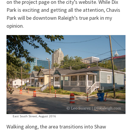
on the project page on the city’s website. While Dix
Park is exciting and getting all the attention, Chavis
Park will be downtown Raleigh’s true park in my
opinion.
East South Street, August 2016
Walking along, the area transitions into Shaw