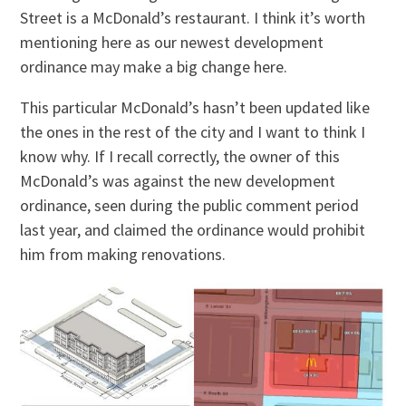
Street is a McDonald’s restaurant. I think it’s worth
mentioning here as our newest development
ordinance may make a big change here.
This particular McDonald’s hasn’t been updated like
the ones in the rest of the city and I want to think I
know why. If I recall correctly, the owner of this
McDonald’s was against the new development
ordinance, seen during the public comment period
last year, and claimed the ordinance would prohibit
him from making renovations.