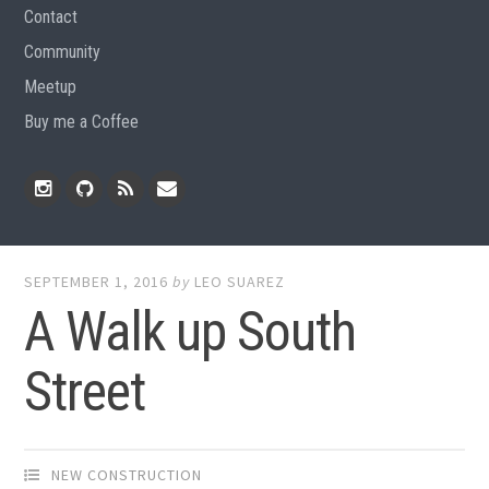
Contact
Community
Meetup
Buy me a Coffee
Instagram
Github
RSS
Email
Feed
SEPTEMBER 1, 2016
by
LEO SUAREZ
A Walk up South
Street
NEW CONSTRUCTION