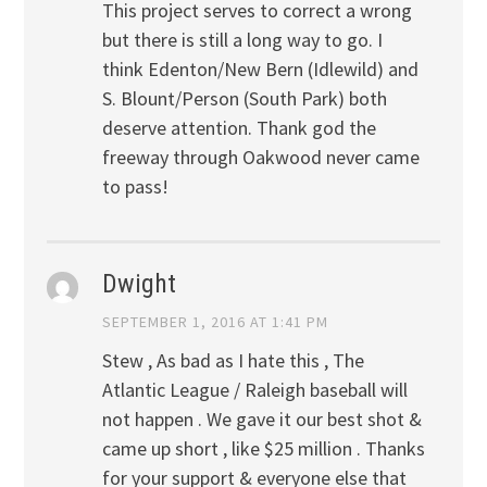
This project serves to correct a wrong
but there is still a long way to go. I
think Edenton/New Bern (Idlewild) and
S. Blount/Person (South Park) both
deserve attention. Thank god the
freeway through Oakwood never came
to pass!
Dwight
SEPTEMBER 1, 2016 AT 1:41 PM
Stew , As bad as I hate this , The
Atlantic League / Raleigh baseball will
not happen . We gave it our best shot &
came up short , like $25 million . Thanks
for your support & everyone else that