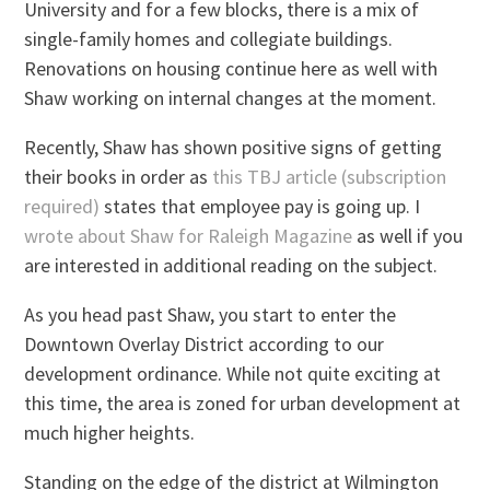
University and for a few blocks, there is a mix of
single-family homes and collegiate buildings.
Renovations on housing continue here as well with
Shaw working on internal changes at the moment.
Recently, Shaw has shown positive signs of getting
their books in order as
this TBJ article (subscription
required)
states that employee pay is going up. I
wrote about Shaw for Raleigh Magazine
as well if you
are interested in additional reading on the subject.
As you head past Shaw, you start to enter the
Downtown Overlay District according to our
development ordinance. While not quite exciting at
this time, the area is zoned for urban development at
much higher heights.
Standing on the edge of the district at Wilmington