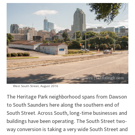
West South Street, August 2016
The Heritage Park neighborhood spans from Dawson
to South Saunders here along the southern end of
South Street. Across South, long-time businesses and
buildings have been operating. The South Street two-
way conversion is taking a very wide South Street and