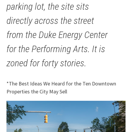
parking lot, the site sits
directly across the street
from the Duke Energy Center
for the Performing Arts. It is
zoned for forty stories.
*The Best Ideas We Heard for the Ten Downtown
Properties the City May Sell