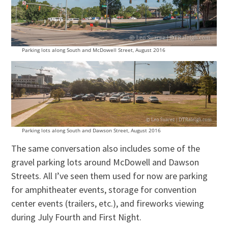
Parking lots along South and McDowell Street, August 2016
Parking lots along South and Dawson Street, August 2016
The same conversation also includes some of the
gravel parking lots around McDowell and Dawson
Streets. All I’ve seen them used for now are parking
for amphitheater events, storage for convention
center events (trailers, etc.), and fireworks viewing
during July Fourth and First Night.