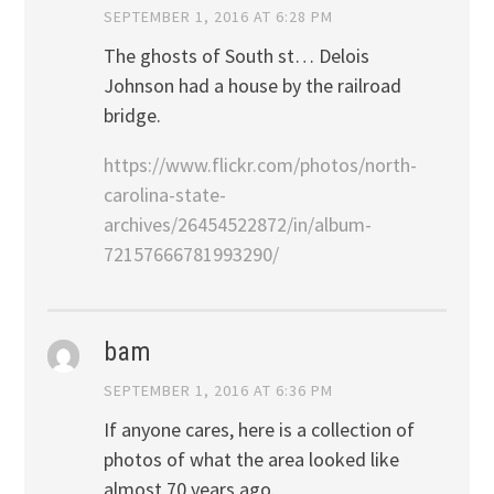
SEPTEMBER 1, 2016 AT 6:28 PM
The ghosts of South st… Delois
Johnson had a house by the railroad
bridge.
https://www.flickr.com/photos/north-
carolina-state-
archives/26454522872/in/album-
72157666781993290/
bam
SEPTEMBER 1, 2016 AT 6:36 PM
If anyone cares, here is a collection of
photos of what the area looked like
almost 70 years ago.