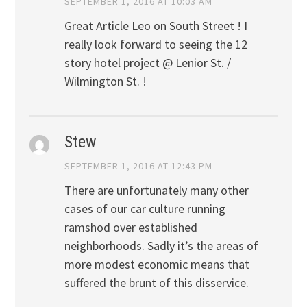
SEPTEMBER 1, 2016 AT 10:03 AM
Great Article Leo on South Street ! I
really look forward to seeing the 12
story hotel project @ Lenior St. /
Wilmington St. !
Stew
SEPTEMBER 1, 2016 AT 12:43 PM
There are unfortunately many other
cases of our car culture running
ramshod over established
neighborhoods. Sadly it’s the areas of
more modest economic means that
suffered the brunt of this disservice.