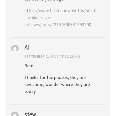
https://www.flickr.com/photos/north-
carolina-state-
archives/sets/72157666781993290
Al
SEPTEMBER 2, 2016 AT 12:20 AM
Bam,
Thanks for the photos, they are
awesome, wonder where they are
today.
stew