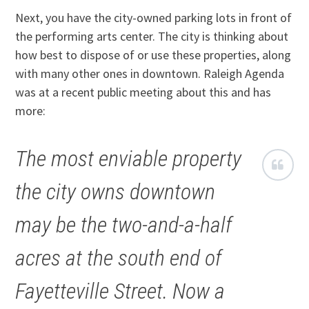
Next, you have the city-owned parking lots in front of
the performing arts center. The city is thinking about
how best to dispose of or use these properties, along
with many other ones in downtown. Raleigh Agenda
was at a recent public meeting about this and has
more:
The most enviable property
the city owns downtown
may be the two-and-a-half
acres at the south end of
Fayetteville Street. Now a