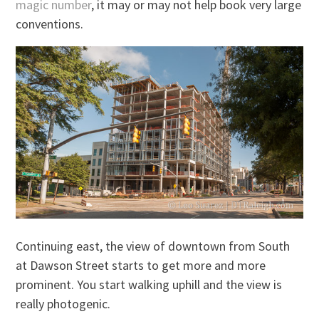
magic number
, it may or may not help book very large
conventions.
Continuing east, the view of downtown from South
at Dawson Street starts to get more and more
prominent. You start walking uphill and the view is
really photogenic.