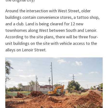
Around the intersection with West Street, older
buildings contain convenience stores, a tattoo shop,
and a club. Land is being cleared for 12 new
townhomes along West between South and Lenoir.
According to the site plans, there will be three four-
unit buildings on the site with vehicle access to the
alleys on Lenoir Street.