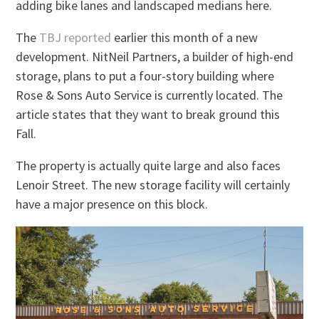
adding bike lanes and landscaped medians here.
The
TBJ reported
earlier this month of a new
development. NitNeil Partners, a builder of high-end
storage, plans to put a four-story building where
Rose & Sons Auto Service is currently located. The
article states that they want to break ground this
Fall.
The property is actually quite large and also faces
Lenoir Street. The new storage facility will certainly
have a major presence on this block.