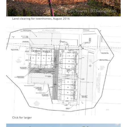
Land clearing for townhomes, August 2016
Click for larger