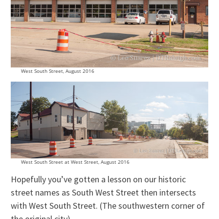
West South Street, August 2016
West South Street at West Street, August 2016
Hopefully you’ve gotten a lesson on our historic
street names as South West Street then intersects
with West South Street. (The southwestern corner of
the original city)