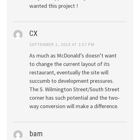
wanted this project !
CX
SEPTEMBER 1, 2016 AT 2:57 PM
As much as McDonald’s doesn’t want
to change the current layout of its
restaurant, eventually the site will
succumb to development pressures.
The S. Wilmington Street/South Street
corner has such potential and the two-
way conversion will make a difference.
bam