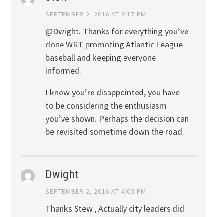
SEPTEMBER 2, 2016 AT 3:17 PM
@Dwight. Thanks for everything you’ve
done WRT promoting Atlantic League
baseball and keeping everyone
informed.
I know you’re disappointed, you have
to be considering the enthusiasm
you’ve shown. Perhaps the decision can
be revisited sometime down the road.
Dwight
SEPTEMBER 2, 2016 AT 4:03 PM
Thanks Stew , Actually city leaders did