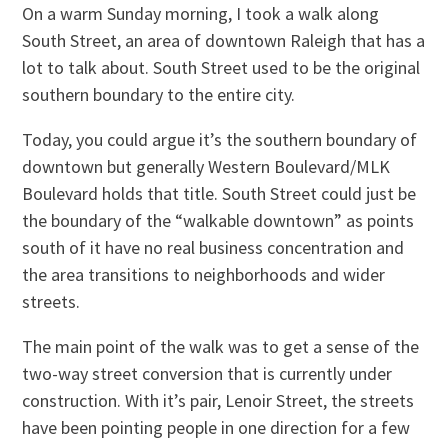
On a warm Sunday morning, I took a walk along
South Street, an area of downtown Raleigh that has a
lot to talk about. South Street used to be the original
southern boundary to the entire city.
Today, you could argue it’s the southern boundary of
downtown but generally Western Boulevard/MLK
Boulevard holds that title. South Street could just be
the boundary of the “walkable downtown” as points
south of it have no real business concentration and
the area transitions to neighborhoods and wider
streets.
The main point of the walk was to get a sense of the
two-way street conversion that is currently under
construction. With it’s pair, Lenoir Street, the streets
have been pointing people in one direction for a few