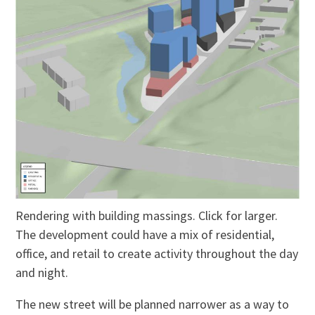
Rendering with building massings. Click for larger.
The development could have a mix of residential,
office, and retail to create activity throughout the day
and night.
The new street will be planned narrower as a way to