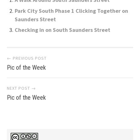
Park City South Phase 1 Clicking Together on
Saunders Street
Checking in on South Saunders Street
Post
← PREVIOUS POST
Pic of the Week
navigation
NEXT POST →
Pic of the Week