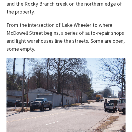
and the Rocky Branch creek on the northern edge of
the property.
From the intersection of Lake Wheeler to where
McDowell Street begins, a series of auto-repair shops
and light warehouses line the streets. Some are open,
some empty.