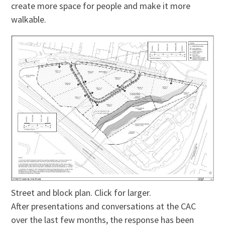
create more space for people and make it more
walkable.
Street and block plan. Click for larger.
After presentations and conversations at the CAC
over the last few months, the response has been