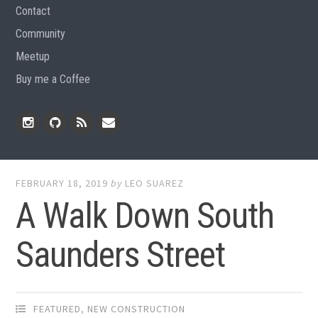
Contact
Community
Meetup
Buy me a Coffee
Instagram
Github
RSS
Email
Feed
FEBRUARY 18, 2019
by
LEO SUAREZ
A Walk Down South
Saunders Street
FEATURED
,
NEW CONSTRUCTION