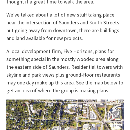
thought it a great time to walk the area.
We’ve talked about a lot of new stuff taking place
near the intersection of Saunders and
South
Streets
but going away from downtown, there are buildings
and land available for new projects.
A local development firm, Five Horizons, plans for
something special in the mostly wooded area along
the eastern side of Saunders. Residential towers with
skyline and park views plus ground-floor restaurants
may one day make up this area. See the map below to
get an idea of where the group is making plans.