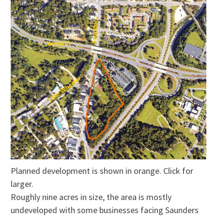
Planned development is shown in orange. Click for
larger.
Roughly nine acres in size, the area is mostly
undeveloped with some businesses facing Saunders