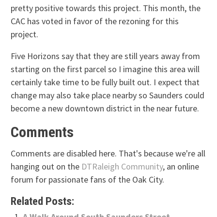
pretty positive towards this project. This month, the
CAC has voted in favor of the rezoning for this
project.
Five Horizons say that they are still years away from
starting on the first parcel so I imagine this area will
certainly take time to be fully built out. I expect that
change may also take place nearby so Saunders could
become a new downtown district in the near future.
Comments
Comments are disabled here. That's because we're all
hanging out on the
DTRaleigh Community
, an online
forum for passionate fans of the Oak City.
Related Posts:
A Walk Around South Saunders Street