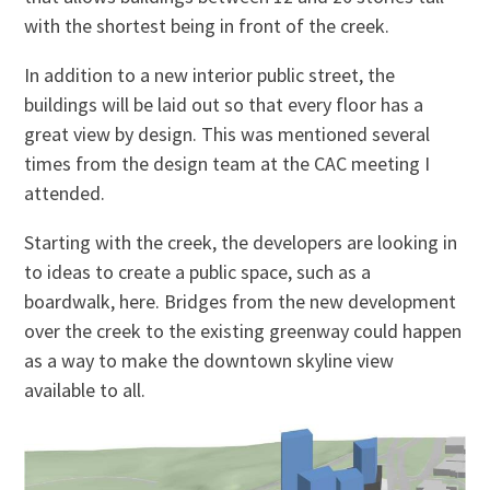
with the shortest being in front of the creek.
In addition to a new interior public street, the
buildings will be laid out so that every floor has a
great view by design. This was mentioned several
times from the design team at the CAC meeting I
attended.
Starting with the creek, the developers are looking
in
to
ideas to create a public space, such as a
boardwalk, here. Bridges from the new development
over the creek to the existing greenway could happen
as a way to make the downtown skyline view
available to all.