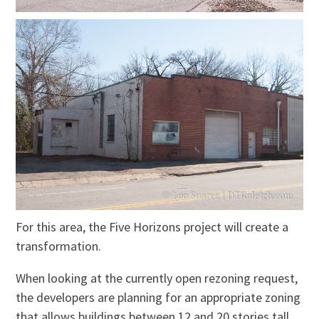
For this area, the Five Horizons project will create a
transformation.
When looking at the currently open rezoning request,
the developers are planning for
an appropriate
zoning
that allows buildings between 12 and 20 stories tall