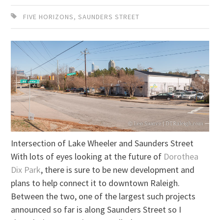
FIVE HORIZONS
,
SAUNDERS STREET
Intersection of Lake Wheeler and Saunders Street
With lots of eyes looking at the future of
Dorothea
Dix Park
, there is sure to be new development and
plans to help connect it to downtown Raleigh.
Between the two, one of the largest such projects
announced so far is along Saunders Street so I