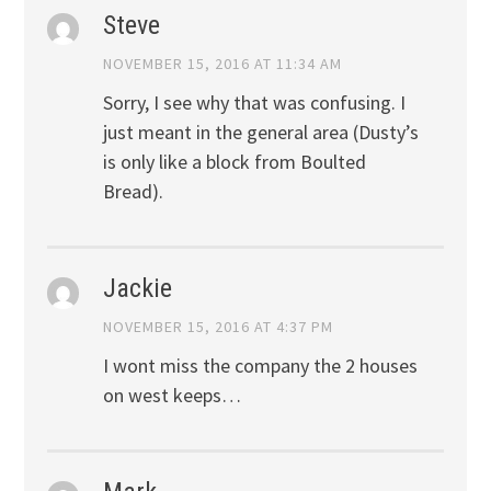
Steve
NOVEMBER 15, 2016 AT 11:34 AM
Sorry, I see why that was confusing. I
just meant in the general area (Dusty’s
is only like a block from Boulted
Bread).
Jackie
NOVEMBER 15, 2016 AT 4:37 PM
I wont miss the company the 2 houses
on west keeps…