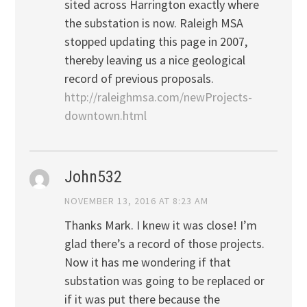
sited across Harrington exactly where
the substation is now. Raleigh MSA
stopped updating this page in 2007,
thereby leaving us a nice geological
record of previous proposals.
http://raleighmsa.com/newProjects-
downtown.html
John532
NOVEMBER 13, 2016 AT 8:23 AM
Thanks Mark. I knew it was close! I’m
glad there’s a record of those projects.
Now it has me wondering if that
substation was going to be replaced or
if it was put there because the