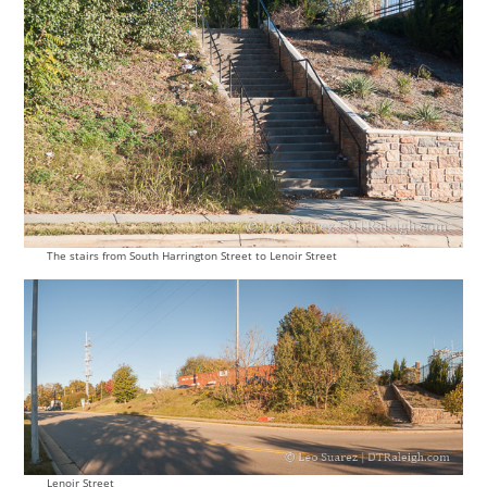
The stairs from South Harrington Street to Lenoir Street
Lenoir Street