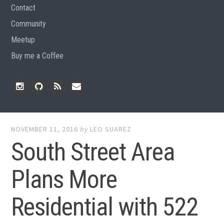
Contact
Community
Meetup
Buy me a Coffee
Instagram
Github
RSS
Email
Feed
NOVEMBER 11, 2016
by
LEO SUAREZ
South Street Area
Plans More
Residential with 522