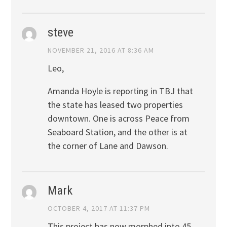
steve
NOVEMBER 21, 2016 AT 8:36 AM
Leo,
Amanda Hoyle is reporting in TBJ that
the state has leased two properties
downtown. One is across Peace from
Seaboard Station, and the other is at
the corner of Lane and Dawson.
Mark
OCTOBER 4, 2017 AT 11:37 PM
This project has now morphed into 45