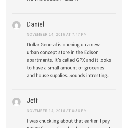
Daniel
NOVEMBER 14, 2016 AT 7:47 PM
Dollar General is opening up a new
urban concept store in the Edison
apartments. It’s called GPX and it looks
to have a small amount of groceries
and house supplies. Sounds intresting..
Jeff
NOVEMBER 14, 2016 AT 8:56 PM
I was chuckling about that earlier. I pay