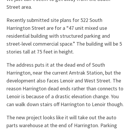
Street area.
Recently submitted site plans for 522 South
Harrington Street are for a “47 unit mixed use
residential building with structured parking and
street-level commercial space.” The building will be 5
stories tall at 75 feet in height.
The address puts it at the dead end of South
Harrington, near the current Amtrak Station, but the
development also faces Lenoir and West Street. The
reason Harrington dead ends rather than connects to
Lenoir is because of a drastic elevation change. You
can walk down stairs off Harrington to Lenoir though.
The new project looks like it will take out the auto
parts warehouse at the end of Harrington. Parking