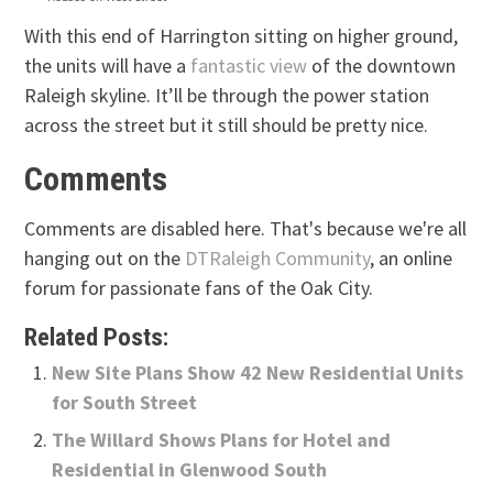
With this end of Harrington sitting on higher ground,
the units will have a
fantastic view
of the downtown
Raleigh skyline. It’ll be through the power station
across the street but it still should be pretty nice.
Comments
Comments are disabled here. That's because we're all
hanging out on the
DTRaleigh Community
, an online
forum for passionate fans of the Oak City.
Related Posts:
New Site Plans Show 42 New Residential Units
for South Street
The Willard Shows Plans for Hotel and
Residential in Glenwood South