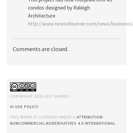
condos designed by Raleigh
Architecture
http://www.newsobserver.com/news/business/a
Comments are closed.
COPYRIGHT 2026 LEO SUAREZ.
AI USE POLICY
THIS WORK IS LICENSED UNDER A
ATTRIBUTION-
NONCOMMERCIAL-NODERIVATIVES 4.0 INTERNATIONAL
.