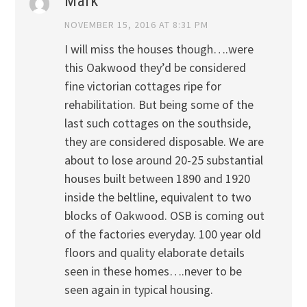
Mark
NOVEMBER 15, 2016 AT 8:31 PM
I will miss the houses though….were
this Oakwood they’d be considered
fine victorian cottages ripe for
rehabilitation. But being some of the
last such cottages on the southside,
they are considered disposable. We are
about to lose around 20-25 substantial
houses built between 1890 and 1920
inside the beltline, equivalent to two
blocks of Oakwood. OSB is coming out
of the factories everyday. 100 year old
floors and quality elaborate details
seen in these homes….never to be
seen again in typical housing.