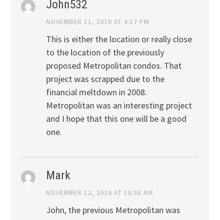
John532
NOVEMBER 11, 2016 AT 4:17 PM
This is either the location or really close
to the location of the previously
proposed Metropolitan condos. That
project was scrapped due to the
financial meltdown in 2008.
Metropolitan was an interesting project
and I hope that this one will be a good
one.
Mark
NOVEMBER 12, 2016 AT 10:38 AM
John, the previous Metropolitan was