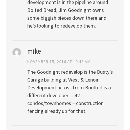
development is in the pipeline around
Bolted Bread, Jim Goodnight owns
some biggish pieces down there and
he’s looking to redevelop them.
mike
NOVEMBER 15, 2016 AT 10:42 AM
The Goodnight redevelop is the Dusty’s
Garage building at West & Lenoir.
Development across from Boulted is a
different developer… 42
condos/townhomes – construction
fencing already up for that.