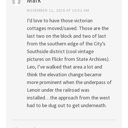
Mark
NOVEMBER 11, 2016 AT 10:52 AM
I’d love to have those victorian
cottages moved/saved. Those are the
last two on the block and two of last
from the southern edge of the City’s
Southside district (cool vintage
pictures on Flickr from State Archives).
Leo, I’ve walked that area a lot and
think the elevation change became
more prominent when the underpass of
Lenoir under the railroad was
installed…the approach from the west
had to be dug out to get underneath.