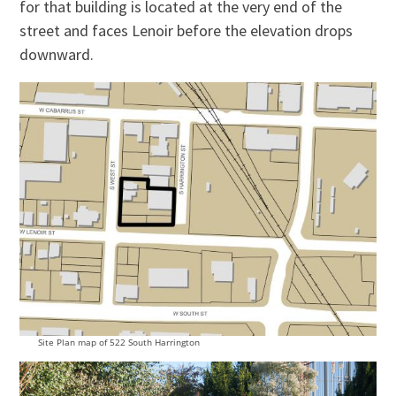
for that building is located at the very end of the
street and faces Lenoir before the elevation drops
downward.
Site Plan map of 522 South Harrington