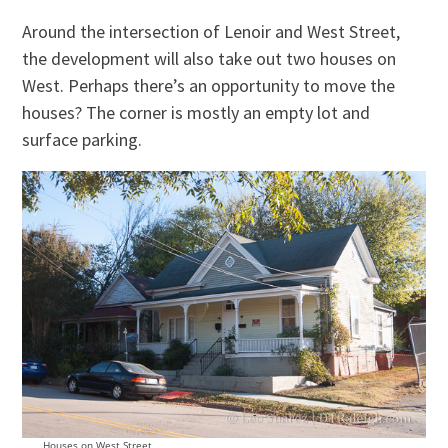
Around the intersection of Lenoir and West Street,
the development will also take out two houses on
West. Perhaps there’s an opportunity to move the
houses? The corner is mostly an empty lot and
surface parking.
Houses on West Street