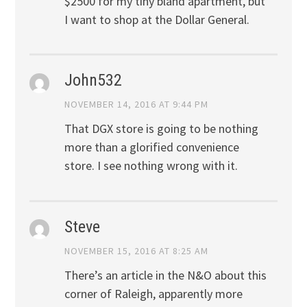
$2500 for my tiny bland apartment, but
I want to shop at the Dollar General.
John532
NOVEMBER 14, 2016 AT 9:44 PM
That DGX store is going to be nothing
more than a glorified convenience
store. I see nothing wrong with it.
Steve
NOVEMBER 15, 2016 AT 8:25 AM
There’s an article in the N&O about this
corner of Raleigh, apparently more