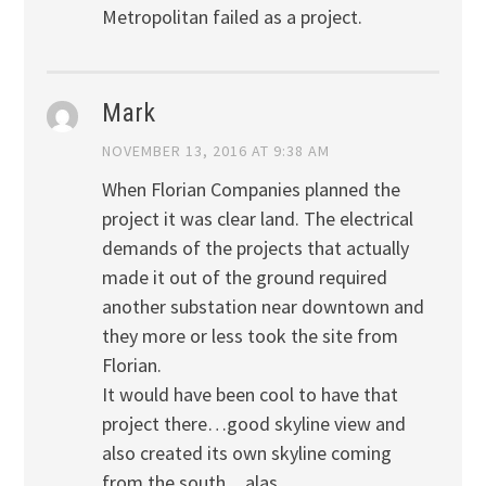
Metropolitan failed as a project.
Mark
NOVEMBER 13, 2016 AT 9:38 AM
When Florian Companies planned the
project it was clear land. The electrical
demands of the projects that actually
made it out of the ground required
another substation near downtown and
they more or less took the site from
Florian.
It would have been cool to have that
project there…good skyline view and
also created its own skyline coming
from the south…alas…