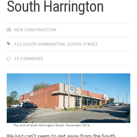
South Harrington
NEW CONSTRUCTION
522 SOUTH HARRINGTON
,
SOUTH STREET
15 COMMENTS
The end of South Harrington Street. November 2016.
We just can’t seem to get away from the South