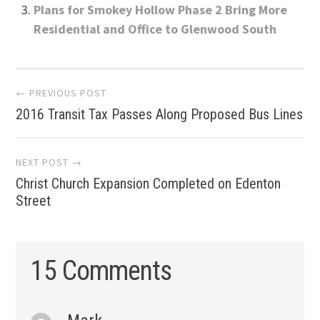
Plans for Smokey Hollow Phase 2 Bring More
Residential and Office to Glenwood South
Post
← PREVIOUS POST
2016 Transit Tax Passes Along Proposed Bus Lines
navigation
NEXT POST →
Christ Church Expansion Completed on Edenton
Street
15 Comments