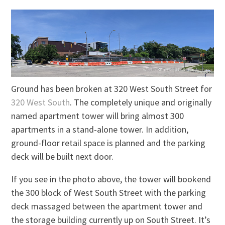
Ground has been broken at 320 West South Street for
320 West South
. The completely unique and originally
named apartment tower will bring almost 300
apartments in a stand-alone tower. In addition,
ground-floor retail space is planned and the parking
deck will be built next door.
If you see in the photo above, the tower will bookend
the 300 block of West South Street with the parking
deck massaged between the apartment tower and
the storage building currently up on South Street. It’s