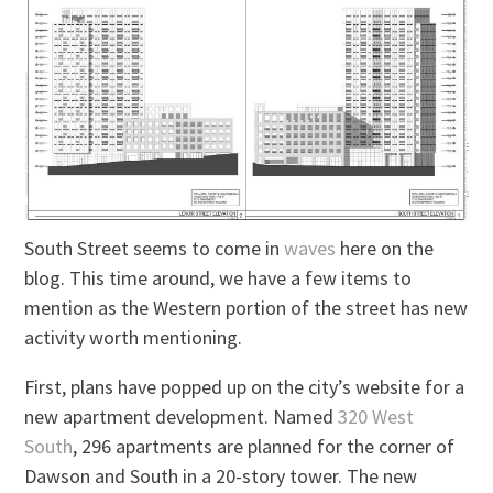
South Street seems to come in
waves
here on the
blog. This time around, we have a few items to
mention as the Western portion of the street has new
activity worth mentioning.
First, plans have popped up on the city’s website for a
new apartment development. Named
320 West
South
, 296 apartments are planned for the corner of
Dawson and South in a 20-story tower. The new