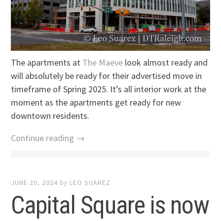
The apartments at
The Maeve
look almost ready and
will absolutely be ready for their advertised move in
timeframe of Spring 2025. It’s all interior work at the
moment as the apartments get ready for new
downtown residents.
Continue reading →
JUNE 20, 2024
by
LEO SUAREZ
Capital Square is now