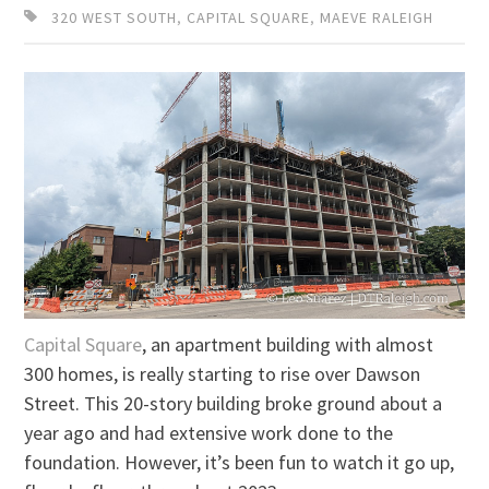
320 WEST SOUTH
,
CAPITAL SQUARE
,
MAEVE RALEIGH
Capital Square
, an apartment building with almost
300 homes, is really starting to rise over Dawson
Street. This 20-story building broke ground about a
year ago and had extensive work done to the
foundation. However, it’s been fun to watch it go up,