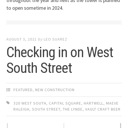
throughout the year and next as the tower is planned
to open sometime in 2024.
AUGUST 3, 2021
by
LEO SUAREZ
Checking in on West
South Street
FEATURED
,
NEW CONSTRUCTION
320 WEST SOUTH
,
CAPITAL SQUARE
,
HARTWELL
,
MAEVE
RALEIGH
,
SOUTH STREET
,
THE LYNDE
,
VAULT CRAFT BEER