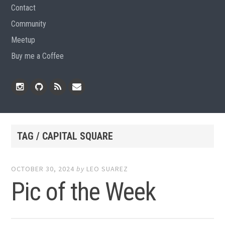
Contact
Community
Meetup
Buy me a Coffee
Instagram
Github
RSS
Email
Feed
TAG / CAPITAL SQUARE
OCTOBER 30, 2024
by
LEO SUAREZ
Pic of the Week