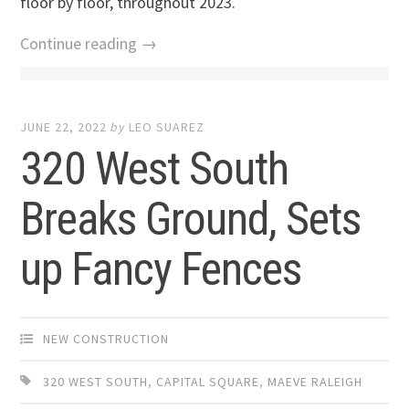
floor by floor, throughout 2023.
Continue reading →
JUNE 22, 2022
by
LEO SUAREZ
320 West South
Breaks Ground, Sets
up Fancy Fences
NEW CONSTRUCTION
320 WEST SOUTH
,
CAPITAL SQUARE
,
MAEVE RALEIGH