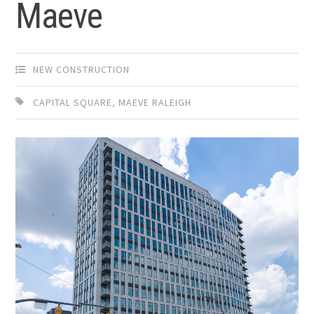
Maeve
NEW CONSTRUCTION
CAPITAL SQUARE
,
MAEVE RALEIGH