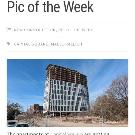
Pic of the Week
NEW CONSTRUCTION
,
PIC OF THE WEEK
CAPITAL SQUARE
,
MAEVE RALEIGH
The apartments at
Capital Square
are getting