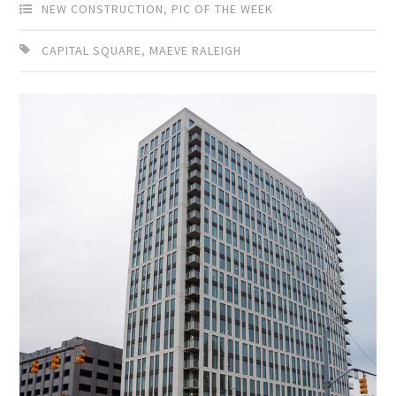
NEW CONSTRUCTION
,
PIC OF THE WEEK
CAPITAL SQUARE
,
MAEVE RALEIGH