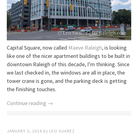
Capital Square, now called
Maeve Raleigh
, is looking
like one of the nicer apartment buildings to be built in
downtown Raleigh of this decade, I’m thinking. Since
we last checked in, the windows are all in place, the
tower crane is gone, and the parking deck is getting
the finishing touches.
Continue reading →
JANUARY 3, 2024
by
LEO SUAREZ