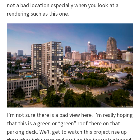
not a bad location especially when you look at a
rendering such as this one.
I’m not sure there is a bad view here. I’m really hoping
that this is a green or “green” roof there on that
parking deck. We’ll get to watch this project rise up