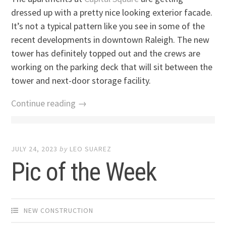
dressed up with a pretty nice looking exterior facade.
It’s not a typical pattern like you see in some of the
recent developments in downtown Raleigh. The new
tower has definitely topped out and the crews are
working on the parking deck that will sit between the
tower and next-door storage facility.
Continue reading →
JULY 24, 2023
by
LEO SUAREZ
Pic of the Week
NEW CONSTRUCTION