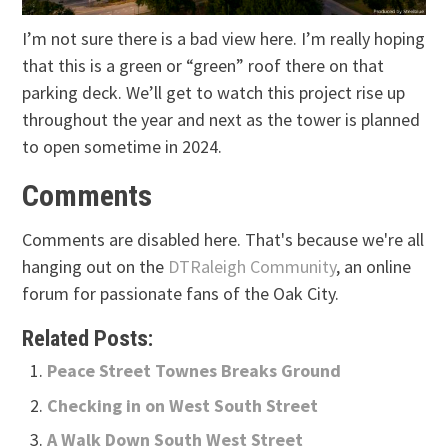
I’m not sure there is a bad view here. I’m really hoping
that this is a green or “green” roof there on that
parking deck. We’ll get to watch this project rise up
throughout the year and next as the tower is planned
to open sometime in 2024.
Comments
Comments are disabled here. That's because we're all
hanging out on the
DTRaleigh Community
, an online
forum for passionate fans of the Oak City.
Related Posts:
Peace Street Townes Breaks Ground
Checking in on West South Street
A Walk Down South West Street