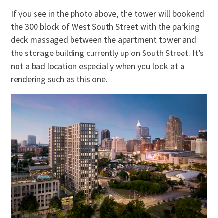
If you see in the photo above, the tower will bookend
the 300 block of West South Street with the parking
deck massaged between the apartment tower and
the storage building currently up on South Street. It’s
not a bad location especially when you look at a
rendering such as this one.