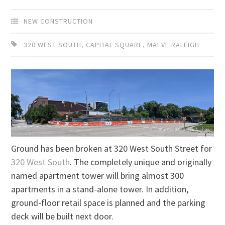
NEW CONSTRUCTION
320 WEST SOUTH
,
CAPITAL SQUARE
,
MAEVE RALEIGH
Ground has been broken at 320 West South Street for
320 West South
. The completely unique and originally
named apartment tower will bring almost 300
apartments in a stand-alone tower. In addition,
ground-floor retail space is planned and the parking
deck will be built next door.