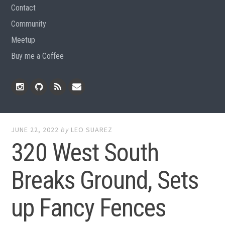
Contact
Community
Meetup
Buy me a Coffee
Instagram
Github
RSS
Email
Feed
JUNE 22, 2022
by
LEO SUAREZ
320 West South
Breaks Ground, Sets
up Fancy Fences