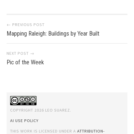
Post
← PREVIOUS POST
Mapping Raleigh: Buildings by Year Built
navigation
NEXT POST →
Pic of the Week
COPYRIGHT 2026 LEO SUAREZ.
AI USE POLICY
THIS WORK IS LICENSED UNDER A
ATTRIBUTION-