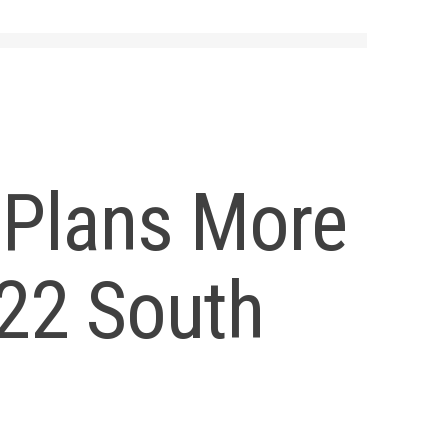
 Plans More
522 South