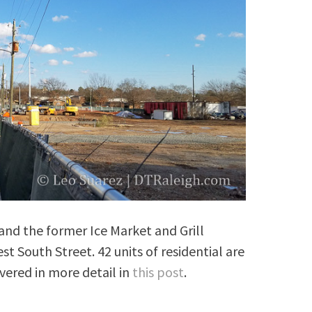
 and the former Ice Market and Grill
t South Street. 42 units of residential are
vered in more detail in
this post
.