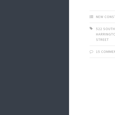
NEW CONS
522 SOUT
HARRINGT
STREET
15 COMME