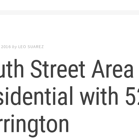
 2016
by
LEO SUAREZ
th Street Area
idential with 
rington