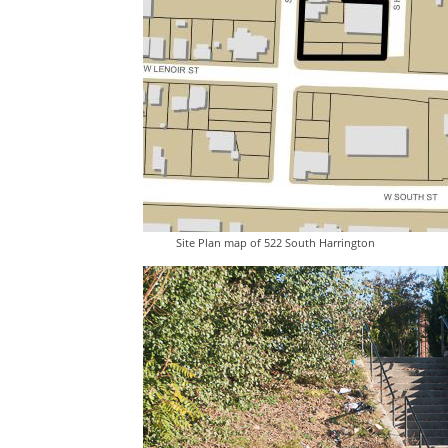
Site Plan map of 522 South Harrington