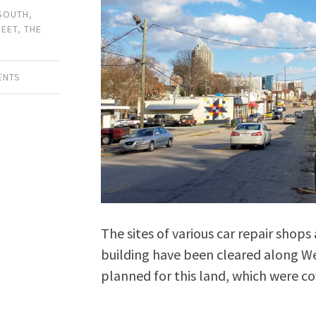
 SOUTH
,
REET
,
THE
ENTS
The sites of various car repair shops
building have been cleared along Wes
planned for this land, which were co