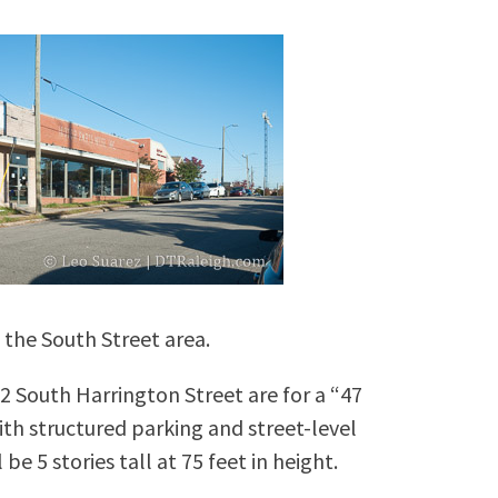
 the South Street area.
2 South Harrington Street are for a “47
ith structured parking and street-level
e 5 stories tall at 75 feet in height.