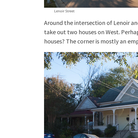
Lenoir Street
Around the intersection of Lenoir a
take out two houses on West. Perha
houses? The corner is mostly an emp