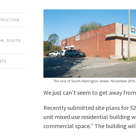
TRUCTION
H
ON
,
SOUTH
NTS
The end of South Harrington Street. November 2016.
We just can’t seem to get away from
Recently submitted site plans for 52
unit mixed use residential building w
commercial space.” The building will b