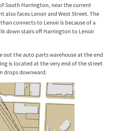
of South Harrington, near the current
 also faces Lenoir and West Street. The
than connects to Lenoir is because of a
lk down stairs off Harrington to Lenoir
ake out the auto parts warehouse at the end
ing is located at the very end of the street
ion drops downward.