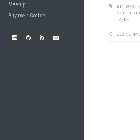
Meetup
611 WEST
SOUTH ST
Buy me a Coffee
LYNDE
132 COMM
Instagram
Github
RSS
Email
Feed