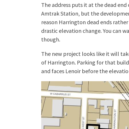
The address puts it at the dead end 
Amtrak Station, but the development
reason Harrington dead ends rather 
drastic elevation change. You can wa
though.
The new project looks like it will t
of Harrington. Parking for that build
and faces Lenoir before the elevat