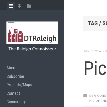
Skip
View
View
View
to
menu
featured
sidebar
content
posts
TAG / 
JANUARY 4, 2
Pic
About
Subscribe
Projects/Maps
Contact
NEW CONS
PIC OF TH
Community