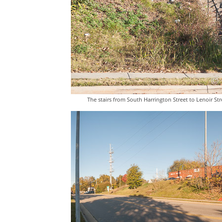
The stairs from South Harrington Street to Lenoir Str