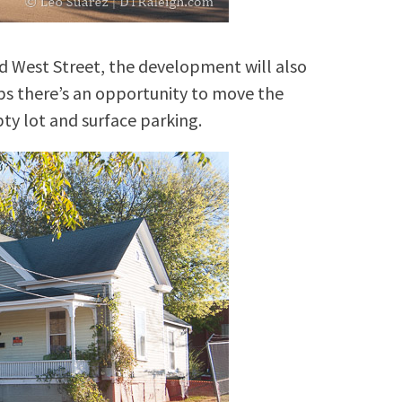
nd West Street, the development will also
ps there’s an opportunity to move the
ty lot and surface parking.