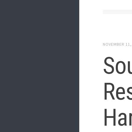
NOVEMBER 11,
Sou
Res
Har