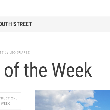
SOUTH STREET
017
by
LEO SUAREZ
 of the Week
TRUCTION
,
E WEEK