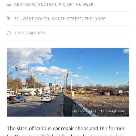
NEW CONSTRUCTION
,
PIC OF THE WEEK
611 WEST SOUTH
,
SOUTH STREET
,
THE LYNDE
132 COMMENTS
The sites of various car repair shops and the former