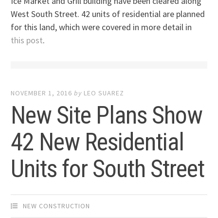
Ice Market and Grill building have been cleared along
West South Street. 42 units of residential are planned
for this land, which were covered in more detail in
this post
.
NOVEMBER 1, 2016
by
LEO SUAREZ
New Site Plans Show
42 New Residential
Units for South Street
NEW CONSTRUCTION