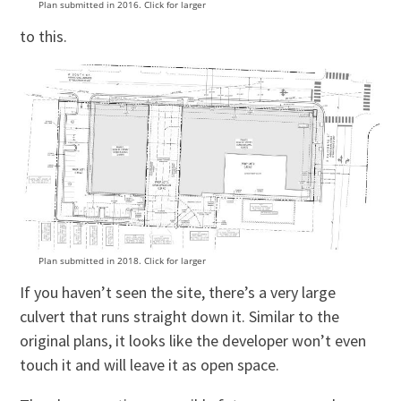
Plan submitted in 2016. Click for larger
to this.
Plan submitted in 2018. Click for larger
If you haven’t seen the site, there’s a very large
culvert that runs straight down it. Similar to the
original plans, it looks like the developer won’t even
touch it and will leave it as open space.