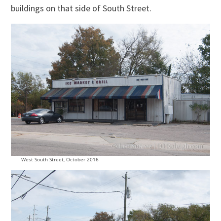
buildings on that side of South Street.
West South Street, October 2016