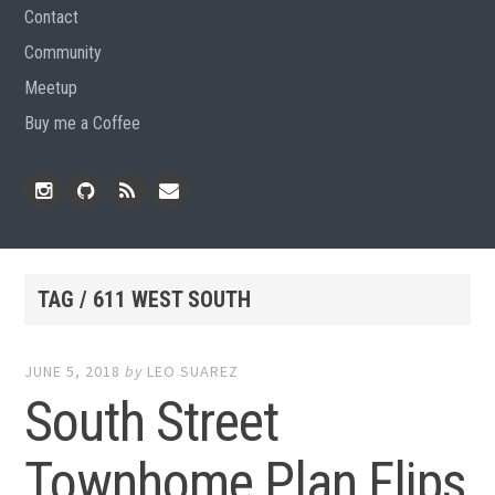
Contact
Community
Meetup
Buy me a Coffee
Instagram
Github
RSS
Email
Feed
TAG / 611 WEST SOUTH
JUNE 5, 2018
by
LEO SUAREZ
South Street
Townhome Plan Flips