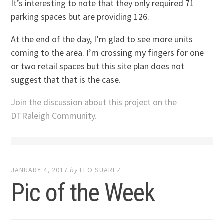
It’s interesting to note that they only required 71
parking spaces but are providing 126.
At the end of the day, I’m glad to see more units
coming to the area. I’m crossing my fingers for one
or two retail spaces but this site plan does not
suggest that that is the case.
Join the discussion about this project on the
DTRaleigh Community.
JANUARY 4, 2017
by
LEO SUAREZ
Pic of the Week