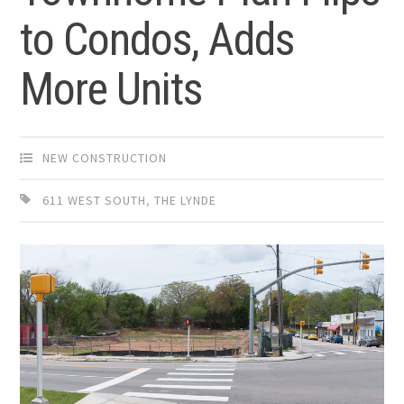
to Condos, Adds
More Units
NEW CONSTRUCTION
611 WEST SOUTH
,
THE LYNDE