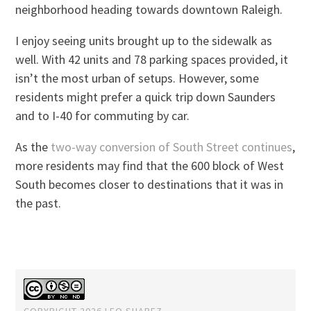
neighborhood heading towards downtown Raleigh.
I enjoy seeing units brought up to the sidewalk as
well. With 42 units and 78 parking spaces provided, it
isn’t the most urban of setups. However, some
residents might prefer a quick trip down Saunders
and to I-40 for commuting by car.
As the
two-way conversion of South Street continues
,
more residents may find that the 600 block of West
South becomes closer to destinations that it was in
the past.
COPYRIGHT 2026 LEO SUAREZ.