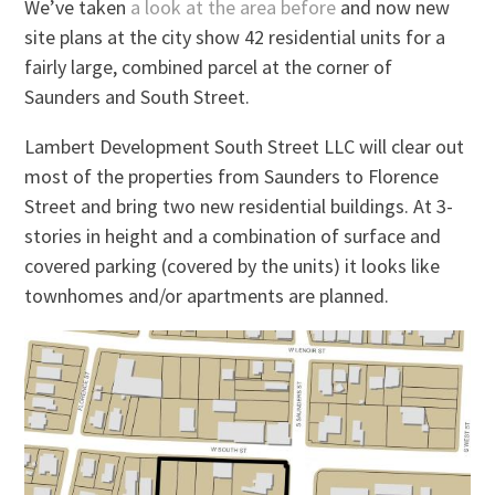
We’ve taken
a look at the area before
and now new
site plans at the city show 42 residential units for a
fairly large, combined parcel at the corner of
Saunders and South Street.
Lambert Development South Street LLC will clear out
most of the properties from Saunders to Florence
Street and bring two new residential buildings. At 3-
stories in height and a combination of surface and
covered parking (covered by the units) it looks like
townhomes and/or apartments are planned.