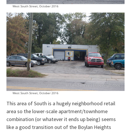
West South Street, October 2016
West South Street, October 2016
This area of South is a hugely neighborhood retail
area so the lower-scale apartment/townhome
combination (or whatever it ends up being) seems
like a good transition out of the Boylan Heights