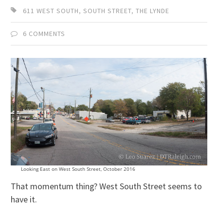
611 WEST SOUTH
,
SOUTH STREET
,
THE LYNDE
6 COMMENTS
Looking East on West South Street, October 2016
That momentum thing? West South Street seems to
have it.