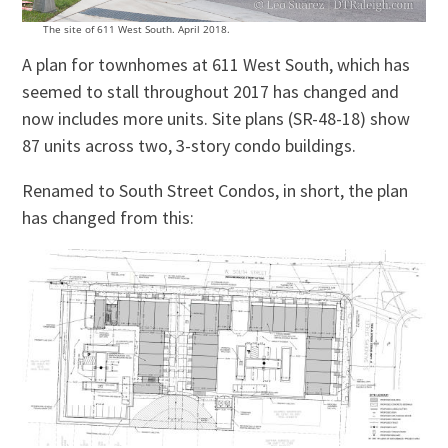
The site of 611 West South. April 2018.
A plan for townhomes at 611 West South, which has
seemed to stall throughout 2017 has changed and
now includes more units. Site plans (SR-48-18) show
87 units across two, 3-story condo buildings.
Renamed to South Street Condos, in short, the plan
has changed from this: