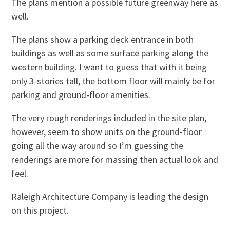
The plans mention a possible future greenway here as
well.
The plans show a parking deck entrance in both
buildings as well as some surface parking along the
western building. I want to guess that with it being
only 3-stories tall, the bottom floor will mainly be for
parking and ground-floor amenities.
The very rough renderings included in the site plan,
however, seem to show units on the ground-floor
going all the way around so I’m guessing the
renderings are more for massing then actual look and
feel.
Raleigh Architecture Company is leading the design
on this project.