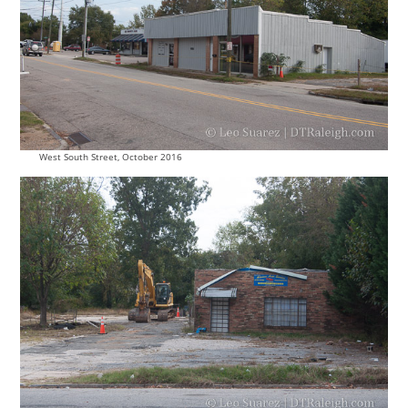
West South Street, October 2016