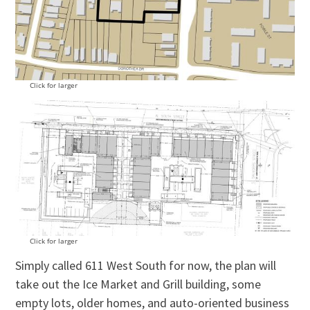
Click for larger
Click for larger
Simply called 611 West South for now, the plan will
take out the Ice Market and Grill building, some
empty lots, older homes, and auto-oriented business