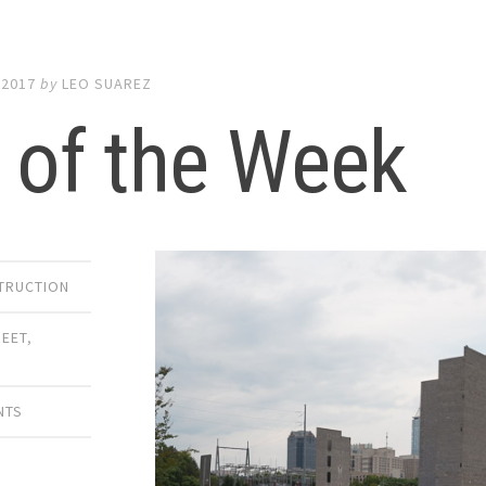
 2017
by
LEO SUAREZ
 of the Week
TRUCTION
REET
,
NTS