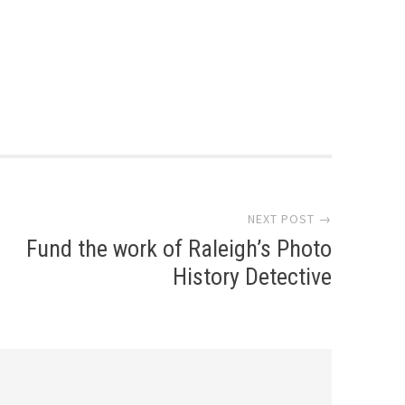
NEXT POST →
Fund the work of Raleigh’s Photo
History Detective