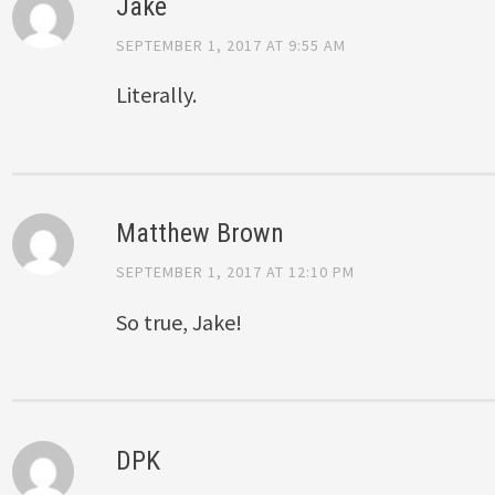
Jake
SEPTEMBER 1, 2017 AT 9:55 AM
Literally.
Matthew Brown
SEPTEMBER 1, 2017 AT 12:10 PM
So true, Jake!
DPK