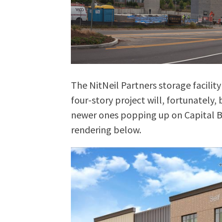
The NitNeil Partners storage facility
four-story project will, fortunately
newer ones popping up on Capital Bo
rendering below.