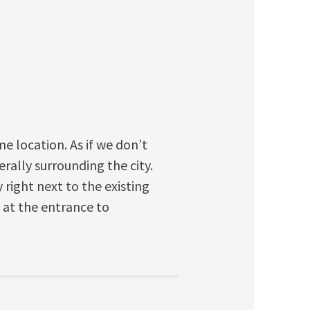
me location. As if we don’t
erally surrounding the city.
 right next to the existing
t at the entrance to