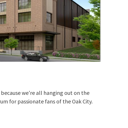
because we're all hanging out on the
rum for passionate fans of the Oak City.