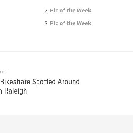
Pic of the Week
Pic of the Week
POST
gation
 Bikeshare Spotted Around
 Raleigh