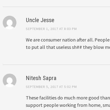
Uncle Jesse
SEPTEMBER 1, 2017 AT 8:03 PM
We are consumer nation after all. Peop
to put all that useless sh## they blow 
Nitesh Sapra
SEPTEMBER 5, 2017 AT 5:02 PM
These facilities do much more good than
support people working from home, sma