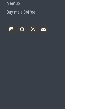
Meetup
Buy me a Coffee
Instagram
Github
RSS
Email
Feed