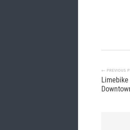
Post
← PREVIOUS 
navi
Limebike
Downtown