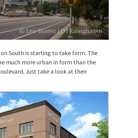
 on South is starting to take form. The
, be much more urban in form than the
ulevard. Just take a look at their