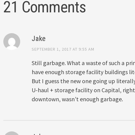
21 Comments
Jake
SEPTEMBER 1, 2017 AT 9:55 AM
Still garbage. What a waste of such a pri
have enough storage facility buildings lit
But I guess the new one going up literally
U-haul + storage facility on Capital, righ
downtown, wasn’t enough garbage.