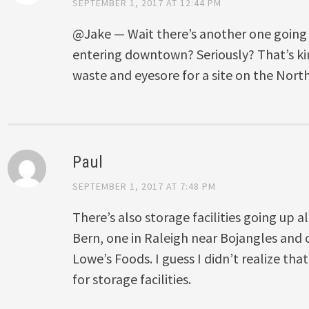
SEPTEMBER 1, 2017 AT 12:44 PM
@Jake — Wait there’s another one going 
entering downtown? Seriously? That’s kin
waste and eyesore for a site on the Nort
Paul
SEPTEMBER 1, 2017 AT 7:48 PM
There’s also storage facilities going up
Bern, one in Raleigh near Bojangles and 
Lowe’s Foods. I guess I didn’t realize th
for storage facilities.