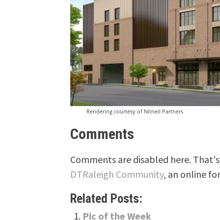
Rendering courtesy of Nitneil Partners
Comments
Comments are disabled here. That's 
DTRaleigh Community
, an online fo
Related Posts:
Pic of the Week