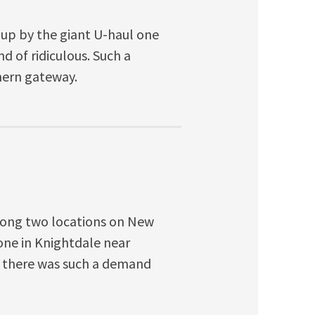
up by the giant U-haul one
d of ridiculous. Such a
hern gateway.
 along two locations on New
one in Knightdale near
at there was such a demand