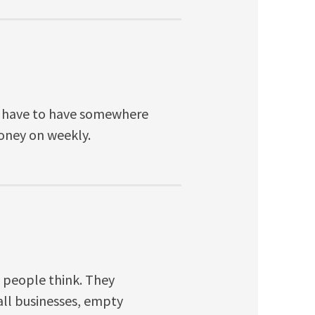
le have to have somewhere
money on weekly.
 people think. They
ll businesses, empty