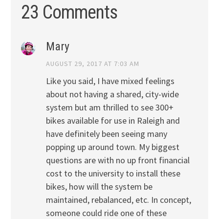
23 Comments
Mary
AUGUST 29, 2017 AT 7:03 AM
Like you said, I have mixed feelings
about not having a shared, city-wide
system but am thrilled to see 300+
bikes available for use in Raleigh and
have definitely been seeing many
popping up around town. My biggest
questions are with no up front financial
cost to the university to install these
bikes, how will the system be
maintained, rebalanced, etc. In concept,
someone could ride one of these