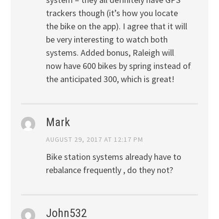
trackers though (it’s how you locate
the bike on the app). I agree that it will
be very interesting to watch both
systems. Added bonus, Raleigh will
now have 600 bikes by spring instead of
the anticipated 300, which is great!
Mark
AUGUST 29, 2017 AT 12:17 PM
Bike station systems already have to
rebalance frequently , do they not?
John532