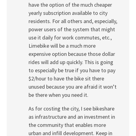
have the option of the much cheaper
yearly subscription available to city
residents. For all others and, especially,
power users of the system that might
use it daily for work commutes, etc.,
Limebike will be a much more
expensive option because those dollar
rides will add up quickly. This is going
to especially be true if you have to pay
$2/hour to have the bike sit there
unused because you are afraid it won’t
be there when you need it.
As for costing the city, I see bikeshare
as infrastructure and an investment in
the community that enables more
urban and infill development. Keep in