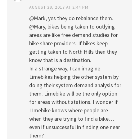
AUGUST 29, 2017 AT 2:44 PM
@Mark, yes they do rebalance them.
@Mary, bikes being taken to outlying
areas are like free demand studies for
bike share providers. If bikes keep
getting taken to North Hills then they
know that is a destination.
In a strange way, I can imagine
Limebikes helping the other system by
doing their system demand analysis for
them. Limebike will be the only option
for areas without stations. I wonder if
LImebike knows where people are
when they are trying to find a bike…
even if unsuccessful in finding one near
them?