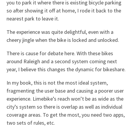
you to park it where there is existing bicycle parking
so after showing it off at home, I rode it back to the
nearest park to leave it.
The experience was quite delightful, even with a
cheery jingle when the bike is locked and unlocked.
There is cause for debate here. With these bikes
around Raleigh and a second system coming next
year, I believe this changes the dynamic for bikeshare.
In my book, this is not the most ideal system,
fragmenting the user base and causing a poorer user
experience. Limebike’s reach won’t be as wide as the
city’s system so there is overlap as well as individual
coverage areas. To get the most, you need two apps,
two sets of rules, etc.