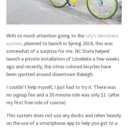
With so much attention going to the
city’s bikeshare
system
, planned to launch in Spring 2018, this was
somewhat of a surprise for me. NC State helped
launch a private installation of Limebike a few weeks
ago and recently, the citrus-colored bicycles have
been spotted around downtown Raleigh.
I couldn’t help myself, I just had to try it. There was
no signup fee and a 30 minute ride was only $1. (after
my first free ride of course)
This system does not use any docks and relies heavily
on the use of a smartphone app to help you get to a