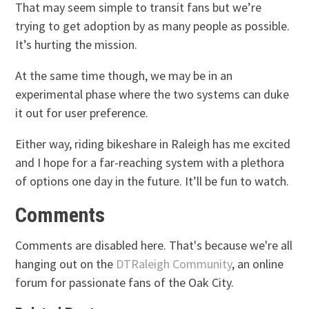
That may seem simple to transit fans but we’re
trying to get adoption by as many people as possible.
It’s hurting the mission.
At the same time though, we may be in an
experimental phase where the two systems can duke
it out for user preference.
Either way, riding bikeshare in Raleigh has me excited
and I hope for a far-reaching system with a plethora
of options one day in the future. It’ll be fun to watch.
Comments
Comments are disabled here. That's because we're all
hanging out on the
DTRaleigh Community
, an online
forum for passionate fans of the Oak City.