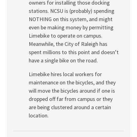
owners for installing those docking
stations. NCSU is (probably) spending
NOTHING on this system, and might
even be making money by permitting
Limebike to operate on campus.
Meanwhile, the City of Raleigh has
spent millions to this point and doesn’t
have a single bike on the road.
Limebike hires local workers for
maintenance on the bicycles, and they
will move the bicycles around if one is
dropped off far from campus or they
are being clustered around a certain
location.