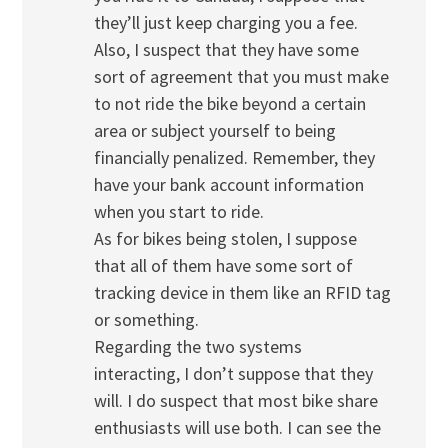
they’ll just keep charging you a fee.
Also, I suspect that they have some
sort of agreement that you must make
to not ride the bike beyond a certain
area or subject yourself to being
financially penalized. Remember, they
have your bank account information
when you start to ride.
As for bikes being stolen, I suppose
that all of them have some sort of
tracking device in them like an RFID tag
or something.
Regarding the two systems
interacting, I don’t suppose that they
will. I do suspect that most bike share
enthusiasts will use both. I can see the