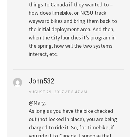
things to Canada if they wanted to –
how does limebike, or NCSU track
wayward bikes and bring them back to
the initial deployment area. And then,
when the City launches it’s program in
the spring, how will the two systems
interact, etc.
John532
AUGUST 29, 2017 AT 8:47 AM
@Mary,
As long as you have the bike checked
out (not locked in place), you are being
charged to ride it. So, for Limebike, if
you ride it to Canada, I suppose that