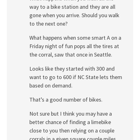
way to a bike station and they are all
gone when you arrive. Should you walk
to the next one?
What happens when some smart A on a
Friday night of fun pops all the tires at
the corral, saw that once in Seattle.
Looks like they started with 300 and
want to go to 600 if NC State lets them
based on demand.
That’s a good number of bikes.
Not sure but I think you may have a
better chance of finding a limebike
close to you then relying on a couple
corrals in a given square couple miles.