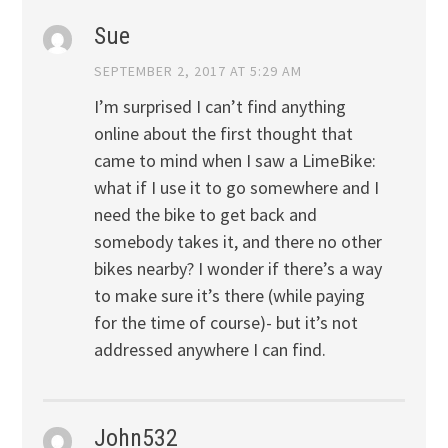
Sue
SEPTEMBER 2, 2017 AT 5:29 AM
I’m surprised I can’t find anything
online about the first thought that
came to mind when I saw a LimeBike:
what if I use it to go somewhere and I
need the bike to get back and
somebody takes it, and there no other
bikes nearby? I wonder if there’s a way
to make sure it’s there (while paying
for the time of course)- but it’s not
addressed anywhere I can find.
John532