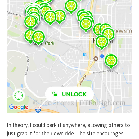
In theory, I could park it anywhere, allowing others to
just grab it for their own ride. The site encourages