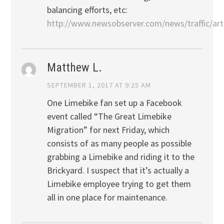
balancing efforts, etc:
http://www.newsobserver.com/news/traffic/art
Matthew L.
SEPTEMBER 1, 2017 AT 9:25 AM
One Limebike fan set up a Facebook
event called “The Great Limebike
Migration” for next Friday, which
consists of as many people as possible
grabbing a Limebike and riding it to the
Brickyard. I suspect that it’s actually a
Limebike employee trying to get them
all in one place for maintenance.