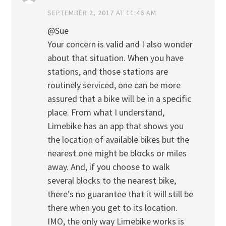
SEPTEMBER 2, 2017 AT 11:46 AM
@Sue
Your concern is valid and I also wonder
about that situation. When you have
stations, and those stations are
routinely serviced, one can be more
assured that a bike will be in a specific
place. From what I understand,
Limebike has an app that shows you
the location of available bikes but the
nearest one might be blocks or miles
away. And, if you choose to walk
several blocks to the nearest bike,
there’s no guarantee that it will still be
there when you get to its location.
IMO, the only way Limebike works is