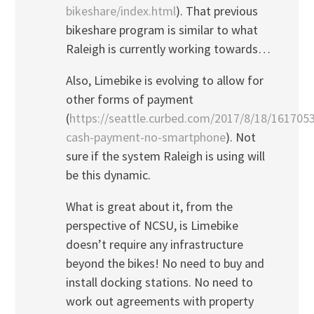
bikeshare/index.html
). That previous
bikeshare program is similar to what
Raleigh is currently working towards…
Also, Limebike is evolving to allow for
other forms of payment
(
https://seattle.curbed.com/2017/8/18/1617053
cash-payment-no-smartphone
). Not
sure if the system Raleigh is using will
be this dynamic.
What is great about it, from the
perspective of NCSU, is Limebike
doesn’t require any infrastructure
beyond the bikes! No need to buy and
install docking stations. No need to
work out agreements with property