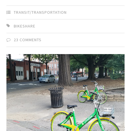
TRANSIT/TRANSPORTATION
BIKESHARE
23 COMMENTS