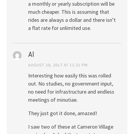
a monthly or yearly subscription will be
much cheaper. This is assuming that
rides are always a dollar and there isn’t
a flat rate for unlimited use.
Al
AUGUST 29, 2017 AT 11:21 PM
Interesting how easily this was rolled
out. No studies, no government input,
no need for infrastructure and endless
meetings of minutiae.
They just got it done, amazed!
I saw two of these at Cameron Village