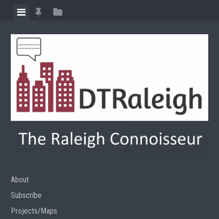
Skip
View
View
View
to
menu
featured
sidebar
content
posts
About
Subscribe
Projects/Maps