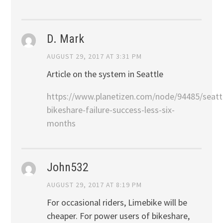
D. Mark
AUGUST 29, 2017 AT 3:31 PM
Article on the system in Seattle
https://www.planetizen.com/node/94485/seatt
bikeshare-failure-success-less-six-
months
John532
AUGUST 29, 2017 AT 8:19 PM
For occasional riders, Limebike will be
cheaper. For power users of bikeshare,