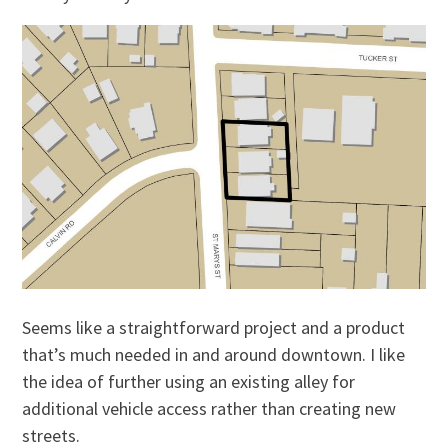
Seems like a straightforward project and a product
that’s much needed in and around downtown. I like
the idea of further using an existing alley for
additional vehicle access rather than creating new
streets.