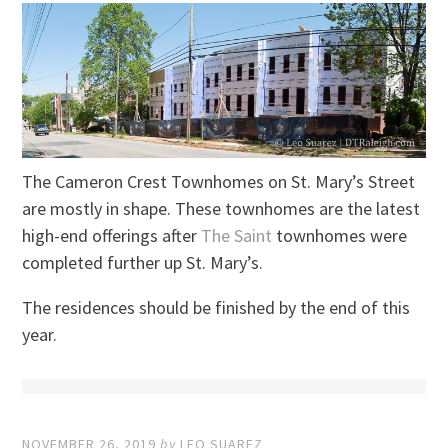
The Cameron Crest Townhomes on St. Mary’s Street
are mostly in shape. These townhomes are the latest
high-end offerings after
The Saint
townhomes were
completed further up St. Mary’s.
The residences should be finished by the end of this
year.
NOVEMBER 26, 2019
by
LEO SUAREZ