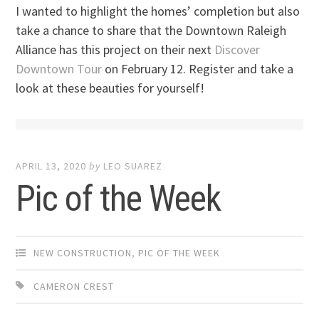
I wanted to highlight the homes’ completion but also
take a chance to share that the Downtown Raleigh
Alliance has this project on their next
Discover
Downtown Tour
on February 12. Register and take a
look at these beauties for yourself!
APRIL 13, 2020
by
LEO SUAREZ
Pic of the Week
NEW CONSTRUCTION
,
PIC OF THE WEEK
CAMERON CREST