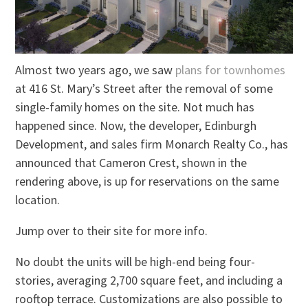
Almost two years ago, we saw
plans for townhomes
at 416 St. Mary’s Street after the removal of some
single-family homes on the site. Not much has
happened since. Now, the developer, Edinburgh
Development, and sales firm Monarch Realty Co., has
announced that Cameron Crest, shown in the
rendering above, is up for reservations on the same
location.
Jump over to their site for more info.
No doubt the units will be high-end being four-
stories, averaging 2,700 square feet, and including a
rooftop terrace. Customizations are also possible to