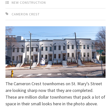
NEW CONSTRUCTION
CAMERON CREST
The Cameron Crest townhomes on St. Mary’s Street
are looking sharp now that they are completed.
These are million dollar townhomes that pack a lot of
space in their small looks here in the photo above.