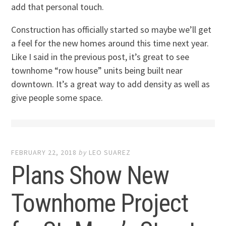
add that personal touch.
Construction has officially started so maybe we’ll get
a feel for the new homes around this time next year.
Like I said in the previous post, it’s great to see
townhome “row house” units being built near
downtown. It’s a great way to add density as well as
give people some space.
FEBRUARY 22, 2018
by
LEO SUAREZ
Plans Show New
Townhome Project