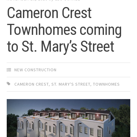
Cameron Crest
Townhomes coming
to St. Mary’s Street
NEW CONSTRUCTION
CAMERON CREST
,
ST. MARY'S STREET
,
TOWNHOMES