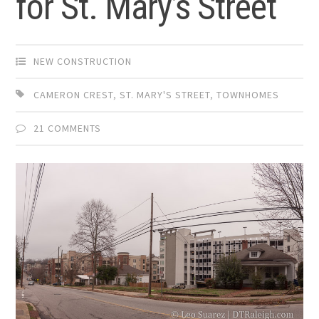
for St. Mary’s Street
NEW CONSTRUCTION
CAMERON CREST
,
ST. MARY'S STREET
,
TOWNHOMES
21 COMMENTS