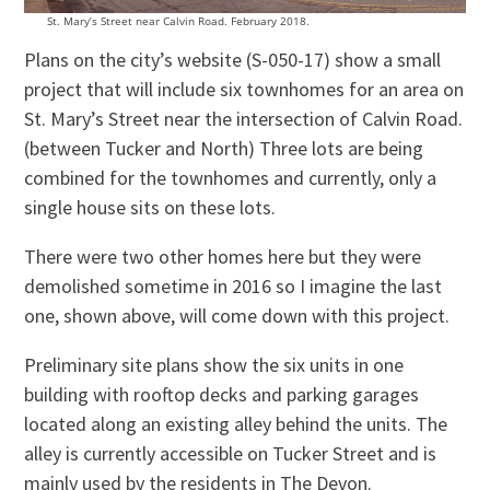
St. Mary’s Street near Calvin Road. February 2018.
Plans on the city’s website (S-050-17) show a small
project that will include six townhomes for an area on
St. Mary’s Street near the intersection of Calvin Road.
(between Tucker and North) Three lots are being
combined for the townhomes and currently, only a
single house sits on these lots.
There were two other homes here but they were
demolished sometime in 2016 so I imagine the last
one, shown above, will come down with this project.
Preliminary site plans show the six units in one
building with rooftop decks and parking garages
located along an existing alley behind the units. The
alley is currently accessible on Tucker Street and is
mainly used by the residents in The Devon.