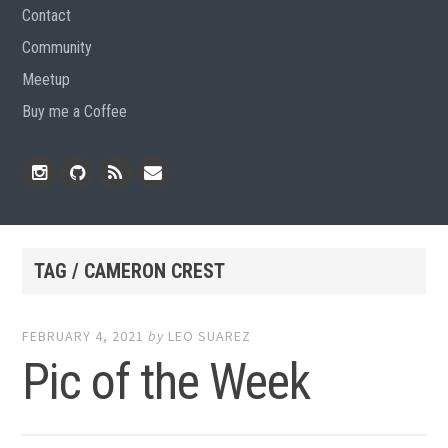
Contact
Community
Meetup
Buy me a Coffee
Instagram
Github
RSS
Email
Feed
TAG / CAMERON CREST
FEBRUARY 4, 2021
by
LEO SUAREZ
Pic of the Week