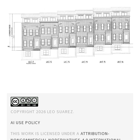
COPYRIGHT 2026 LEO SUAREZ.
AI USE POLICY
THIS WORK IS LICENSED UNDER A
ATTRIBUTION-
NONCOMMERCIAL-NODERIVATIVES 4.0 INTERNATIONAL
.