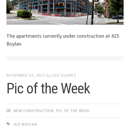
The apartments currently under construction at 425
Boylan.
NOVEMBER 19, 2012
by
LEO SUAREZ
Pic of the Week
NEW CONSTRUCTION
,
PIC OF THE WEEK
425 BOYLAN