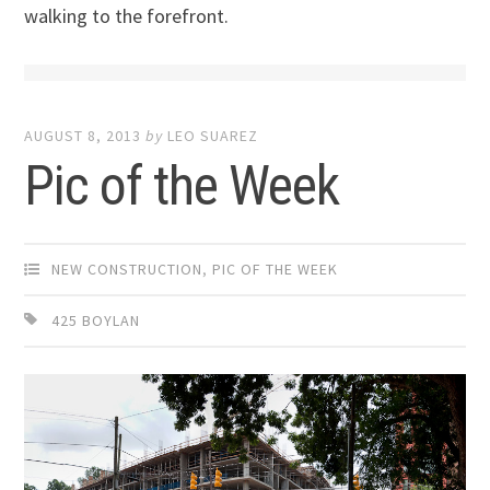
walking to the forefront.
AUGUST 8, 2013
by
LEO SUAREZ
Pic of the Week
NEW CONSTRUCTION
,
PIC OF THE WEEK
425 BOYLAN