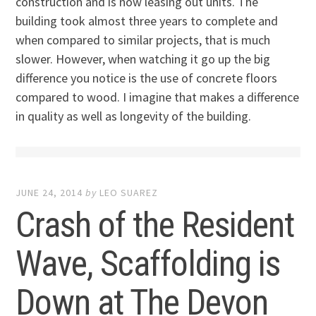
construction and is now leasing out units. The
building took almost three years to complete and
when compared to similar projects, that is much
slower. However, when watching it go up the big
difference you notice is the use of concrete floors
compared to wood. I imagine that makes a difference
in quality as well as longevity of the building.
JUNE 24, 2014
by
LEO SUAREZ
Crash of the Resident
Wave, Scaffolding is
Down at The Devon