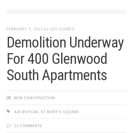
FEBRUARY 7, 2012
by
LEO SUAREZ
Demolition Underway
For 400 Glenwood
South Apartments
NEW CONSTRUCTION
425 BOYLAN
,
ST MARY'S SQUARE
12 COMMENTS