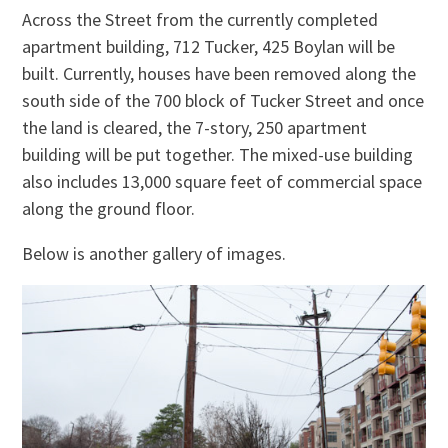
Across the Street from the currently completed
apartment building, 712 Tucker, 425 Boylan will be
built. Currently, houses have been removed along the
south side of the 700 block of Tucker Street and once
the land is cleared, the 7-story, 250 apartment
building will be put together. The mixed-use building
also includes 13,000 square feet of commercial space
along the ground floor.
Below is another gallery of images.