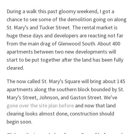
During a walk this past gloomy weekend, I got a
chance to see some of the demolition going on along
St. Mary’s and Tucker Street. The rental market is
huge these days and developers are reacting not far
from the main drag of Glenwood South. About 400
apartments between two new developments will
start to be put together after the land has been fully
cleared.
The now called St. Mary’s Square will bring about 145
apartments along the southern block bounded by St.
Mary’s Street, Johnson, and Gaston Street. We’ve
gone over the site plan before
and now that land
clearing looks almost done, construction should
begin soon.