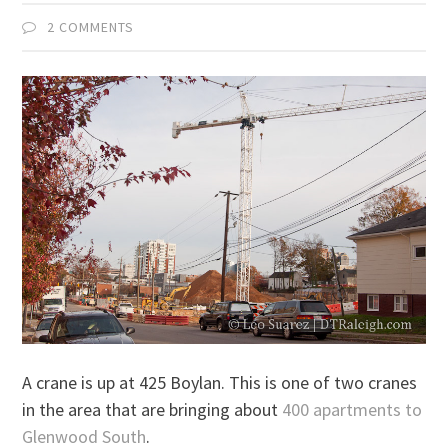
2 COMMENTS
A crane is up at 425 Boylan. This is one of two cranes
in the area that are bringing about
400 apartments to
Glenwood South
.