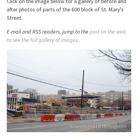
Click on the image below for a gallery of before and
after photos of parts of the 600 block of St. Mary’s
Street.
E-mail and RSS readers, jump to the
post on the web
to see the full gallery of images
.