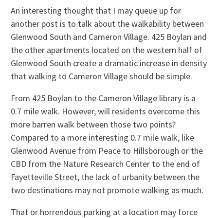
An interesting thought that I may queue up for
another post is to talk about the walkability between
Glenwood South and Cameron Village. 425 Boylan and
the other apartments located on the western half of
Glenwood South create a dramatic increase in density
that walking to Cameron Village should be simple.
From 425 Boylan to the Cameron Village library is a
0.7 mile walk. However, will residents overcome this
more barren walk between those two points?
Compared to a more interesting 0.7 mile walk, like
Glenwood Avenue from Peace to Hillsborough or the
CBD from the Nature Research Center to the end of
Fayetteville Street, the lack of urbanity between the
two destinations may not promote walking as much.
That or horrendous parking at a location may force