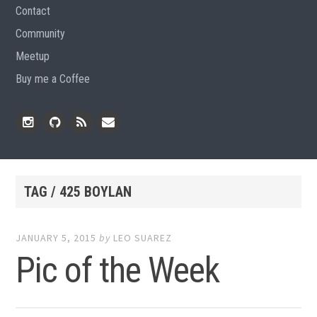
Contact
Community
Meetup
Buy me a Coffee
Instagram
Github
RSS
Email
Feed
TAG / 425 BOYLAN
JANUARY 5, 2015
by
LEO SUAREZ
Pic of the Week