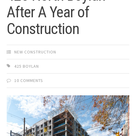
After A Year of
Construction
NEW CONSTRUCTION
425 BOYLAN
10 COMMENTS