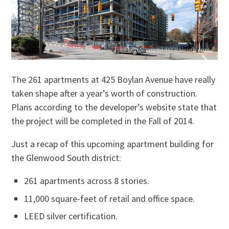
The 261 apartments at 425 Boylan Avenue have really
taken shape after a year’s worth of construction.
Plans according to the developer’s website state that
the project will be completed in the Fall of 2014.
Just a recap of this upcoming apartment building for
the Glenwood South district:
261 apartments across 8 stories.
11,000 square-feet of retail and office space.
LEED silver certification.