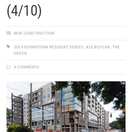
(4/10)
NEW CONSTRUCTION
2014 DOWNTOWN RESIDENT SERIES
,
425 BOYLAN
,
THE
DEVON
8 COMMENTS