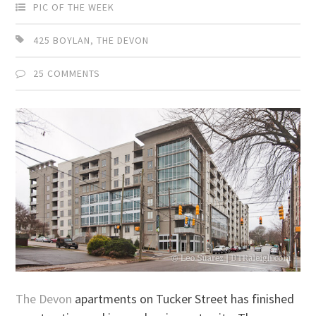
PIC OF THE WEEK
425 BOYLAN
,
THE DEVON
25 COMMENTS
The Devon
apartments on Tucker Street has finished