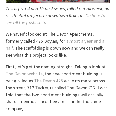
This is part 4 of a 10 post series, rolled out all week, on
residential projects in downtown Raleigh.
Go here to
see all the posts so far
.
We haven’t looked at The Devon Apartments,
formerly called 425 Boylan, for
almost a year and a
half
. The scaffolding is down now and we can really
see what this project looks like.
First, let’s get the naming straight. Taking a look at
The Devon website
, the new apartment building is
being billed as
The Devon 425
while its mate across
the street, 712 Tucker, is called The Devon 712. I was
told that the two apartment buildings will actually
share amenities since they are all under the same
company.