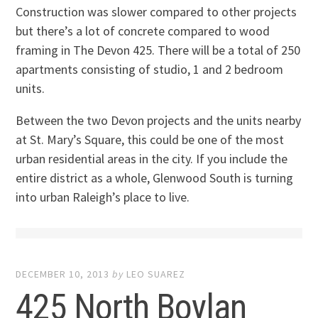
Construction was slower compared to other projects
but there’s a lot of concrete compared to wood
framing in The Devon 425. There will be a total of 250
apartments consisting of studio, 1 and 2 bedroom
units.
Between the two Devon projects and the units nearby
at St. Mary’s Square, this could be one of the most
urban residential areas in the city. If you include the
entire district as a whole, Glenwood South is turning
into urban Raleigh’s place to live.
DECEMBER 10, 2013
by
LEO SUAREZ
425 North Boylan