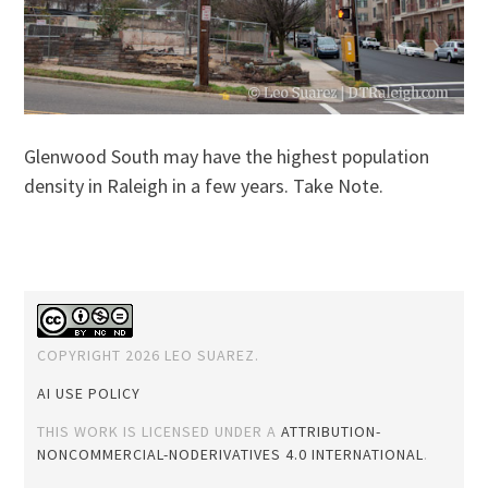
Glenwood South may have the highest population
density in Raleigh in a few years. Take Note.
COPYRIGHT 2026 LEO SUAREZ.
AI USE POLICY
THIS WORK IS LICENSED UNDER A
ATTRIBUTION-
NONCOMMERCIAL-NODERIVATIVES 4.0 INTERNATIONAL
.