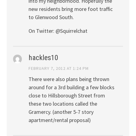
into my neighborhood. Hopefully the
new residents bring more foot traffic
to Glenwood South.
On Twitter: @Squirrelchat
hackles10
FEBRUARY 7, 2012 AT 1:24 PM
There were also plans being thrown
around for a 3rd building a few blocks
close to Hillsborough Street from
these two locations called the
Gramercy. (another 5-7 story
apartment/rental proposal)