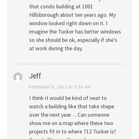
that condo building at 1001
Hillsborough about ten years ago. My
window looked right down on it. I
imagine the Tucker has better windows
so she should be ok, especially if she’s
at work during the day.
Jeff
FEBRUARY 8, 2012 AT 8:50 AM
I think it would be kind of neat to
watch a building like that take shape
over the next year… Can someone
show me on a map where these two
projects fit in to where 712 Tucker is?