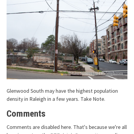
Glenwood South may have the highest population
density in Raleigh in a few years. Take Note.
Comments
Comments are disabled here. That's because we're all