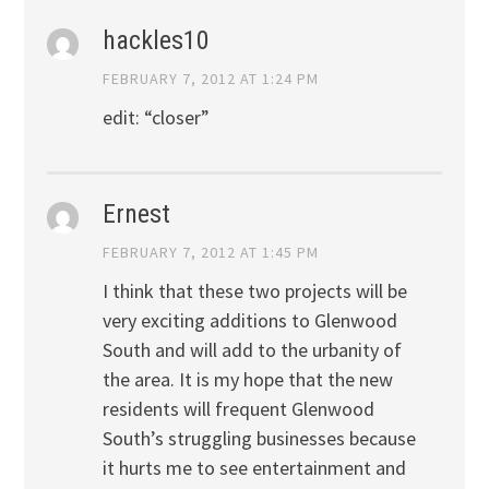
hackles10
FEBRUARY 7, 2012 AT 1:24 PM
edit: “closer”
Ernest
FEBRUARY 7, 2012 AT 1:45 PM
I think that these two projects will be
very exciting additions to Glenwood
South and will add to the urbanity of
the area. It is my hope that the new
residents will frequent Glenwood
South’s struggling businesses because
it hurts me to see entertainment and