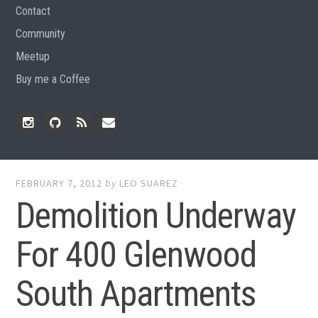
Contact
Community
Meetup
Buy me a Coffee
Instagram
Github
RSS
Email
Feed
FEBRUARY 7, 2012
by
LEO SUAREZ
Demolition Underway
For 400 Glenwood
South Apartments