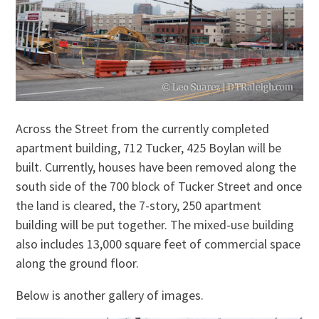
Across the Street from the currently completed
apartment building, 712 Tucker, 425 Boylan will be
built. Currently, houses have been removed along the
south side of the 700 block of Tucker Street and once
the land is cleared, the 7-story, 250 apartment
building will be put together. The mixed-use building
also includes 13,000 square feet of commercial space
along the ground floor.
Below is another gallery of images.