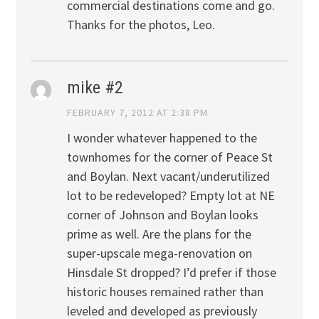
commercial destinations come and go.
Thanks for the photos, Leo.
mike #2
FEBRUARY 7, 2012 AT 2:38 PM
I wonder whatever happened to the
townhomes for the corner of Peace St
and Boylan. Next vacant/underutilized
lot to be redeveloped? Empty lot at NE
corner of Johnson and Boylan looks
prime as well. Are the plans for the
super-upscale mega-renovation on
Hinsdale St dropped? I’d prefer if those
historic houses remained rather than
leveled and developed as previously