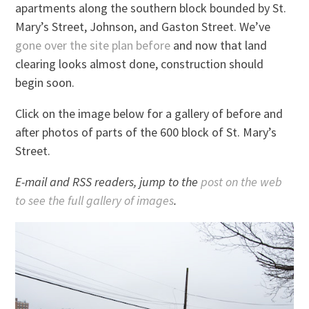
apartments along the southern block bounded by St.
Mary’s Street, Johnson, and Gaston Street. We’ve
gone over the site plan before
and now that land
clearing looks almost done, construction should
begin soon.
Click on the image below for a gallery of before and
after photos of parts of the 600 block of St. Mary’s
Street.
E-mail and RSS readers, jump to the
post on the web
to see the full gallery of images
.