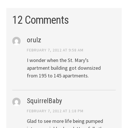
12 Comments
orulz
FEBRUARY 7, 2012 AT 9:58 AM
I wonder when the St. Mary’s
apartment building got downsized
from 195 to 145 apartments.
SquirrelBaby
FEBRUARY 7, 2012 AT 1:18 PM
Glad to see more life being pumped