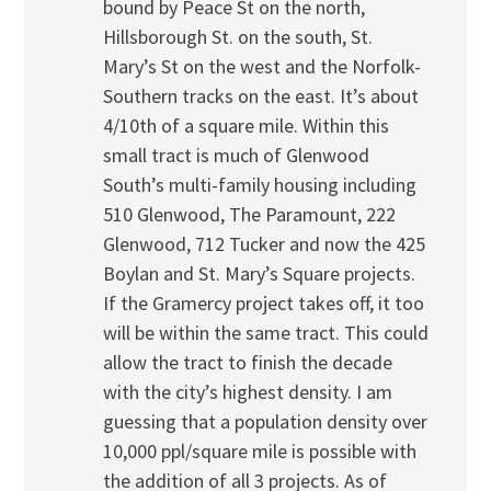
bound by Peace St on the north,
Hillsborough St. on the south, St.
Mary’s St on the west and the Norfolk-
Southern tracks on the east. It’s about
4/10th of a square mile. Within this
small tract is much of Glenwood
South’s multi-family housing including
510 Glenwood, The Paramount, 222
Glenwood, 712 Tucker and now the 425
Boylan and St. Mary’s Square projects.
If the Gramercy project takes off, it too
will be within the same tract. This could
allow the tract to finish the decade
with the city’s highest density. I am
guessing that a population density over
10,000 ppl/square mile is possible with
the addition of all 3 projects. As of