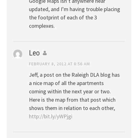
Google Maps isn’t anywhere near
updated, and I’m having trouble placing
the footprint of each of the 3
complexes.
Leo
FEBRUARY 8, 2012 AT 8:56 AM
Jeff, a post on the Raleigh DLA blog has
a nice map of all the apartments
coming within the next year or two.
Here is the map from that post which
shows them in relation to each other,
http://bit.ly/yWPjgi