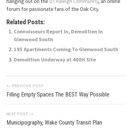
hanging out on the
DTRaleigh Community
, an online
forum for passionate fans of the Oak City.
Related Posts:
Connoisseurs Report In, Demolition In
Glenwood South
195 Apartments Coming To Glenwood South
Demolition Underway at 400H Site
Post
← PREVIOUS POST
Filling Empty Spaces The BEST Way Possible
navigation
NEXT POST →
Municipography, Wake County Transit Plan