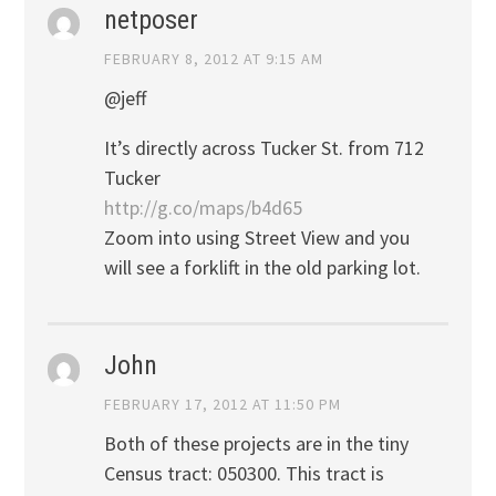
netposer
FEBRUARY 8, 2012 AT 9:15 AM
@jeff
It’s directly across Tucker St. from 712
Tucker
http://g.co/maps/b4d65
Zoom into using Street View and you
will see a forklift in the old parking lot.
John
FEBRUARY 17, 2012 AT 11:50 PM
Both of these projects are in the tiny
Census tract: 050300. This tract is