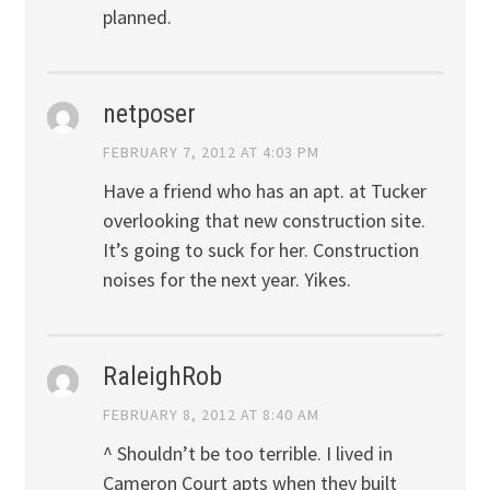
planned.
netposer
FEBRUARY 7, 2012 AT 4:03 PM
Have a friend who has an apt. at Tucker
overlooking that new construction site.
It’s going to suck for her. Construction
noises for the next year. Yikes.
RaleighRob
FEBRUARY 8, 2012 AT 8:40 AM
^ Shouldn’t be too terrible. I lived in
Cameron Court apts when they built