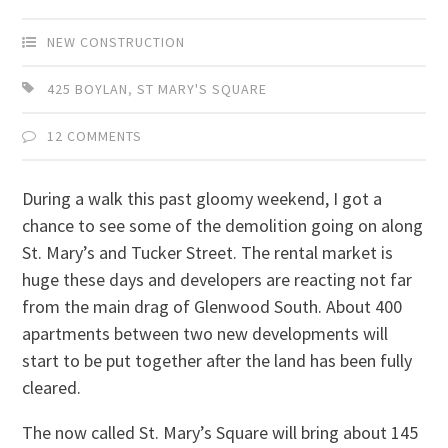
NEW CONSTRUCTION
425 BOYLAN
,
ST MARY'S SQUARE
12 COMMENTS
During a walk this past gloomy weekend, I got a
chance to see some of the demolition going on along
St. Mary’s and Tucker Street. The rental market is
huge these days and developers are reacting not far
from the main drag of Glenwood South. About 400
apartments between two new developments will
start to be put together after the land has been fully
cleared.
The now called St. Mary’s Square will bring about 145