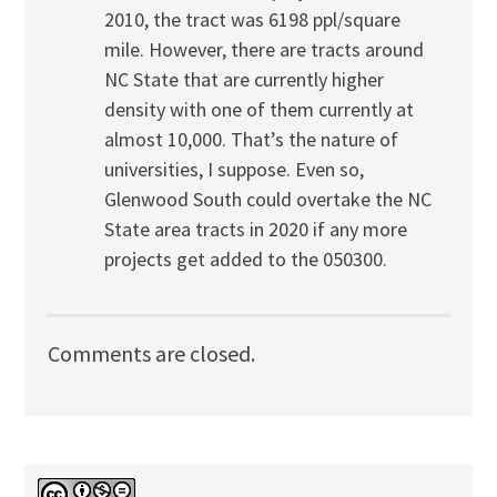
2010, the tract was 6198 ppl/square
mile. However, there are tracts around
NC State that are currently higher
density with one of them currently at
almost 10,000. That’s the nature of
universities, I suppose. Even so,
Glenwood South could overtake the NC
State area tracts in 2020 if any more
projects get added to the 050300.
Comments are closed.