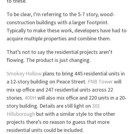
to these.
To be clear, I’m referring to the 5-7 story, wood-
construction buildings with a larger footprint.
Typically to make these work, developers have had to
acquire multiple properties and combine them.
That’s not to say the residential projects aren’t
flowing. The product is just changing.
Smokey Hollow
plans to bring 445 residential units in
a 12-story building on Peace Street.
FNB Tower
will
mix up office and 247 residential units across 22
stories.
400H
will also mix office and 220 units in a 20-
story building. Details are still light on
301
Hillsborough
but with a similar style to the other
projects there’s no reason to guess that more
residential units could be included.