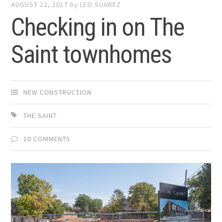
AUGUST 22, 2017
by
LEO SUAREZ
Checking in on The
Saint townhomes
NEW CONSTRUCTION
THE SAINT
10 COMMENTS