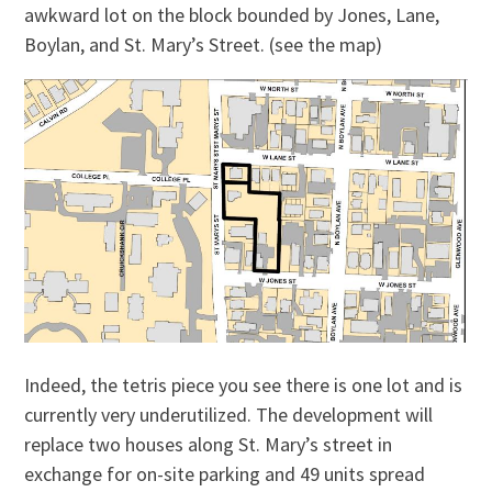
awkward lot on the block bounded by Jones, Lane,
Boylan, and St. Mary’s Street. (see the map)
Indeed, the tetris piece you see there is one lot and is
currently very underutilized. The development will
replace two houses along St. Mary’s street in
exchange for on-site parking and 49 units spread