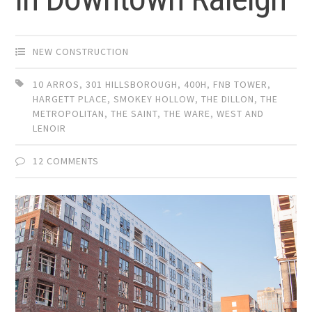
NEW CONSTRUCTION
10 ARROS
,
301 HILLSBOROUGH
,
400H
,
FNB TOWER
,
HARGETT PLACE
,
SMOKEY HOLLOW
,
THE DILLON
,
THE
METROPOLITAN
,
THE SAINT
,
THE WARE
,
WEST AND
LENOIR
12 COMMENTS