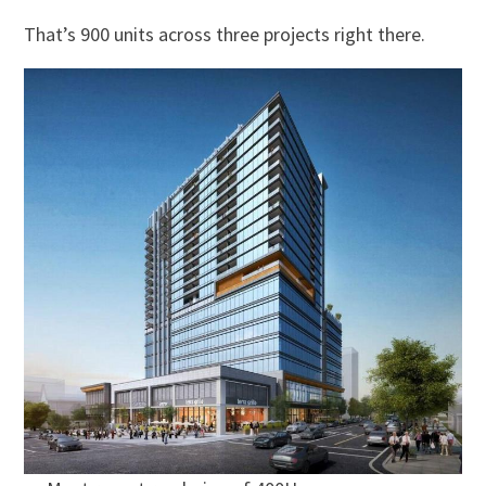
That’s 900 units across three projects right there.