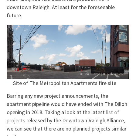
downtown Raleigh. At least for the foreseeable
future.
Site of The Metropolitan Apartments fire site
Barring any new project announcements, the
apartment pipeline would have ended with The Dillon
opening in 2018. Taking a look at the latest
list of
projects
released by the Downtown Raleigh Alliance,
we can see that there are no planned projects similar