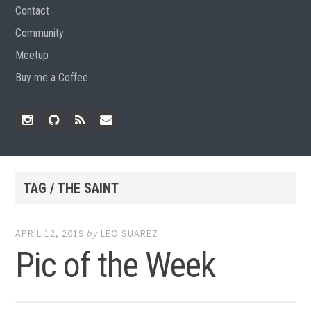
Contact
Community
Meetup
Buy me a Coffee
Instagram
Github
RSS
Email
Feed
TAG / THE SAINT
APRIL 12, 2019
by
LEO SUAREZ
Pic of the Week