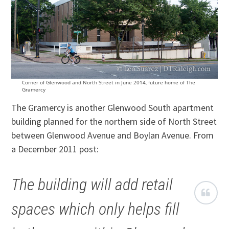
Corner of Glenwood and North Street in June 2014, future home of The
Gramercy
The Gramercy is another Glenwood South apartment
building planned for the northern side of North Street
between Glenwood Avenue and Boylan Avenue. From
a December 2011 post:
The building will add retail
spaces which only helps fill