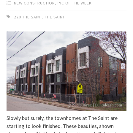
NEW CONSTRUCTION
,
PIC OF THE WEEK
220 THE SAINT
,
THE SAINT
Slowly but surely, the townhomes at The Saint are
starting to look finished. These beauties, shown