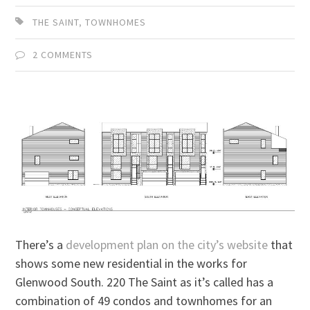
THE SAINT
,
TOWNHOMES
2 COMMENTS
There’s a
development plan on the city’s website
that
shows some new residential in the works for
Glenwood South. 220 The Saint as it’s called has a
combination of 49 condos and townhomes for an