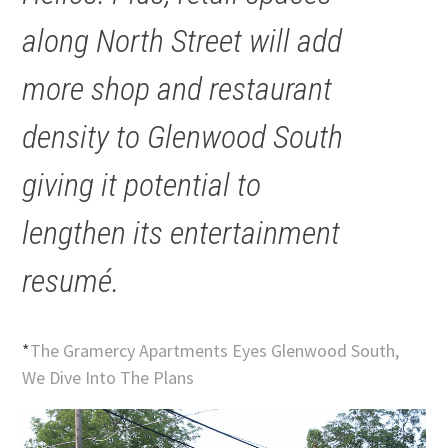
along North Street will add
more shop and restaurant
density to Glenwood South
giving it potential to
lengthen its entertainment
resumé.
*
The Gramercy Apartments Eyes Glenwood South,
We Dive Into The Plans