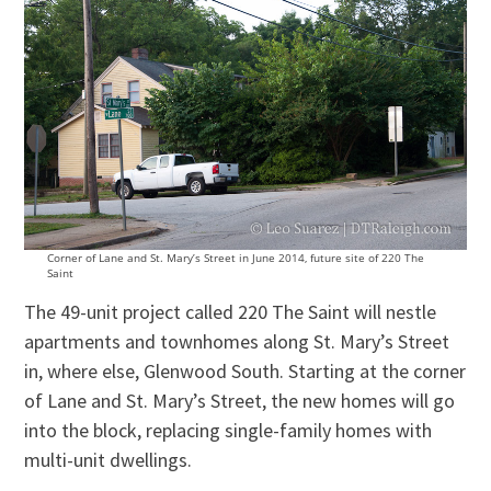
Corner of Lane and St. Mary’s Street in June 2014, future site of 220 The
Saint
The 49-unit project called 220 The Saint will nestle
apartments and townhomes along St. Mary’s Street
in, where else, Glenwood South. Starting at the corner
of Lane and St. Mary’s Street, the new homes will go
into the block, replacing single-family homes with
multi-unit dwellings.