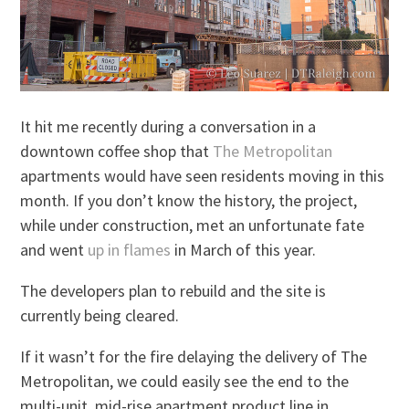
It hit me recently during a conversation in a
downtown coffee shop that
The Metropolitan
apartments would have seen residents moving in this
month. If you don’t know the history, the project,
while under construction, met an unfortunate fate
and went
up in flames
in March of this year.
The developers plan to rebuild and the site is
currently being cleared.
If it wasn’t for the fire delaying the delivery of The
Metropolitan, we could easily see the end to the
multi-unit, mid-rise apartment product line in