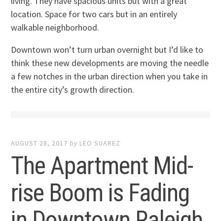
living. They have spacious units but with a great
location. Space for two cars but in an entirely
walkable neighborhood.
Downtown won’t turn urban overnight but I’d like to
think these new developments are moving the needle
a few notches in the urban direction when you take in
the entire city’s growth direction.
AUGUST 28, 2017
by
LEO SUAREZ
The Apartment Mid-
rise Boom is Fading
in Downtown Raleigh