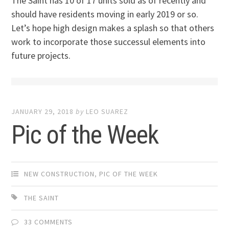
The Saint has 10 of 17 units sold as of recently and
should have residents moving in early 2019 or so.
Let’s hope high design makes a splash so that others
work to incorporate those successul elements into
future projects.
JANUARY 29, 2018
by
LEO SUAREZ
Pic of the Week
NEW CONSTRUCTION
,
PIC OF THE WEEK
THE SAINT
33 COMMENTS