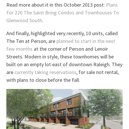
Read more about it in this October 2013 post:
Plans
For 220 The Saint Bring Condos and Townhouses To
Glenwood South
.
And finally, highlighted very recently, 10 units, called
The Ten at Person, are
planned to start in the next
few months
at the corner of Person and Lenoir
Streets. Modern in style, these townhomes will be
built on an empty lot east of downtown Raleigh. They
are
currently taking reservations
, for sale not rental,
with plans to close before the Fall.