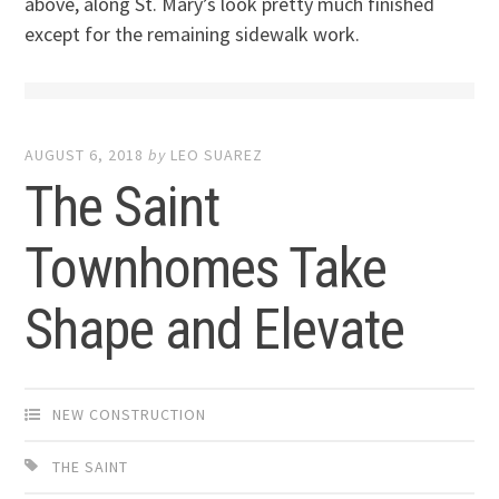
above, along St. Mary’s look pretty much finished
except for the remaining sidewalk work.
AUGUST 6, 2018
by
LEO SUAREZ
The Saint
Townhomes Take
Shape and Elevate
NEW CONSTRUCTION
THE SAINT