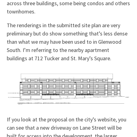
across three buildings, some being condos and others
townhomes.
The renderings in the submitted site plan are very
preliminary but do show something that’s less dense
than what we may have been used to in Glenwood
South. I’m referring to the nearby apartment
buildings at 712 Tucker and St. Mary’s Square.
If you look at the proposal on the city’s website, you
can see that a new driveway on Lane Street will be
built for access into the development, the larger