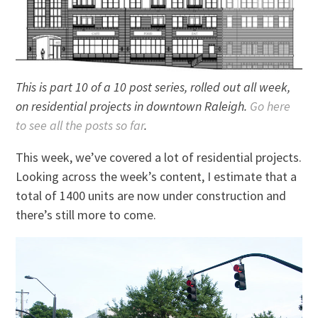
This is part 10 of a 10 post series, rolled out all week,
on residential projects in downtown Raleigh.
Go here
to see all the posts so far
.
This week, we’ve covered a lot of residential projects.
Looking across the week’s content, I estimate that a
total of 1400 units are now under construction and
there’s still more to come.