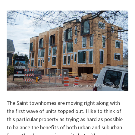
The Saint townhomes are moving right along with
the first wave of units topped out. I like to think of
this particular property as trying as hard as possible
to balance the benefits of both urban and suburban