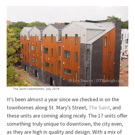
The Saint townhomes. July 2018.
It’s been almost a year since we checked in on the
townhomes along St. Mary’s Street,
The Saint
, and
these units are coming along nicely. The 17 units offer
something truly unique to downtown, the city even,
as they are high in quality and design. With a mix of