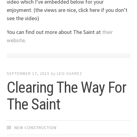
video which I’ve embedded below for your
enjoyment. (the views are nice, click here if you don’t
see the video)
You can find out more about The Saint at
their
website
.
SEPTEMBER 17, 2015
by
LEO SUAREZ
Clearing The Way For
The Saint
NEW CONSTRUCTION