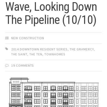
Wave, Looking Down
The Pipeline (10/10)
NEW CONSTRUCTION
2014 DOWNTOWN RESIDENT SERIES
,
THE GRAMERCY
,
THE SAINT
,
THE TEN
,
TOWNHOMES
19 COMMENTS