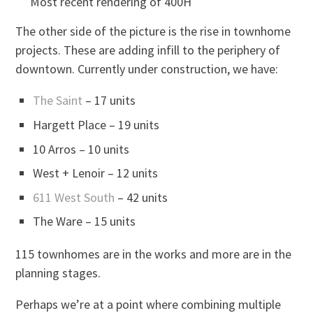
Most recent rendering of 400H
The other side of the picture is the rise in townhome
projects. These are adding infill to the periphery of
downtown. Currently under construction, we have:
The Saint
– 17 units
Hargett Place – 19 units
10 Arros – 10 units
West + Lenoir – 12 units
611 West South
– 42 units
The Ware – 15 units
115 townhomes are in the works and more are in the
planning stages.
Perhaps we’re at a point where combining multiple