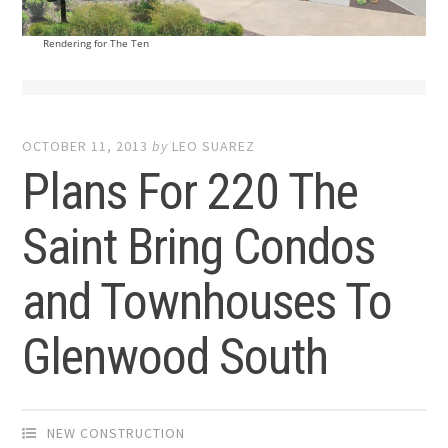
Rendering for The Ten
OCTOBER 11, 2013
by
LEO SUAREZ
Plans For 220 The
Saint Bring Condos
and Townhouses To
Glenwood South
NEW CONSTRUCTION