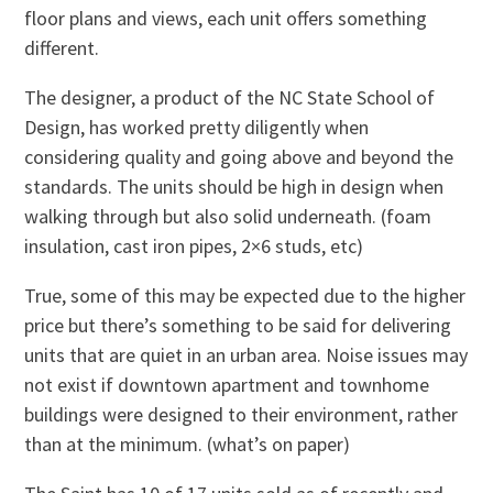
floor plans and views, each unit offers something
different.
The designer, a product of the NC State School of
Design, has worked pretty diligently when
considering quality and going above and beyond the
standards. The units should be high in design when
walking through but also solid underneath. (foam
insulation, cast iron pipes, 2×6 studs, etc)
True, some of this may be expected due to the higher
price but there’s something to be said for delivering
units that are quiet in an urban area. Noise issues may
not exist if downtown apartment and townhome
buildings were designed to their environment, rather
than at the minimum. (what’s on paper)