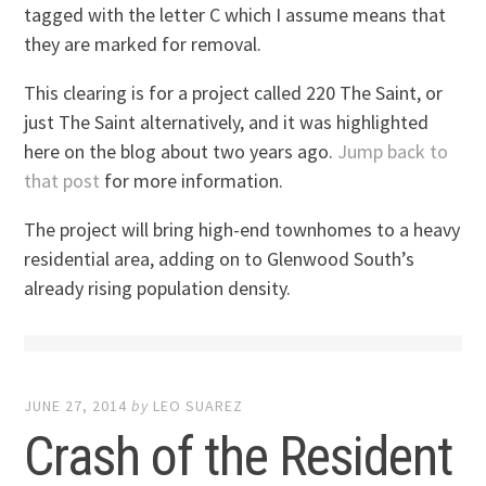
tagged with the letter C which I assume means that
they are marked for removal.
This clearing is for a project called 220 The Saint, or
just The Saint alternatively, and it was highlighted
here on the blog about two years ago.
Jump back to
that post
for more information.
The project will bring high-end townhomes to a heavy
residential area, adding on to Glenwood South’s
already rising population density.
JUNE 27, 2014
by
LEO SUAREZ
Crash of the Resident