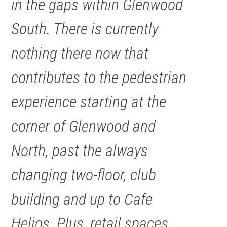
in the gaps within Glenwood
South. There is currently
nothing there now that
contributes to the pedestrian
experience starting at the
corner of Glenwood and
North, past the always
changing two-floor, club
building and up to Cafe
Helios. Plus, retail spaces