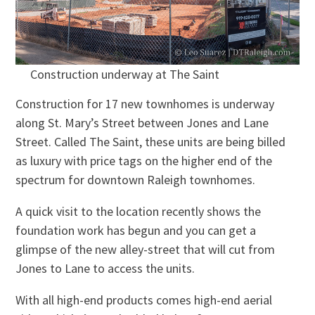
Construction underway at The Saint
Construction for 17 new townhomes is underway
along St. Mary’s Street between Jones and Lane
Street. Called The Saint, these units are being billed
as luxury with price tags on the higher end of the
spectrum for downtown Raleigh townhomes.
A quick visit to the location recently shows the
foundation work has begun and you can get a
glimpse of the new alley-street that will cut from
Jones to Lane to access the units.
With all high-end products comes high-end aerial