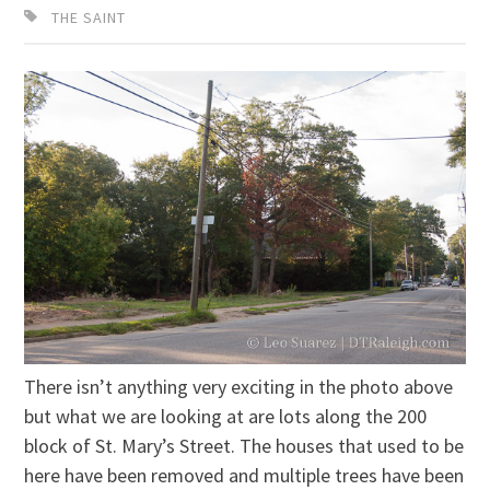
THE SAINT
There isn’t anything very exciting in the photo above
but what we are looking at are lots along the 200
block of St. Mary’s Street. The houses that used to be
here have been removed and multiple trees have been