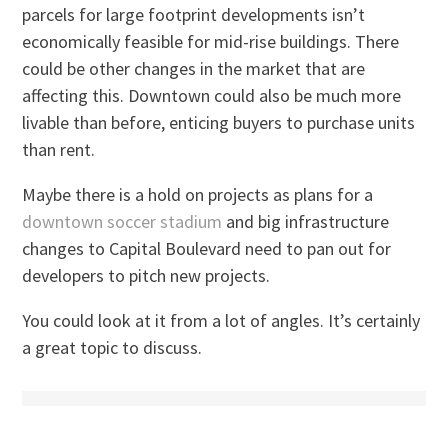
parcels for large footprint developments isn’t
economically feasible for mid-rise buildings. There
could be other changes in the market that are
affecting this. Downtown could also be much more
livable than before, enticing buyers to purchase units
than rent.
Maybe there is a hold on projects as plans for a
downtown soccer stadium
and big infrastructure
changes to Capital Boulevard need to pan out for
developers to pitch new projects.
You could look at it from a lot of angles. It’s certainly
a great topic to discuss.