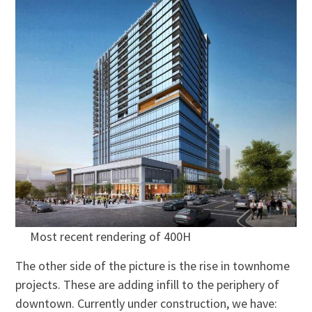
Most recent rendering of 400H
The other side of the picture is the rise in townhome
projects. These are adding infill to the periphery of
downtown. Currently under construction, we have: