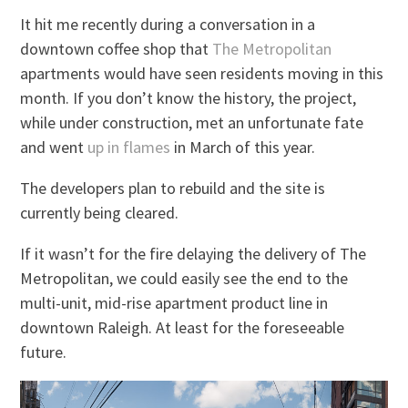
It hit me recently during a conversation in a
downtown coffee shop that
The Metropolitan
apartments would have seen residents moving in this
month. If you don’t know the history, the project,
while under construction, met an unfortunate fate
and went
up in flames
in March of this year.
The developers plan to rebuild and the site is
currently being cleared.
If it wasn’t for the fire delaying the delivery of The
Metropolitan, we could easily see the end to the
multi-unit, mid-rise apartment product line in
downtown Raleigh. At least for the foreseeable
future.