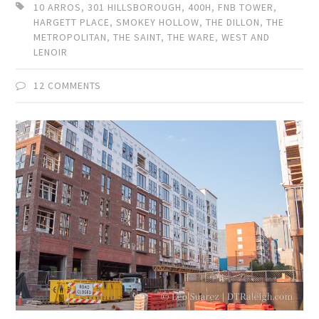
10 ARROS
,
301 HILLSBOROUGH
,
400H
,
FNB TOWER
,
HARGETT PLACE
,
SMOKEY HOLLOW
,
THE DILLON
,
THE
METROPOLITAN
,
THE SAINT
,
THE WARE
,
WEST AND
LENOIR
12 COMMENTS