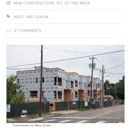
NEW CONSTRUCTION
,
PIC OF THE WEEK
WEST AND LENOIR
37 COMMENTS
Townhomes on West Street