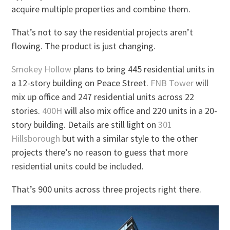
acquire multiple properties and combine them.
That’s not to say the residential projects aren’t
flowing. The product is just changing.
Smokey Hollow
plans to bring 445 residential units in
a 12-story building on Peace Street.
FNB Tower
will
mix up office and 247 residential units across 22
stories.
400H
will also mix office and 220 units in a 20-
story building. Details are still light on
301
Hillsborough
but with a similar style to the other
projects there’s no reason to guess that more
residential units could be included.
That’s 900 units across three projects right there.