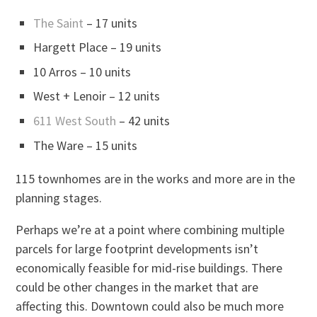
The Saint
– 17 units
Hargett Place – 19 units
10 Arros – 10 units
West + Lenoir – 12 units
611 West South
– 42 units
The Ware – 15 units
115 townhomes are in the works and more are in the
planning stages.
Perhaps we’re at a point where combining multiple
parcels for large footprint developments isn’t
economically feasible for mid-rise buildings. There
could be other changes in the market that are
affecting this. Downtown could also be much more