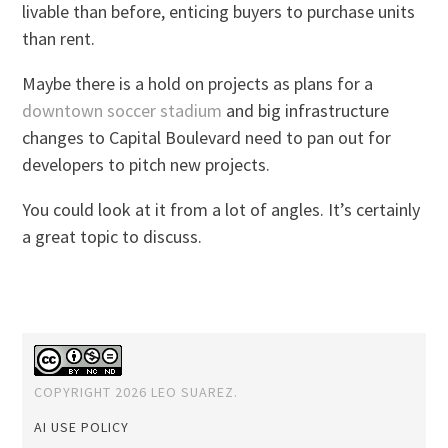
livable than before, enticing buyers to purchase units
than rent.
Maybe there is a hold on projects as plans for a
downtown soccer stadium
and big infrastructure
changes to Capital Boulevard need to pan out for
developers to pitch new projects.
You could look at it from a lot of angles. It’s certainly
a great topic to discuss.
COPYRIGHT 2026 LEO SUAREZ.
AI USE POLICY