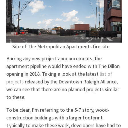
Site of The Metropolitan Apartments fire site
Barring any new project announcements, the
apartment pipeline would have ended with The Dillon
opening in 2018. Taking a look at the latest
list of
projects
released by the Downtown Raleigh Alliance,
we can see that there are no planned projects similar
to these.
To be clear, I’m referring to the 5-7 story, wood-
construction buildings with a larger footprint.
Typically to make these work, developers have had to