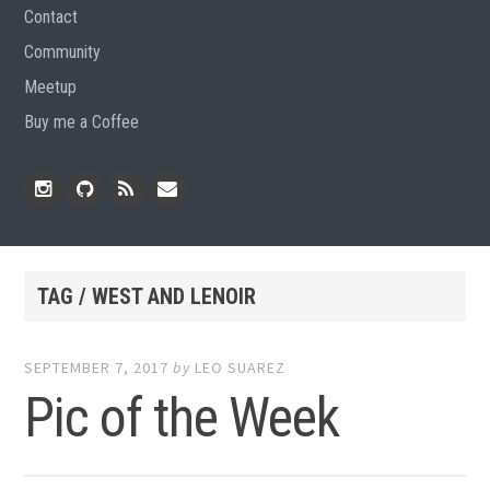
Contact
Community
Meetup
Buy me a Coffee
Instagram
Github
RSS
Email
Feed
TAG / WEST AND LENOIR
SEPTEMBER 7, 2017
by
LEO SUAREZ
Pic of the Week