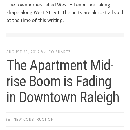
The townhomes called West + Lenoir are taking
shape along West Street. The units are almost all sold
at the time of this writing.
AUGUST 28, 2017
by
LEO SUAREZ
The Apartment Mid-
rise Boom is Fading
in Downtown Raleigh
NEW CONSTRUCTION