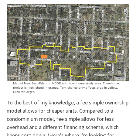
Map of New Bern-Edenton NCOD with townhome study area. Townhome
project is highlighted in orange. Text change only affects area in yellow.
Click for larger.
To the best of my knowledge, a fee simple ownership
model allows for cheaper units. Compared to a
condominium model, fee simple allows for less
overhead and a different financing scheme, which
keeps cost down. (Here’s where I’m looking for