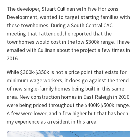
The developer, Stuart Cullinan with Five Horizons
Development, wanted to target starting families with
these townhomes. During a South Central CAC
meeting that I attended, he reported that the
townhomes would cost in the low $300k range. I have
emailed with Cullinan about the project a few times in
2016.
While $300k-$350k is not a price point that exists for
minimum wage workers, it does go against the trend
of new single-family homes being built in this same
area. New construction homes in East Raleigh in 2016
were being priced throughout the $400K-$500k range.
A few were lower, and a few higher but that has been
my experience as a resident in this area.