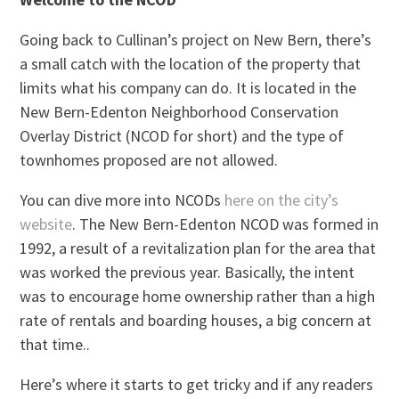
Going back to Cullinan’s project on New Bern, there’s
a small catch with the location of the property that
limits what his company can do. It is located in the
New Bern-Edenton Neighborhood Conservation
Overlay District (NCOD for short) and the type of
townhomes proposed are not allowed.
You can dive more into NCODs
here on the city’s
website
. The New Bern-Edenton NCOD was formed in
1992, a result of a revitalization plan for the area that
was worked the previous year. Basically, the intent
was to encourage home ownership rather than a high
rate of rentals and boarding houses, a big concern at
that time..
Here’s where it starts to get tricky and if any readers