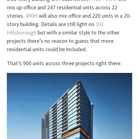
mix up office and 247 residential units across 22
stories.
400H
will also mix office and 220 units in a 20-
story building. Details are still light on
301
Hillsborough
but with a similar style to the other
projects there’s no reason to guess that more
residential units could be included.
That’s 900 units across three projects right there.