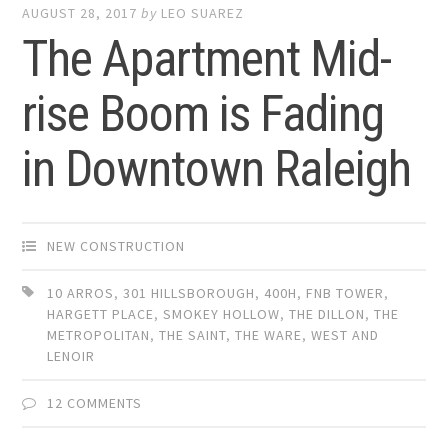
AUGUST 28, 2017
by
LEO SUAREZ
The Apartment Mid-
rise Boom is Fading
in Downtown Raleigh
NEW CONSTRUCTION
10 ARROS
,
301 HILLSBOROUGH
,
400H
,
FNB TOWER
,
HARGETT PLACE
,
SMOKEY HOLLOW
,
THE DILLON
,
THE
METROPOLITAN
,
THE SAINT
,
THE WARE
,
WEST AND
LENOIR
12 COMMENTS