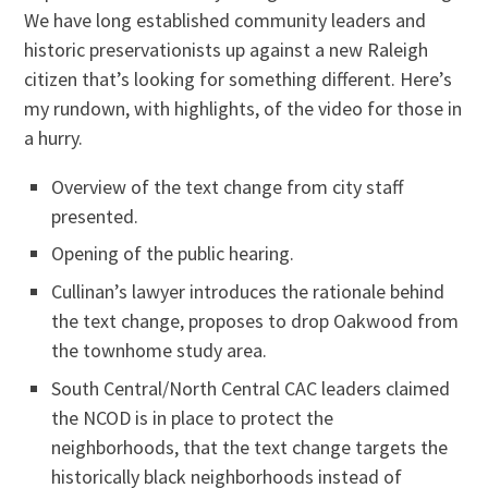
We have long established community leaders and
historic preservationists up against a new Raleigh
citizen that’s looking for something different. Here’s
my rundown, with highlights, of the video for those in
a hurry.
Overview of the text change from city staff
presented.
Opening of the public hearing.
Cullinan’s lawyer introduces the rationale behind
the text change, proposes to drop Oakwood from
the townhome study area.
South Central/North Central CAC leaders claimed
the NCOD is in place to protect the
neighborhoods, that the text change targets the
historically black neighborhoods instead of