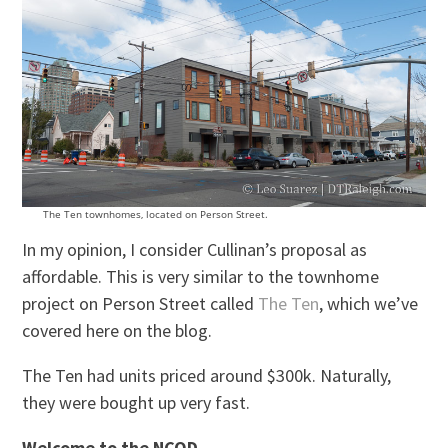
The Ten townhomes, located on Person Street.
In my opinion, I consider Cullinan’s proposal as
affordable. This is very similar to the townhome
project on Person Street called
The Ten
, which we’ve
covered here on the blog.
The Ten had units priced around $300k. Naturally,
they were bought up very fast.
Welcome to the NCOD