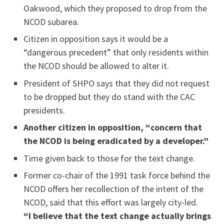
Oakwood, which they proposed to drop from the
NCOD subarea.
Citizen in opposition says it would be a
“dangerous precedent” that only residents within
the NCOD should be allowed to alter it.
President of SHPO says that they did not request
to be dropped but they do stand with the CAC
presidents.
Another citizen in opposition, “concern that
the NCOD is being eradicated by a developer.”
Time given back to those for the text change.
Former co-chair of the 1991 task force behind the
NCOD offers her recollection of the intent of the
NCOD, said that this effort was largely city-led.
“I believe that the text change actually brings