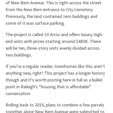
of New Bern Avenue. This is right across the street
from the New Bern entrance to City Cemetery.
Previously, the land contained zero buildings and
some of it was surface parking.
The project is called 10 Arros and offers luxury, high-
end units with prices starting around $485K. There
will be ten, three-story units evenly divided across
two buildings.
If you’re a regular reader, townhomes like this aren’t
anything new, right? This project has a longer history
though and it’s worth posting here in full as a bullet
point in Raleigh’s “housing that is affordable”
conversation.
Rolling back to 2016, plans to combine a few parcels
together along New Bern Avenue were submitted to