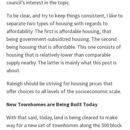
council’s interest in the topic.
To be clear, and try to keep things consistent, I like to
separate two types of housing with regards to
affordability. The first is affordable housing, that
being government-subsidized housing. The second
being housing that is affordable. This one consists of
housing that is relatively lower than comparable
supply nearby. The latter is mainly what this post is
about.
Raleigh should be striving for housing prices that
offer choices to all levels of the socioeconomic scale.
New Townhomes are Being Built Today
With that said, today, land is being cleared to make
way for a new set of townhomes along the 500 block