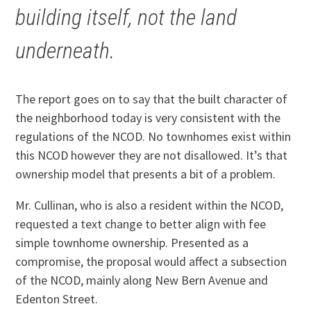
building itself, not the land
underneath.
The report goes on to say that the built character of
the neighborhood today is very consistent with the
regulations of the NCOD. No townhomes exist within
this NCOD however they are not disallowed. It’s that
ownership model that presents a bit of a problem.
Mr. Cullinan, who is also a resident within the NCOD,
requested a text change to better align with fee
simple townhome ownership. Presented as a
compromise, the proposal would affect a subsection
of the NCOD, mainly along New Bern Avenue and
Edenton Street.