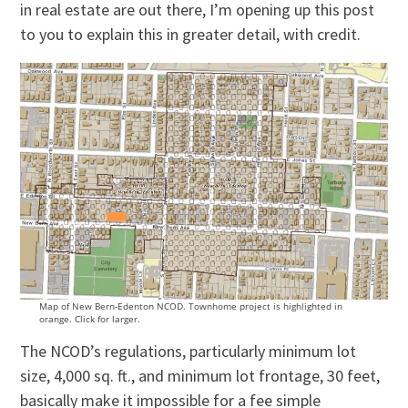
in real estate are out there, I’m opening up this post
to you to explain this in greater detail, with credit.
Map of New Bern-Edenton NCOD. Townhome project is highlighted in
orange. Click for larger.
The NCOD’s regulations, particularly minimum lot
size, 4,000 sq. ft., and minimum lot frontage, 30 feet,
basically make it impossible for a fee simple