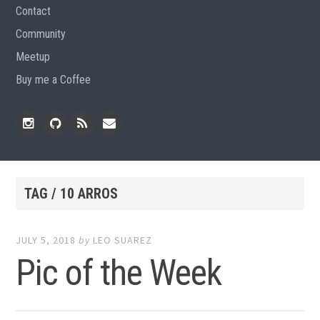
Contact
Community
Meetup
Buy me a Coffee
Instagram
Github
RSS
Email
Feed
TAG / 10 ARROS
JULY 5, 2018
by
LEO SUAREZ
Pic of the Week