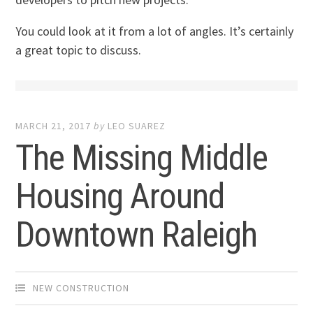
You could look at it from a lot of angles. It’s certainly
a great topic to discuss.
MARCH 21, 2017
by
LEO SUAREZ
The Missing Middle
Housing Around
Downtown Raleigh
NEW CONSTRUCTION