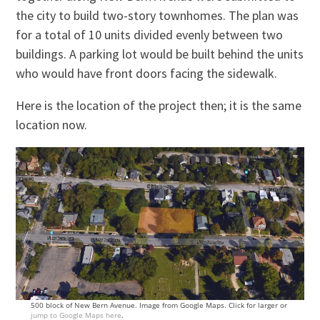
the city to build two-story townhomes. The plan was
for a total of 10 units divided evenly between two
buildings. A parking lot would be built behind the units
who would have front doors facing the sidewalk.
Here is the location of the project then; it is the same
location now.
500 block of New Bern Avenue. Image from Google Maps. Click for larger or
jump to Google Maps here
.