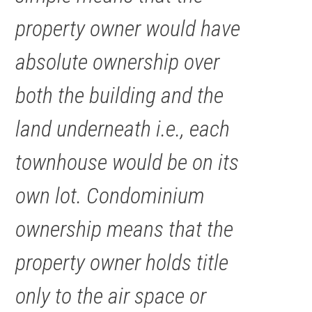
property owner would have
absolute ownership over
both the building and the
land underneath i.e., each
townhouse would be on its
own lot. Condominium
ownership means that the
property owner holds title
only to the air space or