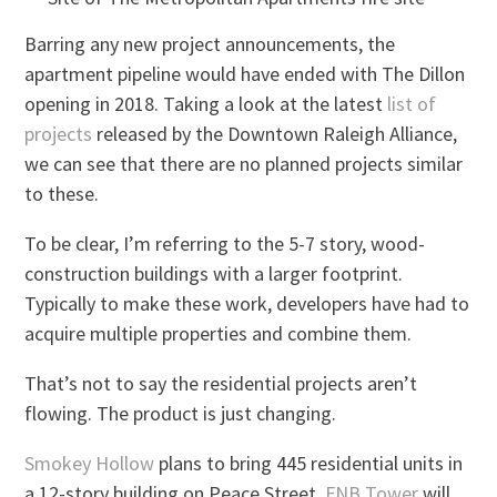
Barring any new project announcements, the
apartment pipeline would have ended with The Dillon
opening in 2018. Taking a look at the latest
list of
projects
released by the Downtown Raleigh Alliance,
we can see that there are no planned projects similar
to these.
To be clear, I’m referring to the 5-7 story, wood-
construction buildings with a larger footprint.
Typically to make these work, developers have had to
acquire multiple properties and combine them.
That’s not to say the residential projects aren’t
flowing. The product is just changing.
Smokey Hollow
plans to bring 445 residential units in
a 12-story building on Peace Street.
FNB Tower
will