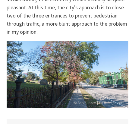
pleasant. At this time, the city’s approach is to close
two of the three entrances to prevent pedestrian
through traffic, a more blunt approach to the problem
in my opinion.