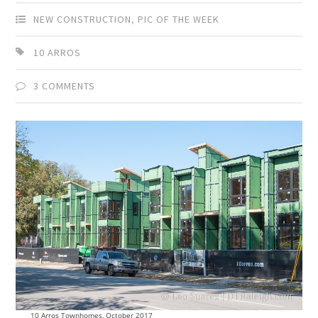
NEW CONSTRUCTION
,
PIC OF THE WEEK
10 ARROS
3 COMMENTS
10 Arros Townhomes, October 2017