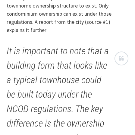
townhome ownership structure to exist. Only
condominium ownership can exist under those
regulations. A report from the city (source #1)
explains it further:
It is important to note that a
building form that looks like
a typical townhouse could
be built today under the
NCOD regulations. The key
difference is the ownership