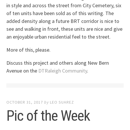
in style and across the street from City Cemetery, six
of ten units have been sold as of this writing. The
added density along a future BRT corridor is nice to
see and walking in front, these units are nice and give
an enjoyable urban residential feel to the street.
More of this, please.
Discuss this project and others along New Bern
Avenue on the
DTRaleigh Community
.
OCTOBER 31, 2017
by
LEO SUAREZ
Pic of the Week