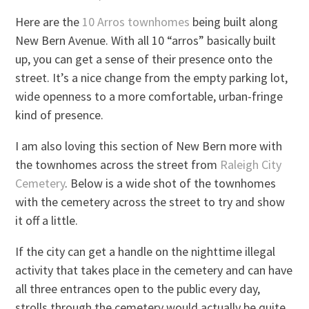
Here are the
10 Arros townhomes
being built along
New Bern Avenue. With all 10 “arros” basically built
up, you can get a sense of their presence onto the
street. It’s a nice change from the empty parking lot,
wide openness to a more comfortable, urban-fringe
kind of presence.
I am also loving this section of New Bern more with
the townhomes across the street from
Raleigh City
Cemetery
. Below is a wide shot of the townhomes
with the cemetery across the street to try and show
it off a little.
If the city can get a handle on the nighttime illegal
activity that takes place in the cemetery and can have
all three entrances open to the public every day,
strolls through the cemetery would actually be quite