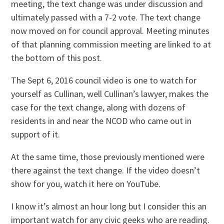
meeting, the text change was under discussion and
ultimately passed with a 7-2 vote. The text change
now moved on for council approval. Meeting minutes
of that planning commission meeting are linked to at
the bottom of this post.
The Sept 6, 2016 council video is one to watch for
yourself as Cullinan, well Cullinan’s lawyer, makes the
case for the text change, along with dozens of
residents in and near the NCOD who came out in
support of it.
At the same time, those previously mentioned were
there against the text change. If the video doesn’t
show for you, watch it here on YouTube.
I know it’s almost an hour long but I consider this an
important watch for any civic geeks who are reading.