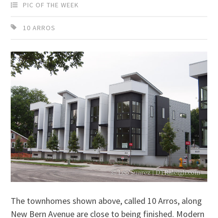
PIC OF THE WEEK
10 ARROS
The townhomes shown above, called 10 Arros, along
New Bern Avenue are close to being finished. Modern