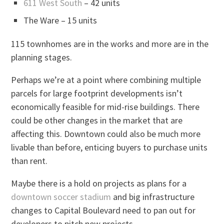
611 West South
– 42 units
The Ware – 15 units
115 townhomes are in the works and more are in the
planning stages.
Perhaps we’re at a point where combining multiple
parcels for large footprint developments isn’t
economically feasible for mid-rise buildings. There
could be other changes in the market that are
affecting this. Downtown could also be much more
livable than before, enticing buyers to purchase units
than rent.
Maybe there is a hold on projects as plans for a
downtown soccer stadium
and big infrastructure
changes to Capital Boulevard need to pan out for
developers to pitch new projects.