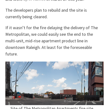
The developers plan to rebuild and the site is
currently being cleared.
If it wasn’t for the fire delaying the delivery of The
Metropolitan, we could easily see the end to the
multi-unit, mid-rise apartment product line in
downtown Raleigh. At least for the foreseeable
future.
Site of The Metropolitan Apartments fire site