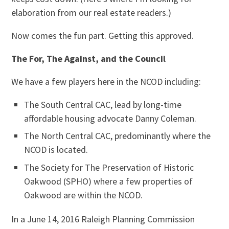
elaboration from our real estate readers.)
Now comes the fun part. Getting this approved.
The For, The Against, and the Council
We have a few players here in the NCOD including:
The South Central CAC, lead by long-time
affordable housing advocate Danny Coleman.
The North Central CAC, predominantly where the
NCOD is located.
The Society for The Preservation of Historic
Oakwood (SPHO) where a few properties of
Oakwood are within the NCOD.
In a June 14, 2016 Raleigh Planning Commission