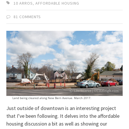
10 ARROS
,
AFFORDABLE HOUSING
81 COMMENTS
Land being cleared along New Bern Avenue. March 2017.
Just outside of downtown is an interesting project
that I’ve been following. It delves into the affordable
housing discussion a bit as well as showing our