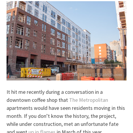
It hit me recently during a conversation in a
downtown coffee shop that
The Metropolitan
apartments would have seen residents moving in this
month. If you don’t know the history, the project,
while under construction, met an unfortunate fate
and went
up in flames
in March of this year.