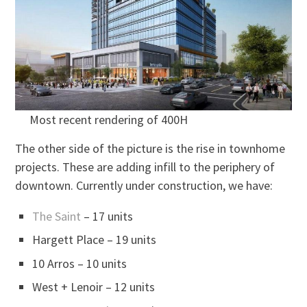
Most recent rendering of 400H
The other side of the picture is the rise in townhome
projects. These are adding infill to the periphery of
downtown. Currently under construction, we have:
The Saint
– 17 units
Hargett Place – 19 units
10 Arros – 10 units
West + Lenoir – 12 units