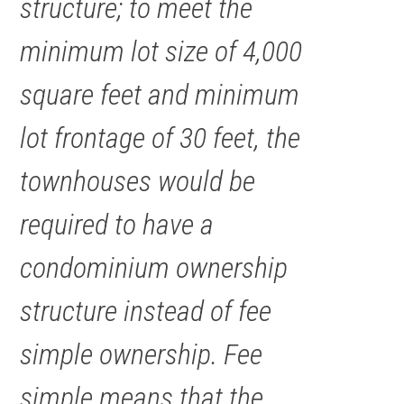
structure; to meet the
minimum lot size of 4,000
square feet and minimum
lot frontage of 30 feet, the
townhouses would be
required to have a
condominium ownership
structure instead of fee
simple ownership. Fee
simple means that the