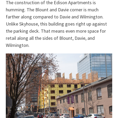
The construction of the Edison Apartments is
humming. The Blount and Davie corner is much
farther along compared to Davie and Wilmington.
Unlike Skyhouse, this building goes right up against
the parking deck. That means even more space for
retail along all the sides of Blount, Davie, and
Wilmington.