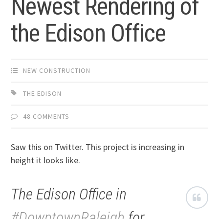
Newest Rendering of
the Edison Office
NEW CONSTRUCTION
THE EDISON
48 COMMENTS
Saw this on Twitter. This project is increasing in
height it looks like.
The Edison Office in
#DowntownRaleigh
for