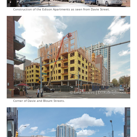
Construction of the Edison Apartments as seen from Davie Street.
Corner of Davie and Blount Streets.