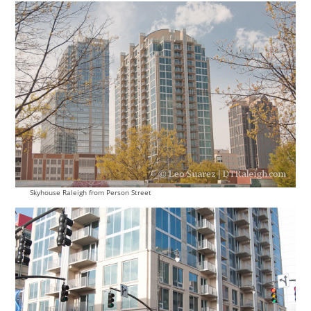
Skyhouse Raleigh from Person Street