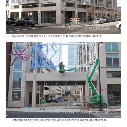
Skyhouse retail spaces at the corner of Blount and Martin Streets.
Artwork being installed over the vehicle entrance along Blount Street.