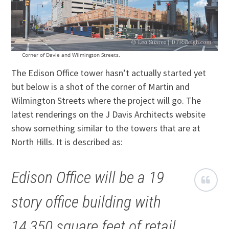
Corner of Davie and Wilmington Streets.
The Edison Office tower hasn’t actually started yet
but below is a shot of the corner of Martin and
Wilmington Streets where the project will go. The
latest renderings on the J Davis Architects website
show something similar to the towers that are at
North Hills. It is described as:
Edison Office will be a 19
story office building with
14,350 square feet of retail