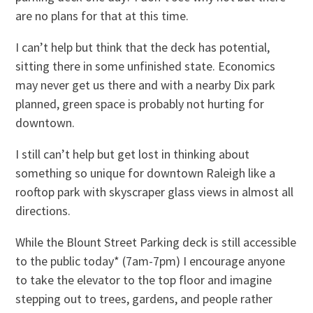
are no plans for that at this time.
I can’t help but think that the deck has potential,
sitting there in some unfinished state. Economics
may never get us there and with a nearby Dix park
planned, green space is probably not hurting for
downtown.
I still can’t help but get lost in thinking about
something so unique for downtown Raleigh like a
rooftop park with skyscraper glass views in almost all
directions.
While the Blount Street Parking deck is still accessible
to the public today* (7am-7pm) I encourage anyone
to take the elevator to the top floor and imagine
stepping out to trees, gardens, and people rather