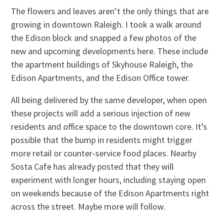
The flowers and leaves aren’t the only things that are
growing in downtown Raleigh. I took a walk around
the Edison block and snapped a few photos of the
new and upcoming developments here. These include
the apartment buildings of Skyhouse Raleigh, the
Edison Apartments, and the Edison Office tower.
All being delivered by the same developer, when open
these projects will add a serious injection of new
residents and office space to the downtown core. It’s
possible that the bump in residents might trigger
more retail or counter-service food places. Nearby
Sosta Cafe has already posted that they will
experiment with longer hours, including staying open
on weekends because of the Edison Apartments right
across the street. Maybe more will follow.