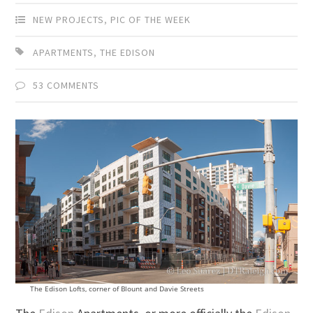
NEW PROJECTS
,
PIC OF THE WEEK
APARTMENTS
,
THE EDISON
53 COMMENTS
The Edison Lofts, corner of Blount and Davie Streets