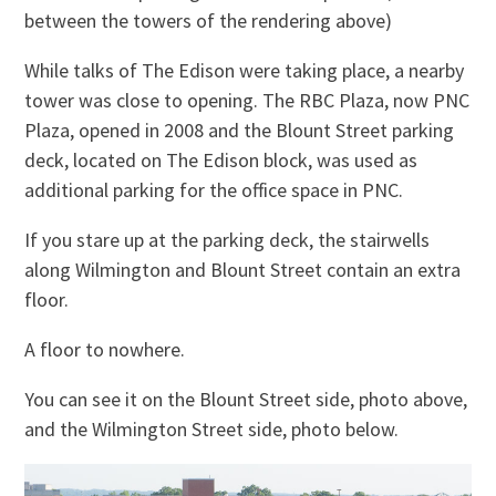
between the towers of the rendering above)
While talks of The Edison were taking place, a nearby
tower was close to opening. The RBC Plaza, now PNC
Plaza, opened in 2008 and the Blount Street parking
deck, located on The Edison block, was used as
additional parking for the office space in PNC.
If you stare up at the parking deck, the stairwells
along Wilmington and Blount Street contain an extra
floor.
A floor to nowhere.
You can see it on the Blount Street side, photo above,
and the Wilmington Street side, photo below.