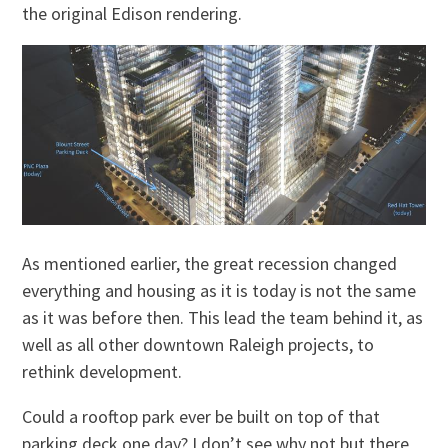
the original Edison rendering.
As mentioned earlier, the great recession changed
everything and housing as it is today is not the same
as it was before then. This lead the team behind it, as
well as all other downtown Raleigh projects, to
rethink development.
Could a rooftop park ever be built on top of that
parking deck one day? I don’t see why not but there