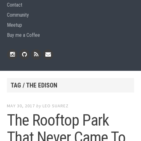
Contact
Community
Meetup
Buy me a Coffee
Instagram
Github
RSS
Email
Feed
TAG / THE EDISON
MAY 30, 2017
by
LEO SUAREZ
The Rooftop Park
That Never Came To