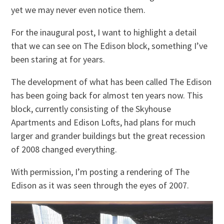
yet we may never even notice them.
For the inaugural post, I want to highlight a detail
that we can see on The Edison block, something I’ve
been staring at for years.
The development of what has been called The Edison
has been going back for almost ten years now. This
block, currently consisting of the Skyhouse
Apartments and Edison Lofts, had plans for much
larger and grander buildings but the great recession
of 2008 changed everything.
With permission, I’m posting a rendering of The
Edison as it was seen through the eyes of 2007.