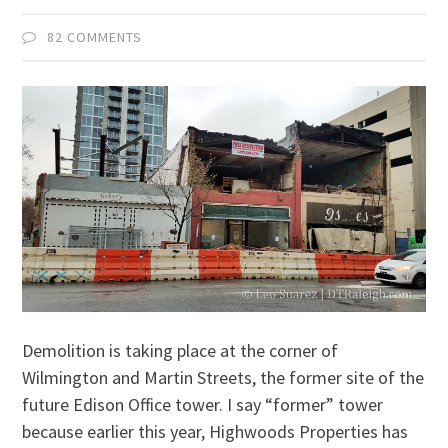
82 COMMENTS
Demolition is taking place at the corner of
Wilmington and Martin Streets, the former site of the
future Edison Office tower. I say “former” tower
because earlier this year, Highwoods Properties has