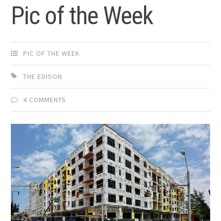
Pic of the Week
PIC OF THE WEEK
THE EDISON
4 COMMENTS