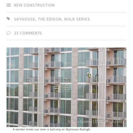
NEW CONSTRUCTION
SKYHOUSE
,
THE EDISON
,
WALK SERIES
23 COMMENTS
A worker looks out over a balcony at Skyhouse Raleigh.