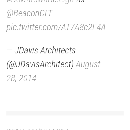
@BeaconCLT
pic.twitter.com/AT7A8c2F4A
— JDavis Architects
(@JDavisArchitect)
August
28, 2014
AUGUST 5, 2014
by
LEO SUAREZ