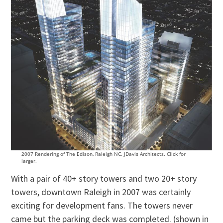
2007 Rendering of The Edison, Raleigh NC. JDavis Architects. Click for
larger.
With a pair of 40+ story towers and two 20+ story
towers, downtown Raleigh in 2007 was certainly
exciting for development fans. The towers never
came but the parking deck was completed. (shown in