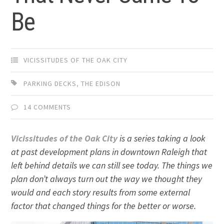
Be
VICISSITUDES OF THE OAK CITY
PARKING DECKS
,
THE EDISON
14 COMMENTS
Vicissitudes of the Oak City
is a series taking a look
at past development plans in downtown Raleigh that
left behind details we can still see today. The things we
plan don’t always turn out the way we thought they
would and each story results from some external
factor that changed things for the better or worse.