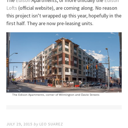
The
Edison
Apartments, or more officially the
Edison
Lofts
(official website), are coming along. No reason
this project isn’t wrapped up this year, hopefully in the
first half. They are now pre-leasing units.
The Edison Apartments, corner of Wilmington and Davie Streets
JULY 29, 2015
by
LEO SUAREZ