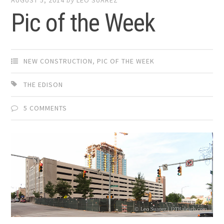
Pic of the Week
NEW CONSTRUCTION
,
PIC OF THE WEEK
THE EDISON
5 COMMENTS