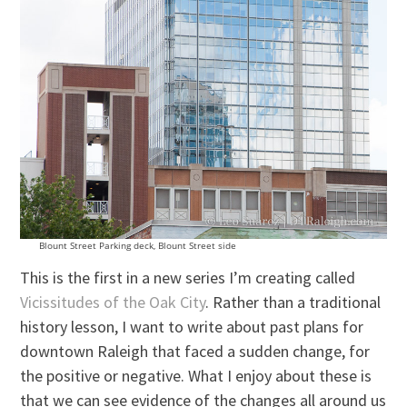
Blount Street Parking deck, Blount Street side
This is the first in a new series I’m creating called
Vicissitudes of the Oak City
. Rather than a traditional
history lesson, I want to write about past plans for
downtown Raleigh that faced a sudden change, for
the positive or negative. What I enjoy about these is
that we can see evidence of the changes all around us