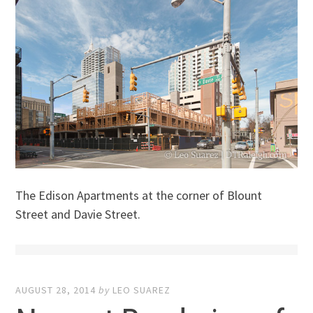
The Edison Apartments at the corner of Blount
Street and Davie Street.
AUGUST 28, 2014
by
LEO SUAREZ