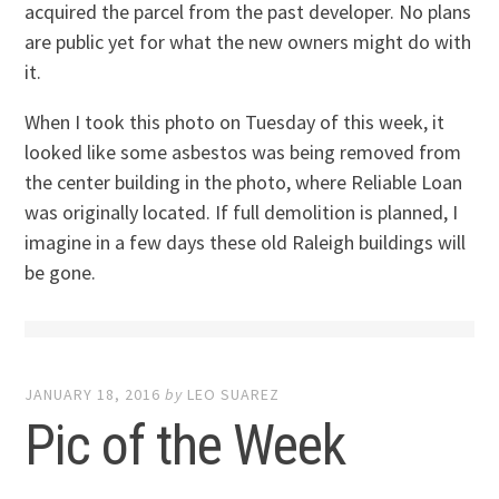
acquired the parcel from the past developer. No plans
are public yet for what the new owners might do with
it.
When I took this photo on Tuesday of this week, it
looked like some asbestos was being removed from
the center building in the photo, where Reliable Loan
was originally located. If full demolition is planned, I
imagine in a few days these old Raleigh buildings will
be gone.
JANUARY 18, 2016
by
LEO SUAREZ
Pic of the Week