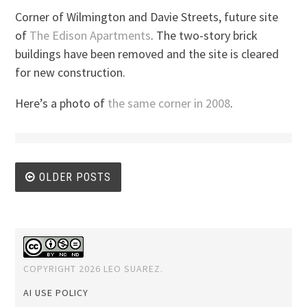
Corner of Wilmington and Davie Streets, future site
of
The Edison Apartments
. The two-story brick
buildings have been removed and the site is cleared
for new construction.
Here’s a photo of
the same corner in 2008
.
Posts
OLDER POSTS
navigation
COPYRIGHT 2026 LEO SUAREZ.
AI USE POLICY