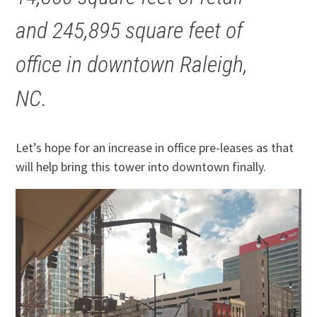
and 245,895 square feet of
office in downtown Raleigh,
NC.
Let’s hope for an increase in office pre-leases as that
will help bring this tower into downtown finally.