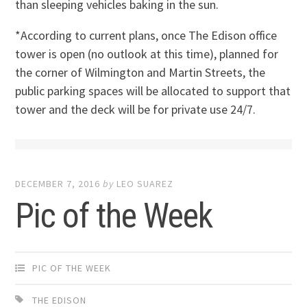
than sleeping vehicles baking in the sun.
*According to current plans, once The Edison office
tower is open (no outlook at this time), planned for
the corner of Wilmington and Martin Streets, the
public parking spaces will be allocated to support that
tower and the deck will be for private use 24/7.
DECEMBER 7, 2016
by
LEO SUAREZ
Pic of the Week
PIC OF THE WEEK
THE EDISON