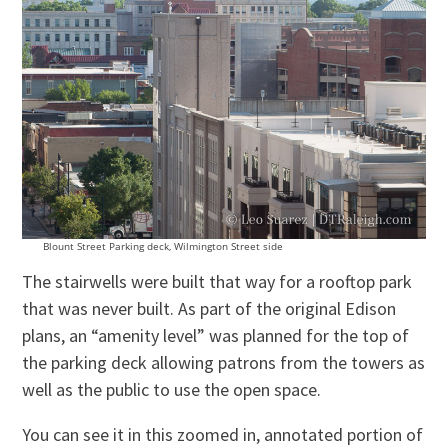
Blount Street Parking deck, Wilmington Street side
The stairwells were built that way for a rooftop park
that was never built. As part of the original Edison
plans, an “amenity level” was planned for the top of
the parking deck allowing patrons from the towers as
well as the public to use the open space.
You can see it in this zoomed in, annotated portion of