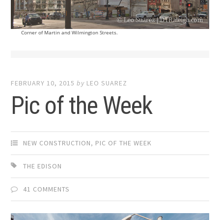
Corner of Martin and Wilmington Streets.
FEBRUARY 10, 2015
by
LEO SUAREZ
Pic of the Week
NEW CONSTRUCTION
,
PIC OF THE WEEK
THE EDISON
41 COMMENTS