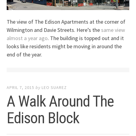
The view of The Edison Apartments at the corner of
Wilmington and Davie Streets. Here’s the
same view
almost a year ago
. The building is topped out and it
looks like residents might be moving in around the
end of the year.
APRIL 7, 2015
by
LEO SUAREZ
A Walk Around The
Edison Block