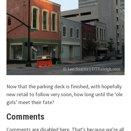
Now that the parking deck is finished, with hopefully
new retail to follow very soon, how long until the ‘ole
girls’ meet their fate?
Comments
Comments are disabled here. That's because we're all