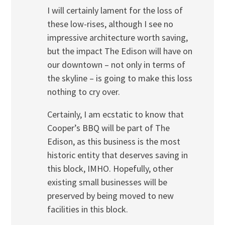
I will certainly lament for the loss of
these low-rises, although I see no
impressive architecture worth saving,
but the impact The Edison will have on
our downtown – not only in terms of
the skyline – is going to make this loss
nothing to cry over.
Certainly, I am ecstatic to know that
Cooper’s BBQ will be part of The
Edison, as this business is the most
historic entity that deserves saving in
this block, IMHO. Hopefully, other
existing small businesses will be
preserved by being moved to new
facilities in this block.