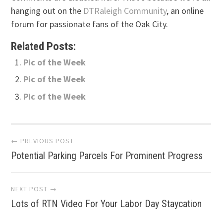
hanging out on the
DTRaleigh Community
, an online
forum for passionate fans of the Oak City.
Related Posts:
Pic of the Week
Pic of the Week
Pic of the Week
Post
← PREVIOUS POST
Potential Parking Parcels For Prominent Progress
navigation
NEXT POST →
Lots of RTN Video For Your Labor Day Staycation