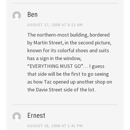
Ben
AUGUST 27, 2008 AT 8:22 AM
The northern-most building, bordered
by Martin Street, in the second picture,
known for its colorful shoes and suits
has a sign in the window,
“EVERYTHING MUST GO”… I guess
that side will be the first to go seeing
as how Taz opened up another shop on
the Davie Street side of the lot.
Ernest
AUGUST 28, 2008 AT 1:41 PM