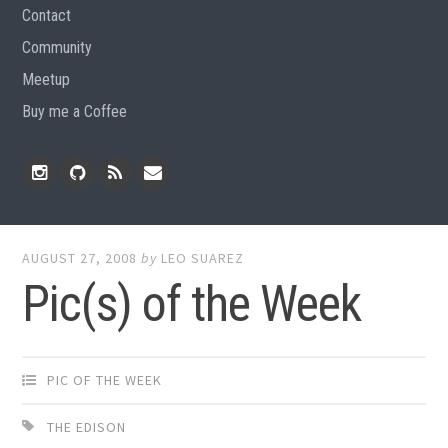
Contact
Community
Meetup
Buy me a Coffee
Instagram
Github
RSS
Email
Feed
AUGUST 27, 2008
by
LEO SUAREZ
Pic(s) of the Week
PIC OF THE WEEK
THE EDISON