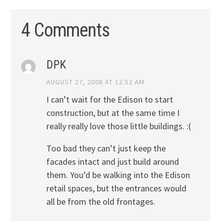
4 Comments
DPK
AUGUST 27, 2008 AT 12:52 AM
I can’t wait for the Edison to start
construction, but at the same time I
really really love those little buildings. :(
Too bad they can’t just keep the
facades intact and just build around
them. You’d be walking into the Edison
retail spaces, but the entrances would
all be from the old frontages.