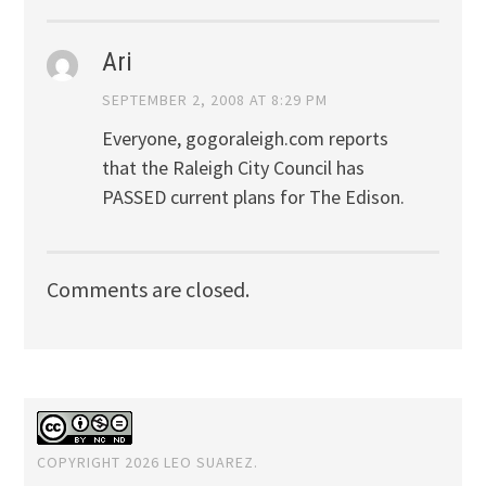
Ari
SEPTEMBER 2, 2008 AT 8:29 PM
Everyone, gogoraleigh.com reports
that the Raleigh City Council has
PASSED current plans for The Edison.
Comments are closed.
COPYRIGHT 2026 LEO SUAREZ.