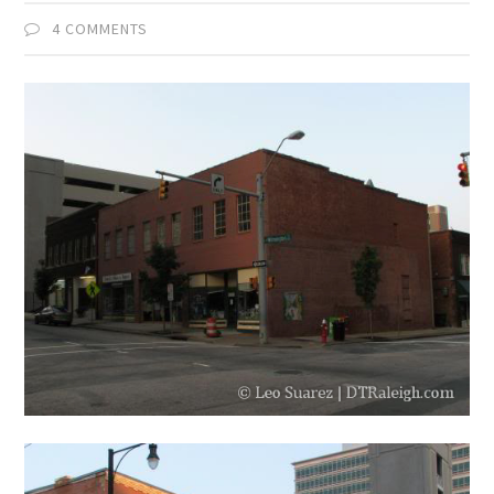
4 COMMENTS