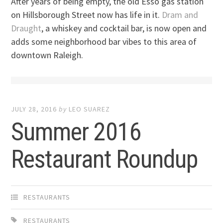
After years of being empty, the old Esso gas station
on Hillsborough Street now has life in it.
Dram and
Draught
, a whiskey and cocktail bar, is now open and
adds some neighborhood bar vibes to this area of
downtown Raleigh.
JULY 28, 2016
by
LEO SUAREZ
Summer 2016
Restaurant Roundup
RESTAURANTS
RESTAURANTS