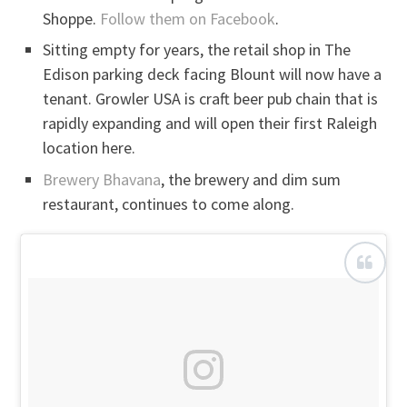
Shoppe.
Follow them on Facebook
.
Sitting empty for years, the retail shop in The
Edison parking deck facing Blount will now have a
tenant. Growler USA is craft beer pub chain that is
rapidly expanding and will open their first Raleigh
location here.
Brewery Bhavana
, the brewery and dim sum
restaurant, continues to come along.