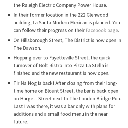
the Raleigh Electric Company Power House.
In their former location in the 222 Glenwood
building, La Santa Modern Mexican is planned. You
can follow their progress on their
Facebook page
.
On Hillsborough Street, The District is now open in
The Dawson.
Hopping over to Fayetteville Street, the quick
turnover of Bolt Bistro into Pizza La Stella is
finished and the new restaurant is now open.
Tir Na Nog is back! After closing from their long-
time home on Blount Street, the bar is back open
on Hargett Street next to The London Bridge Pub.
Last I was there, it was a bar only with plans for
additions and a small food menu in the near
future.