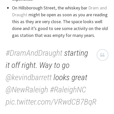
On Hillsborough Street, the whiskey bar
Dram and
Draught
might be open as soon as you are reading
this as they are very close. The space looks well
done and it’s good to see some activity on the old
gas station that was empty for many years.
#DramAndDraught
starting
it off right. Way to go
@kevindbarrett
looks great
@NewRaleigh
#RaleighNC
pic.twitter.com/VRwdCB7BqR