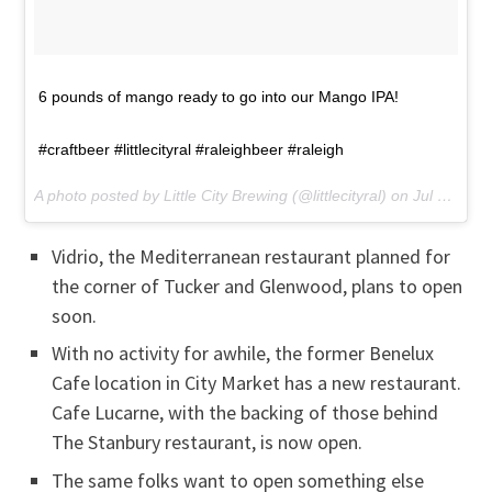
6 pounds of mango ready to go into our Mango IPA!
#craftbeer #littlecityral #raleighbeer #raleigh
A photo posted by Little City Brewing (@littlecityral) on
Jul 6, 2016 at 8:19am PDT
Vidrio, the Mediterranean restaurant planned for
the corner of Tucker and Glenwood, plans to open
soon.
With no activity for awhile, the former Benelux
Cafe location in City Market has a new restaurant.
Cafe Lucarne, with the backing of those behind
The Stanbury restaurant, is now open.
The same folks want to open something else