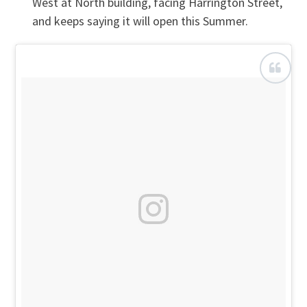
West at North building, facing Harrington Street,
and keeps saying it will open this Summer.