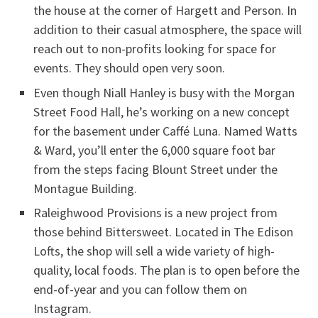
the house at the corner of Hargett and Person. In
addition to their casual atmosphere, the space will
reach out to non-profits looking for space for
events. They should open very soon.
Even though Niall Hanley is busy with the Morgan
Street Food Hall, he’s working on a new concept
for the basement under Caffé Luna. Named Watts
& Ward, you’ll enter the 6,000 square foot bar
from the steps facing Blount Street under the
Montague Building.
Raleighwood Provisions is a new project from
those behind Bittersweet. Located in The Edison
Lofts, the shop will sell a wide variety of high-
quality, local foods. The plan is to open before the
end-of-year and you can follow them on
Instagram.