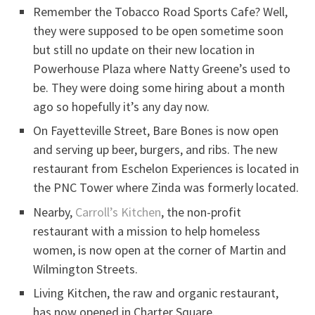
Remember the Tobacco Road Sports Cafe? Well,
they were supposed to be open sometime soon
but still no update on their new location in
Powerhouse Plaza where Natty Greene’s used to
be. They were doing some hiring about a month
ago so hopefully it’s any day now.
On Fayetteville Street, Bare Bones is now open
and serving up beer, burgers, and ribs. The new
restaurant from Eschelon Experiences is located in
the PNC Tower where Zinda was formerly located.
Nearby,
Carroll’s Kitchen
, the non-profit
restaurant with a mission to help homeless
women, is now open at the corner of Martin and
Wilmington Streets.
Living Kitchen, the raw and organic restaurant,
has now opened in Charter Square.