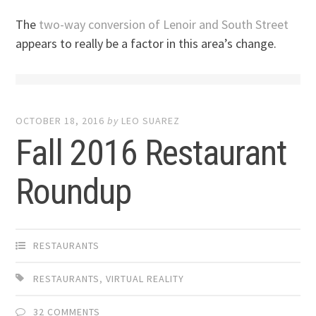
The
two-way conversion of Lenoir and South Street
appears to really be a factor in this area’s change.
OCTOBER 18, 2016
by
LEO SUAREZ
Fall 2016 Restaurant
Roundup
RESTAURANTS
RESTAURANTS
,
VIRTUAL REALITY
32 COMMENTS