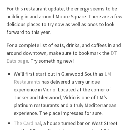
For this restaurant update, the energy seems to be
building in and around Moore Square. There are a few
delicious places to try now as well as ones to look
forward to this year.
For a complete list of eats, drinks, and coffees in and
around downtown, make sure to bookmark the
DT
Eats page
. Try something new!
We’ll first start out in Glenwood South as
LM
Restaurants
has delivered a very unique
experience in Vidrio. Located at the corner of
Tucker and Glenwood, Vidrio is one of LM’s
platinum restaurants and a truly Mediterranean
experience. The place impresses for sure.
The Cardinal
, a house turned bar on West Street