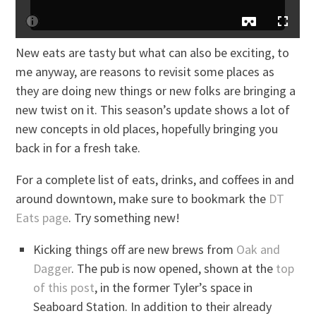
New eats are tasty but what can also be exciting, to
me anyway, are reasons to revisit some places as
they are doing new things or new folks are bringing a
new twist on it. This season’s update shows a lot of
new concepts in old places, hopefully bringing you
back in for a fresh take.
For a complete list of eats, drinks, and coffees in and
around downtown, make sure to bookmark the
DT
Eats page
. Try something new!
Kicking things off are new brews from
Oak and
Dagger
. The pub is now opened, shown at the
top
of this post
, in the former Tyler’s space in
Seaboard Station. In addition to their already