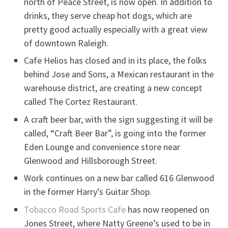
north of Peace Street, is now open. In addition to
drinks, they serve cheap hot dogs, which are
pretty good actually especially with a great view
of downtown Raleigh.
Cafe Helios has closed and in its place, the folks
behind Jose and Sons, a Mexican restaurant in the
warehouse district, are creating a new concept
called The Cortez Restaurant.
A craft beer bar, with the sign suggesting it will be
called, “Craft Beer Bar”, is going into the former
Eden Lounge and convenience store near
Glenwood and Hillsborough Street.
Work continues on a new bar called 616 Glenwood
in the former Harry’s Guitar Shop.
Tobacco Road Sports Cafe
has now reopened on
Jones Street, where Natty Greene’s used to be in