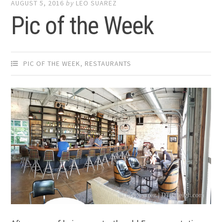
AUGUST 5, 2016
by
LEO SUAREZ
Pic of the Week
PIC OF THE WEEK
,
RESTAURANTS