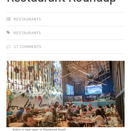
RESTAURANTS
RESTAURANTS
27 COMMENTS
Vidrio is now open in Glenwood South