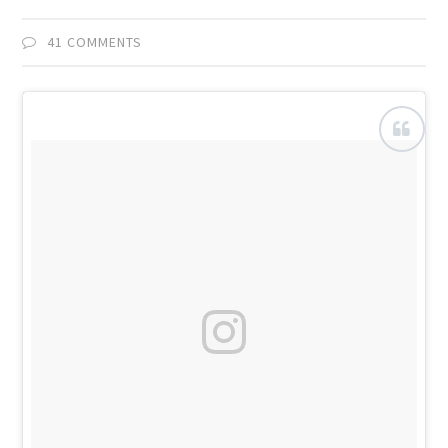
41 COMMENTS