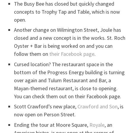
The Busy Bee has closed but quickly changed
concepts to Trophy Tap and Table, which is now
open.
Another change on Wilmington Street, Joule has
closed and a new concept is in the works. St. Roch
Oyster + Bar is being worked on and you can
follow them on
their Facebook page
.
Cursed location? The restaurant space in the
bottom of the Progress Energy building is turning
over again and Tulum Restaurant and Bar, a
Mayan-themed restaurant, is close to opening.
You can check them out on their Facebook page.
Scott Crawford’s new place,
Crawford and Son
, is
now open on Person Street.
Ending the tour at Moore Square,
Royale
, an
American bistro, is now open at the corner of