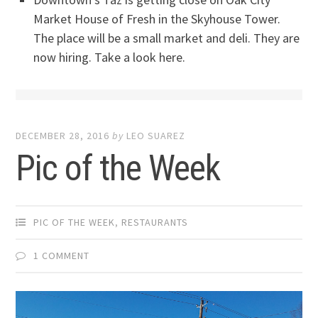
Market House of Fresh in the Skyhouse Tower.
The place will be a small market and deli. They are
now hiring. Take a look here.
DECEMBER 28, 2016
by
LEO SUAREZ
Pic of the Week
PIC OF THE WEEK
,
RESTAURANTS
1 COMMENT