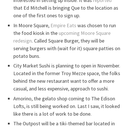
interested in setting up inside. It was
reported
that Ed Mitchell is bringing Que to the location as
one of the first ones to sign up.
In Moore Square,
Empire Eats
was chosen to run
the food kiosk in the
upcoming Moore Square
redesign
. Called Square Burger, they will be
serving burgers with (wait for it) square patties on
potato buns.
City Market Sushi is planning to open in November.
Located in the former Troy Mezze space, the folks
behind the new restaurant want to offer a more
casual, and less expensive, approach to sushi.
Amorino, the gelato shop coming to The Edison
Lofts, is still being worked on. Last I saw, it looked
like there is a lot of work to be done.
The Outpost will be a tiki-themed bar located in