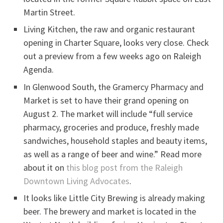
Martin Street.
Living Kitchen, the raw and organic restaurant
opening in Charter Square, looks very close. Check
out a preview from a few weeks ago on Raleigh
Agenda.
In Glenwood South, the Gramercy Pharmacy and
Market is set to have their grand opening on
August 2. The market will include “full service
pharmacy, groceries and produce, freshly made
sandwiches, household staples and beauty items,
as well as a range of beer and wine.” Read more
about it on
this blog post from the Raleigh
Downtown Living Advocates
.
It looks like Little City Brewing is already making
beer. The brewery and market is located in the