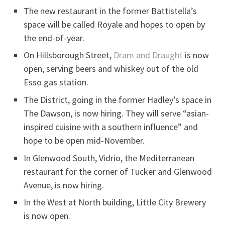
The new restaurant in the former Battistella’s
space will be called Royale and hopes to open by
the end-of-year.
On Hillsborough Street,
Dram and Draught
is now
open, serving beers and whiskey out of the old
Esso gas station.
The District, going in the former Hadley’s space in
The Dawson, is now hiring. They will serve “asian-
inspired cuisine with a southern influence” and
hope to be open mid-November.
In Glenwood South, Vidrio, the Mediterranean
restaurant for the corner of Tucker and Glenwood
Avenue, is now hiring.
In the West at North building, Little City Brewery
is now open.