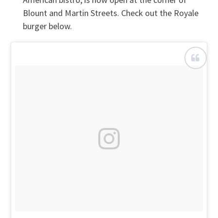
Blount and Martin Streets. Check out the Royale
burger below.