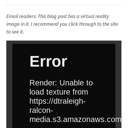
Email readers: This blog post has a virtual reality
image in it. I recommend you click through to the site
to see it.