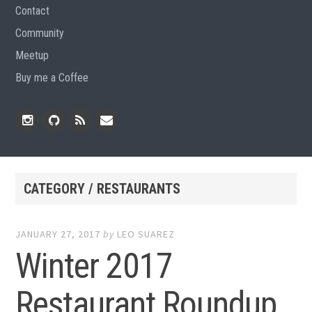
Contact
Community
Meetup
Buy me a Coffee
Instagram
Github
RSS
Email
Feed
CATEGORY / RESTAURANTS
JANUARY 27, 2017
by
LEO SUAREZ
Winter 2017
Restaurant Roundup