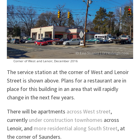
Corner of West and Lenoir, December 2016
The service station at the corner of West and Lenoir
Street is shown above. Plans for a restaurant are in
place for this building in an area that will rapidly
change in the next few years.
There will be apartments
across West street
,
currently
under construction townhomes
across
Lenoir, and
more residential along South Street
, at
the corner of Saunders.