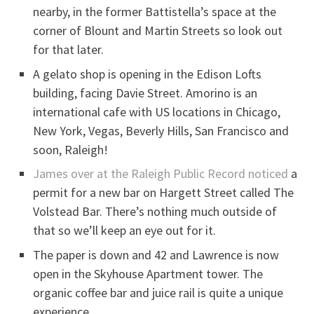
nearby, in the former Battistella’s space at the
corner of Blount and Martin Streets so look out
for that later.
A gelato shop is opening in the Edison Lofts
building, facing Davie Street. Amorino is an
international cafe with US locations in Chicago,
New York, Vegas, Beverly Hills, San Francisco and
soon, Raleigh!
James over at the Raleigh Public Record noticed
a
permit for a new bar on Hargett Street called The
Volstead Bar. There’s nothing much outside of
that so we’ll keep an eye out for it.
The paper is down and 42 and Lawrence is now
open in the Skyhouse Apartment tower. The
organic coffee bar and juice rail is quite a unique
experience.