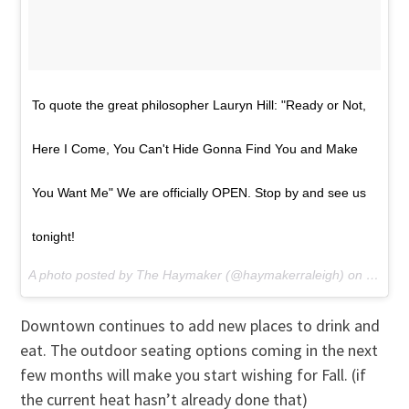
To quote the great philosopher Lauryn Hill: "Ready or Not,
Here I Come, You Can't Hide Gonna Find You and Make
You Want Me" We are officially OPEN. Stop by and see us
tonight!
A photo posted by The Haymaker (@haymakerraleigh) on
May 28
Downtown continues to add new places to drink and
eat. The outdoor seating options coming in the next
few months will make you start wishing for Fall. (if
the current heat hasn’t already done that)