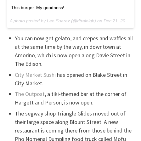
This burger. My goodness!
A photo posted by Leo Suarez (@dtraleigh) on
Dec 21, 2016 at 4:20pm PST
You can now get gelato, and crepes and waffles all
at the same time by the way, in downtown at
Amorino, which is now open along Davie Street in
The Edison.
City Market Sushi
has opened on Blake Street in
City Market.
The Outpost
, a tiki-themed bar at the corner of
Hargett and Person, is now open.
The segway shop Triangle Glides moved out of
their large space along Blount Street. A new
restaurant is coming there from those behind the
Pho Nomenal Dumpling food truck called Mofu