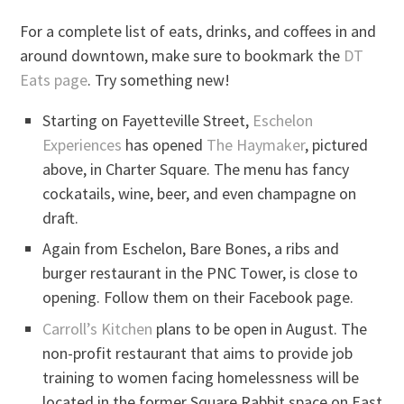
For a complete list of eats, drinks, and coffees in and
around downtown, make sure to bookmark the
DT
Eats page
. Try something new!
Starting on Fayetteville Street,
Eschelon
Experiences
has opened
The Haymaker
, pictured
above, in Charter Square. The menu has fancy
cockatails, wine, beer, and even champagne on
draft.
Again from Eschelon, Bare Bones, a ribs and
burger restaurant in the PNC Tower, is close to
opening. Follow them on their Facebook page.
Carroll’s Kitchen
plans to be open in August. The
non-profit restaurant that aims to provide job
training to women facing homelessness will be
located in the former Square Rabbit space on East