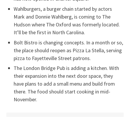
Wahlburgers, a burger chain started by actors
Mark and Donnie Wahlberg, is coming to The
Hudson where The Oxford was formerly located.
It’ll be the first in North Carolina.
Bolt Bistro is changing concepts. In a month or so,
the place should reopen as Pizza La Stella, serving
pizza to Fayetteville Street patrons.
The London Bridge Pub is adding a kitchen. With
their expansion into the next door space, they
have plans to add a small menu and build from
there. The food should start cooking in mid-
November.