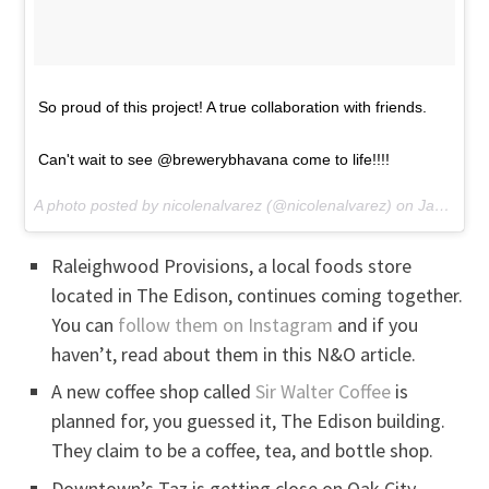
So proud of this project! A true collaboration with friends.
Can't wait to see @brewerybhavana come to life!!!!
A photo posted by nicolenalvarez (@nicolenalvarez) on
Jan 19, 2017 at 10:57am PST
Raleighwood Provisions, a local foods store
located in The Edison, continues coming together.
You can
follow them on Instagram
and if you
haven’t, read about them in this N&O article.
A new coffee shop called
Sir Walter Coffee
is
planned for, you guessed it, The Edison building.
They claim to be a coffee, tea, and bottle shop.
Downtown’s Taz is getting close on Oak City