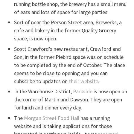
running bottle shop, the brewery has a small menu
of eats and lots of space for large parties.
Sort of near the Person Street area, Brewerks, a
cafe and bakery in the former Quality Grocery
space, is now open.
Scott Crawford’s new restaurant, Crawford and
Son, in the former Piebird space was on schedule
to be completed by the end of October. The place
seems to be close to opening and you can
subscribe to updates on
their website
.
In the Warehouse District,
Parkside
is now open on
the corner of Martin and Dawson. They are open
for lunch and dinner every day.
The
Morgan Street Food Hall
has a running
website and is taking applications for those