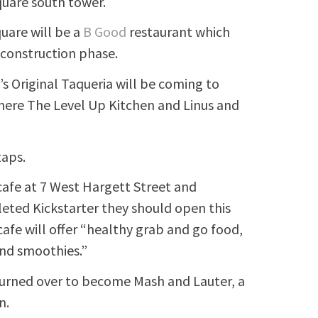
quare south tower.
uare will be a
B Good
restaurant which
r construction phase.
l’s Original Taqueria will be coming to
where The Level Up Kitchen and Linus and
taps.
afe at 7 West Hargett Street and
leted Kickstarter they should open this
afe will offer “healthy grab and go food,
and smoothies.”
turned over to become Mash and Lauter, a
n.