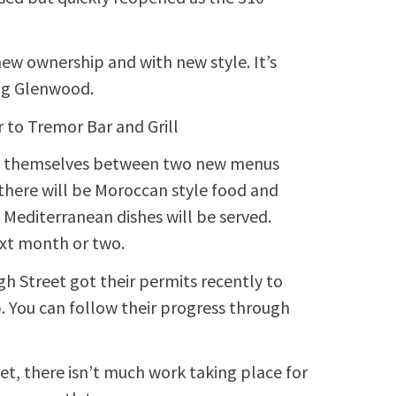
w ownership and with new style. It’s
ong Glenwood.
 to Tremor Bar and Grill
e of themselves between two new menus
 there will be Moroccan style food and
 Mediterranean dishes will be served.
next month or two.
 Street got their permits recently to
 You can follow their progress through
et, there isn’t much work taking place for