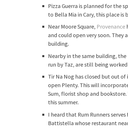
Pizza Guerra is planned for the s
to Bella Mia in Cary, this place is
Near Moore Square,
Provenance
h
and could open very soon. They 
building.
Nearby in the same building, the
run by Taz, are still being worked
Tir Na Nog has closed but out of 
open Plenty. This will incorporat
Sum, florist shop and bookstore
this summer.
I heard that Rum Runners serves
Battistella whose restaurant nea