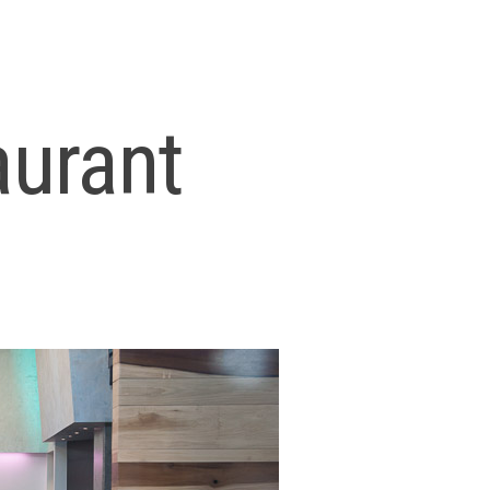
aurant