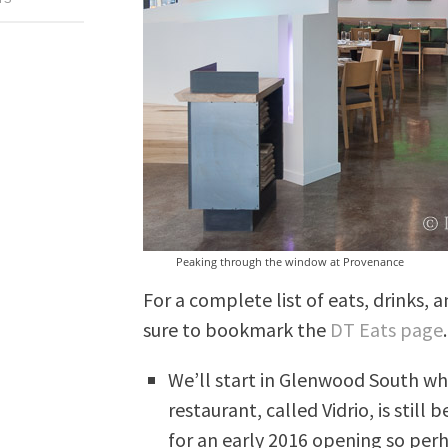
Peaking through the window at Provenance
For a complete list of eats, drinks
sure to bookmark the
DT Eats page
We’ll start in Glenwood South w
restaurant, called Vidrio, is stil
for an early 2016 opening so per