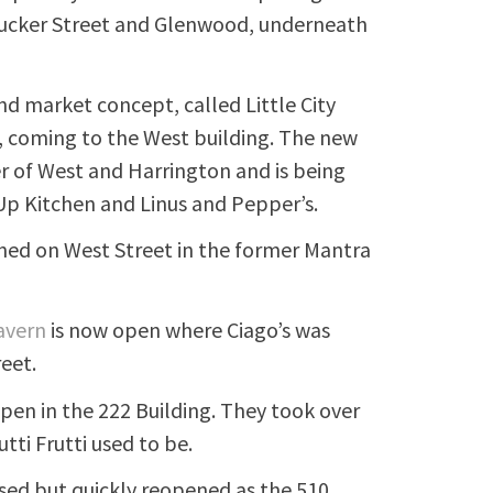
f Tucker Street and Glenwood, underneath
d market concept, called Little City
 coming to the West building. The new
er of West and Harrington and is being
Up Kitchen and Linus and Pepper’s.
ned on West Street in the former Mantra
avern
is now open where Ciago’s was
reet.
pen in the 222 Building. They took over
ti Frutti used to be.
osed but quickly reopened as the 510