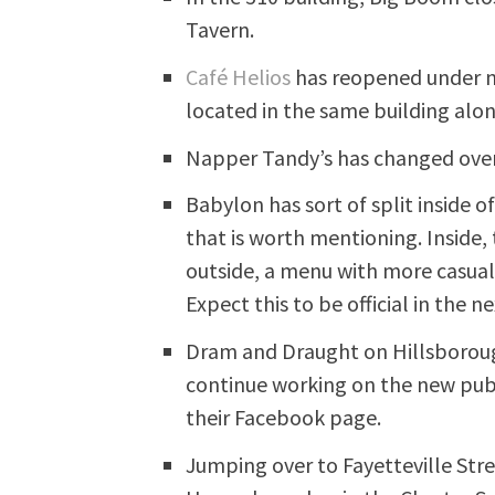
Tavern.
Café Helios
has reopened under ne
located in the same building al
Napper Tandy’s has changed over
Babylon has sort of split insid
that is worth mentioning. Inside,
outside, a menu with more casual
Expect this to be official in the 
Dram and Draught on Hillsborough
continue working on the new pub.
their Facebook page.
Jumping over to Fayetteville Stre