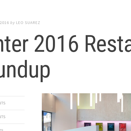
 2016
by
LEO SUAREZ
ter 2016 Rest
undup
NTS
NTS
TS