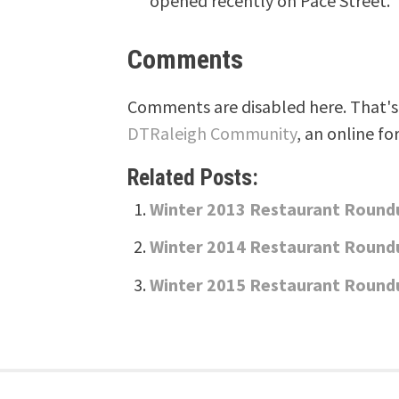
opened recently on Pace Street.
Comments
Comments are disabled here. That's 
DTRaleigh Community
, an online fo
Related Posts:
Winter 2013 Restaurant Round
Winter 2014 Restaurant Round
Winter 2015 Restaurant Round