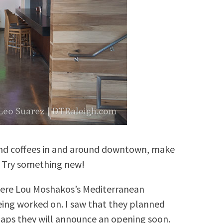
, and coffees in and around downtown, make
. Try something new!
here Lou Moshakos’s Mediterranean
l being worked on. I saw that they planned
haps they will announce an opening soon.