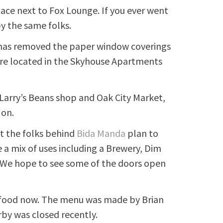
pace next to Fox Lounge. If you ever went
 by the same folks.
as removed the paper window coverings
are located in the Skyhouse Apartments
 Larry’s Beans shop and Oak City Market,
 on.
it the folks behind
Bida Manda
plan to
e a mix of uses including a Brewery, Dim
. We hope to see some of the doors open
 food now. The menu was made by Brian
rby was closed recently.