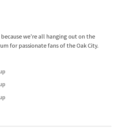
because we're all hanging out on the
rum for passionate fans of the Oak City.
up
up
up