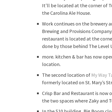
It’ll be located at the corner o
the Carolina Ale House.
Work continues on the brewery an
Brewing and Provisions Company,
restaurant is located at the corn
done by those behind The Level 
more. kitchen & bar has now ope
location.
The second location of
My Way T
formerly located on St. Mary’s St
Crisp Bar and Restaurant is now o
the two spaces where Zaky and Tut
In the 510 building, Big Boom cl