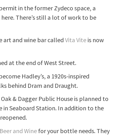
 permit in the former Zydeco space, a
ere. There’s still a lot of work to be
he art and wine bar called
Vita Vite
is now
ed at the end of West Street.
become Hadley’s, a 1920s-inspired
folks behind Dram and Draught.
 Oak & Dagger Public House is planned to
e in Seaboard Station. In addition to the
e reopened.
 Beer and Wine
for your bottle needs. They