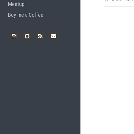
Meetup
Buy me a Coffee
Instagram
Github
RSS
Email
Feed