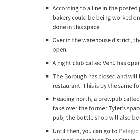
According to a line in the posted
bakery could be being worked on h
done in this space.
Over in the warehouse district, t
open.
A night club called Venū has open
The Borough has closed and will 
restaurant. This is by the same 
Heading north, a brewpub called
take over the former Tyler’s spac
pub, the bottle shop will also b
Until then, you can go to
Pelagic