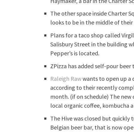
Haymaker, a bar in the Charter S
The other space inside Charter Sq
looks to be in the middle of thei
Plans for a taco shop called Virgi
Salisbury Street in the building 
Pepper’s is located.
ZPizza has added self-pour beer 
Raleigh Raw
wants to open up a c
according to their recently comp
month. (if on schedule) The new c
local organic coffee, kombucha 
The Hive was closed but quickly 
Belgian beer bar, that is now ope