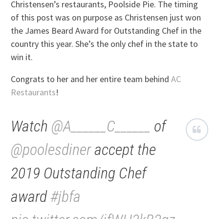
Christensen’s restaurants, Poolside Pie. The timing
of this post was on purpose as Christensen just won
the James Beard Award for Outstanding Chef in the
country this year. She’s the only chef in the state to
win it.
Congrats to her and her entire team behind
AC
Restaurants
!
Watch
@A______C______
of
@poolesdiner
accept the
2019 Outstanding Chef
award
#jbfa