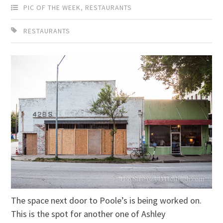
PIC OF THE WEEK
,
RESTAURANTS
RESTAURANTS
The space next door to Poole’s is being worked on.
This is the spot for another one of Ashley