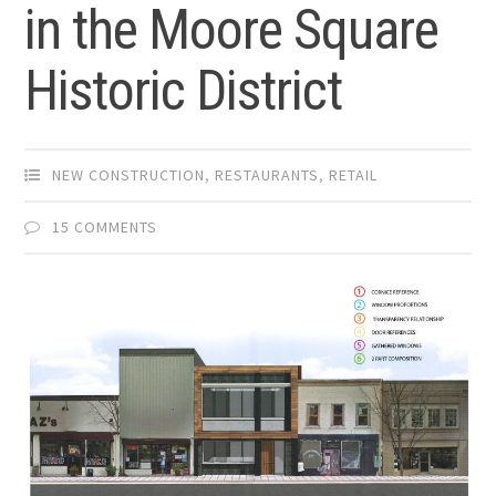
in the Moore Square
Historic District
NEW CONSTRUCTION
,
RESTAURANTS
,
RETAIL
15 COMMENTS