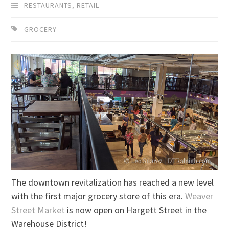
RESTAURANTS
,
RETAIL
GROCERY
The downtown revitalization has reached a new level
with the first major grocery store of this era.
Weaver
Street Market
is now open on Hargett Street in the
Warehouse District!