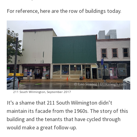
For reference, here are the row of buildings today.
211 South Wilmington, September 2017
It’s a shame that 211 South Wilmington didn’t
maintain its facade from the 1960s. The story of this
building and the tenants that have cycled through
would make a great follow-up.