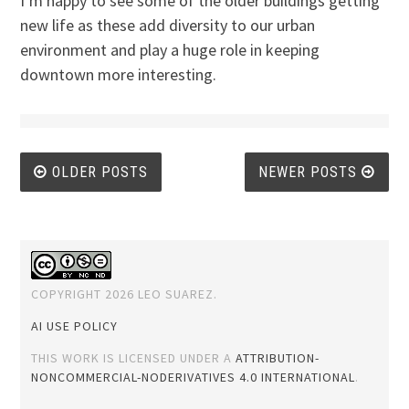
I’m happy to see some of the older buildings getting
new life as these add diversity to our urban
environment and play a huge role in keeping
downtown more interesting.
Posts
OLDER POSTS
NEWER POSTS
navigation
COPYRIGHT 2026 LEO SUAREZ.
AI USE POLICY
THIS WORK IS LICENSED UNDER A
ATTRIBUTION-
NONCOMMERCIAL-NODERIVATIVES 4.0 INTERNATIONAL
.