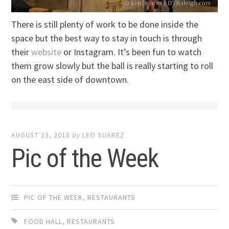
There is still plenty of work to be done inside the
space but the best way to stay in touch is through
their
website
or Instagram. It’s been fun to watch
them grow slowly but the ball is really starting to roll
on the east side of downtown.
AUGUST 23, 2018
by
LEO SUAREZ
Pic of the Week
PIC OF THE WEEK
,
RESTAURANTS
FOOD HALL
,
RESTAURANTS