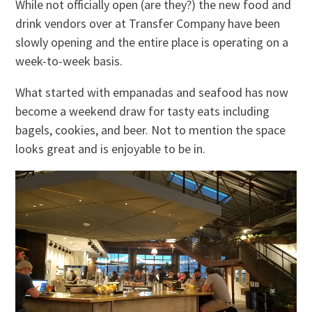
While not officially open (are they?) the new food and
drink vendors over at Transfer Company have been
slowly opening and the entire place is operating on a
week-to-week basis.
What started with empanadas and seafood has now
become a weekend draw for tasty eats including
bagels, cookies, and beer. Not to mention the space
looks great and is enjoyable to be in.