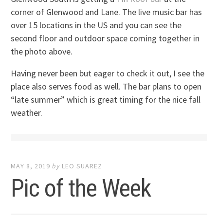
corner of Glenwood and Lane. The live music bar has
over 15 locations in the US and you can see the
second floor and outdoor space coming together in
the photo above.
Having never been but eager to check it out, I see the
place also serves food as well. The bar plans to open
“late summer” which is great timing for the nice fall
weather.
MAY 8, 2019
by
LEO SUAREZ
Pic of the Week