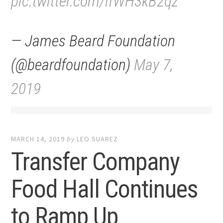
pic.twitter.com/ifWH3kB2qz
— James Beard Foundation
(@beardfoundation)
May 7,
2019
MARCH 14, 2019
by
LEO SUAREZ
Transfer Company
Food Hall Continues
to Ramp Up