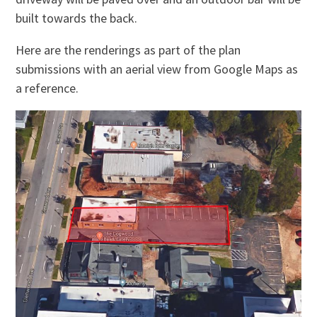
built towards the back.
Here are the renderings as part of the plan
submissions with an aerial view from Google Maps as
a reference.