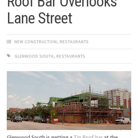
Roof Bar Overlooks
Lane Street
NEW CONSTRUCTION
,
RESTAURANTS
GLENWOOD SOUTH
,
RESTAURANTS
Glenwood South is getting a
Tin Roof bar
at the