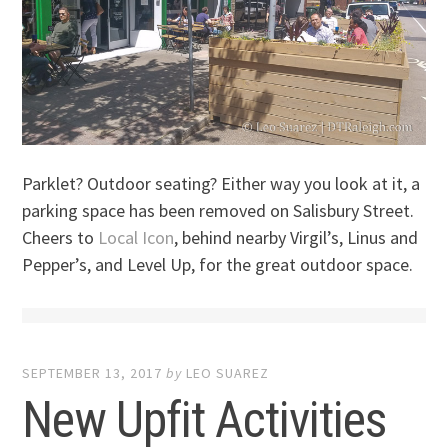
Parklet? Outdoor seating? Either way you look at it, a
parking space has been removed on Salisbury Street.
Cheers to
Local Icon
, behind nearby Virgil’s, Linus and
Pepper’s, and Level Up, for the great outdoor space.
SEPTEMBER 13, 2017
by
LEO SUAREZ
New Upfit Activities