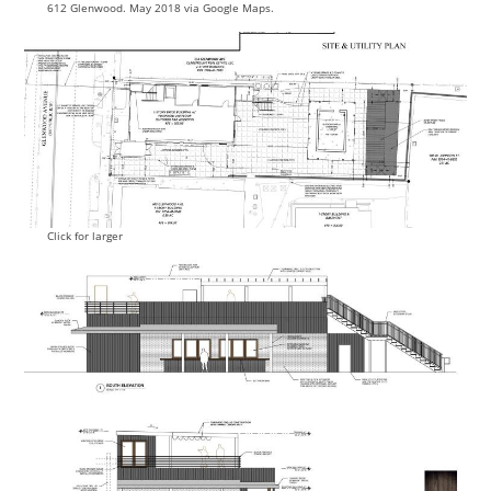
612 Glenwood. May 2018 via Google Maps.
Click for larger