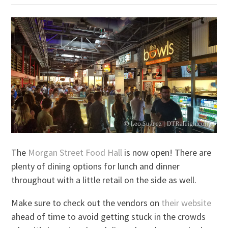
The
Morgan Street Food Hall
is now open! There are
plenty of dining options for lunch and dinner
throughout with a little retail on the side as well.
Make sure to check out the vendors on
their website
ahead of time to avoid getting stuck in the crowds