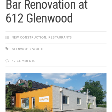
Bar Renovation at
612 Glenwood
NEW CONSTRUCTION
,
RESTAURANTS
GLENWOOD SOUTH
52 COMMENTS