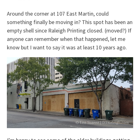
Around the corner at 107 East Martin, could
something finally be moving in? This spot has been an
empty shell since Raleigh Printing closed. (moved?) If
anyone can remember when that happened, let me
know but I want to say it was at least 10 years ago.