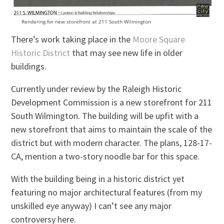
Rendering for new storefront at 211 South Wilmington
There’s work taking place in the
Moore Square
Historic District
that may see new life in older
buildings.
Currently under review by the Raleigh Historic
Development Commission is a new storefront for 211
South Wilmington. The building will be upfit with a
new storefront that aims to maintain the scale of the
district but with modern character. The plans, 128-17-
CA, mention a two-story noodle bar for this space.
With the building being in a historic district yet
featuring no major architectural features (from my
unskilled eye anyway) I can’t see any major
controversy here.