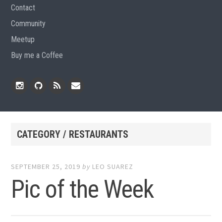
Contact
Community
Meetup
Buy me a Coffee
Instagram
Github
RSS
Email
Feed
CATEGORY / RESTAURANTS
SEPTEMBER 25, 2019
by
LEO SUAREZ
Pic of the Week