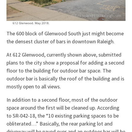
612 Glenwood. May 2018.
The 600 block of Glenwood South just might become
the densest cluster of bars in downtown Raleigh.
At 612 Glenwood, currently shown above, submitted
plans to the city show a proposal for adding a second
floor to the building for outdoor bar space. The
outdoor bar is basically the roof of the building and is
mostly open to all views.
In addition to a second floor, most of the outdoor
space around the first will be cleaned up. According
to SR-042-18, the “10 existing parking spaces to be
obliterated…” Basically, the rear parking lot and
driveway will be paved over and an outdoor bar will be