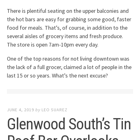
There is plentiful seating on the upper balconies and
the hot bars are easy for grabbing some good, faster
food for meals. That’s, of course, in addition to the
several aisles of grocery items and fresh produce.
The store is open 7am-10pm every day.
One of the top reasons for not living downtown was
the lack of a full grocer, claimed a lot of people in the
last 15 or so years. What’s the next excuse?
JUNE 4, 2019
by
LEO SUAREZ
Glenwood South’s Tin