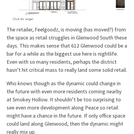
Click for larger
The retailer, Feelgoodz, is moving (has moved?) from
the space as retail struggles in Glenwood South these
days. This makes sense that 612 Glenwood could be a
bar for a while as the biggest use here is nightlife.
Even with so many residents, perhaps the district
hasn’t hit critical mass to really land some solid retail.
Who knows though as the dynamic could change in
the future with even more residents coming nearby
at Smokey Hollow. It shouldn’t be too surprising to
see even more development along Peace so retail
might have a chance in the future. If only office space
could land along Glenwood, then the dynamic might
really mix up.