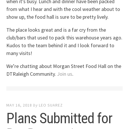
when it’s busy. Lunch and dinner have been packed
from what I hear and with the cool weather about to
show up, the food hall is sure to be pretty lively.
The place looks great and is a far cry from the
club/bars that used to pack this warehouse years ago.
Kudos to the team behind it and I look forward to
many visits!
We’re chatting about Morgan Street Food Hall on the
DTRaleigh Community.
Join us
.
MAY 16, 2018
by
LEO SUAREZ
Plans Submitted for