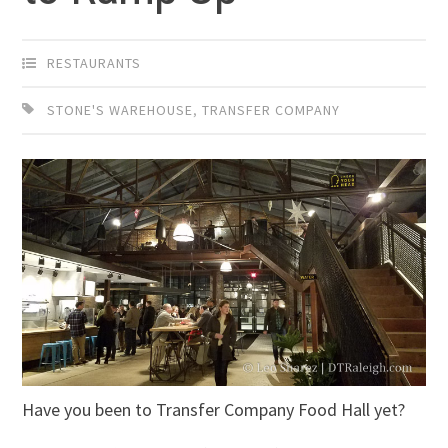
RESTAURANTS
STONE'S WAREHOUSE
,
TRANSFER COMPANY
Have you been to Transfer Company Food Hall yet?