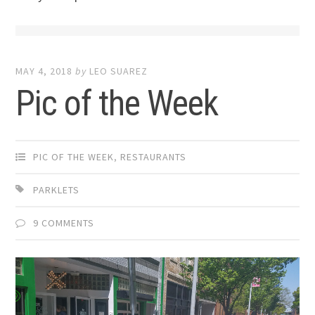
MAY 4, 2018
by
LEO SUAREZ
Pic of the Week
PIC OF THE WEEK
,
RESTAURANTS
PARKLETS
9 COMMENTS