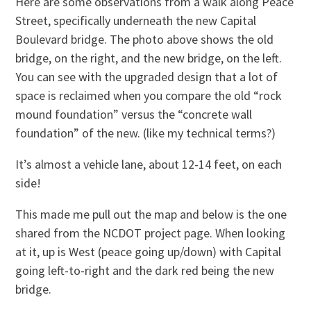
Here are some observations from a walk along Peace
Street, specifically underneath the new Capital
Boulevard bridge. The photo above shows the old
bridge, on the right, and the new bridge, on the left.
You can see with the upgraded design that a lot of
space is reclaimed when you compare the old “rock
mound foundation” versus the “concrete wall
foundation” of the new. (like my technical terms?)
It’s almost a vehicle lane, about 12-14 feet, on each
side!
This made me pull out the map and below is the one
shared from the NCDOT project page. When looking
at it, up is West (peace going up/down) with Capital
going left-to-right and the dark red being the new
bridge.