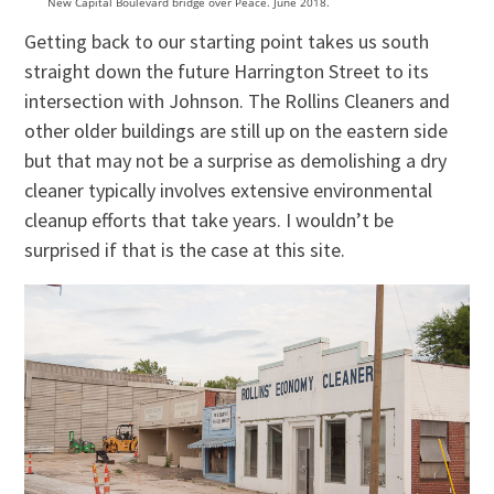
New Capital Boulevard bridge over Peace. June 2018.
Getting back to our starting point takes us south
straight down the future Harrington Street to its
intersection with Johnson. The Rollins Cleaners and
other older buildings are still up on the eastern side
but that may not be a surprise as demolishing a dry
cleaner typically involves extensive environmental
cleanup efforts that take years. I wouldn’t be
surprised if that is the case at this site.