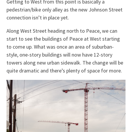
Getting to West from this point is basically a
pedestrian/bike only alley as the new Johnson Street
connection isn’t in place yet.
Along West Street heading north to Peace, we can
start to see the buildings of Peace at West starting
to come up. What was once an area of suburban-
style, one-story buildings will now have 12-story
towers along new urban sidewalk. The change will be
quite dramatic and there’s plenty of space for more.