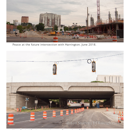
Peace at the future intersection with Harrington. June 2018.