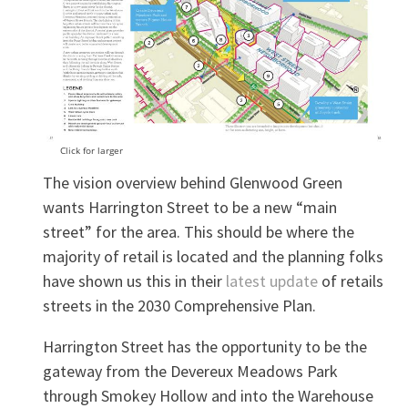
Click for larger
The vision overview behind Glenwood Green
wants Harrington Street to be a new “main
street” for the area. This should be where the
majority of retail is located and the planning folks
have shown us this in their
latest update
of retails
streets in the 2030 Comprehensive Plan.
Harrington Street has the opportunity to be the
gateway from the Devereux Meadows Park
through Smokey Hollow and into the Warehouse