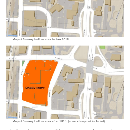
Map of Smokey Hollow area before 2018.
Map of Smokey Hollow area after 2018. (square loop not included)