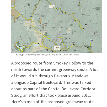
Raleigh Greenway system, January 2018. Click for larger
A proposed route from Smokey Hollow to the
north towards the current greenway exists. A lot
of it would run through Devereux Meadows
alongside Capital Boulevard. This was talked
about as part of the Capital Boulevard Corridor
Study, an effort that took place around 2011.
Here’s a map of the proposed greenway route