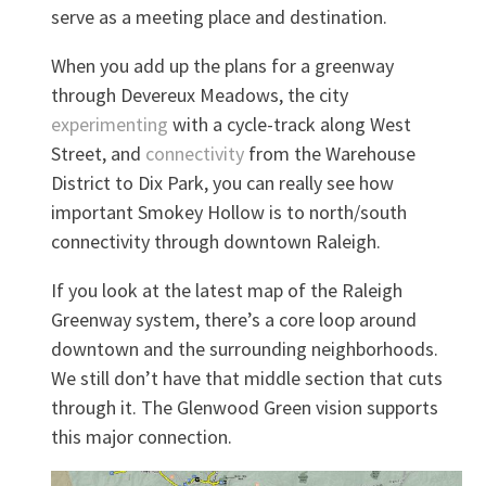
serve as a meeting place and destination.
When you add up the plans for a greenway
through Devereux Meadows, the city
experimenting
with a cycle-track along West
Street, and
connectivity
from the Warehouse
District to Dix Park, you can really see how
important Smokey Hollow is to north/south
connectivity through downtown Raleigh.
If you look at the latest map of the Raleigh
Greenway system, there’s a core loop around
downtown and the surrounding neighborhoods.
We still don’t have that middle section that cuts
through it. The Glenwood Green vision supports
this major connection.