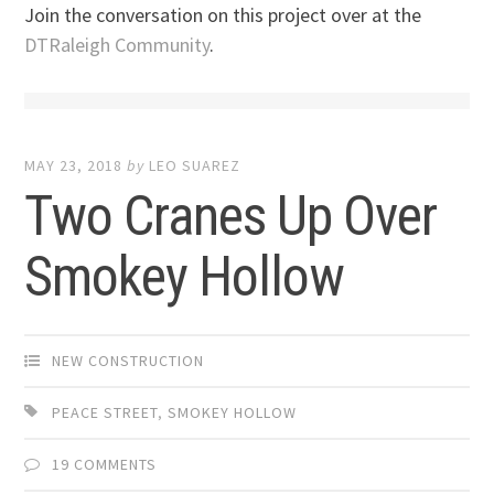
Join the conversation on this project over at the
DTRaleigh Community
.
MAY 23, 2018
by
LEO SUAREZ
Two Cranes Up Over
Smokey Hollow
NEW CONSTRUCTION
PEACE STREET
,
SMOKEY HOLLOW
19 COMMENTS