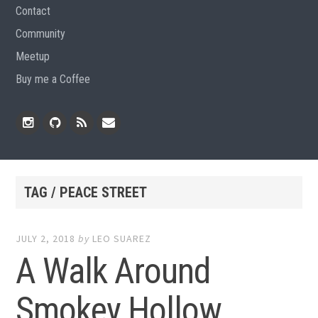
Contact
Community
Meetup
Buy me a Coffee
Instagram
Github
RSS
Email
Feed
TAG / PEACE STREET
JULY 2, 2018
by
LEO SUAREZ
A Walk Around
Smokey Hollow