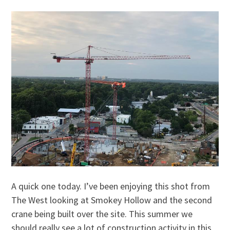
A quick one today. I’ve been enjoying this shot from
The West looking at Smokey Hollow and the second
crane being built over the site. This summer we
should really see a lot of construction activity in this