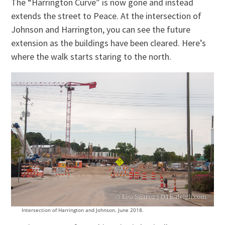
The “Harrington Curve” is now gone and instead
extends the street to Peace. At the intersection of
Johnson and Harrington, you can see the future
extension as the buildings have been cleared. Here’s
where the walk starts staring to the north.
Intersection of Harrington and Johnson. June 2018.