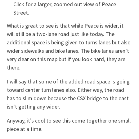
Click for a larger, zoomed out view of Peace
Street.
What is great to see is that while Peace is wider, it
will still be a two-lane road just like today. The
additional space is being given to turns lanes but also
wider sidewalks and bike lanes. The bike lanes aren’t
very clear on this map but if you look hard, they are
there.
I will say that some of the added road space is going
toward center turn lanes also. Either way, the road
has to slim down because the CSX bridge to the east
isn’t getting any wider.
Anyway, it’s cool to see this come together one small
piece at a time.