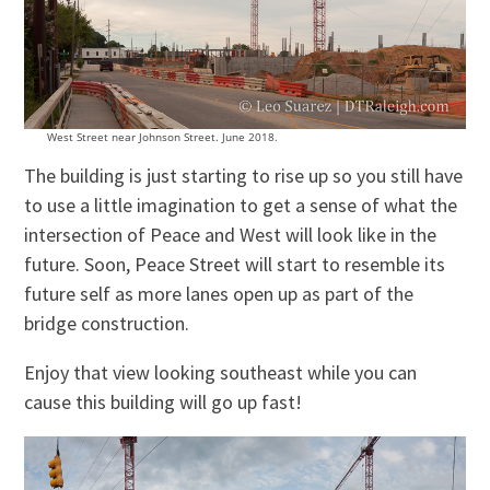
West Street near Johnson Street. June 2018.
The building is just starting to rise up so you still have
to use a little imagination to get a sense of what the
intersection of Peace and West will look like in the
future. Soon, Peace Street will start to resemble its
future self as more lanes open up as part of the
bridge construction.
Enjoy that view looking southeast while you can
cause this building will go up fast!