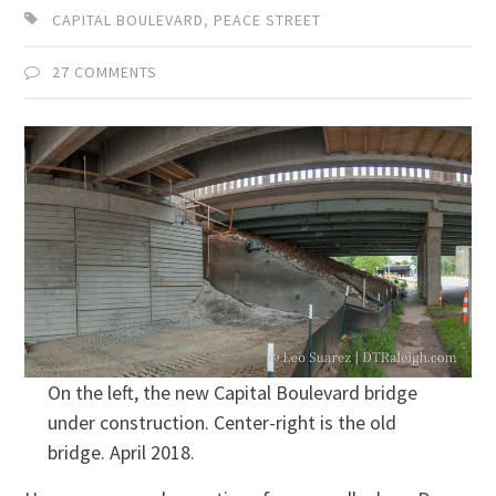
CAPITAL BOULEVARD
,
PEACE STREET
27 COMMENTS
On the left, the new Capital Boulevard bridge
under construction. Center-right is the old
bridge. April 2018.