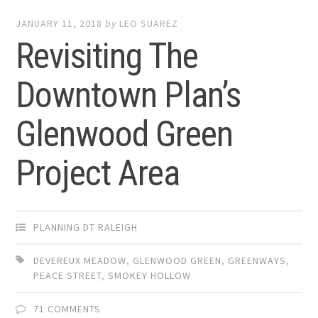
JANUARY 11, 2018
by
LEO SUAREZ
Revisiting The
Downtown Plan’s
Glenwood Green
Project Area
PLANNING DT RALEIGH
DEVEREUX MEADOW
,
GLENWOOD GREEN
,
GREENWAYS
,
PEACE STREET
,
SMOKEY HOLLOW
71 COMMENTS