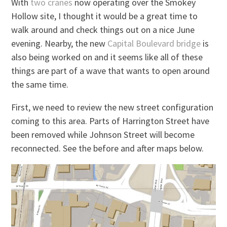
With
two cranes
now operating over the Smokey
Hollow site, I thought it would be a great time to
walk around and check things out on a nice June
evening. Nearby, the new
Capital Boulevard bridge
is
also being worked on and it seems like all of these
things are part of a wave that wants to open around
the same time.
First, we need to review the new street configuration
coming to this area. Parts of Harrington Street have
been removed while Johnson Street will become
reconnected. See the before and after maps below.