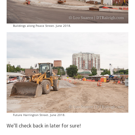
Buildings along Peace Street. June 2018.
Future Harrington Street. June 2018.
We’ll check back in later for sure!