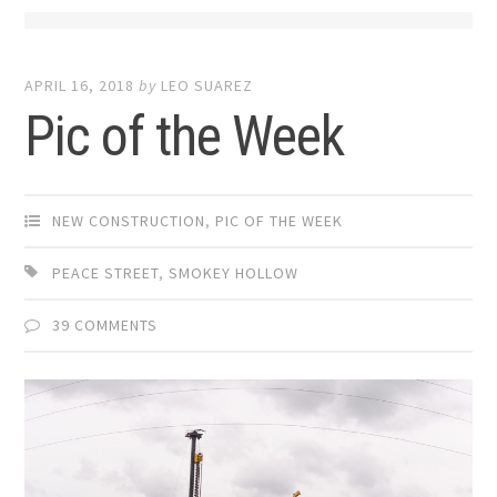
APRIL 16, 2018
by
LEO SUAREZ
Pic of the Week
NEW CONSTRUCTION
,
PIC OF THE WEEK
PEACE STREET
,
SMOKEY HOLLOW
39 COMMENTS