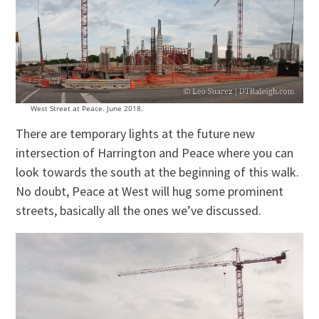
West Street at Peace. June 2018.
There are temporary lights at the future new
intersection of Harrington and Peace where you can
look towards the south at the beginning of this walk.
No doubt, Peace at West will hug some prominent
streets, basically all the ones we’ve discussed.