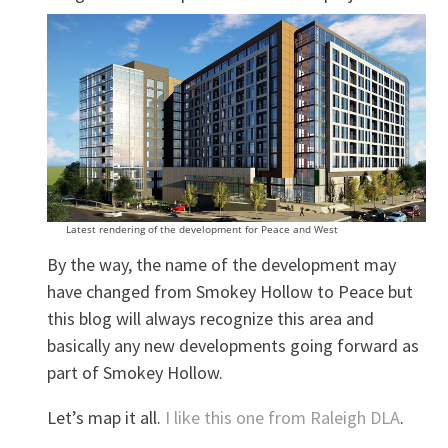
Latest rendering of the development for Peace and West
By the way, the name of the development may
have changed from Smokey Hollow to Peace but
this blog will always recognize this area and
basically any new developments going forward as
part of Smokey Hollow.
Let’s map it all.
I like this one from Raleigh DLA
.