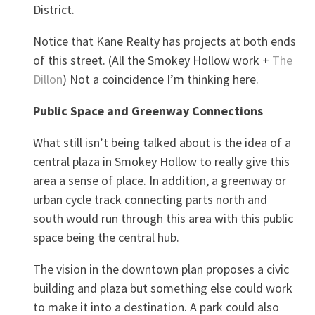
District.
Notice that Kane Realty has projects at both ends
of this street. (All the Smokey Hollow work +
The
Dillon
) Not a coincidence I’m thinking here.
Public Space and Greenway Connections
What still isn’t being talked about is the idea of a
central plaza in Smokey Hollow to really give this
area a sense of place. In addition, a greenway or
urban cycle track connecting parts north and
south would run through this area with this public
space being the central hub.
The vision in the downtown plan proposes a civic
building and plaza but something else could work
to make it into a destination. A park could also