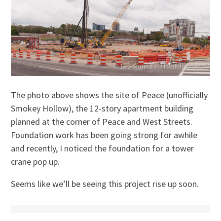
The photo above shows the site of Peace (unofficially
Smokey Hollow), the 12-story apartment building
planned at the corner of Peace and West Streets.
Foundation work has been going strong for awhile
and recently, I noticed the foundation for a tower
crane pop up.
Seems like we’ll be seeing this project rise up soon.