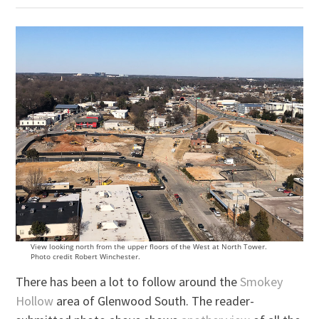
View looking north from the upper floors of the West at North Tower.
Photo credit Robert Winchester.
There has been a lot to follow around the
Smokey
Hollow
area of Glenwood South. The reader-