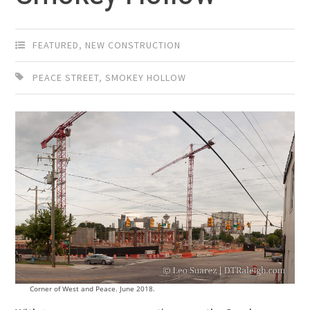
FEATURED
,
NEW CONSTRUCTION
PEACE STREET
,
SMOKEY HOLLOW
Corner of West and Peace. June 2018.