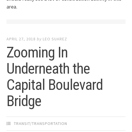
area.
APRIL 27, 2018
by
LEO SUAREZ
Zooming In
Underneath the
Capital Boulevard
Bridge
TRANSIT/TRANSPORTATION