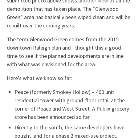
submitted photo above shows
another view
of all the
demolition that has taken place. The “Glenwood
Green” area has basically been wiped clean and will be
rebuilt over the coming years.
The term Glenwood Green comes from the 2015
downtown Raleigh plan and I thought this a good
time to see if the planned developments are in line
with what was envisioned for the area.
Here’s what we know so far:
Peace (formerly Smokey Hollow) – 400 unit
residential tower with ground-floor retail at the
corner of Peace and West Street. A Publix grocery
store has been announced so far.
Directly to the south, the same developers have
bought land for a phase 2 mixed-use project.