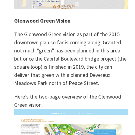
Glenwood Green Vision
The Glenwood Green vision as part of the 2015
downtown plan so far is coming along. Granted,
not much “green” has been planned in this area
but once the Capital Boulevard bridge project (the
square loop) is finished in 2019, the city can
deliver that green with a planned Devereux
Meadows Park north of Peace Street.
Here’s the two-page overview of the Glenwood
Green vision.