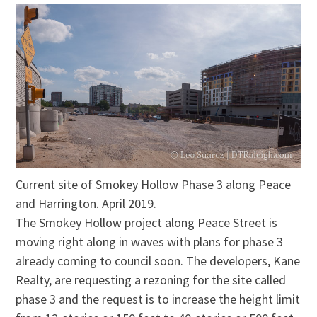
Current site of Smokey Hollow Phase 3 along Peace
and Harrington. April 2019.
The Smokey Hollow project along Peace Street is
moving right along in waves with plans for phase 3
already coming to council soon. The developers, Kane
Realty, are requesting a rezoning for the site called
phase 3 and the request is to increase the height limit