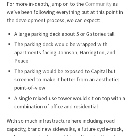
For more in-depth, jump on to the
Community
as
we’ve been following everything but at this point in
the development process, we can expect:
A large parking deck about 5 or 6 stories tall
The parking deck would be wrapped with
apartments facing Johnson, Harrington, and
Peace
The parking would be exposed to Capital but
screened to make it better from an aesthetics
point-of-view
A single mixed-use tower would sit on top with a
combination of office and residential
With so much infrastructure here including road
capacity, brand new sidewalks, a future cycle-track,