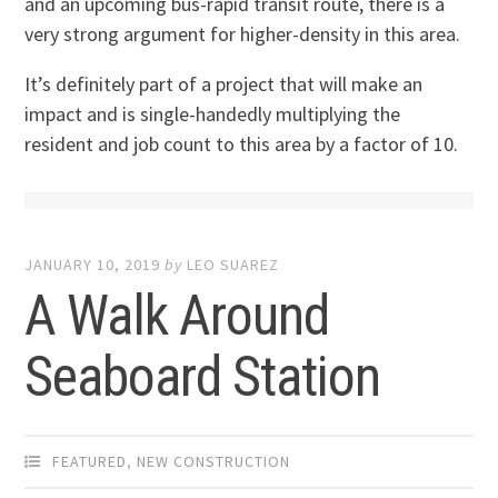
and an upcoming bus-rapid transit route, there is a
very strong argument for higher-density in this area.
It’s definitely part of a project that will make an
impact and is single-handedly multiplying the
resident and job count to this area by a factor of 10.
JANUARY 10, 2019
by
LEO SUAREZ
A Walk Around
Seaboard Station
FEATURED
,
NEW CONSTRUCTION