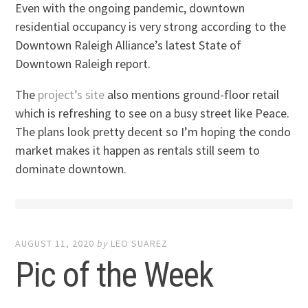
Even with the ongoing pandemic, downtown
residential occupancy is very strong according to the
Downtown Raleigh Alliance’s latest State of
Downtown Raleigh report.
The
project’s site
also mentions ground-floor retail
which is refreshing to see on a busy street like Peace.
The plans look pretty decent so I’m hoping the condo
market makes it happen as rentals still seem to
dominate downtown.
AUGUST 11, 2020
by
LEO SUAREZ
Pic of the Week