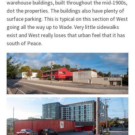
warehouse buildings, built throughout the mid-1900s,
dot the properties. The buildings also have plenty of
surface parking. This is typical on this section of West
going all the way up to Wade. Very little sidewalks
exist and West really loses that urban feel that it has
south of Peace.