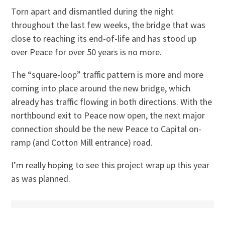
Torn apart and dismantled during the night
throughout the last few weeks, the bridge that was
close to reaching its end-of-life and has stood up
over Peace for over 50 years is no more.
The “square-loop” traffic pattern is more and more
coming into place around the new bridge, which
already has traffic flowing in both directions. With the
northbound exit to Peace now open, the next major
connection should be the new Peace to Capital on-
ramp (and Cotton Mill entrance) road.
I’m really hoping to see this project wrap up this year
as was planned.