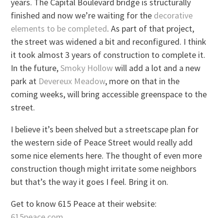
years. The Capital Boulevard bridge is structurally
finished and now we’re waiting for the
decorative
elements to be completed
. As part of that project,
the street was widened a bit and reconfigured. I think
it took almost 3 years of construction to complete it.
In the future,
Smoky Hollow
will add a lot and a new
park at
Devereux Meadow
, more on that in the
coming weeks, will bring accessible greenspace to the
street.
I believe it’s been shelved but a streetscape plan for
the western side of Peace Street would really add
some nice elements here. The thought of even more
construction though might irritate some neighbors
but that’s the way it goes I feel. Bring it on.
Get to know 615 Peace at their website:
615peace.com