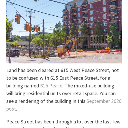
Land has been cleared at 615 West Peace Street, not
to be confused with 615 East Peace Street, for a
building named
615 Peace
. The mixed-use building
will bring residential units over retail space. You can
see a rendering of the building in this
September 2020
post
.
Peace Street has been through a lot over the last few