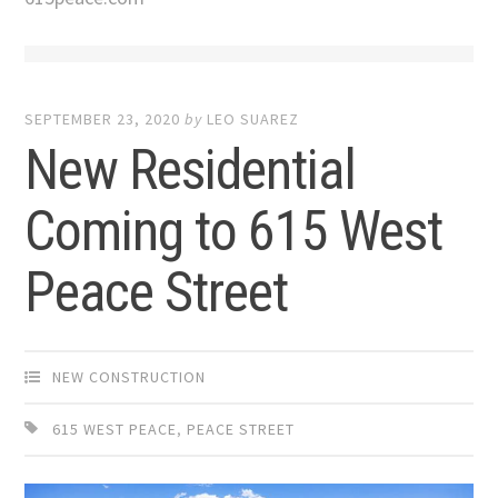
SEPTEMBER 23, 2020
by
LEO SUAREZ
New Residential
Coming to 615 West
Peace Street
NEW CONSTRUCTION
615 WEST PEACE
,
PEACE STREET