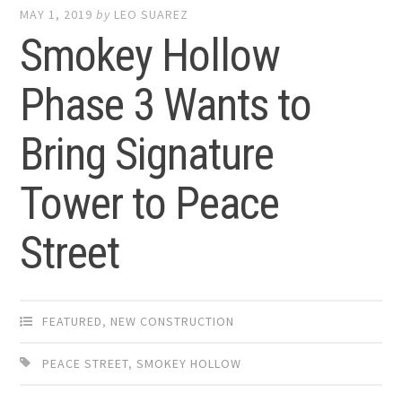
MAY 1, 2019
by
LEO SUAREZ
Smokey Hollow
Phase 3 Wants to
Bring Signature
Tower to Peace
Street
FEATURED
,
NEW CONSTRUCTION
PEACE STREET
,
SMOKEY HOLLOW