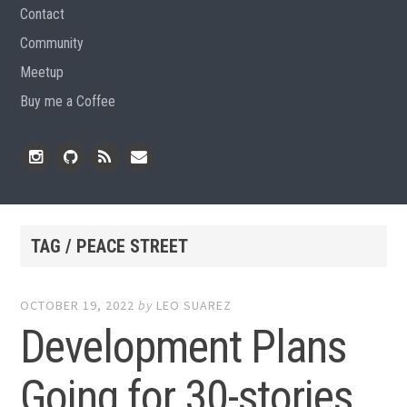
Contact
Community
Meetup
Buy me a Coffee
Instagram
Github
RSS
Email
Feed
TAG / PEACE STREET
OCTOBER 19, 2022
by
LEO SUAREZ
Development Plans
Going for 30-stories