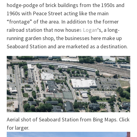
hodge-podge of brick buildings from the 1950s and
1960s with Peace Street acting
like
the main
“frontage” of the area. In addition to the former
railroad station that now house
s Logan
‘s, a long-
running garden shop, the businesses here
make up
Seaboard Station and are marketed as a destination.
Aerial shot of Seaboard Station from Bing Maps. Click
for larger.