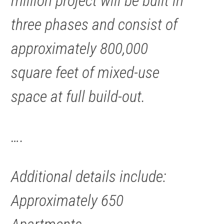
million
project
will be built in
three phases and consist of
approximately 800,000
square feet of mixed-use
space at full build-out.
….
Additional details include:
Approximately 650