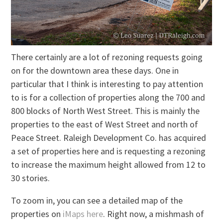
There certainly are a lot of rezoning requests going
on for the downtown area these days. One in
particular that I think is interesting to pay attention
to is for a collection of properties along the 700 and
800 blocks of North West Street. This is mainly the
properties to the east of West Street and north of
Peace Street. Raleigh Development Co. has acquired
a set of properties here and is requesting a rezoning
to increase the maximum height allowed from 12 to
30 stories.
To zoom in, you can see a detailed map of the
properties on
iMaps here
. Right now, a mishmash of