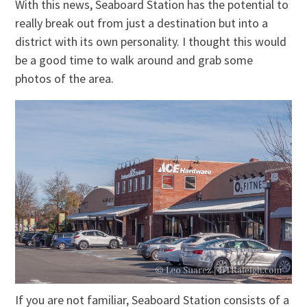
With this news, Seaboard Station has the potential to
really break out from just a destination but into a
district with its own personality. I thought this would
be a good time to walk around and grab some
photos of the area.
If you are not familiar, Seaboard Station consists of a