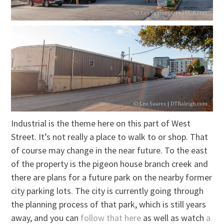
Industrial is the theme here on this part of West
Street. It’s not really a place to walk to or shop. That
of course may change in the near future. To the east
of the property is the pigeon house branch creek and
there are plans for a future park on the nearby former
city parking lots. The city is currently going through
the planning process of that park, which is still years
away, and you can
follow that here
as well as watch
a