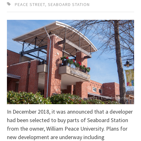
PEACE STREET
,
SEABOARD STATION
In December 2018, it was announced that a developer
had been selected to buy parts of Seaboard Station
from the owner, William Peace University. Plans for
new development are underway including