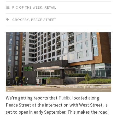
PIC OF THE WEEK
,
RETAIL
GROCERY
,
PEACE STREET
We’re getting reports that
Publix
, located along
Peace Street at the intersection with West Street, is
set to open in early September. This makes the road