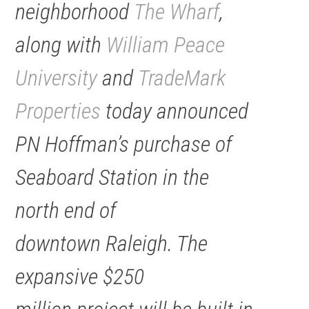
neighborhood
The Wharf
,
along with
William Peace
University
and
TradeMark
Properties
today announced
PN Hoffman’s purchase of
Seaboard Station in the
north end of
downtown Raleigh. The
expansive $250