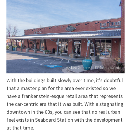
With the buildings built slowly over time, it’s doubtful
that a master plan for the area ever existed so we
have a frankenstein-esque retail area that represents
the car-centric era that it was built. With a stagnating
downtown in the 60s, you can see that no real urban
feel exists in Seaboard Station with the development
at that time.