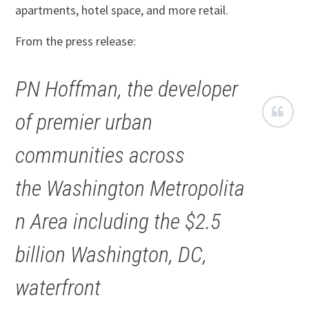
apartments, hotel space, and more retail.
From the press release:
PN Hoffman, the developer
of premier urban
communities across
the Washington Metropolita
n Area including the $2.5
billion Washington, DC,
waterfront