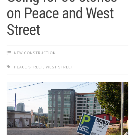
on Peace and West
Street
NEW CONSTRUCTION
PEACE STREET
,
WEST STREET