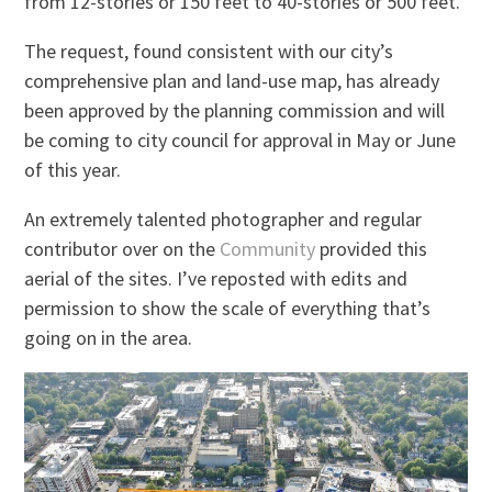
from 12-stories or 150 feet to 40-stories or 500 feet.
The request, found consistent with our city’s
comprehensive plan and land-use map, has already
been approved by the planning commission and will
be coming to city council for approval in May or June
of this year.
An extremely talented photographer and regular
contributor over on the
Community
provided this
aerial of the sites. I’ve reposted with edits and
permission to show the scale of everything that’s
going on in the area.