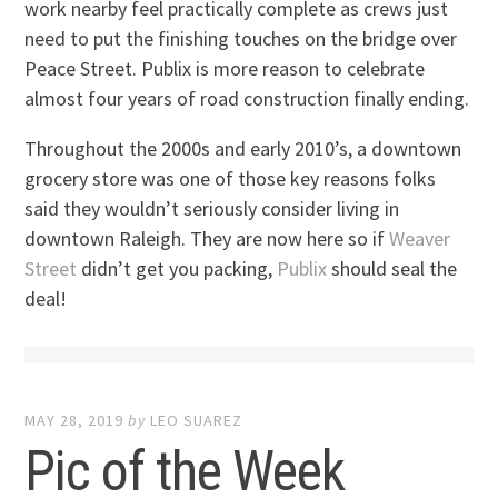
work nearby feel practically complete as crews just
need to put the finishing touches on the bridge over
Peace Street. Publix is more reason to celebrate
almost four years of road construction finally ending.
Throughout the 2000s and early 2010’s, a downtown
grocery store was one of those key reasons folks
said they wouldn’t seriously consider living in
downtown Raleigh. They are now here so if
Weaver
Street
didn’t get you packing,
Publix
should seal the
deal!
MAY 28, 2019
by
LEO SUAREZ
Pic of the Week