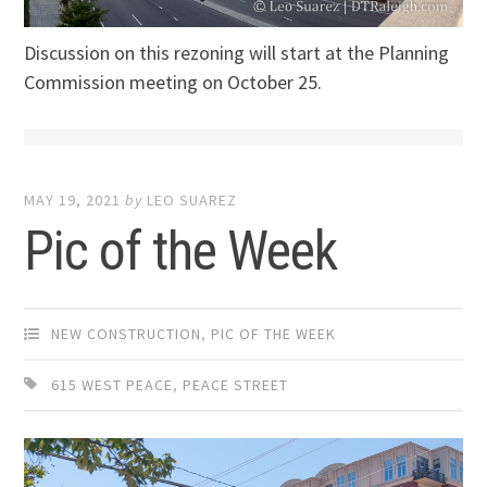
Discussion on this rezoning will start at the Planning
Commission meeting on October 25.
MAY 19, 2021
by
LEO SUAREZ
Pic of the Week
NEW CONSTRUCTION
,
PIC OF THE WEEK
615 WEST PEACE
,
PEACE STREET