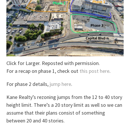
Click for Larger. Reposted with permission.
For a recap on phase 1, check out
this post here
.
For phase 2 details,
jump here
.
Kane Realty’s rezoning jumps from the 12 to 40 story
height limit. There’s a 20 story limit as well so we can
assume that their plans consist of something
between 20 and 40 stories.