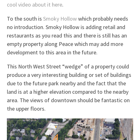
cool video about it here
.
To the south is
Smoky Hollow
which probably needs
no introduction. Smoky Hollow is adding retail and
restaurants as you read this and there is still has an
empty property along Peace which may add more
development to this area in the future.
This North West Street “wedge” of a property could
produce a very interesting building or set of buildings
due to the future park nearby and the fact that the
land is at a higher elevation compared to the nearby
area. The views of downtown should be fantastic on
the upper floors.