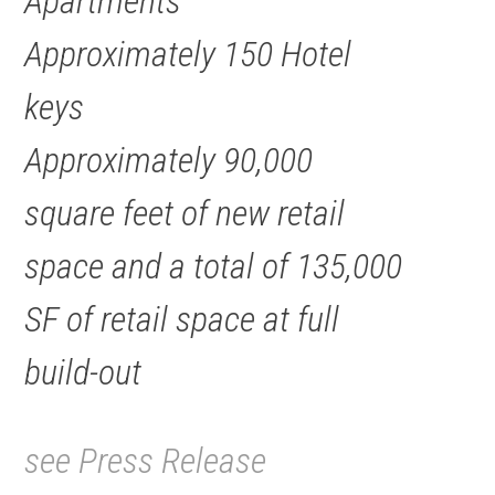
Apartments
Approximately 150 Hotel
keys
Approximately 90,000
square feet of new retail
space and a total of 135,000
SF of retail space at full
build-out
see Press Release