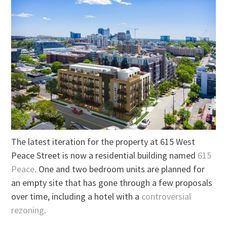
The latest iteration for the property at 615 West
Peace Street is now a residential building named
615
Peace
. One and two bedroom units are planned for
an empty site that has gone through a few proposals
over time, including a hotel with a
controversial
rezoning
.