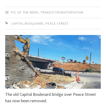
PIC OF THE WEEK
,
TRANSIT/TRANSPORTATION
CAPITAL BOULEVARD
,
PEACE STREET
The old Capital Boulevard bridge over Peace Street
has now been removed.