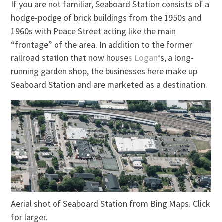
If you are not familiar, Seaboard Station consists of a
hodge-podge of brick buildings from the 1950s and
1960s with Peace Street acting
like
the main
“frontage” of the area. In addition to the former
railroad station that now house
s Logan
‘s, a long-
running garden shop, the businesses here
make up
Seaboard Station and are marketed as a destination.
Aerial shot of Seaboard Station from Bing Maps. Click
for larger.