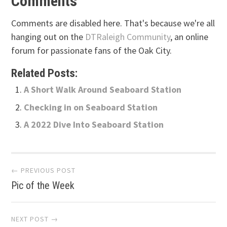
Comments
Comments are disabled here. That's because we're all
hanging out on the
DTRaleigh Community
, an online
forum for passionate fans of the Oak City.
Related Posts:
A Short Walk Around Seaboard Station
Checking in on Seaboard Station
A 2022 Dive Into Seaboard Station
Post
← PREVIOUS POST
Pic of the Week
navigation
NEXT POST →