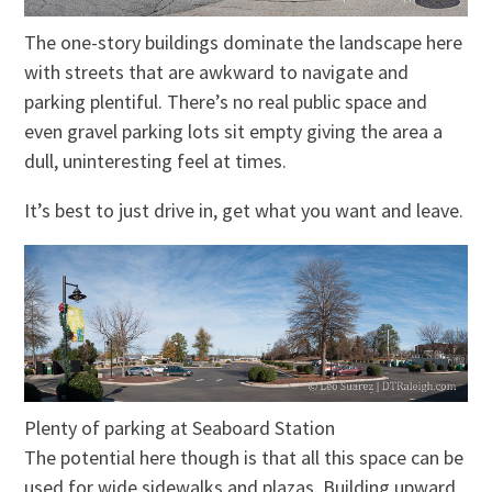
The one-story buildings dominate the landscape here
with streets that are awkward to navigate and
parking plentiful. There’s no real public space and
even gravel parking lots sit empty giving the area a
dull, uninteresting feel at t
imes
.
It’s best to just drive in, get what you want and leave.
Plenty of parking at Seaboard Station
The potential here though is that all this space can be
used for wide sidewalks and plazas. Building upward