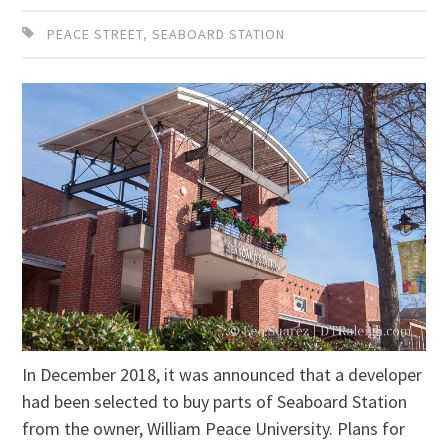
PEACE STREET
,
SEABOARD STATION
In December 2018, it was announced that a developer
had been selected to buy parts of Seaboard Station
from the owner, William Peace University. Plans for