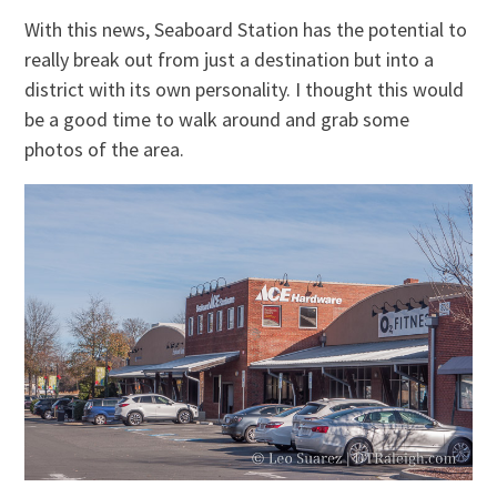
With this news, Seaboard Station has the potential to
really break out from just a destination but into a
district with its own personality. I thought this would
be a good time to walk around and grab some
photos of the area.