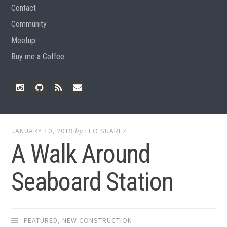
Contact
Community
Meetup
Buy me a Coffee
Instagram
Github
RSS
Email
Feed
JANUARY 10, 2019
by
LEO SUAREZ
A Walk Around
Seaboard Station
FEATURED
,
NEW CONSTRUCTION