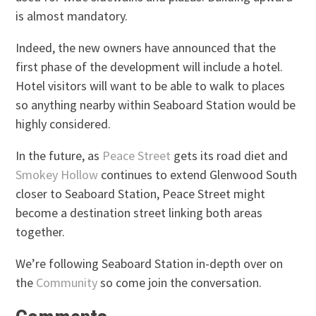
is almost mandatory.
Indeed, the new owners have announced that the
first phase of the development will include a hotel.
Hotel visitors will want to be able to walk to places
so anything nearby within Seaboard Station would be
highly considered.
In the future, as
Peace Street
gets its road diet and
Smokey Hollow
continues to extend Glenwood South
closer to Seaboard Station, Peace Street might
become a destination street linking both areas
together.
We’re following Seaboard Station in-depth over on
the
Community
so come join the conversation.