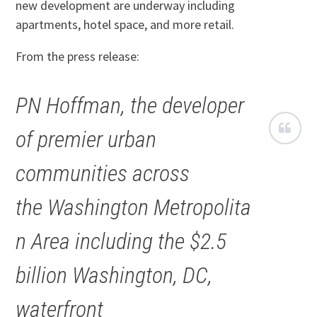
new development are underway including
apartments, hotel space, and more retail.
From the press release:
PN Hoffman, the developer
of premier urban
communities across
the Washington Metropolita
n Area including the $2.5
billion Washington, DC,
waterfront