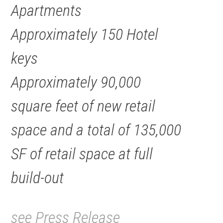
Apartments
Approximately 150 Hotel
keys
Approximately 90,000
square feet of new retail
space and a total of 135,000
SF of retail space at full
build-out
see Press Release