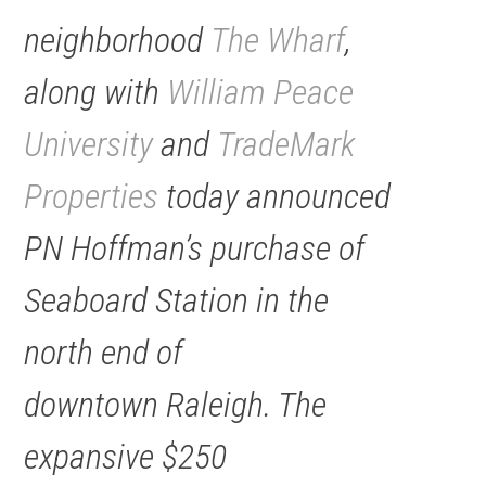
neighborhood
The Wharf
,
along with
William Peace
University
and
TradeMark
Properties
today announced
PN Hoffman’s purchase of
Seaboard Station in the
north end of
downtown Raleigh. The
expansive $250