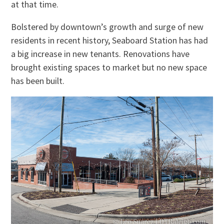
at that time.
Bolstered by downtown’s growth and
surge
of new
residents in recent history, Seaboard Station has had
a big increase in new tenants. Renovations have
brought existing spaces to market but no new space
has been built.