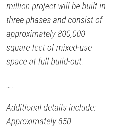
million
project
will be built in
three phases and consist of
approximately 800,000
square feet of mixed-use
space at full build-out.
….
Additional details include:
Approximately 650