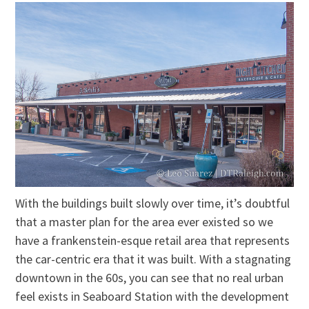
With the buildings built slowly over time, it’s doubtful
that a master plan for the area ever existed so we
have a frankenstein-esque retail area that represents
the car-centric era that it was built. With a stagnating
downtown in the 60s, you can see that no real urban
feel exists in Seaboard Station with the development