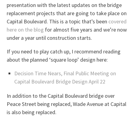
presentation with the latest updates on the bridge
replacement projects that are going to take place on
Capital Boulevard. This is a topic that’s been
covered
here on the blog
for almost five years and we’re now
under a year until construction starts.
If you need to play catch up, I recommend reading
about the planned ‘square loop’ design here:
Decision Time Nears, Final Public Meeting on
Capital Boulevard Bridge Design April 22
In addition to the Capital Boulevard bridge over
Peace Street being replaced, Wade Avenue at Capital
is also being replaced.