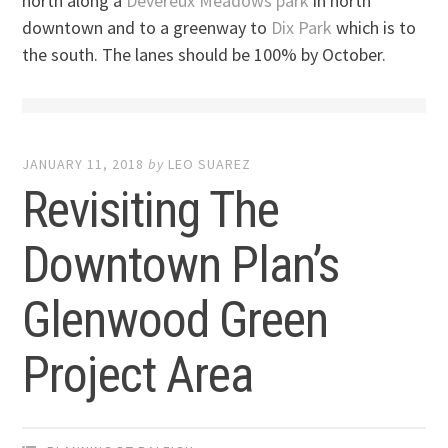
north along a
Devereux Meadows park
in north
downtown and to a greenway to
Dix Park
which is to
the south. The lanes should be 100% by October.
JANUARY 11, 2018
by
LEO SUAREZ
Revisiting The
Downtown Plan’s
Glenwood Green
Project Area