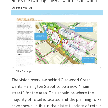
Here’s the two-page overview of the Glenwood
Green vision.
Click for larger
The vision overview behind Glenwood Green
wants Harrington Street to be a new “main
street” for the area. This should be where the
majority of retail is located and the planning folks
have shown us this in their
latest update
of retails