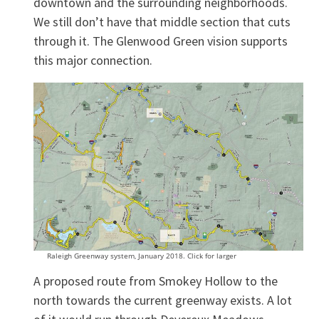
downtown and the surrounding neighborhoods.
We still don’t have that middle section that cuts
through it. The Glenwood Green vision supports
this major connection.
Raleigh Greenway system, January 2018. Click for larger
A proposed route from Smokey Hollow to the
north towards the current greenway exists. A lot