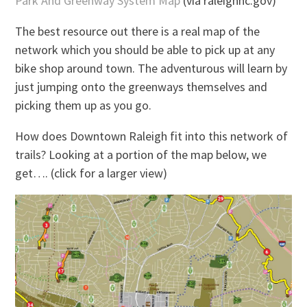
Park And Greenway System Map
(via raleighnc.gov)
The best resource out there is a real map of the
network which you should be able to pick up at any
bike shop around town. The adventurous will learn by
just jumping onto the greenways themselves and
picking them up as you go.
How does Downtown Raleigh fit into this network of
trails? Looking at a portion of the map below, we
get…. (click for a larger view)