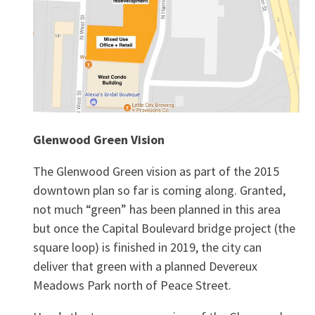
Glenwood Green Vision
The Glenwood Green vision as part of the 2015
downtown plan so far is coming along. Granted,
not much “green” has been planned in this area
but once the Capital Boulevard bridge project (the
square loop) is finished in 2019, the city can
deliver that green with a planned Devereux
Meadows Park north of Peace Street.