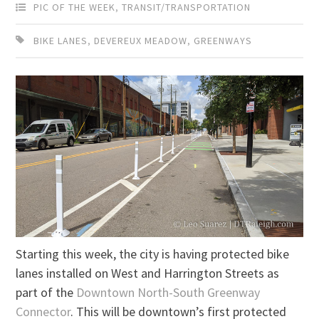
PIC OF THE WEEK
,
TRANSIT/TRANSPORTATION
BIKE LANES
,
DEVEREUX MEADOW
,
GREENWAYS
Starting this week, the city is having protected bike
lanes installed on West and Harrington Streets as
part of the
Downtown North-South Greenway
Connector
. This will be downtown’s first protected