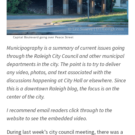
Capital Boulevard going over Peace Street
Municipography is a summary of current issues going
through the Raleigh City Council and other municipal
departments in the city. The point is to try to deliver
any video, photos, and text associated with the
discussions happening at City Hall or elsewhere. Since
this is a downtown Raleigh blog, the focus is on the
center of the city.
I recommend email readers click through to the
website to see the embedded video.
During last week’s city council meeting, there was a