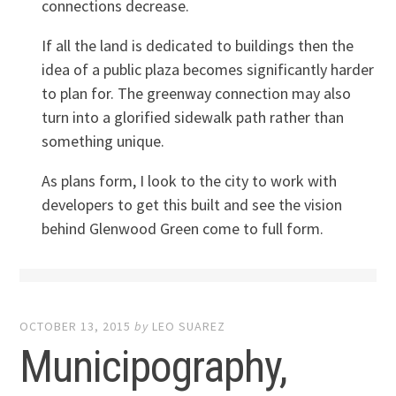
connections decrease.
If all the land is dedicated to buildings then the
idea of a public plaza becomes significantly harder
to plan for. The greenway connection may also
turn into a glorified sidewalk path rather than
something unique.
As plans form, I look to the city to work with
developers to get this built and see the vision
behind Glenwood Green come to full form.
OCTOBER 13, 2015
by
LEO SUAREZ
Municipography,