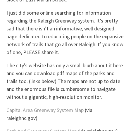
I just did some online searching for information
regarding the Raleigh Greenway system. It’s pretty
sad that there isn’t an informative, well designed
page dedicated to educating people on the expansive
network of trails that go all over Raleigh. If you know
of one, PLEASE share it.
The city’s website has only a small blurb about it here
and you can download pdf maps of the parks and
trails too. (links below) The maps are not up to date
and the enormous file is cumbersome to navigate
without a gigantic, high-resolution monitor.
Capital Area Greenway System Map
(via
raleighnc.gov)