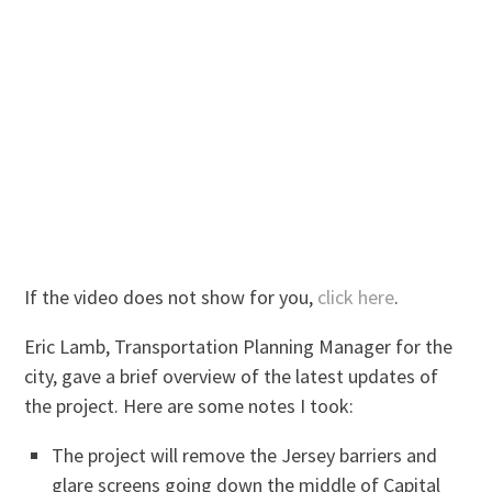
If the video does not show for you,
click here
.
Eric Lamb, Transportation Planning Manager for the
city, gave a brief overview of the latest updates of
the project. Here are some notes I took:
The project will remove the Jersey barriers and
glare screens going down the middle of Capital