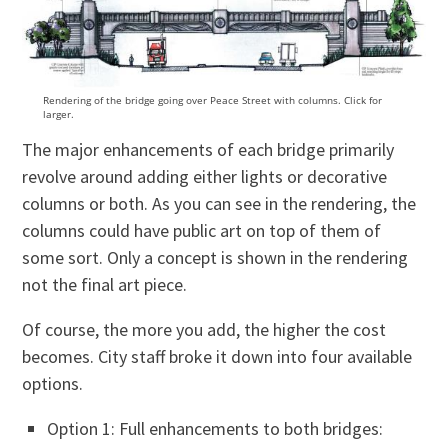
Rendering of the bridge going over Peace Street with columns. Click for
larger.
The major enhancements of each bridge primarily
revolve around adding either lights or decorative
columns or both. As you can see in the rendering, the
columns could have public art on top of them of
some sort. Only a concept is shown in the rendering
not the final art piece.
Of course, the more you add, the higher the cost
becomes. City staff broke it down into four available
options.
Option 1: Full enhancements to both bridges: