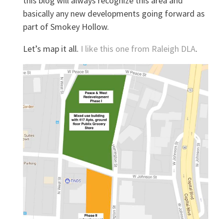
this blog will always recognize this area and
basically any new developments going forward as
part of Smokey Hollow.
Let’s map it all.
I like this one from Raleigh DLA
.