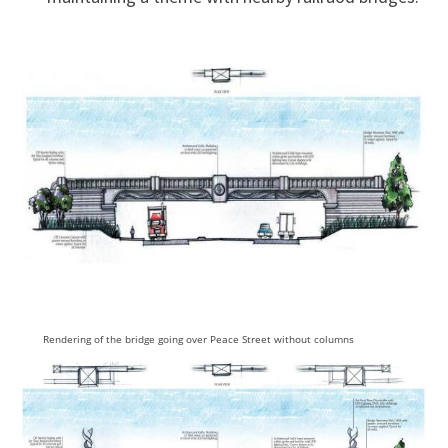
Rendering of the bridge going over Peace Street without columns