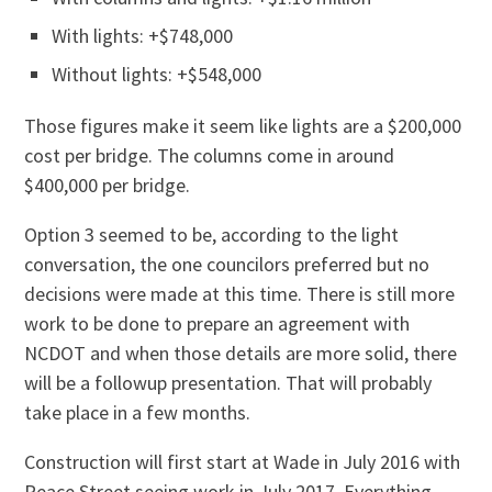
With lights: +$748,000
Without lights: +$548,000
Those figures make it seem like lights are a $200,000
cost per bridge. The columns come in around
$400,000 per bridge.
Option 3 seemed to be, according to the light
conversation, the one councilors preferred but no
decisions were made at this time. There is still more
work to be done to prepare an agreement with
NCDOT and when those details are more solid, there
will be a followup presentation. That will probably
take place in a few months.
Construction will first start at Wade in July 2016 with
Peace Street seeing work in July 2017. Everything