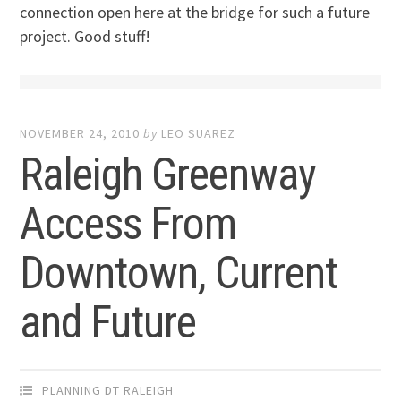
connection open here at the bridge for such a future
project. Good stuff!
NOVEMBER 24, 2010
by
LEO SUAREZ
Raleigh Greenway
Access From
Downtown, Current
and Future
PLANNING DT RALEIGH