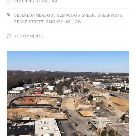
PLANNING DT RALEIGH
DEVEREUX MEADOW
,
GLENWOOD GREEN
,
GREENWAYS
,
PEACE STREET
,
SMOKEY HOLLOW
71 COMMENTS