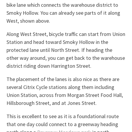
bike lane which connects the warehouse district to
Smoky Hollow. You can already see parts of it along
West, shown above.
Along West Street, bicycle traffic can start from Union
Station and head toward Smoky Hollow in the
protected lane until North Street. If heading the
other way around, you can get back to the warehouse
district riding down Harrington Street.
The placement of the lanes is also nice as there are
several Citrix Cycle stations along them including
Union Station, across from Morgan Street Food Hall,
Hillsborough Street, and at Jones Street.
This is excellent to see as it is a foundational route
that one day could connect to a greenway heading