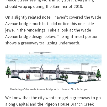
should wrap up during the Summer of 2019.
On a slightly related note, I haven’t covered the Wade
Avenue bridge much but I did notice this one little
jewel in the renderings. Take a look at the Wade
Avenue bridge design below. The right-most portion
shows a greenway trail going underneath.
Rendering of the Wade Avenue bridge with columns. Click for larger.
We know that the city wants to get a greenway to go
along Capital and the Pigeon House Branch Creek