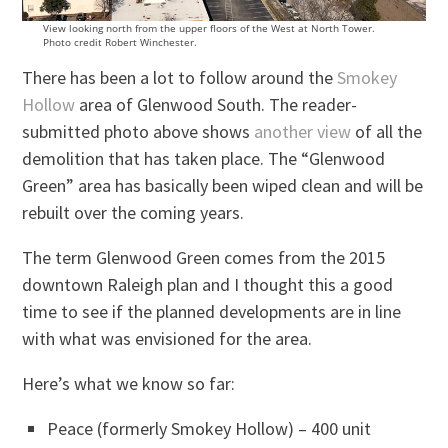
View looking north from the upper floors of the West at North Tower.
Photo credit Robert Winchester.
There has been a lot to follow around the
Smokey
Hollow
area of Glenwood South. The reader-
submitted photo above shows
another view
of all the
demolition that has taken place. The “Glenwood
Green” area has basically been wiped clean and will be
rebuilt over the coming years.
The term Glenwood Green comes from the 2015
downtown Raleigh plan and I thought this a good
time to see if the planned developments are in line
with what was envisioned for the area.
Here’s what we know so far:
Peace (formerly Smokey Hollow) – 400 unit