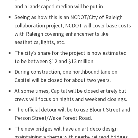
and a landscaped median will be put in.
Seeing as how this is an NCDOT/City of Raleigh
collaboration project, NCDOT will cover base costs
with Raleigh covering enhancements like
aesthetics, lights, etc.
The city’s share for the project is now estimated
to be between $12 and $13 million.
During construction, one northbound lane on
Capital will be closed for about two years.
At some times, Capital will be closed entirely but
crews will focus on nights and weekend closings.
The official detour will be to use Blount Street and
Person Street/Wake Forest Road.
The new bridges will have an art deco design
maintaining a theme with nearby railraod bridges.