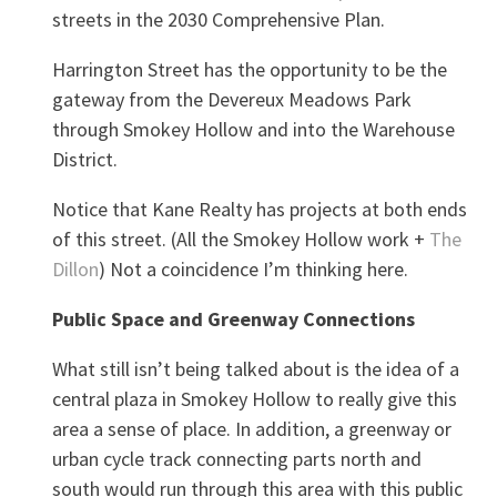
streets in the 2030 Comprehensive Plan.
Harrington Street has the opportunity to be the
gateway from the Devereux Meadows Park
through Smokey Hollow and into the Warehouse
District.
Notice that Kane Realty has projects at both ends
of this street. (All the Smokey Hollow work +
The
Dillon
) Not a coincidence I’m thinking here.
Public Space and Greenway Connections
What still isn’t being talked about is the idea of a
central plaza in Smokey Hollow to really give this
area a sense of place. In addition, a greenway or
urban cycle track connecting parts north and
south would run through this area with this public