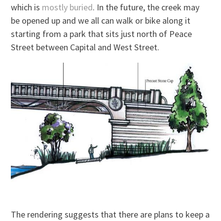
which is
mostly buried
. In the future, the creek may
be opened up and we all can walk or bike along it
starting from a park that sits just north of Peace
Street between Capital and West Street.
The rendering suggests that there are plans to keep a