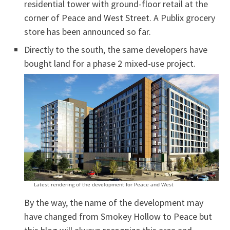
residential tower with ground-floor retail at the
corner of Peace and West Street. A Publix grocery
store has been announced so far.
Directly to the south, the same developers have
bought land for a phase 2 mixed-use project.
Latest rendering of the development for Peace and West
By the way, the name of the development may
have changed from Smokey Hollow to Peace but