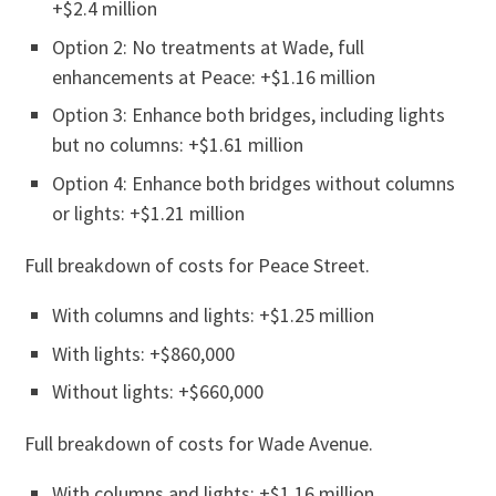
+$2.4 million
Option 2: No treatments at Wade, full
enhancements at Peace: +$1.16 million
Option 3: Enhance both bridges, including lights
but no columns: +$1.61 million
Option 4: Enhance both bridges without columns
or lights: +$1.21 million
Full breakdown of costs for Peace Street.
With columns and lights: +$1.25 million
With lights: +$860,000
Without lights: +$660,000
Full breakdown of costs for Wade Avenue.
With columns and lights: +$1.16 million