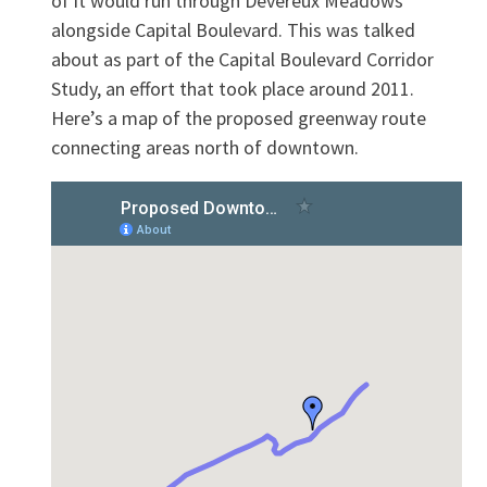
of it would run through Devereux Meadows
alongside Capital Boulevard. This was talked
about as part of the Capital Boulevard Corridor
Study, an effort that took place around 2011.
Here’s a map of the proposed greenway route
connecting areas north of downtown.