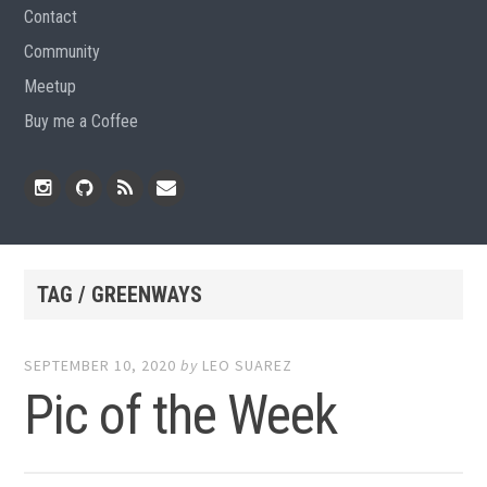
Contact
Community
Meetup
Buy me a Coffee
Instagram
Github
RSS
Email
Feed
TAG / GREENWAYS
SEPTEMBER 10, 2020
by
LEO SUAREZ
Pic of the Week