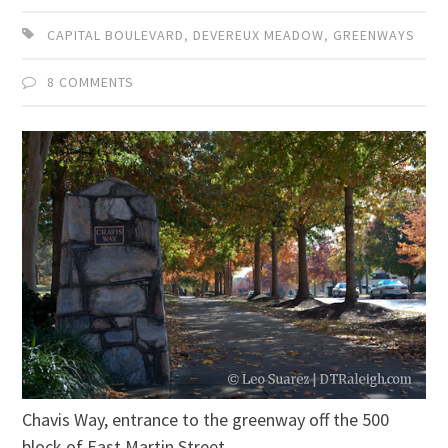
CAPITAL BOULEVARD
,
DEVEREUX MEADOW
,
GREENWAYS
8 COMMENTS
Chavis Way, entrance to the greenway off the 500
block of East Martin Street.