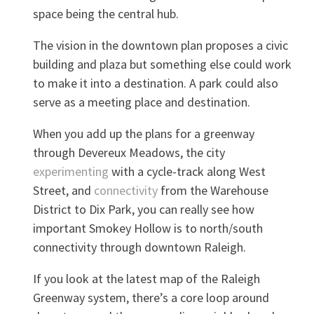
space being the central hub.
The vision in the downtown plan proposes a civic
building and plaza but something else could work
to make it into a destination. A park could also
serve as a meeting place and destination.
When you add up the plans for a greenway
through Devereux Meadows, the city
experimenting
with a cycle-track along West
Street, and
connectivity
from the Warehouse
District to Dix Park, you can really see how
important Smokey Hollow is to north/south
connectivity through downtown Raleigh.
If you look at the latest map of the Raleigh
Greenway system, there’s a core loop around