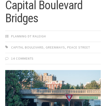
Capital Boulevard
Bridges
PLANNING DT RALEIGH
CAPITAL BOULEVARD
,
GREENWAYS
,
PEACE STREET
14 COMMENTS