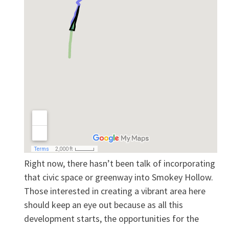
Right now, there hasn’t been talk of incorporating
that civic space or greenway into Smokey Hollow.
Those interested in creating a vibrant area here
should keep an eye out because as all this
development starts, the opportunities for the