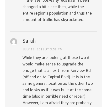
in the late ’50s-early ’60s hasn’t been
changed a bit since then, while the
entire region’s population and thus the
amount of traffic has skyrocketed.
Sarah
JULY 13, 2011 AT 3:58 PM
While they are looking at those two it
would make sense to upgrade the
bridge that is an exit from Fairview Rd
(off and on to Capital Blvd). It is in the
same general location as the other two
and looks as if it was built at the same
time (also in terrible need or repair).
However, I am afraid they are probably