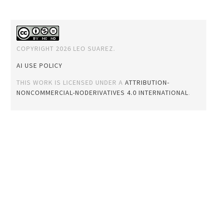
COPYRIGHT 2026 LEO SUAREZ.
AI USE POLICY
THIS WORK IS LICENSED UNDER A
ATTRIBUTION-
NONCOMMERCIAL-NODERIVATIVES 4.0 INTERNATIONAL
.