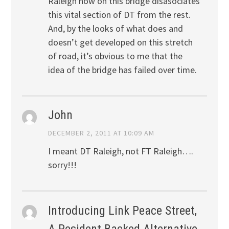
Raleigh now on this bridge disasociates
this vital section of DT from the rest.
And, by the looks of what does and
doesn’t get developed on this stretch
of road, it’s obvious to me that the
idea of the bridge has failed over time.
John
DECEMBER 2, 2011 AT 10:09 AM
I meant DT Raleigh, not FT Raleigh….
sorry!!!
Introducing Link Peace Street,
A Resident Backed Alternative