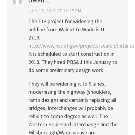
JULY 17, 2011 AT 11:25 PM
The TIP project for widening the
beltline from Walnut to Wade is U-
2719.
http://www.ncdot.gov/projects/search/details
It is scheduled to start construction in
2018. They hired PBS&J this January to
do some preliminary design work.
They will be widening it to 6 lanes,
modernizing the highway (shoulders,
ramp design) and certainly replacing all
bridges. Interchanges will probably be
rebuilt to some degree as well. The
Western Boulevard interchange and the
Hillsborough/Wade weave are