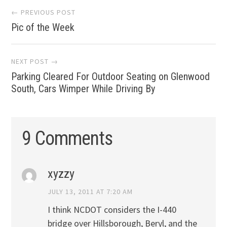
Post
← PREVIOUS POST
Pic of the Week
navigation
NEXT POST →
Parking Cleared For Outdoor Seating on Glenwood
South, Cars Wimper While Driving By
9 Comments
xyzzy
JULY 13, 2011 AT 7:20 AM
I think NCDOT considers the I-440
bridge over Hillsborough, Beryl, and the