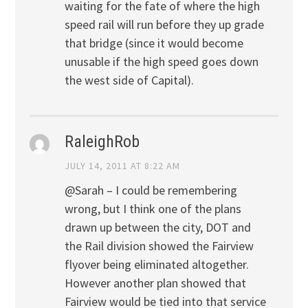
waiting for the fate of where the high
speed rail will run before they up grade
that bridge (since it would become
unusable if the high speed goes down
the west side of Capital).
RaleighRob
JULY 14, 2011 AT 8:22 AM
@Sarah – I could be remembering
wrong, but I think one of the plans
drawn up between the city, DOT and
the Rail division showed the Fairview
flyover being eliminated altogether.
However another plan showed that
Fairview would be tied into that service