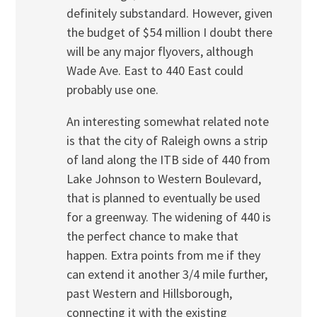
definitely substandard. However, given
the budget of $54 million I doubt there
will be any major flyovers, although
Wade Ave. East to 440 East could
probably use one.
An interesting somewhat related note
is that the city of Raleigh owns a strip
of land along the ITB side of 440 from
Lake Johnson to Western Boulevard,
that is planned to eventually be used
for a greenway. The widening of 440 is
the perfect chance to make that
happen. Extra points from me if they
can extend it another 3/4 mile further,
past Western and Hillsborough,
connecting it with the existing