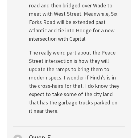
road and then bridged over Wade to
meet with West Street. Meanwhile, Six
Forks Road will be extended past
Atlantic and tie into Hodge for a new
intersection with Capital.
The really weird part about the Peace
Street intersection is how they will
update the ramps to bring them to
modern specs. I wonder if Finch’s is in
the cross-hairs for that. I do know they
expect to take some of the city land
that has the garbage trucks parked on
it near there.
Owen E