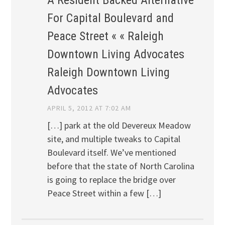
For Capital Boulevard and
Peace Street « « Raleigh
Downtown Living Advocates
Raleigh Downtown Living
Advocates
APRIL 5, 2012 AT 7:02 AM
[…] park at the old Devereux Meadow
site, and multiple tweaks to Capital
Boulevard itself. We’ve mentioned
before that the state of North Carolina
is going to replace the bridge over
Peace Street within a few […]