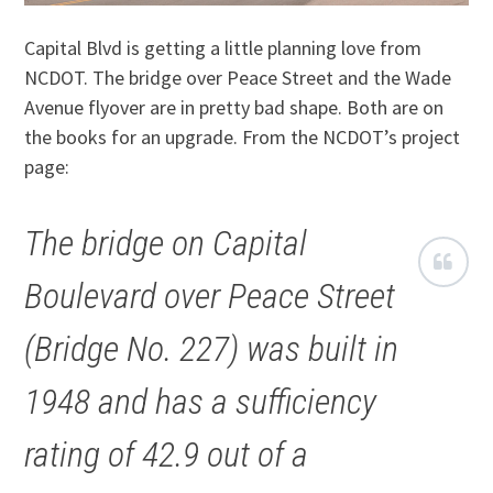
Capital Blvd is getting a little planning love from
NCDOT. The bridge over Peace Street and the Wade
Avenue flyover are in pretty bad shape. Both are on
the books for an upgrade. From the NCDOT’s project
page:
The bridge on Capital
Boulevard over Peace Street
(Bridge No. 227) was built in
1948 and has a sufficiency
rating of 42.9 out of a