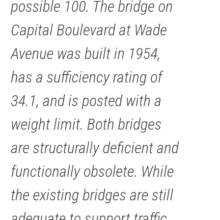
possible 100. The bridge on
Capital Boulevard at Wade
Avenue was built in 1954,
has a sufficiency rating of
34.1, and is posted with a
weight limit. Both bridges
are structurally deficient and
functionally obsolete. While
the existing bridges are still
adequate to support traffic,