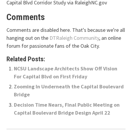
Capital Blvd Corridor Study via RaleighNC.gov
Comments
Comments are disabled here. That's because we're all
hanging out on the
DTRaleigh Community
, an online
forum for passionate fans of the Oak City.
Related Posts:
NCSU Landscape Architects Show Off Vision
For Capital Blvd on First Friday
Zooming In Underneath the Capital Boulevard
Bridge
Decision Time Nears, Final Public Meeting on
Capital Boulevard Bridge Design April 22