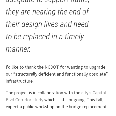
they are nearing the end of
their design lives and need
to be replaced in a timely
manner.
I’d like to thank the NCDOT for wanting to upgrade
our “structurally deficient and functionally obsolete”
infrastructure.
The project is in collaboration with the city’s
Capital
Blvd Corridor study
which is still ongoing. This fall,
expect a public workshop on the bridge replacement.