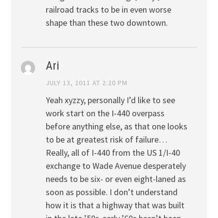
railroad tracks to be in even worse
shape than these two downtown.
Ari
JULY 13, 2011 AT 2:20 PM
Yeah xyzzy, personally I’d like to see
work start on the I-440 overpass
before anything else, as that one looks
to be at greatest risk of failure…
Really, all of I-440 from the US 1/I-40
exchange to Wade Avenue desperately
needs to be six- or even eight-laned as
soon as possible. I don’t understand
how it is that a highway that was built