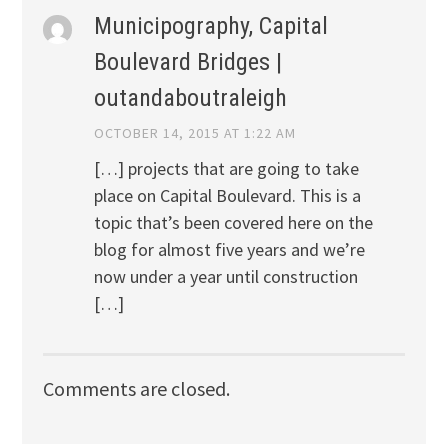
Municipography, Capital
Boulevard Bridges |
outandaboutraleigh
OCTOBER 14, 2015 AT 1:22 AM
[…] projects that are going to take
place on Capital Boulevard. This is a
topic that’s been covered here on the
blog for almost five years and we’re
now under a year until construction
[…]
Comments are closed.