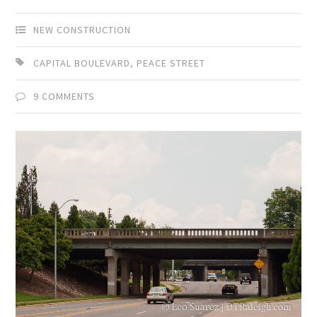
NEW CONSTRUCTION
CAPITAL BOULEVARD
,
PEACE STREET
9 COMMENTS