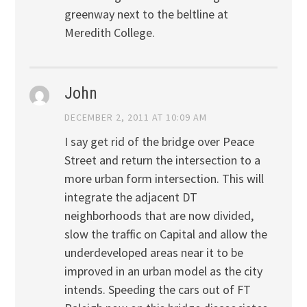
greenway next to the beltline at
Meredith College.
John
DECEMBER 2, 2011 AT 10:09 AM
I say get rid of the bridge over Peace
Street and return the intersection to a
more urban form intersection. This will
integrate the adjacent DT
neighborhoods that are now divided,
slow the traffic on Capital and allow the
underdeveloped areas near it to be
improved in an urban model as the city
intends. Speeding the cars out of FT