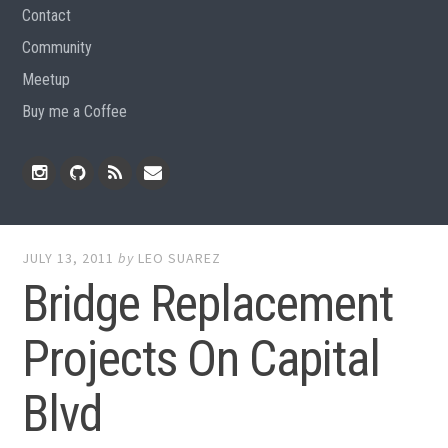
Contact
Community
Meetup
Buy me a Coffee
Instagram
Github
RSS
Email
Feed
JULY 13, 2011
by
LEO SUAREZ
Bridge Replacement
Projects On Capital
Blvd