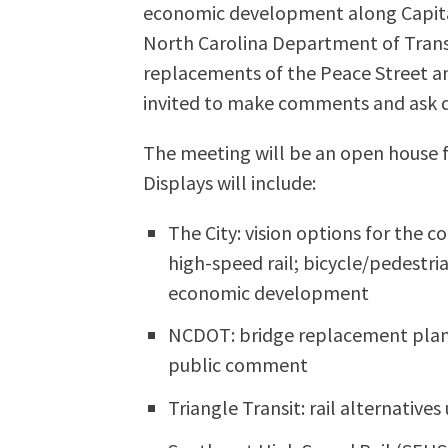
economic development along Capita
North Carolina Department of Transp
replacements of the Peace Street a
invited to make comments and ask q
The meeting will be an open house 
Displays will include:
The City: vision options for the c
high-speed rail; bicycle/pedestr
economic development
NCDOT: bridge replacement plan
public comment
Triangle Transit: rail alternative