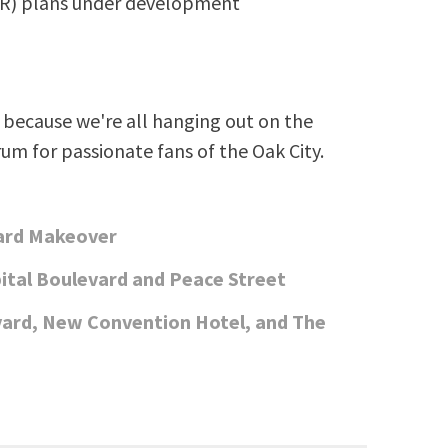
SR) plans under development
because we're all hanging out on the
rum for passionate fans of the Oak City.
vard Makeover
ital Boulevard and Peace Street
vard, New Convention Hotel, and The