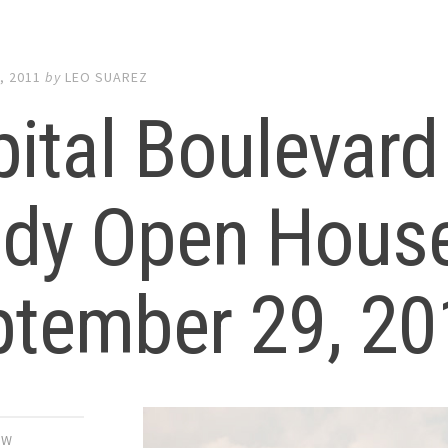
, 2011
by
LEO SUAREZ
ital Boulevard
udy Open Hous
ptember 29, 20
EW