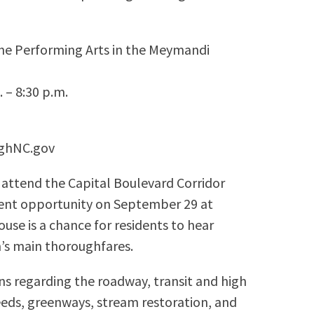
the Performing Arts in the Meymandi
 – 8:30 p.m.
eighNC.gov
 attend the Capital Boulevard Corridor
nt opportunity on September 29 at
se is a chance for residents to hear
h’s main thoroughfares.
ons regarding the roadway, transit and high
eeds, greenways, stream restoration, and