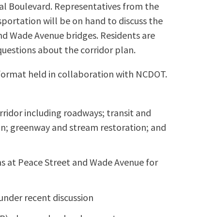
l Boulevard. Representatives from the
ortation will be on hand to discuss the
nd Wade Avenue bridges. Residents are
uestions about the corridor plan.
format held in collaboration with NCDOT.
orridor including roadways; transit and
ian; greenway and stream restoration; and
s at Peace Street and Wade Avenue for
s under recent discussion