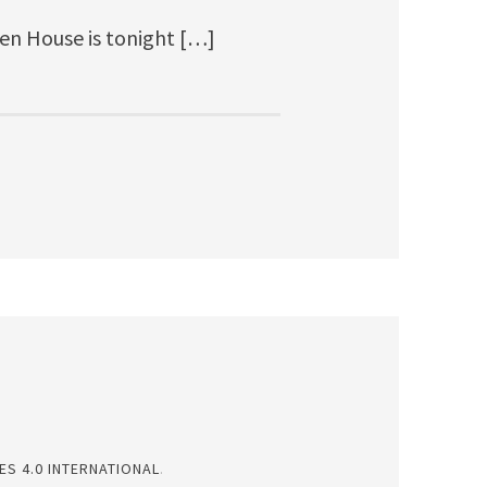
en House is tonight […]
S 4.0 INTERNATIONAL
.