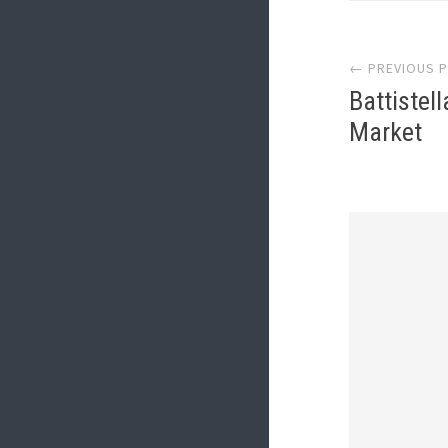
Post
← PREVIOUS 
navi
Battistel
Market