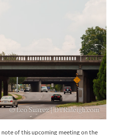
e note of this upcoming meeting on the