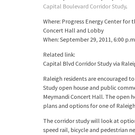
Capital Boulevard Corridor Study
.
Where: Progress Energy Center for 
Concert Hall and Lobby
When: September 29, 2011, 6:00 p.m.
Related link:
Capital Blvd Corridor Study via Ral
Raleigh residents are encouraged to
Study open house and public comme
Meymandi Concert Hall. The open hou
plans and options for one of Raleig
The corridor study will look at opti
speed rail, bicycle and pedestrian n