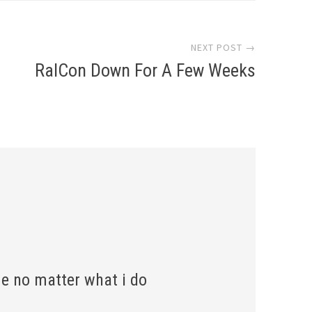
NEXT POST →
RalCon Down For A Few Weeks
e no matter what i do