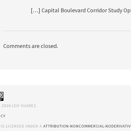
[…] Capital Boulevard Corridor Study Op
Comments are closed.
 2026 LEO SUAREZ.
ICY
 IS LICENSED UNDER A
ATTRIBUTION-NONCOMMERCIAL-NODERIVATIVE