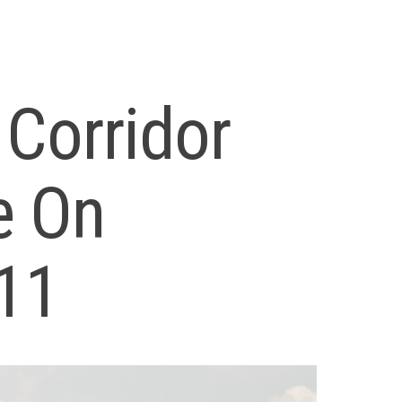
 Corridor
e On
11