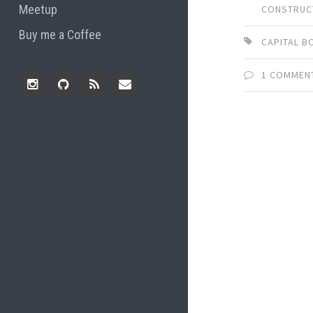
Meetup
CONSTRUC
Buy me a Coffee
CAPITAL B
1 COMMEN
Instagram
Github
RSS
Email
Feed