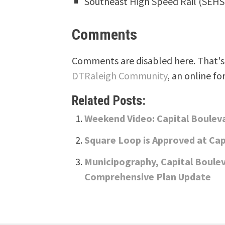
Southeast High Speed Rail (SEH
Comments
Comments are disabled here. That's 
DTRaleigh Community
, an online fo
Related Posts:
Weekend Video: Capital Boule
Square Loop is Approved at Cap
Municipography, Capital Boule
Comprehensive Plan Update