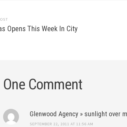
POST
gation
las Opens This Week In City
One Comment
Glenwood Agency » sunlight over m
SEPTEMBER 22, 2011 AT 11:56 AM