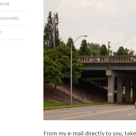
TION
OULEVARD
T
From my e-mail directly to you, tak