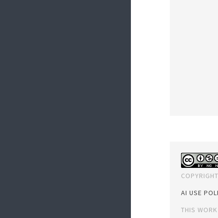
COPYRIGHT
AI USE POL
THIS WORK