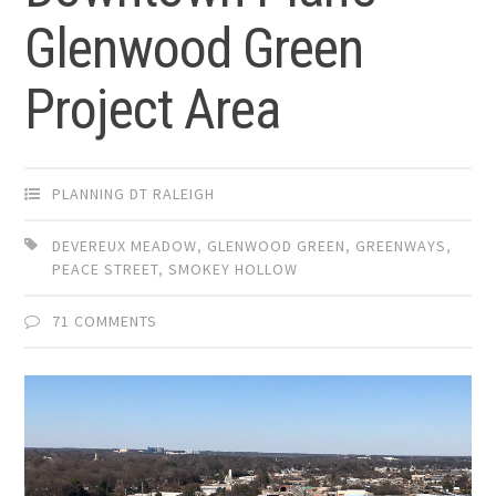
Glenwood Green
Project Area
PLANNING DT RALEIGH
DEVEREUX MEADOW
,
GLENWOOD GREEN
,
GREENWAYS
,
PEACE STREET
,
SMOKEY HOLLOW
71 COMMENTS