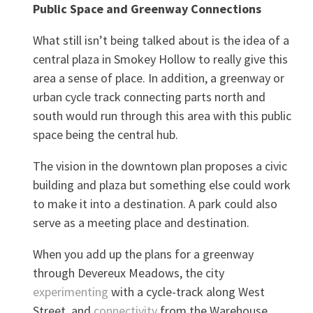
Public Space and Greenway Connections
What still isn’t being talked about is the idea of a
central plaza in Smokey Hollow to really give this
area a sense of place. In addition, a greenway or
urban cycle track connecting parts north and
south would run through this area with this public
space being the central hub.
The vision in the downtown plan proposes a civic
building and plaza but something else could work
to make it into a destination. A park could also
serve as a meeting place and destination.
When you add up the plans for a greenway
through Devereux Meadows, the city
experimenting
with a cycle-track along West
Street, and
connectivity
from the Warehouse