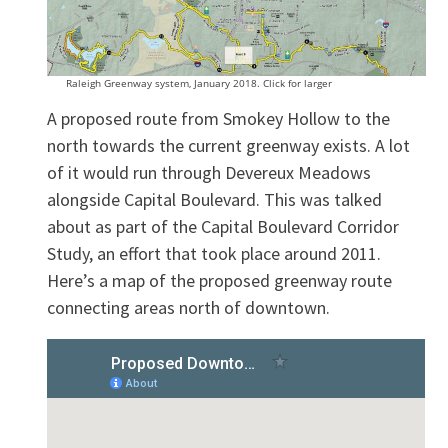
Raleigh Greenway system, January 2018. Click for larger
A proposed route from Smokey Hollow to the
north towards the current greenway exists. A lot
of it would run through Devereux Meadows
alongside Capital Boulevard. This was talked
about as part of the Capital Boulevard Corridor
Study, an effort that took place around 2011.
Here’s a map of the proposed greenway route
connecting areas north of downtown.