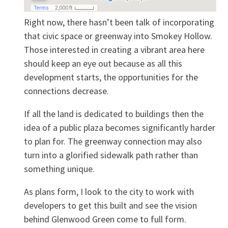
Right now, there hasn’t been talk of incorporating
that civic space or greenway into Smokey Hollow.
Those interested in creating a vibrant area here
should keep an eye out because as all this
development starts, the opportunities for the
connections decrease.
If all the land is dedicated to buildings then the
idea of a public plaza becomes significantly harder
to plan for. The greenway connection may also
turn into a glorified sidewalk path rather than
something unique.
As plans form, I look to the city to work with
developers to get this built and see the vision
behind Glenwood Green come to full form.