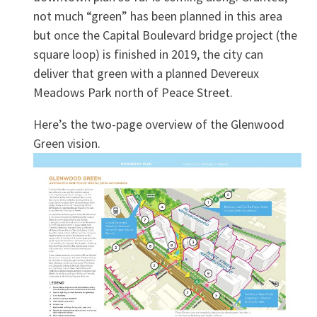
not much “green” has been planned in this area
but once the Capital Boulevard bridge project (the
square loop) is finished in 2019, the city can
deliver that green with a planned Devereux
Meadows Park north of Peace Street.
Here’s the two-page overview of the Glenwood
Green vision.