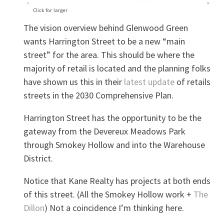
Click for larger
The vision overview behind Glenwood Green
wants Harrington Street to be a new “main
street” for the area. This should be where the
majority of retail is located and the planning folks
have shown us this in their
latest update
of retails
streets in the 2030 Comprehensive Plan.
Harrington Street has the opportunity to be the
gateway from the Devereux Meadows Park
through Smokey Hollow and into the Warehouse
District.
Notice that Kane Realty has projects at both ends
of this street. (All the Smokey Hollow work +
The
Dillon
) Not a coincidence I’m thinking here.