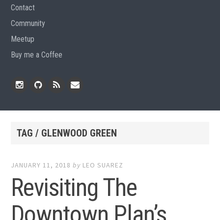
Contact
Community
Meetup
Buy me a Coffee
Instagram
Github
RSS
Email
Feed
TAG / GLENWOOD GREEN
JANUARY 11, 2018
by
LEO SUAREZ
Revisiting The
Downtown Plan’s