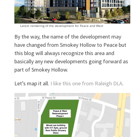
Latest rendering of the development for Peace and West
By the way, the name of the development may
have changed from Smokey Hollow to Peace but
this blog will always recognize this area and
basically any new developments going forward as
part of Smokey Hollow.
Let’s map it all.
I like this one from Raleigh DLA
.