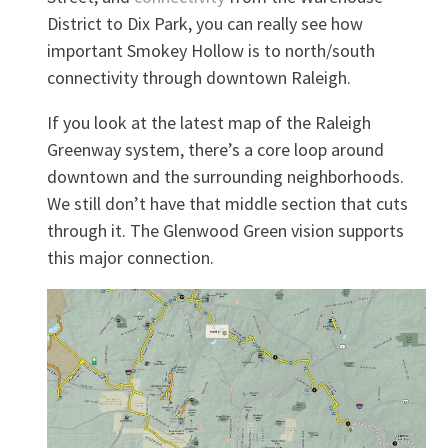
District to Dix Park, you can really see how
important Smokey Hollow is to north/south
connectivity through downtown Raleigh.
If you look at the latest map of the Raleigh
Greenway system, there’s a core loop around
downtown and the surrounding neighborhoods.
We still don’t have that middle section that cuts
through it. The Glenwood Green vision supports
this major connection.