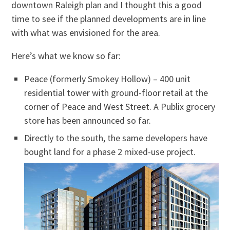
downtown Raleigh plan and I thought this a good
time to see if the planned developments are in line
with what was envisioned for the area.
Here’s what we know so far:
Peace (formerly Smokey Hollow) – 400 unit
residential tower with ground-floor retail at the
corner of Peace and West Street. A Publix grocery
store has been announced so far.
Directly to the south, the same developers have
bought land for a phase 2 mixed-use project.