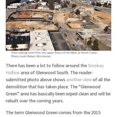
View looking north from the upper floors of the West at North Tower.
Photo credit Robert Winchester.
There has been a lot to follow around the
Smokey
Hollow
area of Glenwood South. The reader-
submitted photo above shows
another view
of all the
demolition that has taken place. The “Glenwood
Green” area has basically been wiped clean and will be
rebuilt over the coming years.
The term Glenwood Green comes from the 2015