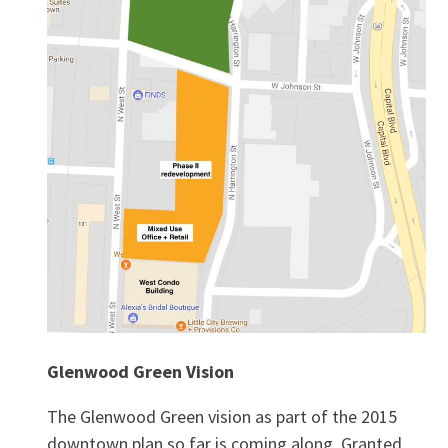
Glenwood Green Vision
The Glenwood Green vision as part of the 2015
downtown plan so far is coming along. Granted,