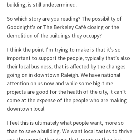
building, is still undetermined.
So which story are you reading? The possibility of
Goodnight’s or The Berkeley Café closing or the
demolition of the buildings they occupy?
I think the point I’m trying to make is that it’s so
important to support the people, typically that’s also
their local business, that is affected by the changes
going on in downtown Raleigh. We have national
attention on us now and while some big-time
projects are good for the health of the city, it can’t
come at the expense of the people who are making
downtown local.
I feel this is ultimately what people want, more so
than to save a building. We want local tastes to thrive
and the growth threatens that, more so than just