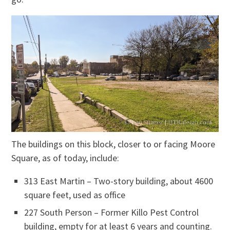
The buildings on this block, closer to or facing Moore
Square, as of today, include:
313 East Martin – Two-story building, about 4600
square feet, used as office
227 South Person – Former Killo Pest Control
building, empty for at least 6 years and counting.