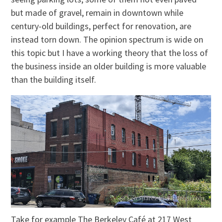
but made of gravel, remain in downtown while
century-old buildings, perfect for renovation, are
instead torn down. The opinion spectrum is wide on
this topic but I have a working theory that the loss of
the business inside an older building is more valuable
than the building itself.
Take for example The Berkeley Café at 217 West