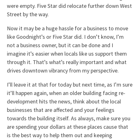
were empty. Five Star did relocate further down West
Street by the way.
Now it may be a huge hassle for a business to move
like Goodnight’s or Five Star did. I don’t know, I’m
not a business owner, but it can be done and I
imagine it’s easier when locals like us support them
through it. That’s what’s really important and what
drives downtown vibrancy from my perspective.
I’ll leave it at that for today but next time, as I’m sure
it’ll happen again, when an older building facing re-
development hits the news, think about the local
businesses that are affected and your feelings
towards the building itself. As always, make sure you
are spending your dollars at these places cause that
is the best way to help them out and keeping