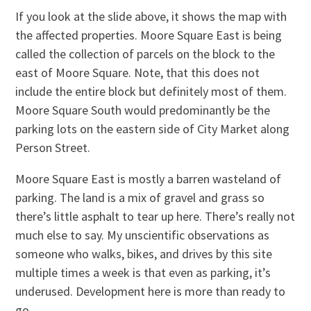
If you look at the slide above, it shows the map with
the affected properties. Moore Square East is being
called the collection of parcels on the block to the
east of Moore Square. Note, that this does not
include the entire block but definitely most of them.
Moore Square South would predominantly be the
parking lots on the eastern side of City Market along
Person Street.
Moore Square East is mostly a barren wasteland of
parking. The land is a mix of gravel and grass so
there’s little asphalt to tear up here. There’s really not
much else to say. My unscientific observations as
someone who walks, bikes, and drives by this site
multiple times a week is that even as parking, it’s
underused. Development here is more than ready to
go.