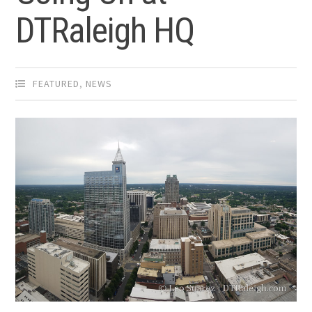
DTRaleigh HQ
FEATURED
,
NEWS