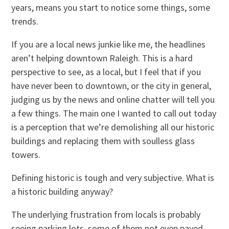
years, means you start to notice some things, some
trends.
If you are a local news junkie like me, the headlines
aren’t helping downtown Raleigh. This is a hard
perspective to see, as a local, but I feel that if you
have never been to downtown, or the city in general,
judging us by the news and online chatter will tell you
a few things. The main one I wanted to call out today
is a perception that we’re demolishing all our historic
buildings and replacing them with soulless glass
towers.
Defining historic is tough and very subjective. What is
a historic building anyway?
The underlying frustration from locals is probably
seeing parking lots, some of them not even paved