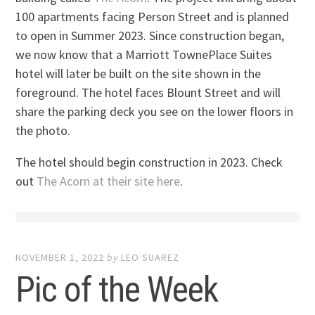
100 apartments facing Person Street and is planned
to open in Summer 2023. Since construction began,
we now know that a Marriott TownePlace Suites
hotel will later be built on the site shown in the
foreground. The hotel faces Blount Street and will
share the parking deck you see on the lower floors in
the photo.
The hotel should begin construction in 2023. Check
out
The Acorn at their site here
.
NOVEMBER 1, 2022
by
LEO SUAREZ
Pic of the Week