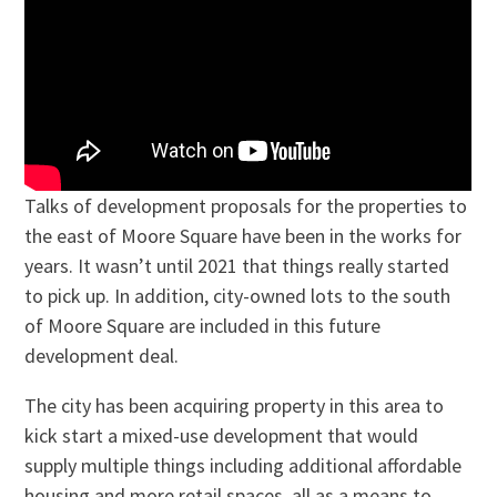
Talks of development proposals for the properties to
the east of Moore Square have been in the works for
years. It wasn’t until 2021 that things really started
to pick up. In addition, city-owned lots to the south
of Moore Square are included in this future
development deal.
The city has been acquiring property in this area to
kick start a mixed-use development that would
supply multiple things including additional affordable
housing and more retail spaces, all as a means to