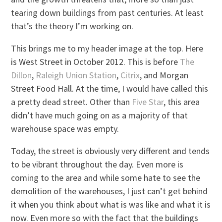
tearing down buildings from past centuries. At least
that’s the theory I’m working on.
This brings me to my header image at the top. Here
is West Street in October 2012. This is before
The
Dillon
,
Raleigh Union Station
,
Citrix
, and Morgan
Street Food Hall. At the time, I would have called this
a pretty dead street. Other than
Five Star
, this area
didn’t have much going on as a majority of that
warehouse space was empty.
Today, the street is obviously very different and tends
to be vibrant throughout the day. Even more is
coming to the area and while some hate to see the
demolition of the warehouses, I just can’t get behind
it when you think about what is was like and what it is
now. Even more so with the fact that the buildings