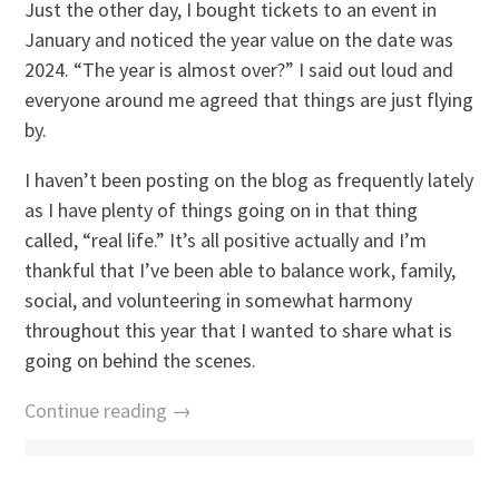
Just the other day, I bought tickets to an event in
January and noticed the year value on the date was
2024. “The year is almost over?” I said out loud and
everyone around me agreed that things are just flying
by.
I haven’t been posting on the blog as frequently lately
as I have plenty of things going on in that thing
called, “real life.” It’s all positive actually and I’m
thankful that I’ve been able to balance work, family,
social, and volunteering in somewhat harmony
throughout this year that I wanted to share what is
going on behind the scenes.
Continue reading →