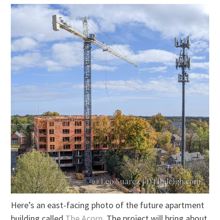
Here’s an east-facing photo of the future apartment
building called
The Acorn
. The project will bring about