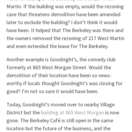
Martin. If the building was empty, would the rezoning
case that threatens demolition have been amended
later to exclude the building? I don’t think it would
have been. It helped that The Berkeley was there and
the owners removed the rezoning of 217 West Martin
and even extended the lease for The Berkeley.
Another example is Goodnight’s, the comedy club
formerly at 865 West Morgan Street. Would the
demolition of their location have been so news-
worthy if locals thought Goodnight’s was closing for
good? I’m not so sure it would have been.
Today, Goodnight’s moved over to nearby Village
District but the
building at 865 West Morgan
is now
gone. The Berkeley Café is still open in the same
location but the future of the business, and the