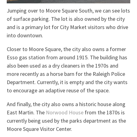
Jumping over to Moore Square South, we can see lots
of surface parking. The lot is also owned by the city
and is a primary lot for City Market visitors who drive
into downtown.
Closer to Moore Square, the city also owns a former
Esso gas station from around 1915. The building has
also been used as a dry cleaners in the 1970s and
more recently as a horse barn for the Raleigh Police
Department. Currently, it is empty and the city wants
to encourage an adaptive reuse of the space.
And finally, the city also owns a historic house along
East Martin. The
Norwood House
from the 1870s is
currently being used by the parks department as the
Moore Square Visitor Center.