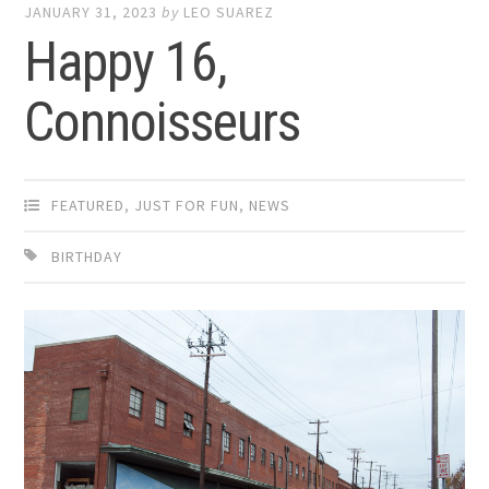
JANUARY 31, 2023
by
LEO SUAREZ
Happy 16,
Connoisseurs
FEATURED
,
JUST FOR FUN
,
NEWS
BIRTHDAY