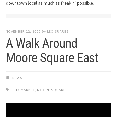
downtown local as much as freakin’ possible.
NOVEMBER 22, 2022
by
LEO SUAREZ
A Walk Around
Moore Square East
NEWS
CITY MARKET
,
MOORE SQUARE