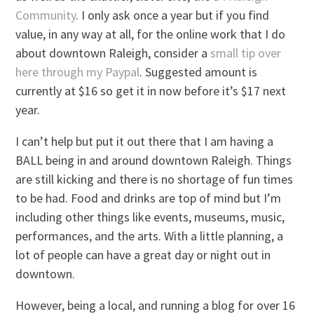
Community
. I only ask once a year but if you find
value, in any way at all, for the online work that I do
about downtown Raleigh, consider a
small tip over
here through my Paypal
. Suggested amount is
currently at $16 so get it in now before it’s $17 next
year.
I can’t help but put it out there that I am having a
BALL being in and around downtown Raleigh. Things
are still kicking and there is no shortage of fun times
to be had. Food and drinks are top of mind but I’m
including other things like events, museums, music,
performances, and the arts. With a little planning, a
lot of people can have a great day or night out in
downtown.
However, being a local, and running a blog for over 16