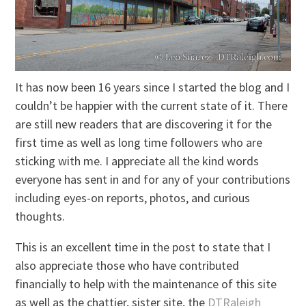
It has now been 16 years since I started the blog and I
couldn’t be happier with the current state of it. There
are still new readers that are discovering it for the
first time as well as long time followers who are
sticking with me. I appreciate all the kind words
everyone has sent in and for any of your contributions
including eyes-on reports, photos, and curious
thoughts.
This is an excellent time in the post to state that I
also appreciate those who have contributed
financially to help with the maintenance of this site
as well as the chattier, sister site, the
DTRaleigh