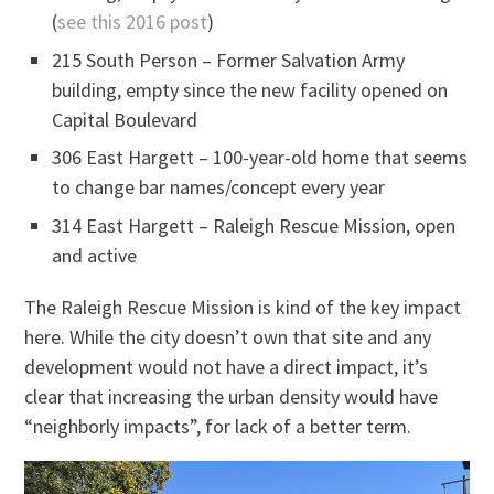
(
see this 2016 post
)
215 South Person – Former Salvation Army
building, empty since the new facility opened on
Capital Boulevard
306 East Hargett – 100-year-old home that seems
to change bar names/concept every year
314 East Hargett – Raleigh Rescue Mission, open
and active
The Raleigh Rescue Mission is kind of the key impact
here. While the city doesn’t own that site and any
development would not have a direct impact, it’s
clear that increasing the urban density would have
“neighborly impacts”, for lack of a better term.