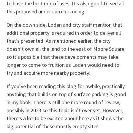
to have the best mix of uses. It’s also good to see all
this proposed under current zoning.
On the down side, Loden and city staff mention that
additional property is required in order to deliver all
that’s presented. As mentioned earlier, the city
doesn’t own all the land to the east of Moore Square
so it’s possible that these developments may take
longer to come to fruition as Loden would need to
try and acquire more nearby property.
If you’ve been reading this blog for awhile, practically
anything that builds on top of surface parking is good
in my book. There is still one more round of review,
possibly in 2023 so this topic isn’t over yet. However,
there’s a lot to be excited about here as it shows the
big potential of these mostly empty sites.