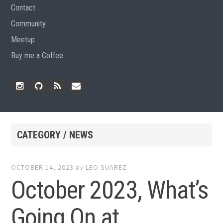
Contact
Community
Meetup
Buy me a Coffee
Instagram
Github
RSS
Email
Feed
CATEGORY / NEWS
OCTOBER 14, 2023
by
LEO SUAREZ
October 2023, What’s
Going On at