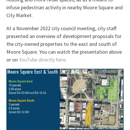
infuse pedestrian activity in nearby Moore Square and
City Market.
At a November 2022 city council meeting, city staff
presented an overview of development proposals for
the city-owned properties to the east and south of
Moore Square. You can watch the presentation above
or on
YouTube directly here
.