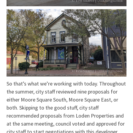
So that’s what we’re working with today. Throughout
the summer, city staff reviewed nine proposals for
either Moore Square South, Moore Square East, or
both. Skipping to the good stuff, city staff
recommended proposals from Loden Properties and
at the same meeting, council voted and approved for
city staff to start negotiations with this developer.