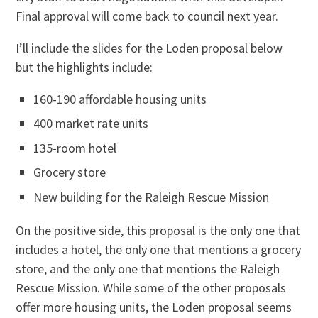
Final approval will come back to council next year.
I’ll include the slides for the Loden proposal below
but the highlights include:
160-190 affordable housing units
400 market rate units
135-room hotel
Grocery store
New building for the Raleigh Rescue Mission
On the positive side, this proposal is the only one that
includes a hotel, the only one that mentions a grocery
store, and the only one that mentions the Raleigh
Rescue Mission. While some of the other proposals
offer more housing units, the Loden proposal seems