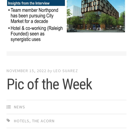
NOVEMBER 15, 2022
by
LEO SUAREZ
Pic of the Week
NEWS
HOTELS
,
THE ACORN