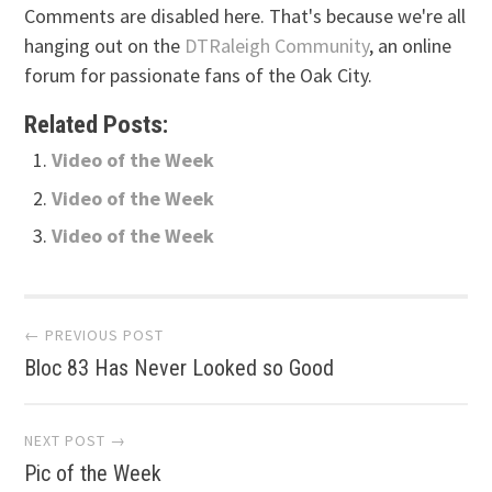
Comments are disabled here. That's because we're all
hanging out on the
DTRaleigh Community
, an online
forum for passionate fans of the Oak City.
Related Posts:
Video of the Week
Video of the Week
Video of the Week
Post
← PREVIOUS POST
Bloc 83 Has Never Looked so Good
navigation
NEXT POST →
Pic of the Week