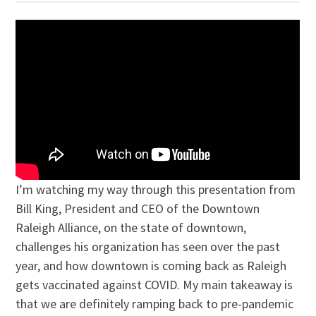
I’m watching my way through this presentation from
Bill King, President and CEO of the Downtown
Raleigh Alliance, on the state of downtown,
challenges his organization has seen over the past
year, and how downtown is coming back as Raleigh
gets vaccinated against COVID. My main takeaway is
that we are definitely ramping back to pre-pandemic