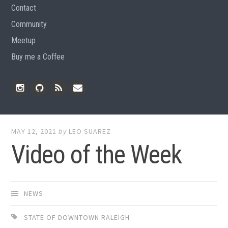
Contact
Community
Meetup
Buy me a Coffee
Instagram
Github
RSS
Email
Feed
MAY 12, 2021
by
LEO SUAREZ
Video of the Week
NEWS
STATE OF DOWNTOWN RALEIGH