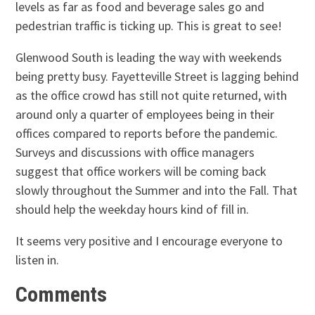
levels as far as food and beverage sales go and
pedestrian traffic is ticking up. This is great to see!
Glenwood South is leading the way with weekends
being pretty busy. Fayetteville Street is lagging behind
as the office crowd has still not quite returned, with
around only a quarter of employees being in their
offices compared to reports before the pandemic.
Surveys and discussions with office managers
suggest that office workers will be coming back
slowly throughout the Summer and into the Fall. That
should help the weekday hours kind of fill in.
It seems very positive and I encourage everyone to
listen in.
Comments