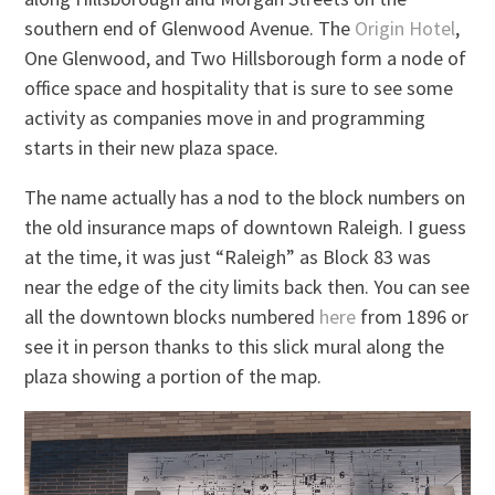
southern end of Glenwood Avenue. The
Origin Hotel
,
One Glenwood, and Two Hillsborough form a node of
office space and hospitality that is sure to see some
activity as companies move in and programming
starts in their new plaza space.
The name actually has a nod to the block numbers on
the old insurance maps of downtown Raleigh. I guess
at the time, it was just “Raleigh” as Block 83 was
near the edge of the city limits back then. You can see
all the downtown blocks numbered
here
from 1896 or
see it in person thanks to this slick mural along the
plaza showing a portion of the map.