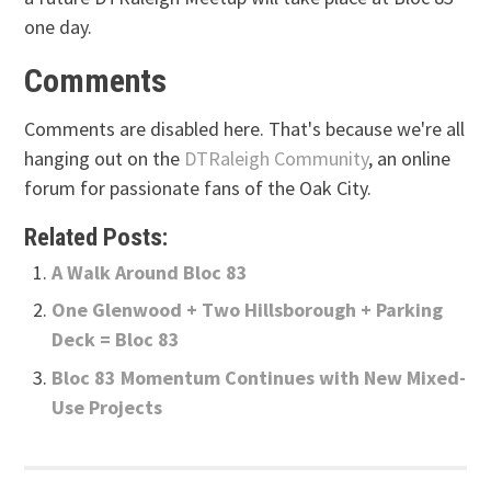
one day.
Comments
Comments are disabled here. That's because we're all
hanging out on the
DTRaleigh Community
, an online
forum for passionate fans of the Oak City.
Related Posts:
A Walk Around Bloc 83
One Glenwood + Two Hillsborough + Parking
Deck = Bloc 83
Bloc 83 Momentum Continues with New Mixed-
Use Projects