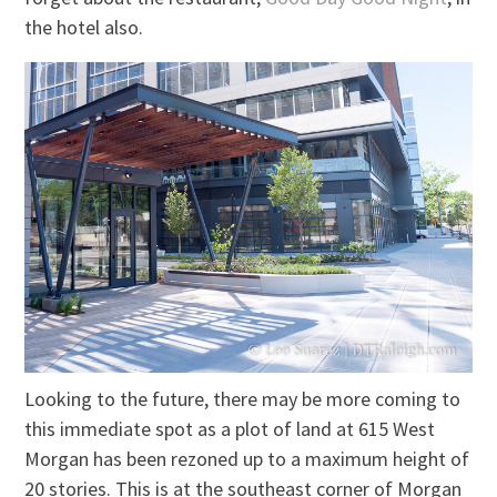
the hotel also.
Looking to the future, there may be more coming to
this immediate spot as a plot of land at 615 West
Morgan has been rezoned up to a maximum height of
20 stories. This is at the southeast corner of Morgan