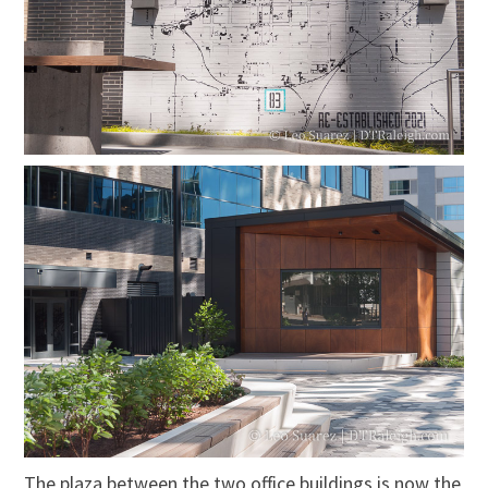
The plaza between the two office buildings is now the