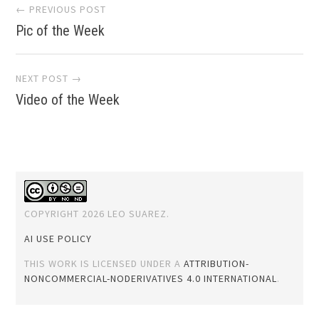
Post
← PREVIOUS POST
Pic of the Week
navigation
NEXT POST →
Video of the Week
COPYRIGHT 2026 LEO SUAREZ.
AI USE POLICY
THIS WORK IS LICENSED UNDER A
ATTRIBUTION-
NONCOMMERCIAL-NODERIVATIVES 4.0 INTERNATIONAL
.