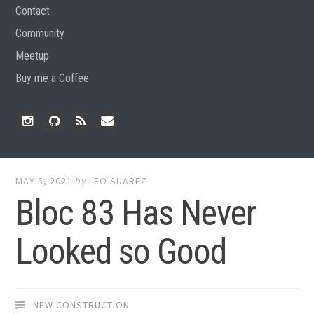
Contact
Community
Meetup
Buy me a Coffee
Instagram
Github
RSS
Email
Feed
MAY 5, 2021
by
LEO SUAREZ
Bloc 83 Has Never
Looked so Good
NEW CONSTRUCTION