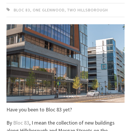
BLOC 83
,
ONE GLENWOOD
,
TWO HILLSBOROUGH
Have you been to Bloc 83 yet?
By
Bloc 83
, I mean the collection of new buildings
along Hillsborough and Morgan Streets on the