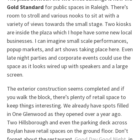
Gold Standard
for public spaces in Raleigh. There’s
room to stroll and various nooks to sit at with a
variety of views towards the small stage. Two kiosks
are inside the plaza which I hope have some new local
businesses. I can imagine small scale performances,
popup markets, and art shows taking place here. Even
late night parties and corporate events could use the
space as it looks wired up with speakers and a large
screen.
The exterior construction seems completed and if
you walk the block, there’s plenty of retail space to
keep things interesting. We already have spots filled
in One Glenwood as they opened over a year ago.
Two Hillsborough and even the parking deck across
Boylan have retail spaces on the ground floor. Don’t
forget about the restaurant,
Good Day Good Night
, in