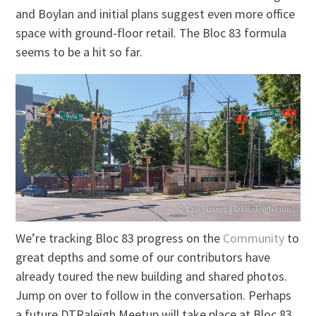
and Boylan and initial plans suggest even more office
space with ground-floor retail. The Bloc 83 formula
seems to be a hit so far.
We’re tracking Bloc 83 progress on the
Community
to
great depths and some of our contributors have
already toured the new building and shared photos.
Jump on over to follow in the conversation. Perhaps
a future DTRaleigh Meetup will take place at Bloc 83