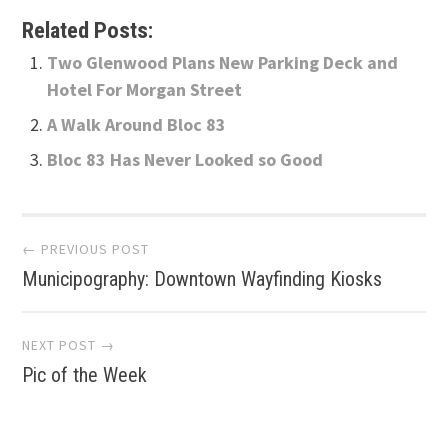
Related Posts:
Two Glenwood Plans New Parking Deck and
Hotel For Morgan Street
A Walk Around Bloc 83
Bloc 83 Has Never Looked so Good
Post
← PREVIOUS POST
Municipography: Downtown Wayfinding Kiosks
navigation
NEXT POST →
Pic of the Week