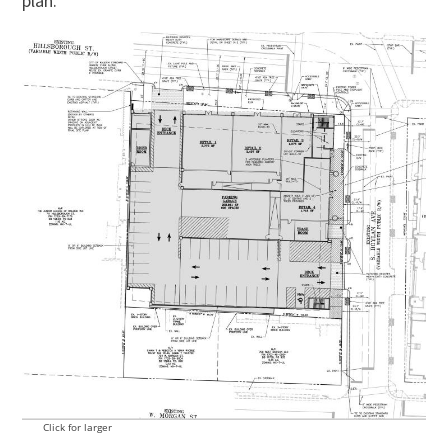
plan.
Click for larger