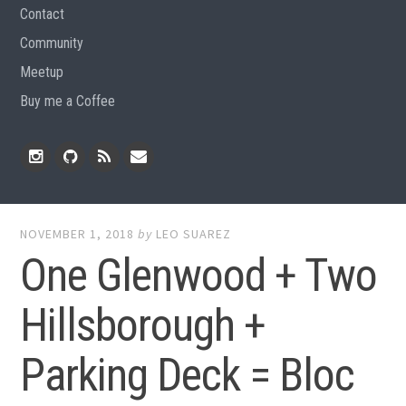
Contact
Community
Meetup
Buy me a Coffee
Instagram
Github
RSS
Email
Feed
NOVEMBER 1, 2018
by
LEO SUAREZ
One Glenwood + Two
Hillsborough +
Parking Deck = Bloc