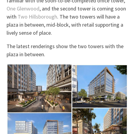
familiar with the soon-to-be-completed office tower,
One Glenwood
, and the second tower is coming soon
with
Two Hillsborough
. The two towers will have a
plaza in between, mid-block, with retail supporting a
lively sense of place.
The latest renderings show the two towers with the
plaza in between.