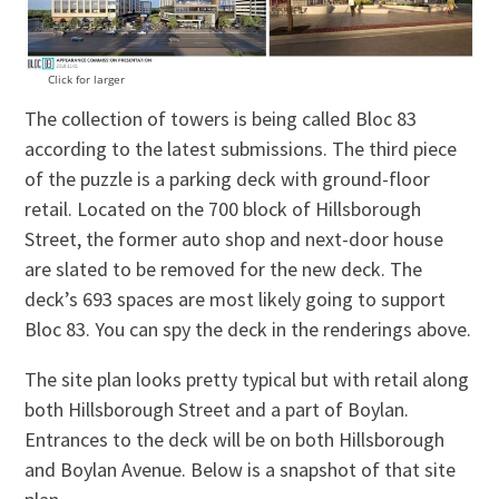
Click for larger
The collection of towers is being called Bloc 83
according to the latest submissions. The third piece
of the puzzle is a parking deck with ground-floor
retail. Located on the 700 block of Hillsborough
Street, the former auto shop and next-door house
are slated to be removed for the new deck. The
deck’s 693 spaces are most likely going to support
Bloc 83. You can spy the deck in the renderings above.
The site plan looks pretty typical but with retail along
both Hillsborough Street and a part of Boylan.
Entrances to the deck will be on both Hillsborough
and Boylan Avenue. Below is a snapshot of that site