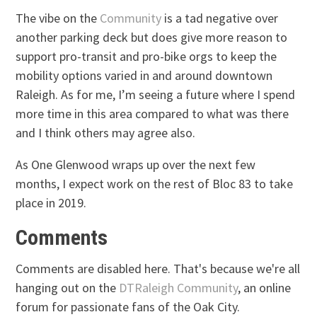
The vibe on the
Community
is a tad negative over
another parking deck but does give more reason to
support pro-transit and pro-bike orgs to keep the
mobility options varied in and around downtown
Raleigh. As for me, I’m seeing a future where I spend
more time in this area compared to what was there
and I think others may agree also.
As One Glenwood wraps up over the next few
months, I expect work on the rest of Bloc 83 to take
place in 2019.
Comments
Comments are disabled here. That's because we're all
hanging out on the
DTRaleigh Community
, an online
forum for passionate fans of the Oak City.