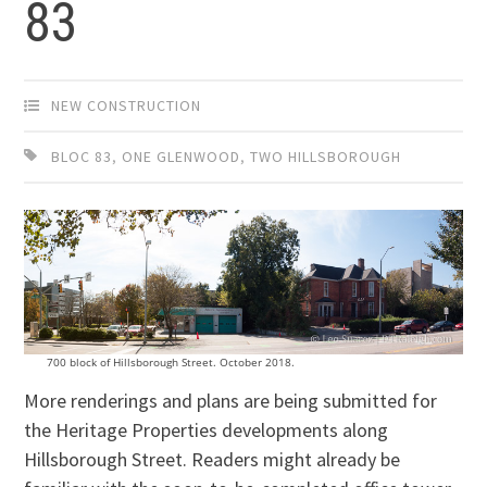
83
NEW CONSTRUCTION
BLOC 83
,
ONE GLENWOOD
,
TWO HILLSBOROUGH
700 block of Hillsborough Street. October 2018.
More renderings and plans are being submitted for
the Heritage Properties developments along
Hillsborough Street. Readers might already be