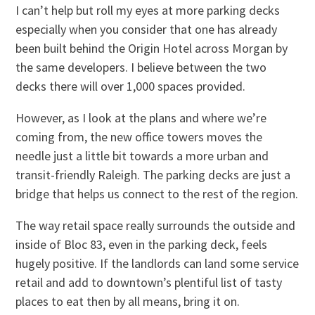
I can’t help but roll my eyes at more parking decks
especially when you consider that one has already
been built behind the Origin Hotel across Morgan by
the same developers. I believe between the two
decks there will over 1,000 spaces provided.
However, as I look at the plans and where we’re
coming from, the new office towers moves the
needle just a little bit towards a more urban and
transit-friendly Raleigh. The parking decks are just a
bridge that helps us connect to the rest of the region.
The way retail space really surrounds the outside and
inside of Bloc 83, even in the parking deck, feels
hugely positive. If the landlords can land some service
retail and add to downtown’s plentiful list of tasty
places to eat then by all means, bring it on.