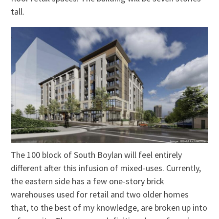
tall.
The 100 block of South Boylan will feel entirely
different after this infusion of mixed-uses. Currently,
the eastern side has a few one-story brick
warehouses used for retail and two older homes
that, to the best of my knowledge, are broken up into