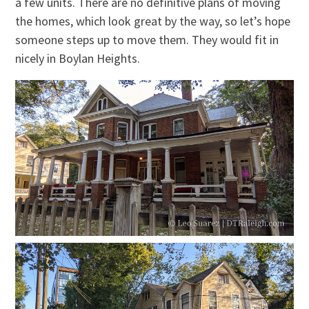
a few units. There are no definitive plans of moving
the homes, which look great by the way, so let’s hope
someone steps up to move them. They would fit in
nicely in Boylan Heights.