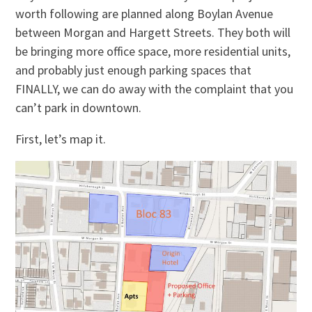
worth following are planned along Boylan Avenue
between Morgan and Hargett Streets. They both will
be bringing more office space, more residential units,
and probably just enough parking spaces that
FINALLY, we can do away with the complaint that you
can’t park in downtown.
First, let’s map it.