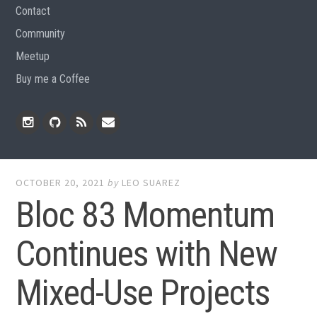
Contact
Community
Meetup
Buy me a Coffee
Instagram
Github
RSS
Email
Feed
OCTOBER 20, 2021
by
LEO SUAREZ
Bloc 83 Momentum
Continues with New
Mixed-Use Projects