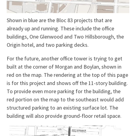
Shown in blue are the Bloc 83 projects that are
already up and running. These include the office
buildings, One Glenwood and Two Hillsborough, the
Origin hotel, and two parking decks.
For the future, another office tower is trying to get
built at the corner of Morgan and Boylan, shown in
red on the map. The rendering at the top of this page
is for this project and shows off the 11-story building.
To provide even more parking for the building, the
red portion on the map to the southeast would add
structured parking to an existing surface lot. The
building will also provide ground-floor retail space.