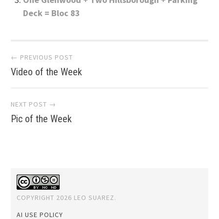
Deck = Bloc 83
Post
← PREVIOUS POST
Video of the Week
navigation
NEXT POST →
Pic of the Week
COPYRIGHT 2026 LEO SUAREZ.
AI USE POLICY