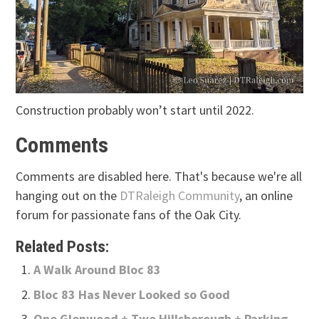
Construction probably won’t start until 2022.
Comments
Comments are disabled here. That's because we're all
hanging out on the
DTRaleigh Community
, an online
forum for passionate fans of the Oak City.
Related Posts:
A Walk Around Bloc 83
Bloc 83 Has Never Looked so Good
One Glenwood + Two Hillsborough + Parking