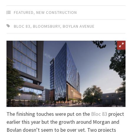
FEATURED
,
NEW CONSTRUCTION
BLOC 83
,
BLOOMSBURY
,
BOYLAN AVENUE
The finishing touches were put on the
Bloc 83
project
earlier this year but the growth around Morgan and
Boylan doesn’t seem to be over yet. Two projects