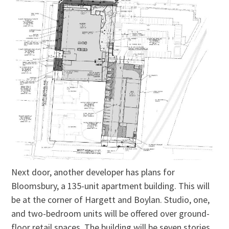
Next door, another developer has plans for
Bloomsbury, a 135-unit apartment building. This will
be at the corner of Hargett and Boylan. Studio, one,
and two-bedroom units will be offered over ground-
floor retail spaces. The building will be seven stories